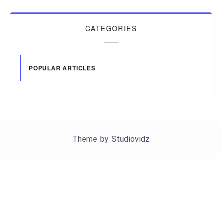
CATEGORIES
POPULAR ARTICLES
Theme by
Studiovidz