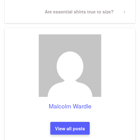
Next
Are essential shirts true to size?
Post
Malcolm Wardle
View all posts