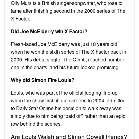
Olly Murs is a British singer-songwriter, who rose to
fame after finishing second in the 2009 series of The
X Factor.
Did Joe McElderry win X Factor?
Fresh-faced Joe McElderry was just 18 years old
when he won the sixth series of The X Factor back in
2009. His debut single, The Climb, reached number
one in the charts, and his future looked promising.
Why did Simon Fire Louis?
Louis, who was part of the official judging line-up
when the show first hit our screens in 2004, admitted
to Daily Star Online his decision to walk away was
simply due to him being ‘paid off’ rather than an epic
row behind the scenes.
Are Louis Walsh and Simon Cowell friends?