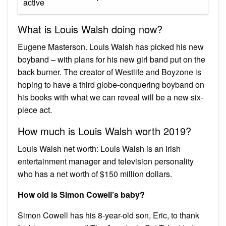
active
What is Louis Walsh doing now?
Eugene Masterson. Louis Walsh has picked his new
boyband – with plans for his new girl band put on the
back burner. The creator of Westlife and Boyzone is
hoping to have a third globe-conquering boyband on
his books with what we can reveal will be a new six-
piece act.
How much is Louis Walsh worth 2019?
Louis Walsh net worth: Louis Walsh is an Irish
entertainment manager and television personality
who has a net worth of $150 million dollars.
How old is Simon Cowell’s baby?
Simon Cowell has his 8-year-old son, Eric, to thank