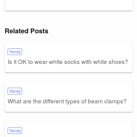
Related Posts
Trendy
Is it OK to wear white socks with white shoes?
Trendy
What are the different types of beam clamps?
Trendy