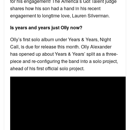
for his engagement! The America’s Got Talent judge
shares how his son had a hand in his recent
engagement to longtime love, Lauren Silverman.
Is years and years just Olly now?
Olly’s first solo album under Years & Years, Night
Call, is due for release this month. Olly Alexander
has opened up about Years & Years’ split as a three-
piece and re-configuring the band into a solo project,
ahead of his first official solo project.