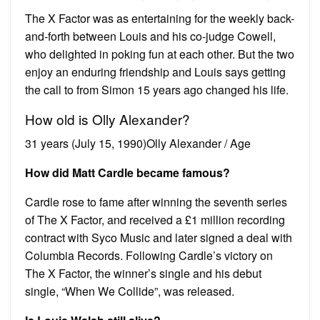
The X Factor was as entertaining for the weekly back-
and-forth between Louis and his co-judge Cowell,
who delighted in poking fun at each other. But the two
enjoy an enduring friendship and Louis says getting
the call to from Simon 15 years ago changed his life.
How old is Olly Alexander?
31 years (July 15, 1990)Olly Alexander / Age
How did Matt Cardle became famous?
Cardle rose to fame after winning the seventh series
of The X Factor, and received a £1 million recording
contract with Syco Music and later signed a deal with
Columbia Records. Following Cardle’s victory on
The X Factor, the winner’s single and his debut
single, “When We Collide”, was released.