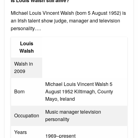
Is Louis Walsh still alive?
Michael Louis Vincent Walsh (born 5 August 1952) is
an Irish talent show judge, manager and television
personality….
Louis
Walsh
Walsh in
2009
Michael Louis Vincent Walsh 5
Born
August 1952 Kiltimagh, County
Mayo, Ireland
Music manager television
Occupation
personality
Years
1969–present