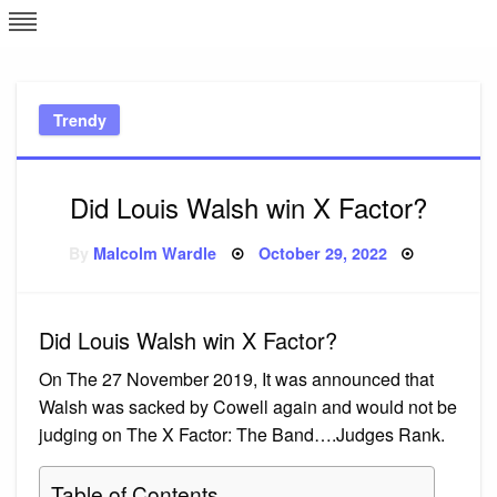
Skip
L
J
to
content
c
Trendy
e
Did Louis Walsh win X Factor?
Posted
By
Malcolm Wardle
October 29, 2022
on
Did Louis Walsh win X Factor?
On The 27 November 2019, It was announced that
Walsh was sacked by Cowell again and would not be
judging on The X Factor: The Band….Judges Rank.
Table of Contents