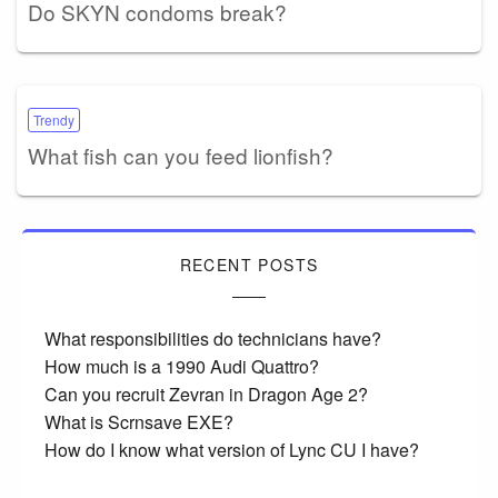
Do SKYN condoms break?
Trendy
What fish can you feed lionfish?
RECENT POSTS
What responsibilities do technicians have?
How much is a 1990 Audi Quattro?
Can you recruit Zevran in Dragon Age 2?
What is Scrnsave EXE?
How do I know what version of Lync CU I have?