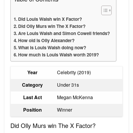
Did Louis Walsh win X Factor?
Did Olly Murs win The X Factor?
Are Louis Walsh and Simon Cowell friends?
How old is Olly Alexander?
What is Louis Walsh doing now?
How much is Louis Walsh worth 2019?
Year
Celebrity (2019)
Category
Under 31s
Last Act
Megan McKenna
Position
Winner
Did Olly Murs win The X Factor?