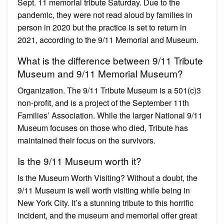
Sept. 11 memorial tribute Saturday. Due to the
pandemic, they were not read aloud by families in
person in 2020 but the practice is set to return in
2021, according to the 9/11 Memorial and Museum.
What is the difference between 9/11 Tribute
Museum and 9/11 Memorial Museum?
Organization. The 9/11 Tribute Museum is a 501(c)3
non-profit, and is a project of the September 11th
Families’ Association. While the larger National 9/11
Museum focuses on those who died, Tribute has
maintained their focus on the survivors.
Is the 9/11 Museum worth it?
Is the Museum Worth Visiting? Without a doubt, the
9/11 Museum is well worth visiting while being in
New York City. It’s a stunning tribute to this horrific
incident, and the museum and memorial offer great