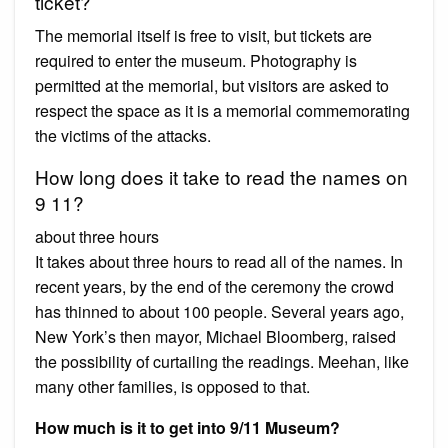
ticket?
The memorial itself is free to visit, but tickets are
required to enter the museum. Photography is
permitted at the memorial, but visitors are asked to
respect the space as it is a memorial commemorating
the victims of the attacks.
How long does it take to read the names on
9 11?
about three hours
It takes about three hours to read all of the names. In
recent years, by the end of the ceremony the crowd
has thinned to about 100 people. Several years ago,
New York’s then mayor, Michael Bloomberg, raised
the possibility of curtailing the readings. Meehan, like
many other families, is opposed to that.
How much is it to get into 9/11 Museum?