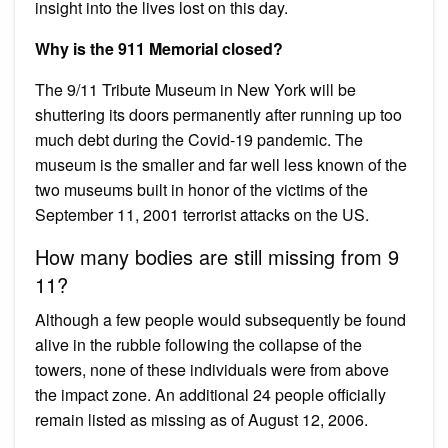
insight into the lives lost on this day.
Why is the 911 Memorial closed?
The 9/11 Tribute Museum in New York will be
shuttering its doors permanently after running up too
much debt during the Covid-19 pandemic. The
museum is the smaller and far well less known of the
two museums built in honor of the victims of the
September 11, 2001 terrorist attacks on the US.
How many bodies are still missing from 9
11?
Although a few people would subsequently be found
alive in the rubble following the collapse of the
towers, none of these individuals were from above
the impact zone. An additional 24 people officially
remain listed as missing as of August 12, 2006.