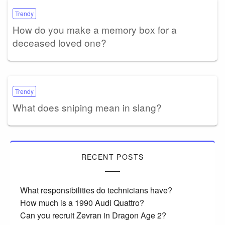
Trendy
How do you make a memory box for a
deceased loved one?
Trendy
What does sniping mean in slang?
RECENT POSTS
What responsibilities do technicians have?
How much is a 1990 Audi Quattro?
Can you recruit Zevran in Dragon Age 2?