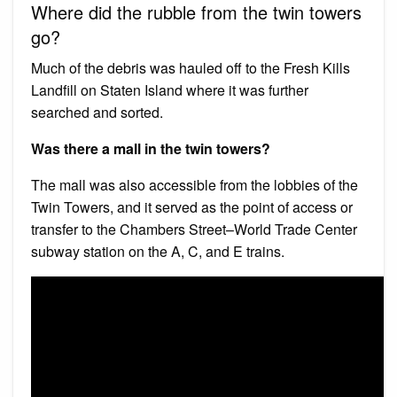
Where did the rubble from the twin towers
go?
Much of the debris was hauled off to the Fresh Kills
Landfill on Staten Island where it was further
searched and sorted.
Was there a mall in the twin towers?
The mall was also accessible from the lobbies of the
Twin Towers, and it served as the point of access or
transfer to the Chambers Street–World Trade Center
subway station on the A, ​C, and ​E trains.