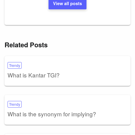
View all posts
Related Posts
Trendy
What is Kantar TGI?
Trendy
What is the synonym for implying?