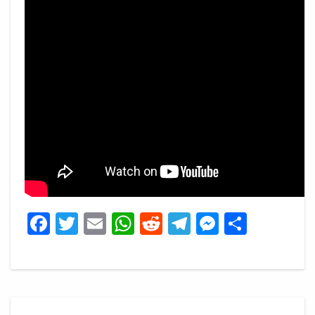
Facebook
Twitter
Email
WhatsApp
Reddit
Telegram
Messeng
Share
Post