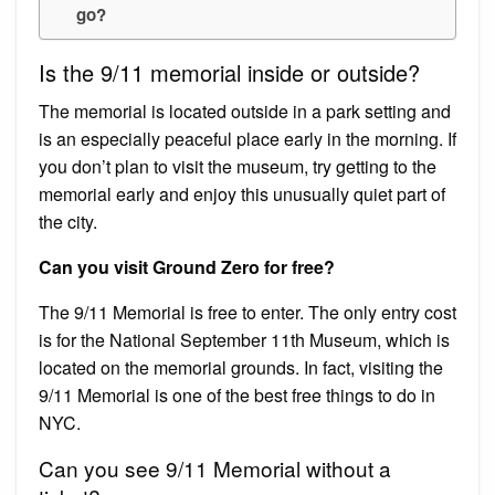
go?
Is the 9/11 memorial inside or outside?
The memorial is located outside in a park setting and
is an especially peaceful place early in the morning. If
you don’t plan to visit the museum, try getting to the
memorial early and enjoy this unusually quiet part of
the city.
Can you visit Ground Zero for free?
The 9/11 Memorial is free to enter. The only entry cost
is for the National September 11th Museum, which is
located on the memorial grounds. In fact, visiting the
9/11 Memorial is one of the best free things to do in
NYC.
Can you see 9/11 Memorial without a