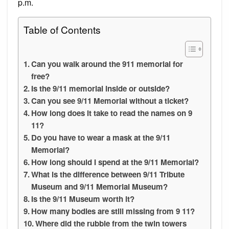
p.m.
Table of Contents
Can you walk around the 911 memorial for
free?
Is the 9/11 memorial inside or outside?
Can you see 9/11 Memorial without a ticket?
How long does it take to read the names on 9
11?
Do you have to wear a mask at the 9/11
Memorial?
How long should I spend at the 9/11 Memorial?
What is the difference between 9/11 Tribute
Museum and 9/11 Memorial Museum?
Is the 9/11 Museum worth it?
How many bodies are still missing from 9 11?
Where did the rubble from the twin towers