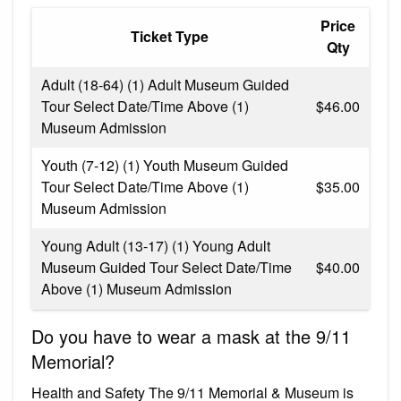
Price
Ticket Type
Qty
Adult (18-64) (1) Adult Museum Guided
Tour Select Date/Time Above (1)
$46.00
Museum Admission
Youth (7-12) (1) Youth Museum Guided
Tour Select Date/Time Above (1)
$35.00
Museum Admission
Young Adult (13-17) (1) Young Adult
Museum Guided Tour Select Date/Time
$40.00
Above (1) Museum Admission
Do you have to wear a mask at the 9/11
Memorial?
Health and Safety The 9/11 Memorial & Museum is