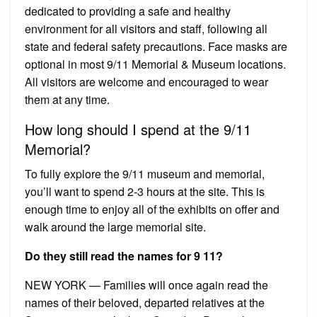
dedicated to providing a safe and healthy
environment for all visitors and staff, following all
state and federal safety precautions. Face masks are
optional in most 9/11 Memorial & Museum locations.
All visitors are welcome and encouraged to wear
them at any time.
How long should I spend at the 9/11
Memorial?
To fully explore the 9/11 museum and memorial,
you’ll want to spend 2-3 hours at the site. This is
enough time to enjoy all of the exhibits on offer and
walk around the large memorial site.
Do they still read the names for 9 11?
NEW YORK — Families will once again read the
names of their beloved, departed relatives at the