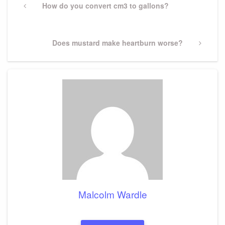
navigation
Previous
How do you convert cm3 to gallons?
Post
Next
Does mustard make heartburn worse?
Post
Malcolm Wardle