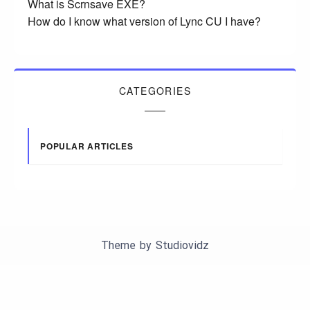
What is Scrnsave EXE?
How do I know what version of Lync CU I have?
CATEGORIES
POPULAR ARTICLES
Theme by
Studiovidz