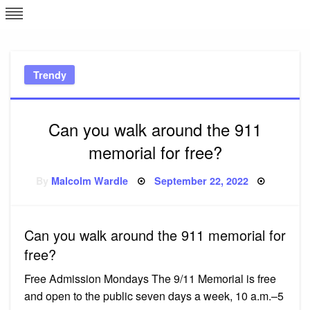
Skip
L
J
to
content
c
Trendy
e
Can you walk around the 911
memorial for free?
Posted
By
Malcolm Wardle
September 22, 2022
on
Can you walk around the 911 memorial for
free?
Free Admission Mondays The 9/11 Memorial is free
and open to the public seven days a week, 10 a.m.–5