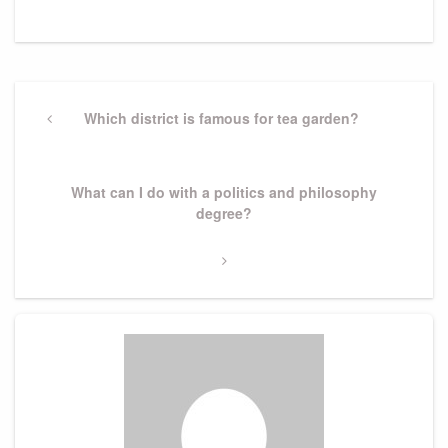
Post
navigation
Previous
Which district is famous for tea garden?
Post
Next
What can I do with a politics and philosophy
Post
degree?