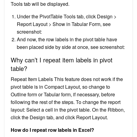
Tools tab will be displayed.
Under the PivotTable Tools tab, click Design >
Report Layout > Show in Tabular Form, see
screenshot:
And now, the row labels in the pivot table have
been placed side by side at once, see screenshot:
Why can’t I repeat item labels in pivot
table?
Repeat Item Labels This feature does not work if the
pivot table is in Compact Layout, so change to
Outline form or Tabular form, if necessary, before
following the rest of the steps. To change the report
layout: Select a cell in the pivot table. On the Ribbon,
click the Design tab, and click Report Layout.
How do I repeat row labels in Excel?