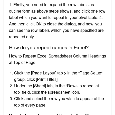
1. Firstly, you need to expand the row labels as
outline form as above steps shows, and click one row
label which you want to repeat in your pivot table. 4.
And then click OK to close the dialog, and now, you
can see the row labels which you have specified are
repeated only.
How do you repeat names in Excel?
How to Repeat Excel Spreadsheet Column Headings
at Top of Page
Click the [Page Layout] tab > In the “Page Setup”
group, click [Print Titles].
Under the [Sheet] tab, in the “Rows to repeat at
top” field, click the spreadsheet icon.
Click and select the row you wish to appear at the
top of every page.