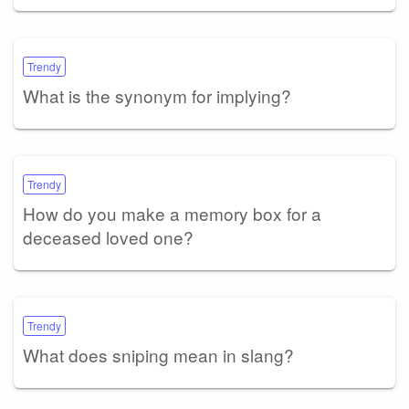
Trendy
What is the synonym for implying?
Trendy
How do you make a memory box for a
deceased loved one?
Trendy
What does sniping mean in slang?