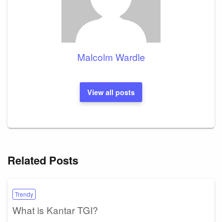
Malcolm Wardle
View all posts
Related Posts
Trendy
What is Kantar TGI?