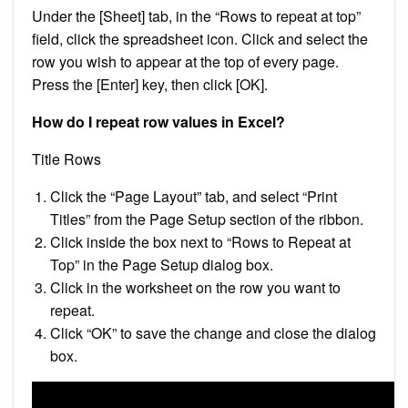
Under the [Sheet] tab, in the “Rows to repeat at top”
field, click the spreadsheet icon. Click and select the
row you wish to appear at the top of every page.
Press the [Enter] key, then click [OK].
How do I repeat row values in Excel?
Title Rows
Click the “Page Layout” tab, and select “Print
Titles” from the Page Setup section of the ribbon.
Click inside the box next to “Rows to Repeat at
Top” in the Page Setup dialog box.
Click in the worksheet on the row you want to
repeat.
Click “OK” to save the change and close the dialog
box.