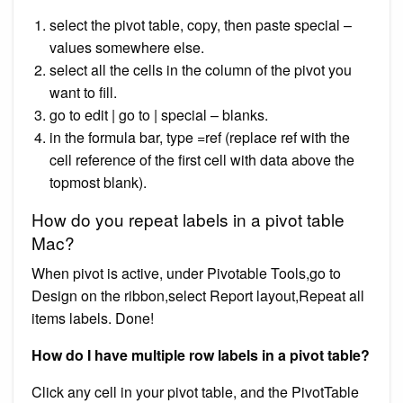
select the pivot table, copy, then paste special –
values somewhere else.
select all the cells in the column of the pivot you
want to fill.
go to edit | go to | special – blanks.
in the formula bar, type =ref (replace ref with the
cell reference of the first cell with data above the
topmost blank).
How do you repeat labels in a pivot table
Mac?
When pivot is active, under Pivotable Tools,go to
Design on the ribbon,select Report layout,Repeat all
items labels. Done!
How do I have multiple row labels in a pivot table?
Click any cell in your pivot table, and the PivotTable