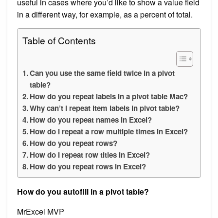
useful in cases where you’d like to show a value field
in a different way, for example, as a percent of total.
Table of Contents
Can you use the same field twice in a pivot
table?
How do you repeat labels in a pivot table Mac?
Why can’t I repeat item labels in pivot table?
How do you repeat names in Excel?
How do I repeat a row multiple times in Excel?
How do you repeat rows?
How do I repeat row titles in Excel?
How do you repeat rows in Excel?
How do you autofill in a pivot table?
MrExcel MVP