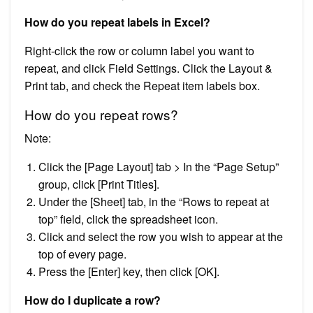
How do you repeat labels in Excel?
Right-click the row or column label you want to
repeat, and click Field Settings. Click the Layout &
Print tab, and check the Repeat item labels box.
How do you repeat rows?
Note:
Click the [Page Layout] tab > In the “Page Setup”
group, click [Print Titles].
Under the [Sheet] tab, in the “Rows to repeat at
top” field, click the spreadsheet icon.
Click and select the row you wish to appear at the
top of every page.
Press the [Enter] key, then click [OK].
How do I duplicate a row?