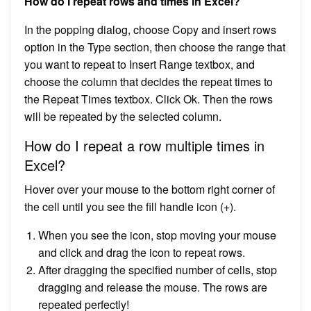
How do I repeat rows and times in Excel?
In the popping dialog, choose Copy and insert rows
option in the Type section, then choose the range that
you want to repeat to Insert Range textbox, and
choose the column that decides the repeat times to
the Repeat Times textbox. Click Ok. Then the rows
will be repeated by the selected column.
How do I repeat a row multiple times in
Excel?
Hover over your mouse to the bottom right corner of
the cell until you see the fill handle icon (+).
When you see the icon, stop moving your mouse
and click and drag the icon to repeat rows.
After dragging the specified number of cells, stop
dragging and release the mouse. The rows are
repeated perfectly!