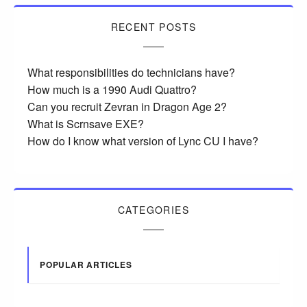
RECENT POSTS
What responsibilities do technicians have?
How much is a 1990 Audi Quattro?
Can you recruit Zevran in Dragon Age 2?
What is Scrnsave EXE?
How do I know what version of Lync CU I have?
CATEGORIES
POPULAR ARTICLES