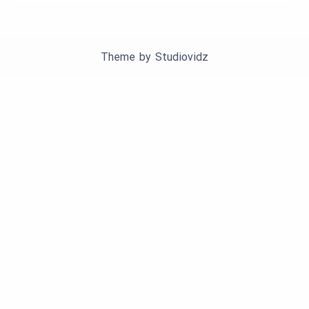
Theme by
Studiovidz