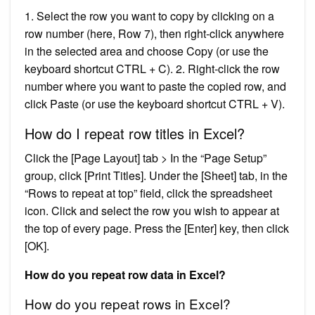
1. Select the row you want to copy by clicking on a
row number (here, Row 7), then right-click anywhere
in the selected area and choose Copy (or use the
keyboard shortcut CTRL + C). 2. Right-click the row
number where you want to paste the copied row, and
click Paste (or use the keyboard shortcut CTRL + V).
How do I repeat row titles in Excel?
Click the [Page Layout] tab > In the “Page Setup”
group, click [Print Titles]. Under the [Sheet] tab, in the
“Rows to repeat at top” field, click the spreadsheet
icon. Click and select the row you wish to appear at
the top of every page. Press the [Enter] key, then click
[OK].
How do you repeat row data in Excel?
How do you repeat rows in Excel?