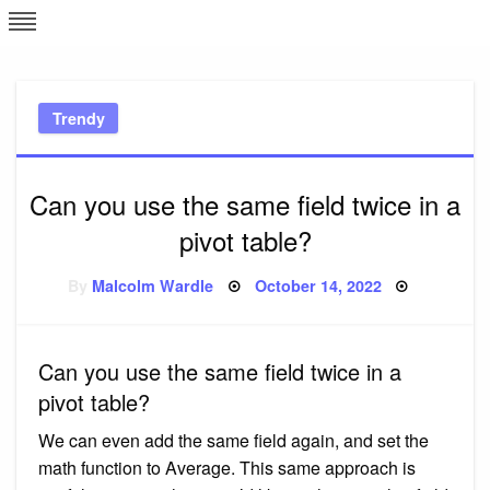
Skip
L
J
to
content
c
Trendy
e
Can you use the same field twice in a
pivot table?
Posted
By
Malcolm Wardle
October 14, 2022
on
Can you use the same field twice in a
pivot table?
We can even add the same field again, and set the
math function to Average. This same approach is