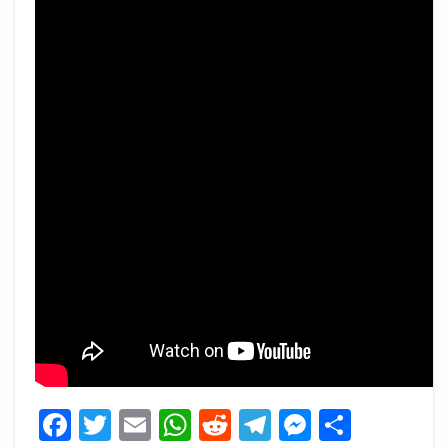
Facebook
Twitter
Email
WhatsApp
Reddit
Telegram
Messeng
Share