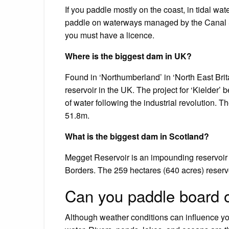
If you paddle mostly on the coast, in tidal w
paddle on waterways managed by the Canal &
you must have a licence.
Where is the biggest dam in UK?
Found in ‘Northumberland’ in ‘North East Brit
reservoir in the UK. The project for ‘Kielder’
of water following the industrial revolution. T
51.8m.
What is the biggest dam in Scotland?
Megget Reservoir is an impounding reservoir in
Borders. The 259 hectares (640 acres) reservo
Can you paddle board 
Although weather conditions can influence yo