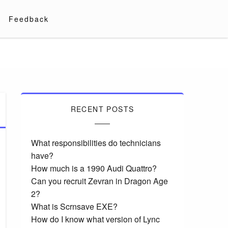
Feedback
RECENT POSTS
What responsibilities do technicians
have?
How much is a 1990 Audi Quattro?
Can you recruit Zevran in Dragon Age
2?
What is Scrnsave EXE?
How do I know what version of Lync