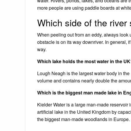
water. Rivers, ponds, lakes, and oceans are 
more people are using paddle boards at whitew
Which side of the river
When peeling out from an eddy, always look 
obstacle is on its way downriver. In general, i
way.
Which lake holds the most water in the U
Lough Neagh is the largest water body in the
volume and contains nearly double the amount
Which is the biggest man made lake in En
Kielder Water is a large man-made reservoir i
artificial lake in the United Kingdom by capaci
the biggest man-made woodlands in Europe.