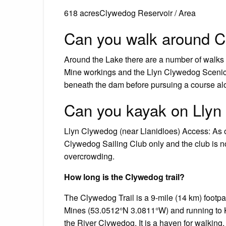
618 acresClywedog Reservoir / Area
Can you walk around C
Around the Lake there are a number of walks 
Mine workings and the Llyn Clywedog Scenic 
beneath the dam before pursuing a course alo
Can you kayak on Llyn
Llyn Clywedog (near Llanidloes) Access: As o
Clywedog Sailing Club only and the club is no
overcrowding.
How long is the Clywedog trail?
The Clywedog Trail is a 9-mile (14 km) footp
Mines (53.0512°N 3.0811°W) and running to Ki
the River Clywedog. It is a haven for walking,