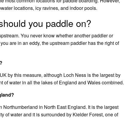
the most common locations for paddle boarding. However,
ater locations, icy ravines, and indoor pools.
 should you paddle on?
upstream. You never know whether another paddler or
f you are in an eddy, the upstream paddler has the right of
K?
 UK by this measure, although Loch Ness is the largest by
 of water in all the lakes of England and Wales combined.
gland?
n Northumberland in North East England. It is the largest
ty of water and it is surrounded by Kielder Forest, one of