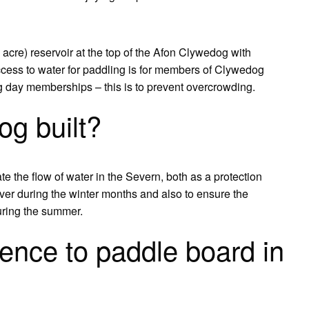
acre) reservoir at the top of the Afon Clywedog with
access to water for paddling is for members of Clywedog
ng day memberships – this is to prevent overcrowding.
g built?
 the flow of water in the Severn, both as a protection
river during the winter months and also to ensure the
uring the summer.
ence to paddle board in