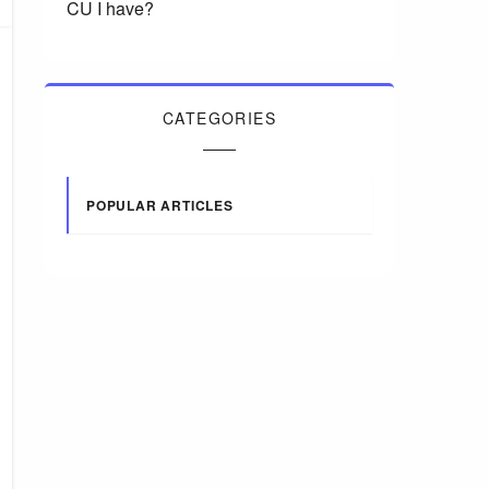
CU I have?
CATEGORIES
POPULAR ARTICLES