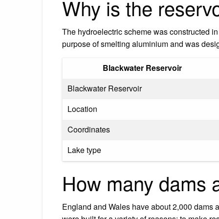
Why is the reservo
The hydroelectric scheme was constructed in 
purpose of smelting aluminium and was desi
Blackwater Reservoir
Blackwater Reservoir
Location
Coordinates
Lake type
How many dams ar
England and Wales have about 2,000 dams an
were built for a variety of reasons: to make r