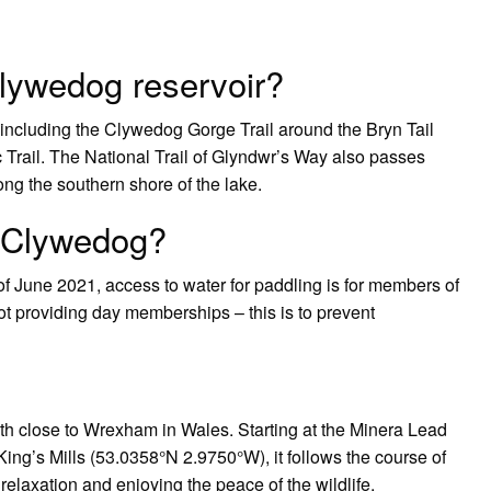
lywedog reservoir?
including the Clywedog Gorge Trail around the Bryn Tail
Trail. The National Trail of Glyndwr’s Way also passes
ng the southern shore of the lake.
 Clywedog?
f June 2021, access to water for paddling is for members of
t providing day memberships – this is to prevent
ath close to Wrexham in Wales. Starting at the Minera Lead
ng’s Mills (53.0358°N 2.9750°W), it follows the course of
 relaxation and enjoying the peace of the wildlife.