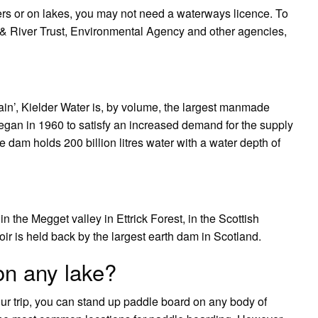
aters or on lakes, you may not need a waterways licence. To
 River Trust, Environmental Agency and other agencies,
ain’, Kielder Water is, by volume, the largest manmade
 began in 1960 to satisfy an increased demand for the supply
he dam holds 200 billion litres water with a water depth of
 the Megget valley in Ettrick Forest, in the Scottish
ir is held back by the largest earth dam in Scotland.
on any lake?
ur trip, you can stand up paddle board on any body of