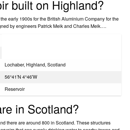
ir built on Highland?
the early 1900s for the British Aluminium Company for the
gned by engineers Patrick Meik and Charles Meik….
Lochaber, Highland, Scotland
56°41′N 4°46′W
Reservoir
e in Scotland?
d there are around 800 in Scotland. These structures
eservoirs that can supply drinking water to nearby towns and