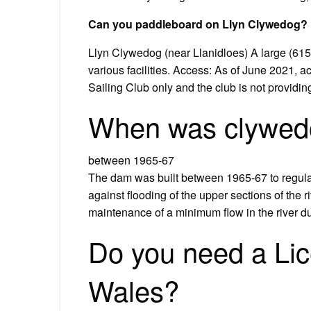
Can you paddleboard on Llyn Clywedog?
Llyn Clywedog (near Llanidloes) A large (615 
various facilities. Access: As of June 2021, 
Sailing Club only and the club is not providi
When was clywedo
between 1965-67
The dam was built between 1965-67 to regulate
against flooding of the upper sections of the 
maintenance of a minimum flow in the river d
Do you need a Lic
Wales?