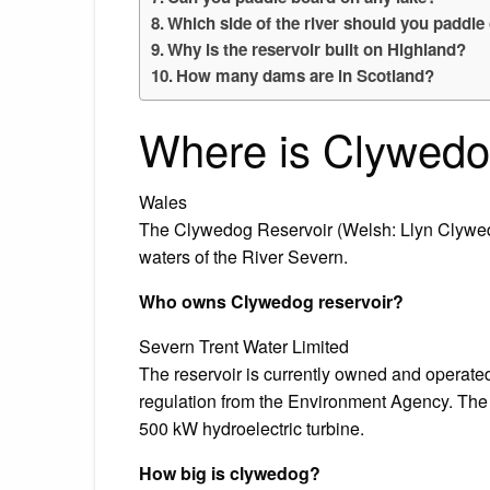
Which side of the river should you paddle
Why is the reservoir built on Highland?
How many dams are in Scotland?
Where is Clywedo
Wales
The Clywedog Reservoir (Welsh: Llyn Clywedo
waters of the River Severn.
Who owns Clywedog reservoir?
Severn Trent Water Limited
The reservoir is currently owned and operate
regulation from the Environment Agency. The d
500 kW hydroelectric turbine.
How big is clywedog?