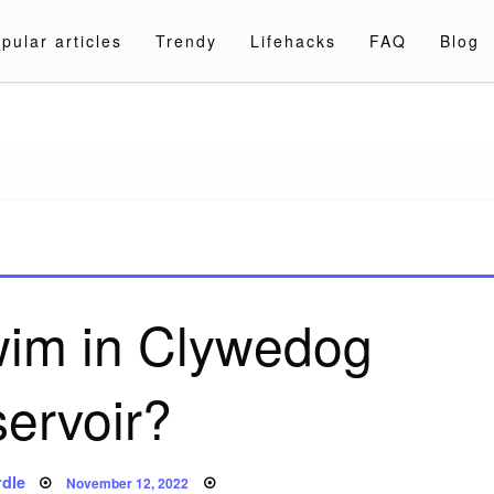
pular articles
Trendy
Lifehacks
FAQ
Blog
a.com
wim in Clywedog
servoir?
Posted
dle
November 12, 2022