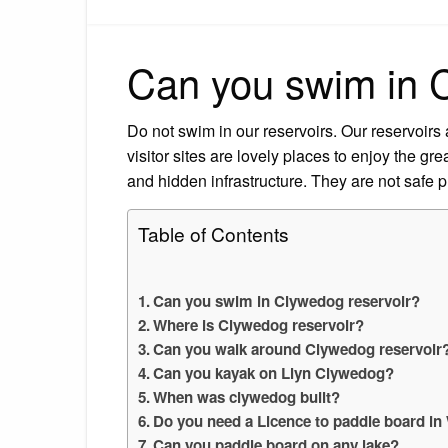
Can you swim in 
Do not swim in our reservoirs. Our reservoirs 
visitor sites are lovely places to enjoy the gr
and hidden infrastructure. They are not safe 
Table of Contents
Can you swim in Clywedog reservoir?
Where is Clywedog reservoir?
Can you walk around Clywedog reservoir
Can you kayak on Llyn Clywedog?
When was clywedog built?
Do you need a Licence to paddle board in
Can you paddle board on any lake?