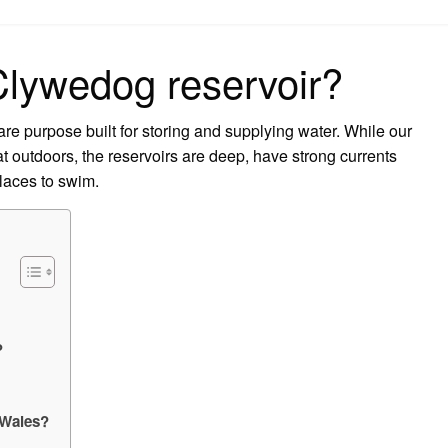
on
Clywedog reservoir?
are purpose built for storing and supplying water. While our
eat outdoors, the reservoirs are deep, have strong currents
places to swim.
?
 Wales?