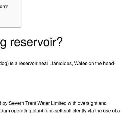
 on?
g reservoir?
g) is a reservoir near Llanidloes, Wales on the head-
d by Severn Trent Water Limited with oversight and
am operating plant runs self-sufficiently via the use of a