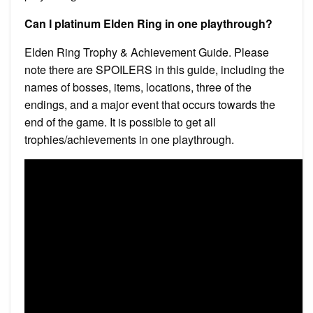
Can I platinum Elden Ring in one playthrough?
Elden Ring Trophy & Achievement Guide. Please
note there are SPOILERS in this guide, including the
names of bosses, items, locations, three of the
endings, and a major event that occurs towards the
end of the game. It is possible to get all
trophies/achievements in one playthrough.