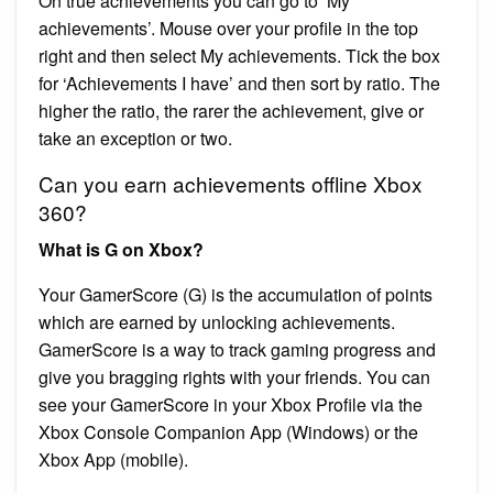
On true achievements you can go to ‘My
achievements’. Mouse over your profile in the top
right and then select My achievements. Tick the box
for ‘Achievements I have’ and then sort by ratio. The
higher the ratio, the rarer the achievement, give or
take an exception or two.
Can you earn achievements offline Xbox
360?
What is G on Xbox?
Your GamerScore (G) is the accumulation of points
which are earned by unlocking achievements.
GamerScore is a way to track gaming progress and
give you bragging rights with your friends. You can
see your GamerScore in your Xbox Profile via the
Xbox Console Companion App (Windows) or the
Xbox App (mobile).