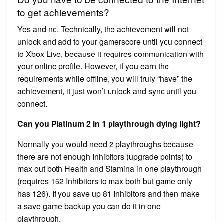
to get achievements?
Yes and no. Technically, the achievement will not
unlock and add to your gamerscore until you connect
to Xbox Live, because it requires communication with
your online profile. However, if you earn the
requirements while offline, you will truly “have” the
achievement, it just won’t unlock and sync until you
connect.
Can you Platinum 2 in 1 playthrough dying light?
Normally you would need 2 playthroughs because
there are not enough Inhibitors (upgrade points) to
max out both Health and Stamina in one playthrough
(requires 162 Inhibitors to max both but game only
has 126). If you save up 81 Inhibitors and then make
a save game backup you can do it in one
playthrough.