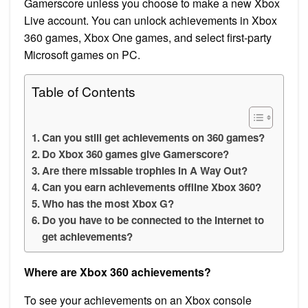
Gamerscore unless you choose to make a new Xbox
Live account. You can unlock achievements in Xbox
360 games, Xbox One games, and select first-party
Microsoft games on PC.
Table of Contents
Can you still get achievements on 360 games?
Do Xbox 360 games give Gamerscore?
Are there missable trophies in A Way Out?
Can you earn achievements offline Xbox 360?
Who has the most Xbox G?
Do you have to be connected to the Internet to
get achievements?
Where are Xbox 360 achievements?
To see your achievements on an Xbox console