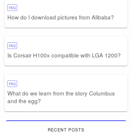
FAQ
How do I download pictures from Alibaba?
FAQ
Is Corsair H100x compatible with LGA 1200?
FAQ
What do we learn from the story Columbus
and the egg?
RECENT POSTS