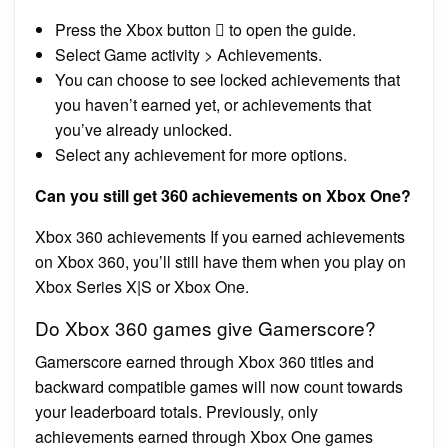
Press the Xbox button  to open the guide.
Select Game activity > Achievements.
You can choose to see locked achievements that
you haven’t earned yet, or achievements that
you’ve already unlocked.
Select any achievement for more options.
Can you still get 360 achievements on Xbox One?
Xbox 360 achievements If you earned achievements
on Xbox 360, you’ll still have them when you play on
Xbox Series X|S or Xbox One.
Do Xbox 360 games give Gamerscore?
Gamerscore earned through Xbox 360 titles and
backward compatible games will now count towards
your leaderboard totals. Previously, only
achievements earned through Xbox One games