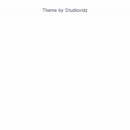
Theme by
Studiovidz