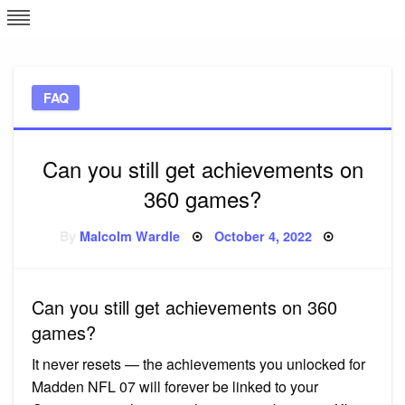
Skip
L
J
to
content
c
FAQ
e
Can you still get achievements on
360 games?
Posted
By
Malcolm Wardle
October 4, 2022
on
Can you still get achievements on 360
games?
It never resets — the achievements you unlocked for
Madden NFL 07 will forever be linked to your