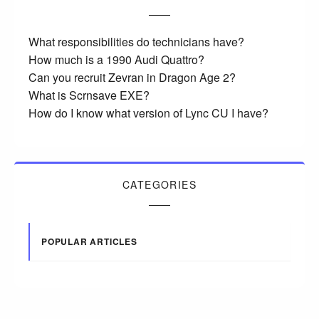
What responsibilities do technicians have?
How much is a 1990 Audi Quattro?
Can you recruit Zevran in Dragon Age 2?
What is Scrnsave EXE?
How do I know what version of Lync CU I have?
CATEGORIES
POPULAR ARTICLES