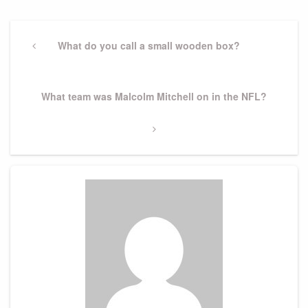
Post
navigation
Previous
What do you call a small wooden box?
Post
Next
What team was Malcolm Mitchell on in the NFL?
Post