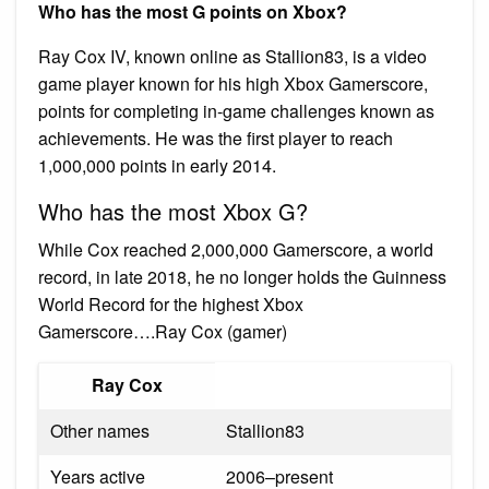
Who has the most G points on Xbox?
Ray Cox IV, known online as Stallion83, is a video
game player known for his high Xbox Gamerscore,
points for completing in-game challenges known as
achievements. He was the first player to reach
1,000,000 points in early 2014.
Who has the most Xbox G?
While Cox reached 2,000,000 Gamerscore, a world
record, in late 2018, he no longer holds the Guinness
World Record for the highest Xbox
Gamerscore….Ray Cox (gamer)
Ray Cox
Other names
Stallion83
Years active
2006–present