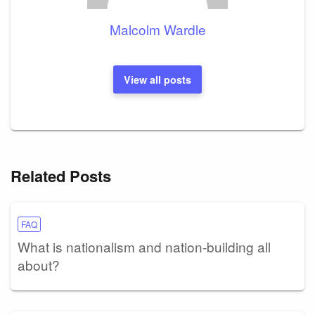
Malcolm Wardle
View all posts
Related Posts
FAQ
What is nationalism and nation-building all
about?