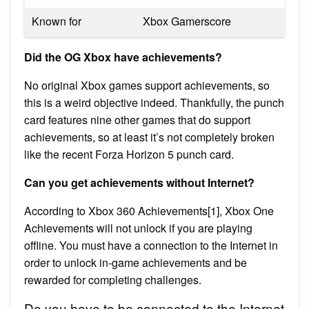
Known for
Xbox Gamerscore
Did the OG Xbox have achievements?
No original Xbox games support achievements, so
this is a weird objective indeed. Thankfully, the punch
card features nine other games that do support
achievements, so at least it’s not completely broken
like the recent Forza Horizon 5 punch card.
Can you get achievements without Internet?
According to Xbox 360 Achievements[1], Xbox One
Achievements will not unlock if you are playing
offline. You must have a connection to the Internet in
order to unlock in-game achievements and be
rewarded for completing challenges.
Do you have to be connected to the Internet