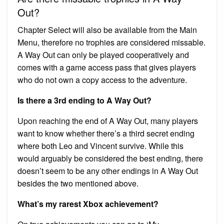
Out?
Chapter Select will also be available from the Main
Menu, therefore no trophies are considered missable.
A Way Out can only be played cooperatively and
comes with a game access pass that gives players
who do not own a copy access to the adventure.
Is there a 3rd ending to A Way Out?
Upon reaching the end of A Way Out, many players
want to know whether there’s a third secret ending
where both Leo and Vincent survive. While this
would arguably be considered the best ending, there
doesn’t seem to be any other endings in A Way Out
besides the two mentioned above.
What’s my rarest Xbox achievement?