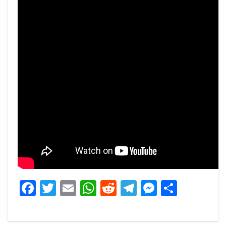
Facebook
Twitter
Email
WhatsApp
Reddit
Telegram
Messeng
Share