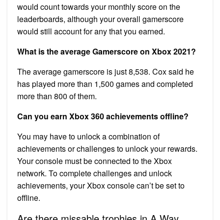
would count towards your monthly score on the
leaderboards, although your overall gamerscore
would still account for any that you earned.
What is the average Gamerscore on Xbox 2021?
The average gamerscore is just 8,538. Cox said he
has played more than 1,500 games and completed
more than 800 of them.
Can you earn Xbox 360 achievements offline?
You may have to unlock a combination of
achievements or challenges to unlock your rewards.
Your console must be connected to the Xbox
network. To complete challenges and unlock
achievements, your Xbox console can’t be set to
offline.
Are there missable trophies in A Way