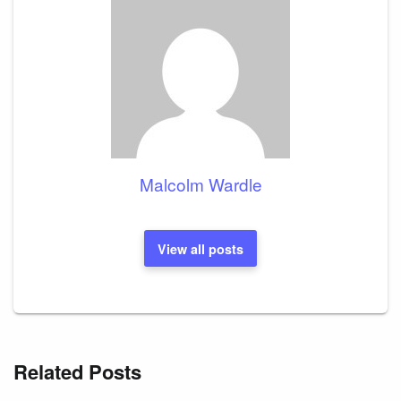
Malcolm Wardle
View all posts
Related Posts