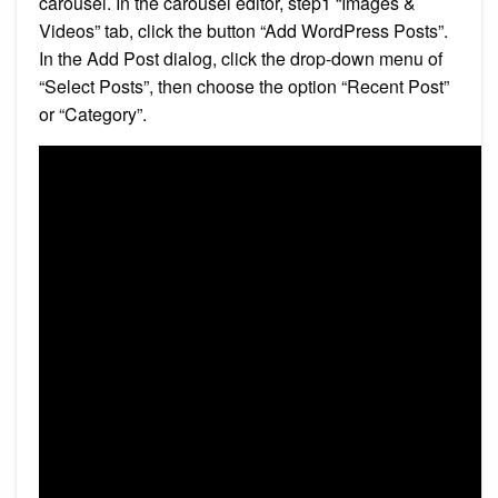
carousel. In the carousel editor, step1 “Images &
Videos” tab, click the button “Add WordPress Posts”.
In the Add Post dialog, click the drop-down menu of
“Select Posts”, then choose the option “Recent Post”
or “Category”.