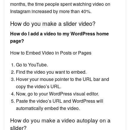
months, the time people spent watching video on
Instagram increased by more than 40%.
How do you make a slider video?
How do I add a video to my WordPress home
page?
How to Embed Video in Posts or Pages
Go to YouTube.
Find the video you want to embed.
Hover your mouse pointer to the URL bar and
copy the video’s URL.
Now, go to your WordPress visual editor.
Paste the video’s URL and WordPress will
automatically embed the video.
How do you make a video autoplay on a
slider?