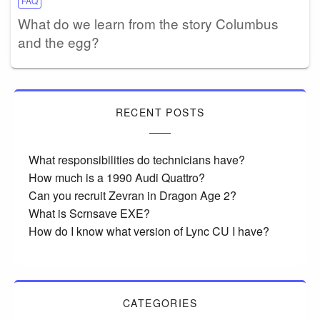
FAQ
What do we learn from the story Columbus
and the egg?
RECENT POSTS
What responsibilities do technicians have?
How much is a 1990 Audi Quattro?
Can you recruit Zevran in Dragon Age 2?
What is Scrnsave EXE?
How do I know what version of Lync CU I have?
CATEGORIES