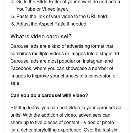
Go to the Slide Editor of your new slide and add a
YouTube or Vimeo layer.
Paste the link of your video to the URL field.
Adjust the Aspect Ratio if needed.
What is video carousel?
Carousel ads are a kind of advertising format that
combines multiple videos or images into a single ad.
Carousel ads are most popular on Instagram and
Facebook, where you can showcase a number of
images to improve your chances of a conversion or
sale.
Can you do a carousel with video?
Starting today, you can add video to your carousel ad
units. With the addition of video, advertisers can
share up to five pieces of content—video or photo—
for a richer storytelling experience. Over the last six