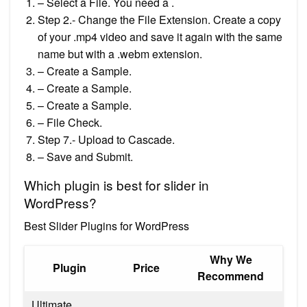
– Select a File. You need a .
Step 2.- Change the File Extension. Create a copy
of your .mp4 video and save it again with the same
name but with a .webm extension.
– Create a Sample.
– Create a Sample.
– Create a Sample.
– File Check.
Step 7.- Upload to Cascade.
– Save and Submit.
Which plugin is best for slider in
WordPress?
Best Slider Plugins for WordPress
Why We
Plugin
Price
Recommend
Ultimate