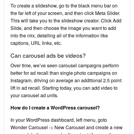
To create a slideshow, go to the black menu bar on
the far left of your screen, and then click Meta Slider.
This will take you to the slideshow creator. Click Add
Slide, and then choose the image you want to add
into the mix, detailing all of the information like
captions, URL links, etc.
Can carousel ads be videos?
Over time, we’ve seen carousel campaigns perform
better for ad recall than single photo campaigns on
Instagram, driving on average an additional 2.5 point
lift in ad recall. Starting today, you can add video to
your carousel ad units.
How do I create a WordPress carousel?
In your WordPress dashboard, left menu, goto
Wonder Carousel -> New Carousel and create a new