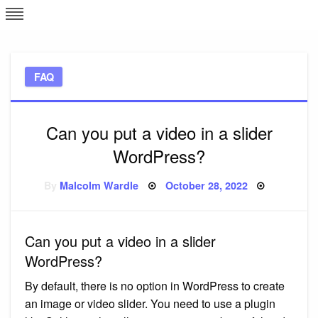
Skip
L
J
to
content
c
FAQ
e
Can you put a video in a slider
WordPress?
Posted
By
Malcolm Wardle
October 28, 2022
on
Can you put a video in a slider
WordPress?
By default, there is no option in WordPress to create
an image or video slider. You need to use a plugin