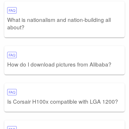
FAQ
What is nationalism and nation-building all
about?
FAQ
How do I download pictures from Alibaba?
FAQ
Is Corsair H100x compatible with LGA 1200?