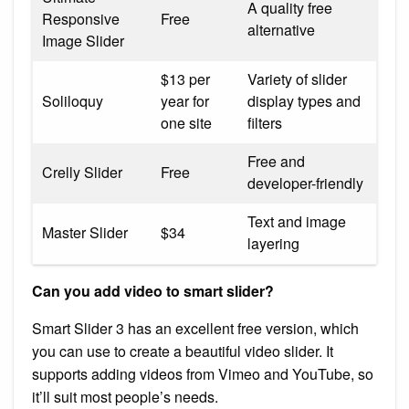
A quality free
Responsive
Free
alternative
Image Slider
$13 per
Variety of slider
Soliloquy
year for
display types and
one site
filters
Free and
Crelly Slider
Free
developer-friendly
Text and image
Master Slider
$34
layering
Can you add video to smart slider?
Smart Slider 3 has an excellent free version, which
you can use to create a beautiful video slider. It
supports adding videos from Vimeo and YouTube, so
it’ll suit most people’s needs.