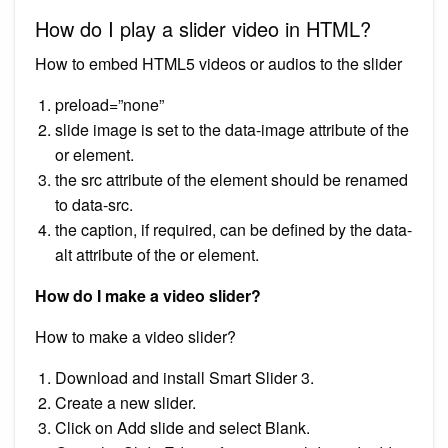
How do I play a slider video in HTML?
How to embed HTML5 videos or audios to the slider
preload=”none”
slide image is set to the data-image attribute of the
or element.
the src attribute of the element should be renamed
to data-src.
the caption, if required, can be defined by the data-
alt attribute of the or element.
How do I make a video slider?
How to make a video slider?
Download and install Smart Slider 3.
Create a new slider.
Click on Add slide and select Blank.