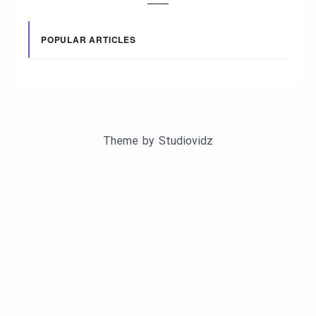
POPULAR ARTICLES
Theme by
Studiovidz