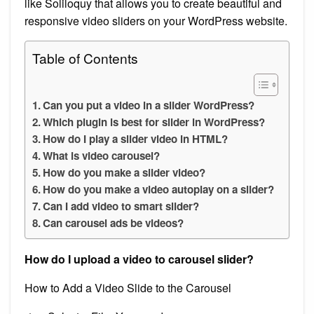
like Soliloquy that allows you to create beautiful and
responsive video sliders on your WordPress website.
Table of Contents
Can you put a video in a slider WordPress?
Which plugin is best for slider in WordPress?
How do I play a slider video in HTML?
What is video carousel?
How do you make a slider video?
How do you make a video autoplay on a slider?
Can I add video to smart slider?
Can carousel ads be videos?
How do I upload a video to carousel slider?
How to Add a Video Slide to the Carousel