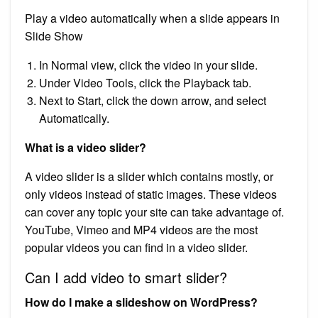
Play a video automatically when a slide appears in
Slide Show
In Normal view, click the video in your slide.
Under Video Tools, click the Playback tab.
Next to Start, click the down arrow, and select
Automatically.
What is a video slider?
A video slider is a slider which contains mostly, or
only videos instead of static images. These videos
can cover any topic your site can take advantage of.
YouTube, Vimeo and MP4 videos are the most
popular videos you can find in a video slider.
Can I add video to smart slider?
How do I make a slideshow on WordPress?