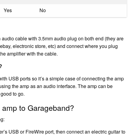
Yes
No
an audio cable with 3.5mm audio plug on both end (they are
ebay, electronic store, etc) and connect where you plug
he amplifier with the cable.
?
ith USB ports so it’s a simple case of connecting the amp
 using the amp as an audio interface. The amp can be
 good to go.
r amp to Garageband?
ng:
’s USB or FireWire port, then connect an electric guitar to