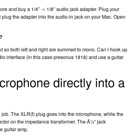
tore and buy a 1/4″ -> 1/8″ audio jack adapter. Plug your
d plug the adapter into the audio-in jack on your Mac. Open
r?
t so both left and right are summed to mono. Can I hook up
io interface (in this case presonus 1818) and use a guitar
rophone directly into a
 job. The XLR(f) plug goes into the microphone, while the
ector on the impedance transformer. The Â¼” jack
he guitar amp.