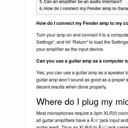
Can an amplifier be an audio interface?
How do I connect my Fender amp to Gar
How do I connect my Fender amp to my c
Turn your amp on and connect it to a compute
Settings”, and hit “Return” to load the Settin
your amplifier as the input device.
Can you use a guitar amp as a computer 
Yes, you can use a guitar amp as a speaker to
guitar amp won’t sound as good as a proper 
decent results when done properly.
Where do I plug my mi
Most microphones require a 3pin XLR(f) conne
all guitar amplifiers have a Â¼” jack input a
guitar lead). Thus an XLR(f) to Â¼” jack cabl