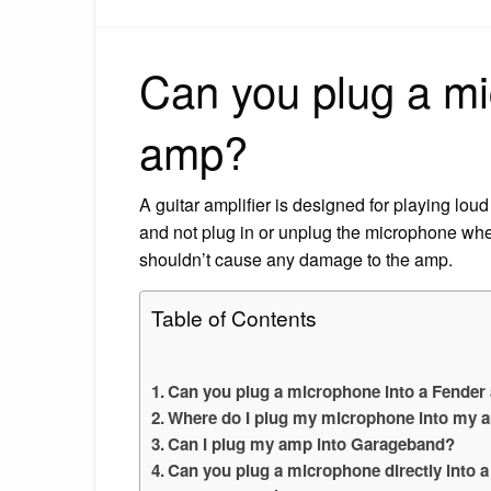
Can you plug a mi
amp?
A guitar amplifier is designed for playing loud
and not plug in or unplug the microphone when
shouldn’t cause any damage to the amp.
Table of Contents
Can you plug a microphone into a Fende
Where do I plug my microphone into my 
Can I plug my amp into Garageband?
Can you plug a microphone directly into 