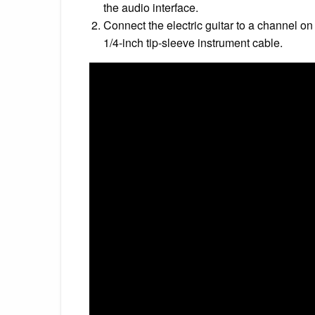
the audio interface.
Connect the electric guitar to a channel on
1/4-inch tip-sleeve instrument cable.