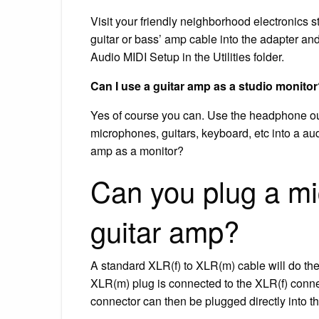
Visit your friendly neighborhood electronics s
guitar or bass’ amp cable into the adapter an
Audio MIDI Setup in the Utilities folder.
Can I use a guitar amp as a studio monito
Yes of course you can. Use the headphone ou
microphones, guitars, keyboard, etc into a aud
amp as a monitor?
Can you plug a mic
guitar amp?
A standard XLR(f) to XLR(m) cable will do the
XLR(m) plug is connected to the XLR(f) conn
connector can then be plugged directly into t