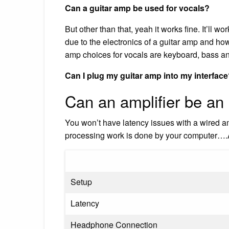
Can a guitar amp be used for vocals?
But other than that, yeah it works fine. It’ll 
due to the electronics of a guitar amp and how 
amp choices for vocals are keyboard, bass a
Can I plug my guitar amp into my interfac
Can an amplifier be an 
You won’t have latency issues with a wired am
processing work is done by your computer….
Setup
Latency
Headphone Connection