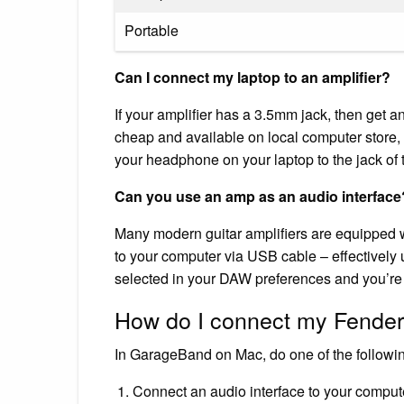
Portable
Can I connect my laptop to an amplifier?
If your amplifier has a 3.5mm jack, then get 
cheap and available on local computer store, 
your headphone on your laptop to the jack of t
Can you use an amp as an audio interface
Many modern guitar amplifiers are equipped w
to your computer via USB cable – effectively
selected in your DAW preferences and you’re
How do I connect my Fende
In GarageBand on Mac, do one of the followi
Connect an audio interface to your computer