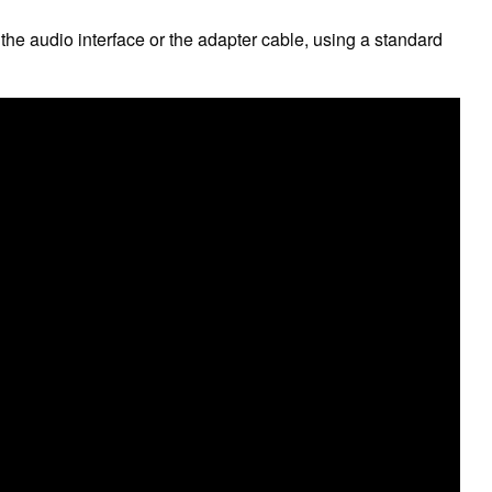
 the audio interface or the adapter cable, using a standard