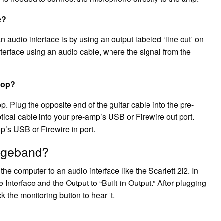
e?
 audio interface is by using an output labeled ‘line out’ on
 interface using an audio cable, where the signal from the
top?
. Plug the opposite end of the guitar cable into the pre-
ptical cable into your pre-amp’s USB or Firewire out port.
op’s USB or Firewire in port.
rageband?
he computer to an audio interface like the Scarlett 2i2. In
 Interface and the Output to “Built-in Output.” After plugging
ck the monitoring button to hear it.