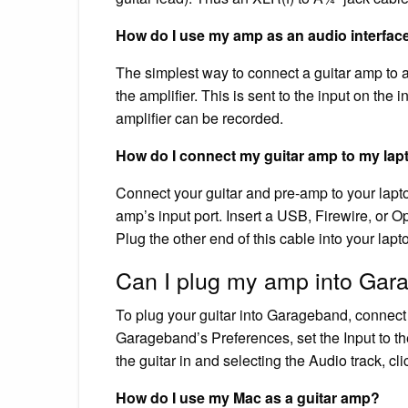
How do I use my amp as an audio interfac
The simplest way to connect a guitar amp to an
the amplifier. This is sent to the input on the
amplifier can be recorded.
How do I connect my guitar amp to my lap
Connect your guitar and pre-amp to your laptop
amp’s input port. Insert a USB, Firewire, or O
Plug the other end of this cable into your lapt
Can I plug my amp into Ga
To plug your guitar into Garageband, connect t
Garageband’s Preferences, set the Input to the
the guitar in and selecting the Audio track, cli
How do I use my Mac as a guitar amp?