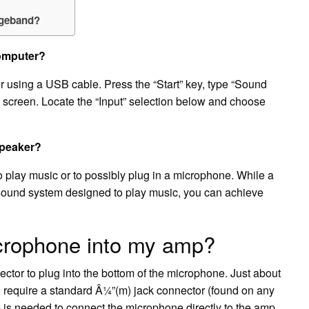
ageband?
omputer?
r using a USB cable. Press the “Start” key, type “Sound
gs screen. Locate the “Input” selection below and choose
speaker?
 play music or to possibly plug in a microphone. While a
sound system designed to play music, you can achieve
crophone into my amp?
ctor to plug into the bottom of the microphone. Just about
nd require a standard Â¼”(m) jack connector (found on any
e is needed to connect the microphone directly to the amp.