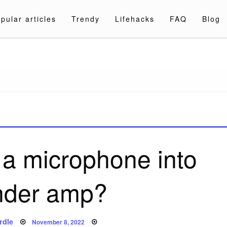
pular articles
Trendy
Lifehacks
FAQ
Blog
a.com
 a microphone into
nder amp?
Posted
rdle
November 8, 2022