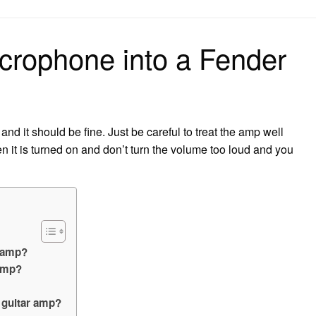
on
crophone into a Fender
 and it should be fine. Just be careful to treat the amp well
 it is turned on and don’t turn the volume too loud and you
r amp?
amp?
a guitar amp?