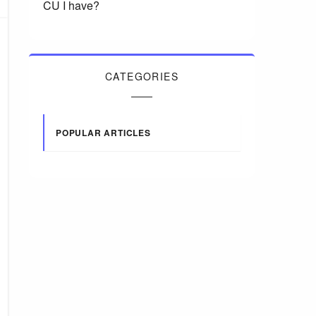
CU I have?
CATEGORIES
POPULAR ARTICLES