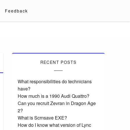
Feedback
RECENT POSTS
What responsibilities do technicians
have?
How much is a 1990 Audi Quattro?
Can you recruit Zevran in Dragon Age
2?
What is Scrnsave EXE?
How do I know what version of Lync