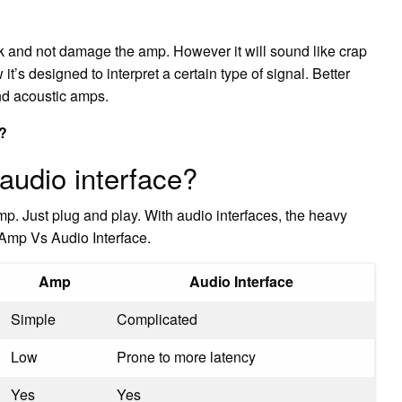
work and not damage the amp. However it will sound like crap
it’s designed to interpret a certain type of signal. Better
nd acoustic amps.
e?
audio interface?
p. Just plug and play. With audio interfaces, the heavy
Amp Vs Audio Interface.
Amp
Audio Interface
Simple
Complicated
Low
Prone to more latency
Yes
Yes