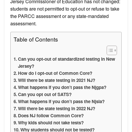
Jersey Commissioner of Education has not changed:
students are not permitted to opt-out or refuse to take
the PARCC assessment or any state-mandated
assessment.
Table of Contents
Can you opt-out of standardized testing in New
Jersey?
How do I opt-out of Common Core?
Will there be state testing in 2021 NJ?
What happens if you don’t pass the Njgpa?
Can you opt out of SATS?
What happens if you don’t pass the Njsla?
Will there be state testing in 2022 NJ?
Does NJ follow Common Core?
Why kids should not take tests?
Why students should not be tested?