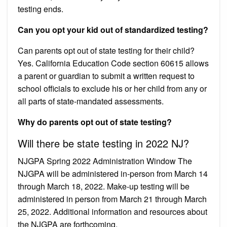
testing ends.
Can you opt your kid out of standardized testing?
Can parents opt out of state testing for their child?
Yes. California Education Code section 60615 allows
a parent or guardian to submit a written request to
school officials to exclude his or her child from any or
all parts of state-mandated assessments.
Why do parents opt out of state testing?
Will there be state testing in 2022 NJ?
NJGPA Spring 2022 Administration Window The
NJGPA will be administered in-person from March 14
through March 18, 2022. Make-up testing will be
administered in person from March 21 through March
25, 2022. Additional information and resources about
the NJGPA are forthcoming.