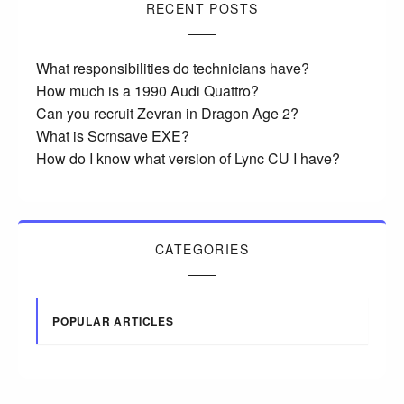
RECENT POSTS
What responsibilities do technicians have?
How much is a 1990 Audi Quattro?
Can you recruit Zevran in Dragon Age 2?
What is Scrnsave EXE?
How do I know what version of Lync CU I have?
CATEGORIES
POPULAR ARTICLES