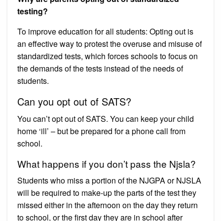
testing?
To improve education for all students: Opting out is
an effective way to protest the overuse and misuse of
standardized tests, which forces schools to focus on
the demands of the tests instead of the needs of
students.
Can you opt out of SATS?
You can’t opt out of SATS. You can keep your child
home ‘ill’ – but be prepared for a phone call from
school.
What happens if you don’t pass the Njsla?
Students who miss a portion of the NJGPA or NJSLA
will be required to make-up the parts of the test they
missed either in the afternoon on the day they return
to school, or the first day they are in school after