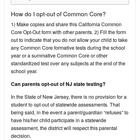
How do I opt-out of Common Core?
1) Make copies and share this California Common
Core Opt-Out form with other parents. 2) Fill the form
out to indicate that you do not allow your child to take
any Common Core formative tests during the school
year or a summative Common Core or other
standardized test over any subjects at the end of the
school year.
Can parents opt-out of NJ state testing?
In the State of New Jersey, there is no provision for a
student to opt-out of statewide assessments. T​hat
being said, in the event a parent/guardian “​refuses​” to
have his/her child participate in a statewide
assessment, the district will respect this parental
decision.