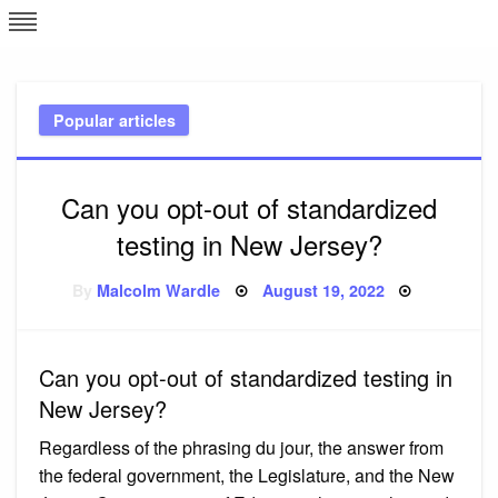
Skip
L
J
to
content
c
Popular articles
e
Can you opt-out of standardized
testing in New Jersey?
Posted
By
Malcolm Wardle
August 19, 2022
on
Can you opt-out of standardized testing in
New Jersey?
Regardless of the phrasing du jour, the answer from
the federal government, the Legislature, and the New