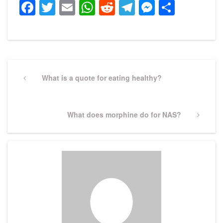
Facebook
Twitter
Email
WhatsApp
Reddit
Telegram
Messeng
Share
Post
navigation
Previous
What is a quote for eating healthy?
Post
Next
What does morphine do for NAS?
Post