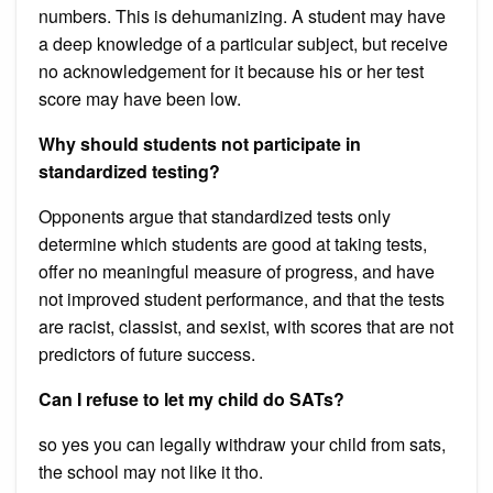
numbers. This is dehumanizing. A student may have
a deep knowledge of a particular subject, but receive
no acknowledgement for it because his or her test
score may have been low.
Why should students not participate in
standardized testing?
Opponents argue that standardized tests only
determine which students are good at taking tests,
offer no meaningful measure of progress, and have
not improved student performance, and that the tests
are racist, classist, and sexist, with scores that are not
predictors of future success.
Can I refuse to let my child do SATs?
so yes you can legally withdraw your child from sats,
the school may not like it tho.