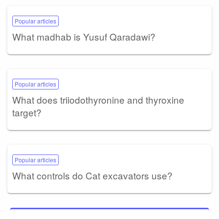
Popular articles
What madhab is Yusuf Qaradawi?
Popular articles
What does triiodothyronine and thyroxine
target?
Popular articles
What controls do Cat excavators use?