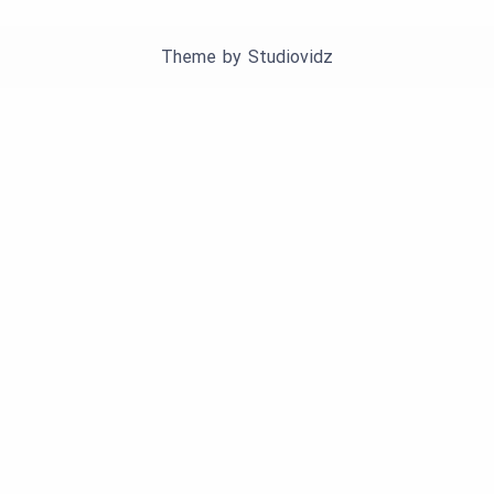
Theme by
Studiovidz