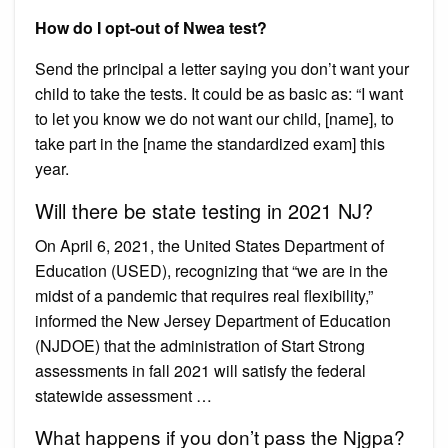
How do I opt-out of Nwea test?
Send the principal a letter saying you don’t want your
child to take the tests. It could be as basic as: “I want
to let you know we do not want our child, [name], to
take part in the [name the standardized exam] this
year.
Will there be state testing in 2021 NJ?
On April 6, 2021, the United States Department of
Education (USED), recognizing that “we are in the
midst of a pandemic that requires real flexibility,”
informed the New Jersey Department of Education
(NJDOE) that the administration of Start Strong
assessments in fall 2021 will satisfy the federal
statewide assessment …
What happens if you don’t pass the Njgpa?