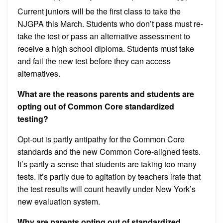
Current juniors will be the first class to take the
NJGPA this March. Students who don’t pass must re-
take the test or pass an alternative assessment to
receive a high school diploma. Students must take
and fail the new test before they can access
alternatives.
What are the reasons parents and students are
opting out of Common Core standardized
testing?
Opt-out is partly antipathy for the Common Core
standards and the new Common Core-aligned tests.
It’s partly a sense that students are taking too many
tests. It’s partly due to agitation by teachers irate that
the test results will count heavily under New York’s
new evaluation system.
Why are parents opting out of standardized