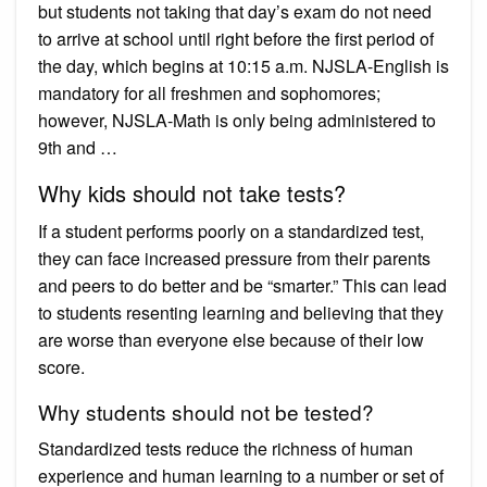
but students not taking that day’s exam do not need
to arrive at school until right before the first period of
the day, which begins at 10:15 a.m. NJSLA-English is
mandatory for all freshmen and sophomores;
however, NJSLA-Math is only being administered to
9th and …
Why kids should not take tests?
If a student performs poorly on a standardized test,
they can face increased pressure from their parents
and peers to do better and be “smarter.” This can lead
to students resenting learning and believing that they
are worse than everyone else because of their low
score.
Why students should not be tested?
Standardized tests reduce the richness of human
experience and human learning to a number or set of