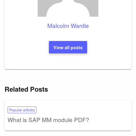
Malcolm Wardle
View all posts
Related Posts
Popular articles
What is SAP MM module PDF?