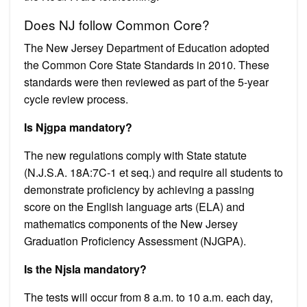
Does NJ follow Common Core?
The New Jersey Department of Education adopted
the Common Core State Standards in 2010. These
standards were then reviewed as part of the 5-year
cycle review process.
Is Njgpa mandatory?
The new regulations comply with State statute
(N.J.S.A. 18A:7C-1 et seq.) and require all students to
demonstrate proficiency by achieving a passing
score on the English language arts (ELA) and
mathematics components of the New Jersey
Graduation Proficiency Assessment (NJGPA).
Is the Njsla mandatory?
The tests will occur from 8 a.m. to 10 a.m. each day,