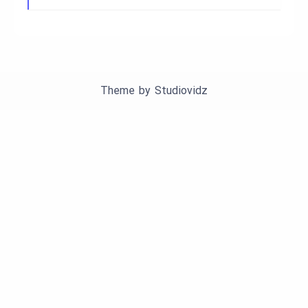
Theme by
Studiovidz