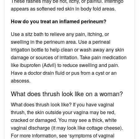
These rashes may be hot, itchy, or painful. Intertrigo
appears as softened red skin in body fold areas.
How do you treat an inflamed perineum?
Use a sitz bath to relieve any pain, itching, or
swelling in the perineum area. Use a perineal
irrigation bottle to help clean or wash away any skin
damage or sources of irritation. Take pain medication
like ibuprofen (Advil) to reduce swelling and pain.
Have a doctor drain fluid or pus from a cyst or an
abscess.
What does thrush look like on a woman?
What does thrush look like? If you have vaginal
thrush, the skin outside your vagina may be red,
cracked or damaged. You may see a thick, white
vaginal discharge (it may look like cottage cheese).
For more information, see ‘symptoms of vaginal