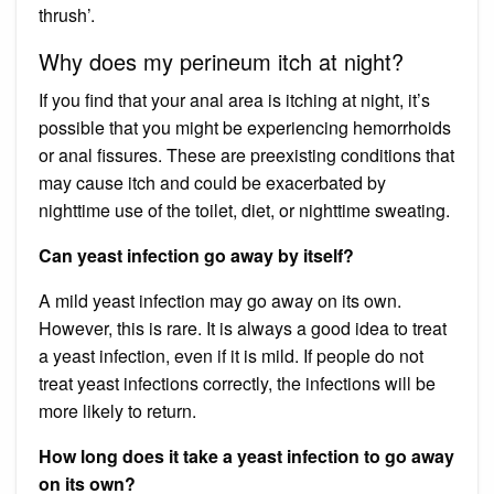
thrush’.
Why does my perineum itch at night?
If you find that your anal area is itching at night, it’s
possible that you might be experiencing hemorrhoids
or anal fissures. These are preexisting conditions that
may cause itch and could be exacerbated by
nighttime use of the toilet, diet, or nighttime sweating.
Can yeast infection go away by itself?
A mild yeast infection may go away on its own.
However, this is rare. It is always a good idea to treat
a yeast infection, even if it is mild. If people do not
treat yeast infections correctly, the infections will be
more likely to return.
How long does it take a yeast infection to go away
on its own?