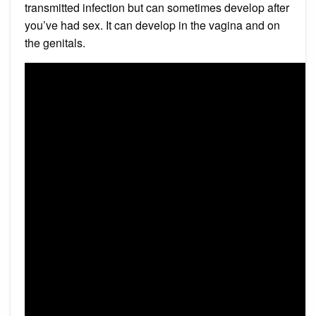
transmitted infection but can sometimes develop after
you’ve had sex. It can develop in the vagina and on
the genitals.