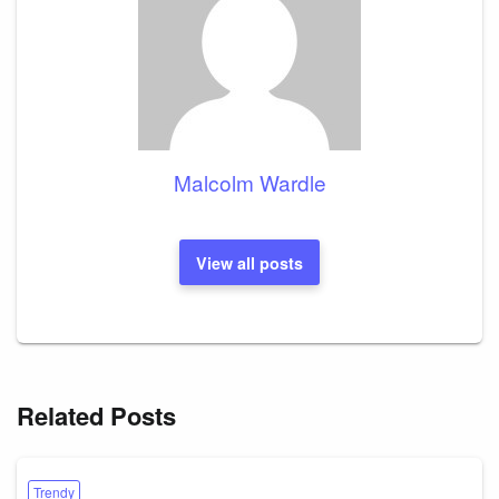
Malcolm Wardle
View all posts
Related Posts
Trendy