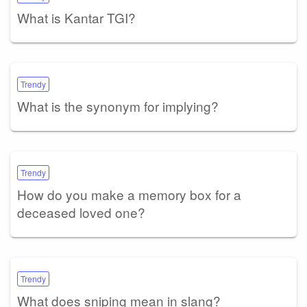
What is Kantar TGI?
Trendy
What is the synonym for implying?
Trendy
How do you make a memory box for a
deceased loved one?
Trendy
What does sniping mean in slang?