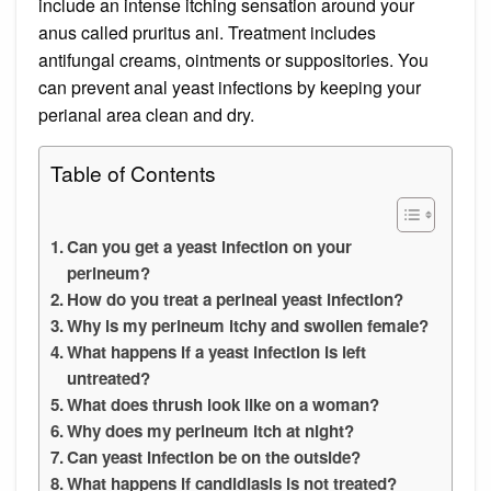
include an intense itching sensation around your
anus called pruritus ani. Treatment includes
antifungal creams, ointments or suppositories. You
can prevent anal yeast infections by keeping your
perianal area clean and dry.
Table of Contents
Can you get a yeast infection on your
perineum?
How do you treat a perineal yeast infection?
Why is my perineum itchy and swollen female?
What happens if a yeast infection is left
untreated?
What does thrush look like on a woman?
Why does my perineum itch at night?
Can yeast infection be on the outside?
What happens if candidiasis is not treated?