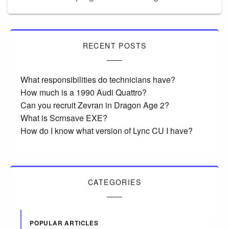
RECENT POSTS
What responsibilities do technicians have?
How much is a 1990 Audi Quattro?
Can you recruit Zevran in Dragon Age 2?
What is Scrnsave EXE?
How do I know what version of Lync CU I have?
CATEGORIES
POPULAR ARTICLES