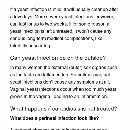
If a yeast infection is mild, it will usually clear up after
a few days. More severe yeast infections, however,
can last for up to two weeks. If for some reason a
yeast infection is left untreated, it won’t cause any
serious long-term medical complications, like
infertility or scarring.
Can yeast infection be on the outside?
In many women the external (outer) sex organs such
as the labia are inflamed too. Sometimes vaginal
yeast infections don’t cause any symptoms at all.
Vaginal yeast infections occur when too much yeast
grows in the vagina, leading to an inflammation.
What happens if candidiasis is not treated?
What does a perineal infection look like?
A perineal abscess is an infection that causes a