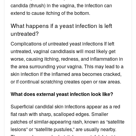
candida (thrush) in the vagina, the infection can
extend to cause itching of the bottom.
What happens if a yeast infection is left
untreated?
Complications of untreated yeast infections If left
untreated, vaginal candidiasis will most likely get
worse, causing itching, redness, and inflammation in
the area surrounding your vagina. This may lead to a
skin infection if the inflamed area becomes cracked,
or if continual scratching creates open or raw areas.
What does external yeast infection look like?
Superficial candidal skin infections appear as a red
flat rash with sharp, scalloped edges. Smaller
patches of similar-appearing rash, known as “satellite
lesions” or “satellite pustules,” are usually nearby.