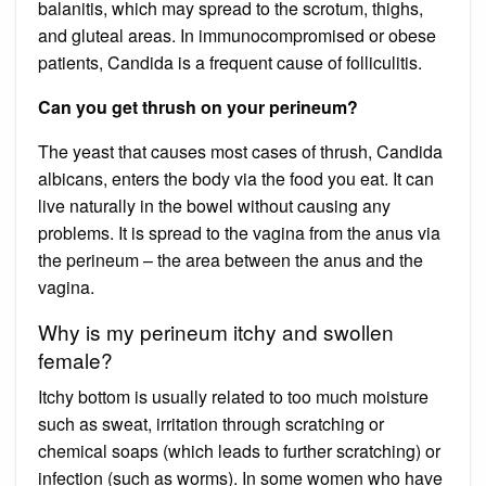
balanitis, which may spread to the scrotum, thighs,
and gluteal areas. In immunocompromised or obese
patients, Candida is a frequent cause of folliculitis.
Can you get thrush on your perineum?
The yeast that causes most cases of thrush, Candida
albicans, enters the body via the food you eat. It can
live naturally in the bowel without causing any
problems. It is spread to the vagina from the anus via
the perineum – the area between the anus and the
vagina.
Why is my perineum itchy and swollen
female?
Itchy bottom is usually related to too much moisture
such as sweat, irritation through scratching or
chemical soaps (which leads to further scratching) or
infection (such as worms). In some women who have