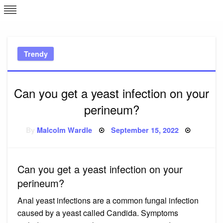
Skip
L
J
to
content
c
Trendy
e
Can you get a yeast infection on your
perineum?
Posted
By
Malcolm Wardle
September 15, 2022
on
Can you get a yeast infection on your
perineum?
Anal yeast infections are a common fungal infection
caused by a yeast called Candida. Symptoms