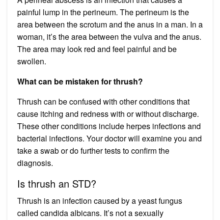
painful lump in the perineum. The perineum is the
area between the scrotum and the anus in a man. In a
woman, it’s the area between the vulva and the anus.
The area may look red and feel painful and be
swollen.
What can be mistaken for thrush?
Thrush can be confused with other conditions that
cause itching and redness with or without discharge.
These other conditions include herpes infections and
bacterial infections. Your doctor will examine you and
take a swab or do further tests to confirm the
diagnosis.
Is thrush an STD?
Thrush is an infection caused by a yeast fungus
called candida albicans. It’s not a sexually