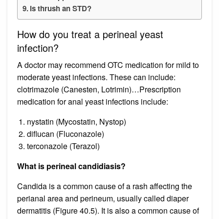
Is thrush an STD?
How do you treat a perineal yeast
infection?
A doctor may recommend OTC medication for mild to
moderate yeast infections. These can include:
clotrimazole (Canesten, Lotrimin)…Prescription
medication for anal yeast infections include:
nystatin (Mycostatin, Nystop)
diflucan (Fluconazole)
terconazole (Terazol)
What is perineal candidiasis?
Candida is a common cause of a rash affecting the
perianal area and perineum, usually called diaper
dermatitis (Figure 40.5). It is also a common cause of