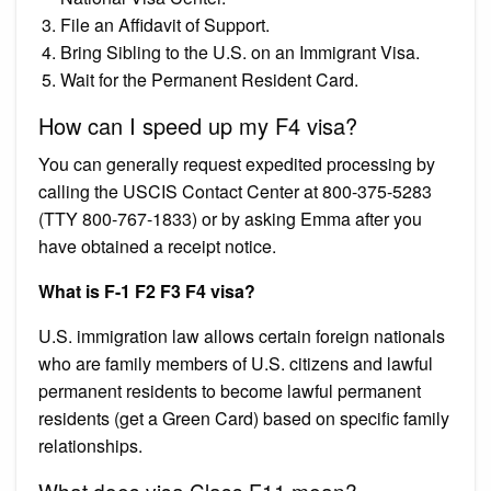
File an Affidavit of Support.
Bring Sibling to the U.S. on an Immigrant Visa.
Wait for the Permanent Resident Card.
How can I speed up my F4 visa?
You can generally request expedited processing by
calling the USCIS Contact Center at 800-375-5283
(TTY 800-767-1833) or by asking Emma after you
have obtained a receipt notice.
What is F-1 F2 F3 F4 visa?
U.S. immigration law allows certain foreign nationals
who are family members of U.S. citizens and lawful
permanent residents to become lawful permanent
residents (get a Green Card) based on specific family
relationships.
What does visa Class F11 mean?