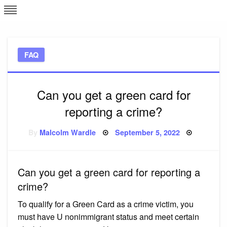
Skip
L
J
to
content
c
FAQ
e
Can you get a green card for
reporting a crime?
Posted
By
Malcolm Wardle
September 5, 2022
on
Can you get a green card for reporting a
crime?
To qualify for a Green Card as a crime victim, you
must have U nonimmigrant status and meet certain