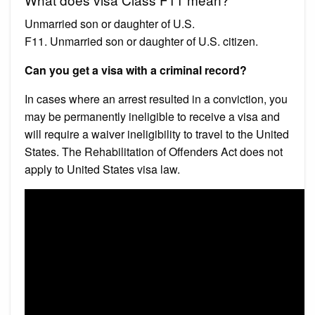
Unmarried son or daughter of U.S.
F11. Unmarried son or daughter of U.S. citizen.
Can you get a visa with a criminal record?
In cases where an arrest resulted in a conviction, you
may be permanently ineligible to receive a visa and
will require a waiver ineligibility to travel to the United
States. The Rehabilitation of Offenders Act does not
apply to United States visa law.