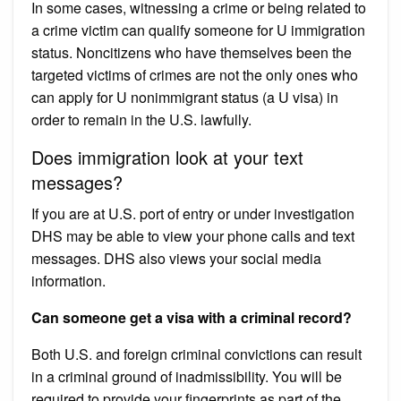
In some cases, witnessing a crime or being related to
a crime victim can qualify someone for U immigration
status. Noncitizens who have themselves been the
targeted victims of crimes are not the only ones who
can apply for U nonimmigrant status (a U visa) in
order to remain in the U.S. lawfully.
Does immigration look at your text
messages?
If you are at U.S. port of entry or under investigation
DHS may be able to view your phone calls and text
messages. DHS also views your social media
information.
Can someone get a visa with a criminal record?
Both U.S. and foreign criminal convictions can result
in a criminal ground of inadmissibility. You will be
required to provide your fingerprints as part of the