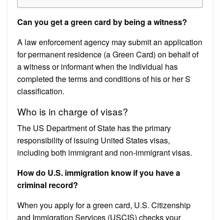
Can you get a green card by being a witness?
A law enforcement agency may submit an application
for permanent residence (a Green Card) on behalf of
a witness or informant when the individual has
completed the terms and conditions of his or her S
classification.
Who is in charge of visas?
The US Department of State has the primary
responsibility of issuing United States visas,
including both immigrant and non-immigrant visas.
How do U.S. immigration know if you have a
criminal record?
When you apply for a green card, U.S. Citizenship
and Immigration Services (USCIS) checks your