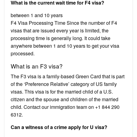
What is the current wait time for F4 visa?
between 1 and 10 years
F4 Visa Processing Time Since the number of F4
visas that are issued every year is limited, the
processing time is generally long. It could take
anywhere between 1 and 10 years to get your visa
processed.
What is an F3 visa?
The F3 visa is a family-based Green Card that is part
of the ‘Preference Relative’ category of US family
visas. This visa is for the married child of a U.S.
citizen and the spouse and children of the married
child. Contact our immigration team on +1 844 290
6312.
Can a witness of a crime apply for U visa?