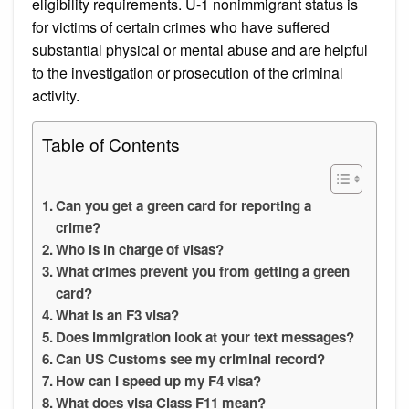
eligibility requirements. U-1 nonimmigrant status is
for victims of certain crimes who have suffered
substantial physical or mental abuse and are helpful
to the investigation or prosecution of the criminal
activity.
Table of Contents
Can you get a green card for reporting a
crime?
Who is in charge of visas?
What crimes prevent you from getting a green
card?
What is an F3 visa?
Does immigration look at your text messages?
Can US Customs see my criminal record?
How can I speed up my F4 visa?
What does visa Class F11 mean?