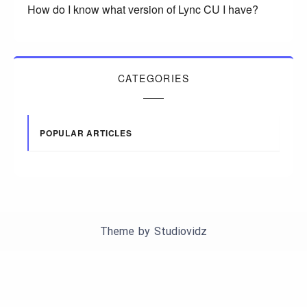
How do I know what version of Lync CU I have?
CATEGORIES
POPULAR ARTICLES
Theme by
Studiovidz