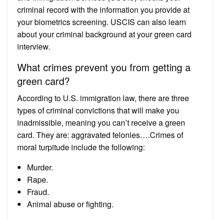
criminal record with the information you provide at
your biometrics screening. USCIS can also learn
about your criminal background at your green card
interview.
What crimes prevent you from getting a
green card?
According to U.S. immigration law, there are three
types of criminal convictions that will make you
inadmissible, meaning you can’t receive a green
card. They are: aggravated felonies….Crimes of
moral turpitude include the following:
Murder.
Rape.
Fraud.
Animal abuse or fighting.