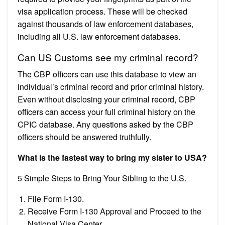
visa application process. These will be checked
against thousands of law enforcement databases,
including all U.S. law enforcement databases.
Can US Customs see my criminal record?
The CBP officers can use this database to view an
individual’s criminal record and prior criminal history.
Even without disclosing your criminal record, CBP
officers can access your full criminal history on the
CPIC database. Any questions asked by the CBP
officers should be answered truthfully.
What is the fastest way to bring my sister to USA?
5 Simple Steps to Bring Your Sibling to the U.S.
File Form I-130.
Receive Form I-130 Approval and Proceed to the
National Visa Center.