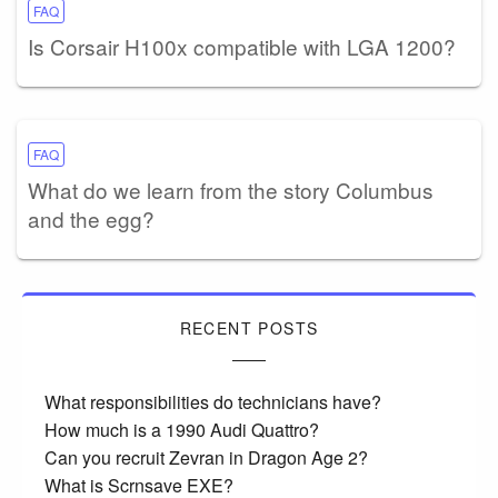
FAQ
Is Corsair H100x compatible with LGA 1200?
FAQ
What do we learn from the story Columbus
and the egg?
RECENT POSTS
What responsibilities do technicians have?
How much is a 1990 Audi Quattro?
Can you recruit Zevran in Dragon Age 2?
What is Scrnsave EXE?