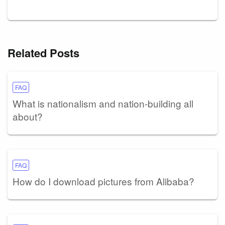
Related Posts
FAQ
What is nationalism and nation-building all
about?
FAQ
How do I download pictures from Alibaba?