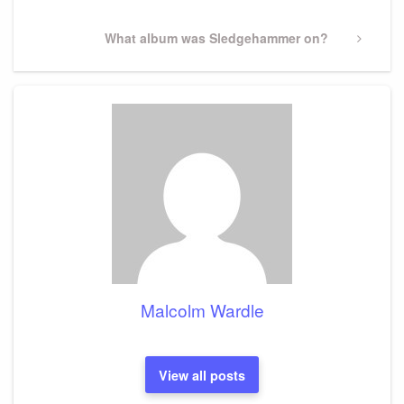
Next
What album was Sledgehammer on?
Post
Malcolm Wardle
View all posts