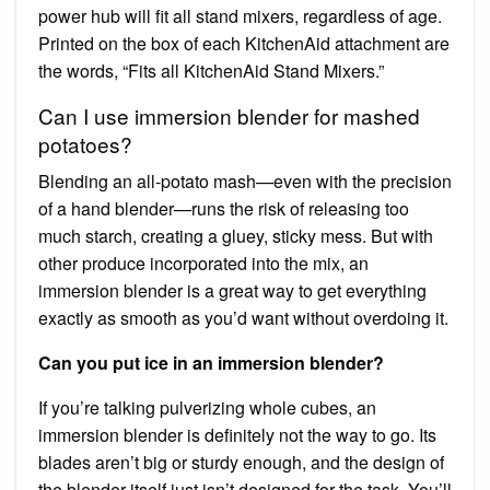
power hub will fit all stand mixers, regardless of age.
Printed on the box of each KitchenAid attachment are
the words, “Fits all KitchenAid Stand Mixers.”
Can I use immersion blender for mashed
potatoes?
Blending an all-potato mash—even with the precision
of a hand blender—runs the risk of releasing too
much starch, creating a gluey, sticky mess. But with
other produce incorporated into the mix, an
immersion blender is a great way to get everything
exactly as smooth as you’d want without overdoing it.
Can you put ice in an immersion blender?
If you’re talking pulverizing whole cubes, an
immersion blender is definitely not the way to go. Its
blades aren’t big or sturdy enough, and the design of
the blender itself just isn’t designed for the task. You’ll