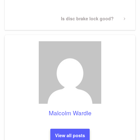
Post
Next
Is disc brake lock good?
Post
Malcolm Wardle
View all posts