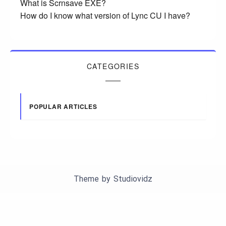
What is Scrnsave EXE?
How do I know what version of Lync CU I have?
CATEGORIES
POPULAR ARTICLES
Theme by
Studiovidz