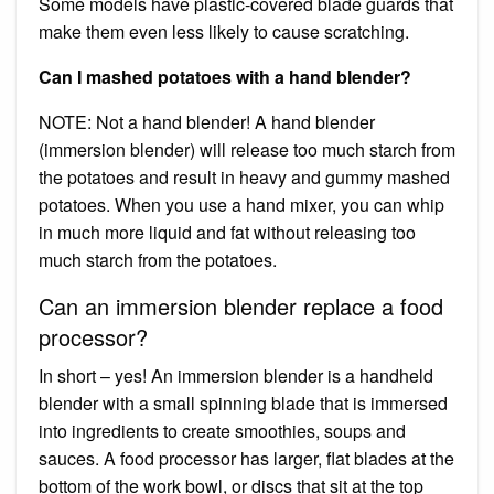
Some models have plastic-covered blade guards that
make them even less likely to cause scratching.
Can I mashed potatoes with a hand blender?
NOTE: Not a hand blender! A hand blender
(immersion blender) will release too much starch from
the potatoes and result in heavy and gummy mashed
potatoes. When you use a hand mixer, you can whip
in much more liquid and fat without releasing too
much starch from the potatoes.
Can an immersion blender replace a food
processor?
In short – yes! An immersion blender is a handheld
blender with a small spinning blade that is immersed
into ingredients to create smoothies, soups and
sauces. A food processor has larger, flat blades at the
bottom of the work bowl, or discs that sit at the top