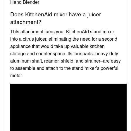
Hand Blender
Does KitchenAid mixer have a juicer
attachment?
This attachment turns your KitchenAid stand mixer
into a citrus juicer, eliminating the need for a second
appliance that would take up valuable kitchen
storage and counter space. Its four parts–heavy-duty
aluminum shaft, reamer, shield, and strainer–are easy
to assemble and attach to the stand mixer’s powerful
motor.