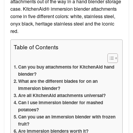
attachments out of the way in a hand blender storage
case. KitchenAid® immersion blender attachments
come in five different colors: white, stainless steel,
onyx black, heritage stainless steel and the iconic
red.
Table of Contents
Can you buy attachments for KitchenAid hand
blender?
What are the different blades for on an
immersion blender?
Are all KitchenAid attachments universal?
Can I use immersion blender for mashed
potatoes?
Can you use an immersion blender with frozen
fruit?
Are immersion blenders worth it?