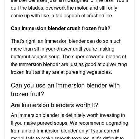
dull the blades, overwork the motor, and still only
come up with like, a tablespoon of crushed ice.
Can immersion blender crush frozen fruit?
That’s right, an immersion blender can do so much
more than sit in your drawer until you’re making
butternut squash soup. The super powerful blades of
the immersion blender are just as good at pulverizing
frozen fruit as they are at pureeing vegetables.
Can you use an immersion blender with
frozen fruit?
Are immersion blenders worth it?
An immersion blender is definitely worth investing in
if you make pureed soups. We recommend upgrading
from an old immersion blender only if your current
model fails to make smooth textures, if it’s difficult to