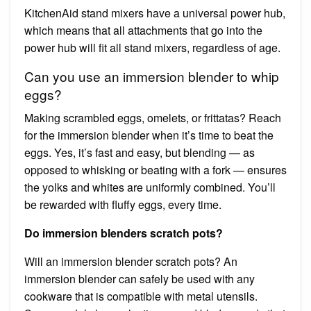
KitchenAid stand mixers have a universal power hub,
which means that all attachments that go into the
power hub will fit all stand mixers, regardless of age.
Can you use an immersion blender to whip
eggs?
Making scrambled eggs, omelets, or frittatas? Reach
for the immersion blender when it’s time to beat the
eggs. Yes, it’s fast and easy, but blending — as
opposed to whisking or beating with a fork — ensures
the yolks and whites are uniformly combined. You’ll
be rewarded with fluffy eggs, every time.
Do immersion blenders scratch pots?
Will an immersion blender scratch pots? An
immersion blender can safely be used with any
cookware that is compatible with metal utensils.