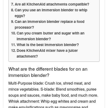
Are all KitchenAid attachments compatible?
Can you use an immersion blender to whip
eggs?
Can an immersion blender replace a food
processor?
Can you cream butter and sugar with an
immersion blender?
What is the best immersion blender?
Does KitchenAid mixer have a juicer
attachment?
What are the different blades for on an
immersion blender?
Multi-Purpose blade: Crush ice, shred meat, and
mince vegetables. S-blade: Blend smoothies, puree
soups and sauces, make baby food, and much more.
Whisk attachment: Whip egg whites and cream and
make emulsifications such as mayonnaise and