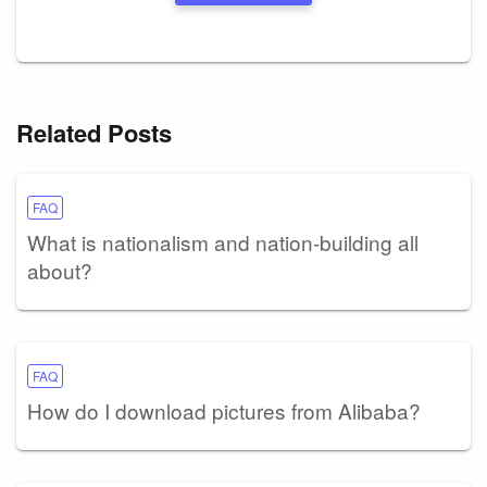
Related Posts
FAQ
What is nationalism and nation-building all
about?
FAQ
How do I download pictures from Alibaba?