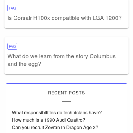
FAQ
Is Corsair H100x compatible with LGA 1200?
FAQ
What do we learn from the story Columbus
and the egg?
RECENT POSTS
What responsibilities do technicians have?
How much is a 1990 Audi Quattro?
Can you recruit Zevran in Dragon Age 2?