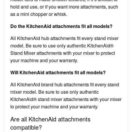
hold and use, or if you want more attachments, such
as a mini chopper or whisk.
Do the KitchenAid attachments fit all models?
All KitchenAid hub attachments fit every stand mixer
model. Be sure to use only authentic KitchenAid®
Stand Mixer attachments with your mixer to protect
your machine and your warranty.
Will KitchenAid attachments fit all models?
All KitchenAid brand hub attachments fit every stand
mixer model. Be sure to use only authentic
KitchenAid® stand mixer attachments with your mixer
to protect your machine and your warranty.
Are all KitchenAid attachments
compatible?