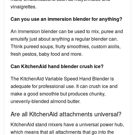
vinaigrettes.
Can you use an immersion blender for anything?
An immersion blender can be used to mix, puree and
emulsify just about anything a regular blender can.
Think pureed soups, fruity smoothies, custom aiolis,
fresh pestos, baby food and more.
Can KitchenAid hand blender crush ice?
The KitchenAid Variable Speed Hand Blender is
adequate for professional use. It can crush ice and
make a good smoothie but produces chunky,
unevenly-blended almond butter.
Are all KitchenAid attachments universal?
KitchenAid stand mixers have a universal power hub,
which means that all attachments that go into the