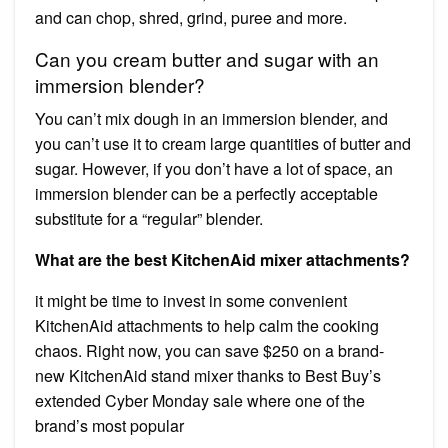
and can chop, shred, grind, puree and more.
Can you cream butter and sugar with an
immersion blender?
You can’t mix dough in an immersion blender, and
you can’t use it to cream large quantities of butter and
sugar. However, if you don’t have a lot of space, an
immersion blender can be a perfectly acceptable
substitute for a “regular” blender.
What are the best KitchenAid mixer attachments?
it might be time to invest in some convenient
KitchenAid attachments to help calm the cooking
chaos. Right now, you can save $250 on a brand-
new KitchenAid stand mixer thanks to Best Buy’s
extended Cyber Monday sale where one of the
brand’s most popular