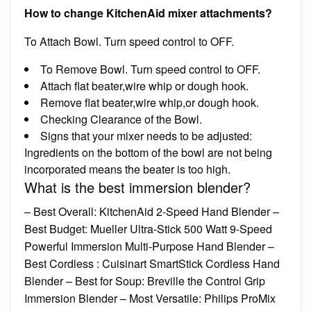
How to change KitchenAid mixer attachments?
To Attach Bowl. Turn speed control to OFF.
To Remove Bowl. Turn speed control to OFF.
Attach flat beater,wire whip or dough hook.
Remove flat beater,wire whip,or dough hook.
Checking Clearance of the Bowl.
Signs that your mixer needs to be adjusted:
Ingredients on the bottom of the bowl are not being
incorporated means the beater is too high.
What is the best immersion blender?
– Best Overall: KitchenAid 2-Speed Hand Blender –
Best Budget: Mueller Ultra-Stick 500 Watt 9-Speed
Powerful Immersion Multi-Purpose Hand Blender –
Best Cordless : Cuisinart SmartStick Cordless Hand
Blender – Best for Soup: Breville the Control Grip
Immersion Blender – Most Versatile: Philips ProMix