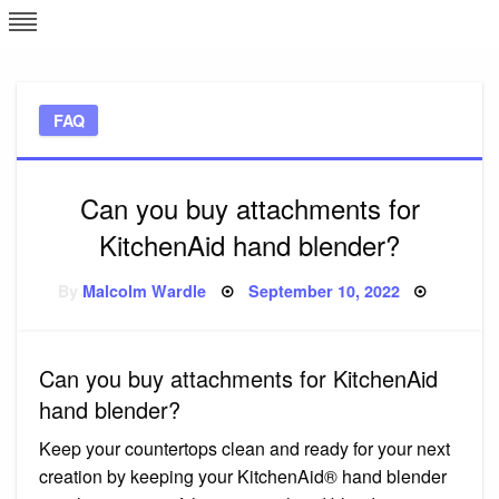
Skip
L
J
to
content
c
FAQ
e
Can you buy attachments for
KitchenAid hand blender?
Posted
By
Malcolm Wardle
September 10, 2022
on
Can you buy attachments for KitchenAid
hand blender?
Keep your countertops clean and ready for your next
creation by keeping your KitchenAid® hand blender