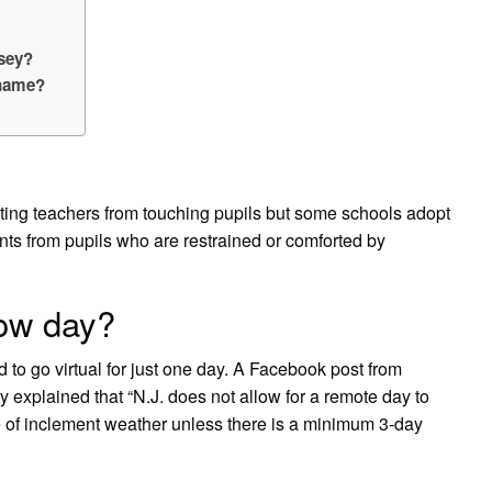
rsey?
 name?
ting teachers from touching pupils but some schools adopt
nts from pupils who are restrained or comforted by
now day?
 to go virtual for just one day. A Facebook post from
explained that “N.J. does not allow for a remote day to
 of inclement weather unless there is a minimum 3-day