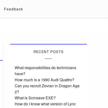
Feedback
RECENT POSTS
What responsibilities do technicians
have?
How much is a 1990 Audi Quattro?
Can you recruit Zevran in Dragon Age
2?
What is Scrnsave EXE?
How do I know what version of Lync