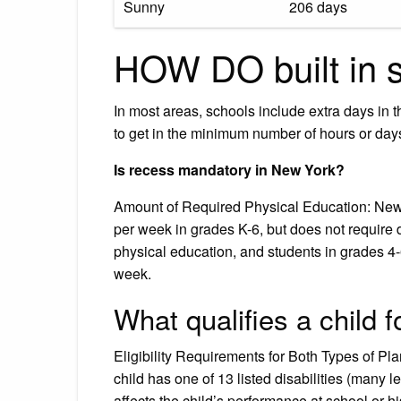
Sunny
206 days
HOW DO built in 
In most areas, schools include extra days in t
to get in the minimum number of hours or days 
Is recess mandatory in New York?
Amount of Required Physical Education: New 
per week in grades K-6, but does not require 
physical education, and students in grades 4-
week.
What qualifies a child 
Eligibility Requirements for Both Types of Pl
child has one of 13 listed disabilities (many l
affects the child’s performance at school or his