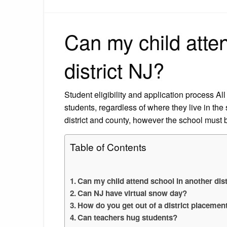
Can my child atte
district NJ?
Student eligibility and application process A
students, regardless of where they live in the
district and county, however the school must b
Table of Contents
Can my child attend school in another dist
Can NJ have virtual snow day?
How do you get out of a district placemen
Can teachers hug students?