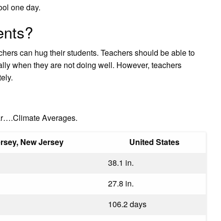
ool one day.
ents?
hers can hug their students. Teachers should be able to
ally when they are not doing well. However, teachers
ely.
ar….Climate Averages.
rsey, New Jersey
United States
38.1 in.
27.8 in.
106.2 days