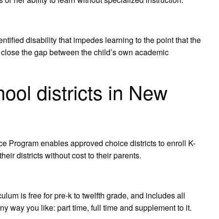
ified disability that impedes learning to the point that the
to close the gap between the child’s own academic
ool districts in New
ce Program enables approved choice districts to enroll K-
eir districts without cost to their parents.
m is free for pre-k to twelfth grade, and includes all
 way you like: part time, full time and supplement to it.