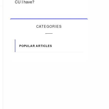
CU I have?
CATEGORIES
POPULAR ARTICLES