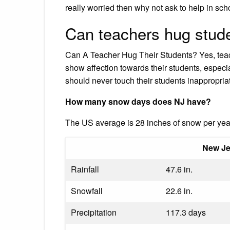
really worried then why not ask to help in sch
Can teachers hug stud
Can A Teacher Hug Their Students? Yes, teac
show affection towards their students, especi
should never touch their students inappropriat
How many snow days does NJ have?
The US average is 28 inches of snow per ye
New Je
Rainfall
47.6 in.
Snowfall
22.6 in.
Precipitation
117.3 days