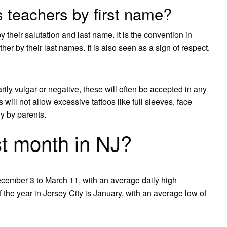
 teachers by first name?
 their salutation and last name. It is the convention in
er by their last names. It is also seen as a sign of respect.
arily vulgar or negative, these will often be accepted in any
ill not allow excessive tattoos like full sleeves, face
ly by parents.
st month in NJ?
ecember 3 to March 11, with an average daily high
the year in Jersey City is January, with an average low of