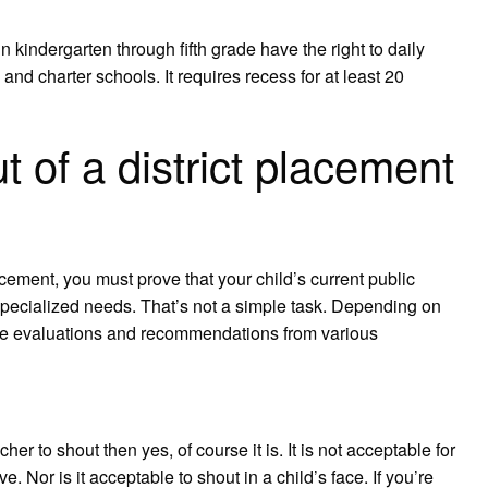
kindergarten through fifth grade have the right to daily
 and charter schools. It requires recess for at least 20
 of a district placement
acement, you must prove that your child’s current public
specialized needs. That’s not a simple task. Depending on
vide evaluations and recommendations from various
acher to shout then yes, of course it is. It is not acceptable for
e. Nor is it acceptable to shout in a child’s face. If you’re