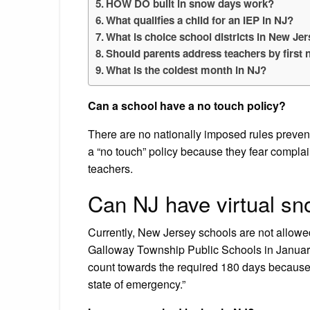
HOW DO built in snow days work?
What qualifies a child for an IEP in NJ?
What is choice school districts in New Je
Should parents address teachers by first
What is the coldest month in NJ?
Can a school have a no touch policy?
There are no nationally imposed rules preven
a “no touch” policy because they fear complai
teachers.
Can NJ have virtual s
Currently, New Jersey schools are not allowed
Galloway Township Public Schools in January 
count towards the required 180 days because
state of emergency.”