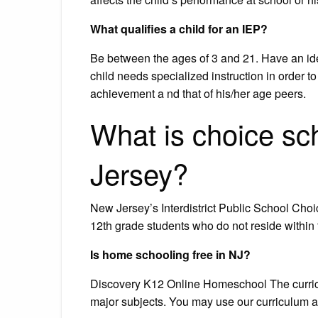
What qualifies a child for an IEP?
Be between the ages of 3 and 21. Have an ident
child needs specialized instruction in order 
achievement a nd that of his/her age peers.
What is choice sch
Jersey?
New Jersey’s Interdistrict Public School Choi
12th grade students who do not reside within th
Is home schooling free in NJ?
Discovery K12 Online Homeschool The curriculu
major subjects. You may use our curriculum any