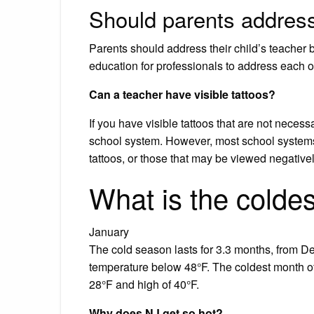
Should parents address
Parents should address their child’s teacher by
education for professionals to address each oth
Can a teacher have visible tattoos?
If you have visible tattoos that are not necess
school system. However, most school systems w
tattoos, or those that may be viewed negative
What is the colde
January
The cold season lasts for 3.3 months, from D
temperature below 48°F. The coldest month of 
28°F and high of 40°F.
Why does NJ get so hot?