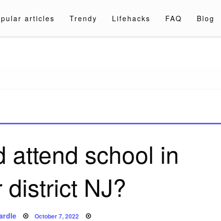
pular articles
Trendy
Lifehacks
FAQ
Blog
a.com
 attend school in
 district NJ?
Posted
ardle
October 7, 2022