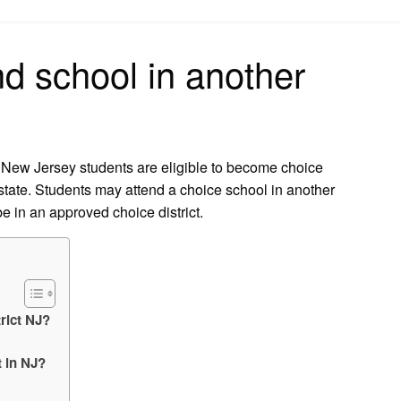
on
nd school in another
ll New Jersey students are eligible to become choice
 state. Students may attend a choice school in another
e in an approved choice district.
rict NJ?
t in NJ?