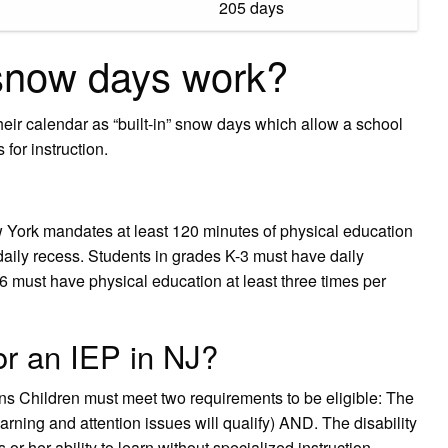
205 days
snow days work?
heir calendar as “built-in” snow days which allow a school
for instruction.
York mandates at least 120 minutes of physical education
daily recess. Students in grades K-3 must have daily
6 must have physical education at least three times per
for an IEP in NJ?
ans Children must meet two requirements to be eligible: The
earning and attention issues will qualify) AND. The disability
 or her ability to learn without specialized instruction.