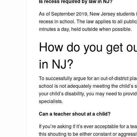
Is recess required by law in NJ?
As of September 2019, New Jersey students in 
recess in school. The law applies to all public
minutes a day, held outside when possible.
How do you get out
in NJ?
To successfully argue for an out-of-district pl
school is not adequately meeting the child’s 
your child’s disability, you may need to pro
specialists.
Can a teacher shout at a child?
If you’re asking if it’s ever acceptable for a te
this shouting to be either constant or aggressiv