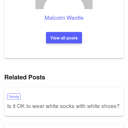
Malcolm Wardle
View all posts
Related Posts
Trendy
Is it OK to wear white socks with white shoes?