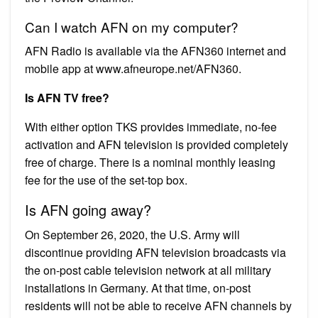
Can I watch AFN on my computer?
AFN Radio is available via the AFN360 internet and
mobile app at www.afneurope.net/AFN360.
Is AFN TV free?
With either option TKS provides immediate, no-fee
activation and AFN television is provided completely
free of charge. There is a nominal monthly leasing
fee for the use of the set-top box.
Is AFN going away?
On September 26, 2020, the U.S. Army will
discontinue providing AFN television broadcasts via
the on-post cable television network at all military
installations in Germany. At that time, on-post
residents will not be able to receive AFN channels by