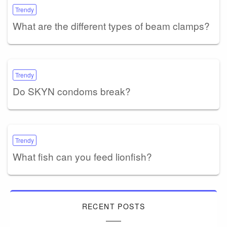
Trendy
What are the different types of beam clamps?
Trendy
Do SKYN condoms break?
Trendy
What fish can you feed lionfish?
RECENT POSTS