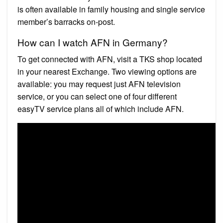
is often available in family housing and single service
member’s barracks on-post.
How can I watch AFN in Germany?
To get connected with AFN, visit a TKS shop located
in your nearest Exchange. Two viewing options are
available: you may request just AFN television
service, or you can select one of four different
easyTV service plans all of which include AFN.