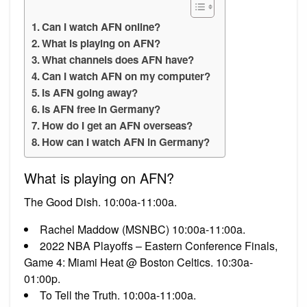
Can I watch AFN online?
What is playing on AFN?
What channels does AFN have?
Can I watch AFN on my computer?
Is AFN going away?
Is AFN free in Germany?
How do I get an AFN overseas?
How can I watch AFN in Germany?
What is playing on AFN?
The Good Dish. 10:00a-11:00a.
Rachel Maddow (MSNBC) 10:00a-11:00a.
2022 NBA Playoffs – Eastern Conference Finals,
Game 4: Miami Heat @ Boston Celtics. 10:30a-
01:00p.
To Tell the Truth. 10:00a-11:00a.