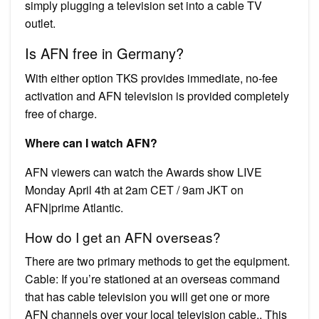
simply plugging a television set into a cable TV
outlet.
Is AFN free in Germany?
With either option TKS provides immediate, no-fee
activation and AFN television is provided completely
free of charge.
Where can I watch AFN?
AFN viewers can watch the Awards show LIVE
Monday April 4th at 2am CET / 9am JKT on
AFN|prime Atlantic.
How do I get an AFN overseas?
There are two primary methods to get the equipment.
Cable: If you’re stationed at an overseas command
that has cable television you will get one or more
AFN channels over your local television cable.. This