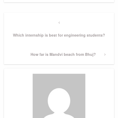
Post
navigation
Previous
Post
Which internship is best for engineering students?
Next
How far is Mandvi beach from Bhuj?
Post