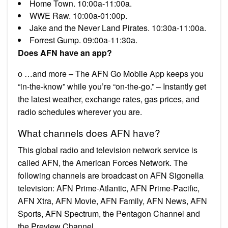
Home Town. 10:00a-11:00a.
WWE Raw. 10:00a-01:00p.
Jake and the Never Land Pirates. 10:30a-11:00a.
Forrest Gump. 09:00a-11:30a.
Does AFN have an app?
o …and more – The AFN Go Mobile App keeps you
“in-the-know” while you’re “on-the-go.” – Instantly get
the latest weather, exchange rates, gas prices, and
radio schedules wherever you are.
What channels does AFN have?
This global radio and television network service is
called AFN, the American Forces Network. The
following channels are broadcast on AFN Sigonella
television: AFN Prime-Atlantic, AFN Prime-Pacific,
AFN Xtra, AFN Movie, AFN Family, AFN News, AFN
Sports, AFN Spectrum, the Pentagon Channel and
the Preview Channel.