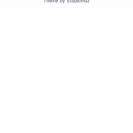
Theme by
Studiovidz