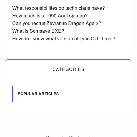
What responsibilities do technicians have?
How much is a 1990 Audi Quattro?
Can you recruit Zevran in Dragon Age 2?
What is Scrnsave EXE?
How do I know what version of Lync CU I have?
CATEGORIES
POPULAR ARTICLES