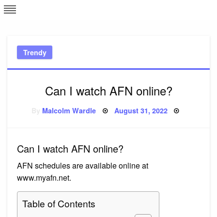
Skip
L
J
to
content
c
Trendy
e
Can I watch AFN online?
Posted
By
Malcolm Wardle
August 31, 2022
on
Can I watch AFN online?
AFN schedules are available online at
www.myafn.net.
Table of Contents