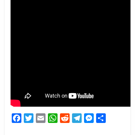
Facebook
Twitter
Email
WhatsApp
Reddit
Telegram
Messeng
Share