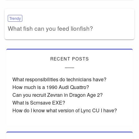
Trendy
What fish can you feed lionfish?
RECENT POSTS
What responsibilities do technicians have?
How much is a 1990 Audi Quattro?
Can you recruit Zevran in Dragon Age 2?
What is Scrnsave EXE?
How do I know what version of Lync CU I have?