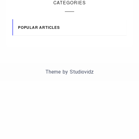
CATEGORIES
POPULAR ARTICLES
Theme by
Studiovidz