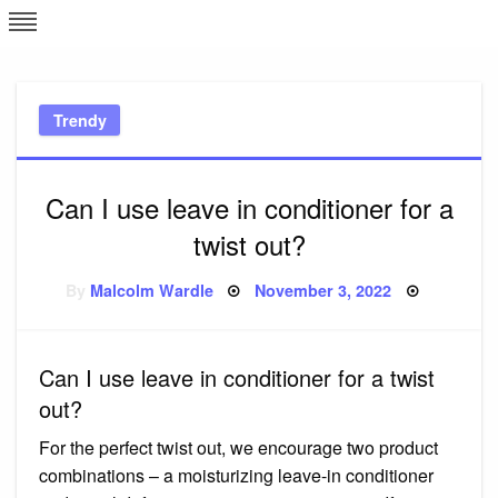
Skip
L
J
to
content
c
Trendy
e
Can I use leave in conditioner for a
twist out?
Posted
By
Malcolm Wardle
November 3, 2022
on
Can I use leave in conditioner for a twist
out?
For the perfect twist out, we encourage two product
combinations – a moisturizing leave-in conditioner