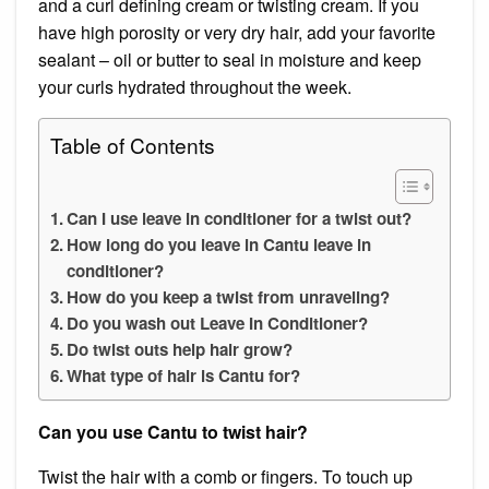
and a curl defining cream or twisting cream. If you
have high porosity or very dry hair, add your favorite
sealant – oil or butter to seal in moisture and keep
your curls hydrated throughout the week.
Table of Contents
Can I use leave in conditioner for a twist out?
How long do you leave in Cantu leave in
conditioner?
How do you keep a twist from unraveling?
Do you wash out Leave In Conditioner?
Do twist outs help hair grow?
What type of hair is Cantu for?
Can you use Cantu to twist hair?
Twist the hair with a comb or fingers. To touch up