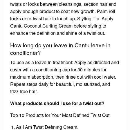
twists or locks between cleansings, section hair and
apply enough product to coat new growth. Palm roll
locks or re-twist hair to touch up. Styling Tip: Apply
Cantu Coconut Curling Cream before styling to
enhance the definition and shine of a twist out.
How long do you leave in Cantu leave in
conditioner?
To use as a leave-in treatment: Apply as directed and
cover with a conditioning cap for 30 minutes for
maximum absorption, then rinse out with cool water.
Repeat steps daily for beautiful, moisturized, and
frizz-free hair.
What products should I use for a twist out?
Top 10 Products for Your Most Defined Twist Out
As I Am Twist Defining Cream.