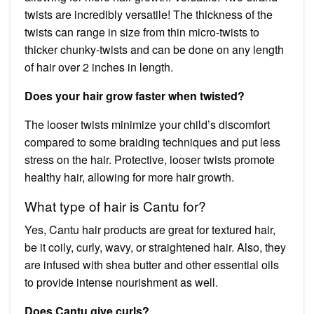
twists are incredibly versatile! The thickness of the
twists can range in size from thin micro-twists to
thicker chunky-twists and can be done on any length
of hair over 2 inches in length.
Does your hair grow faster when twisted?
The looser twists minimize your child’s discomfort
compared to some braiding techniques and put less
stress on the hair. Protective, looser twists promote
healthy hair, allowing for more hair growth.
What type of hair is Cantu for?
Yes, Cantu hair products are great for textured hair,
be it coily, curly, wavy, or straightened hair. Also, they
are infused with shea butter and other essential oils
to provide intense nourishment as well.
Does Cantu give curls?