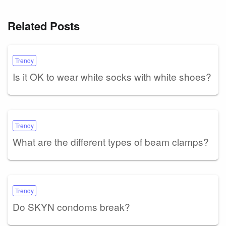
Related Posts
Trendy
Is it OK to wear white socks with white shoes?
Trendy
What are the different types of beam clamps?
Trendy
Do SKYN condoms break?