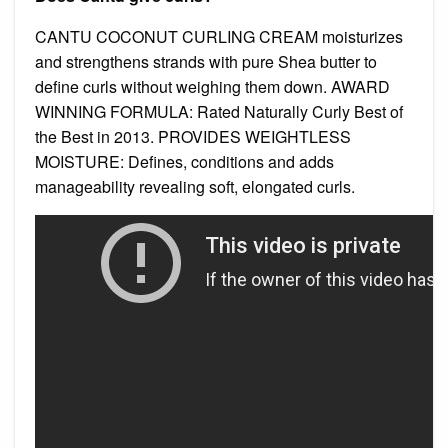
CANTU COCONUT CURLING CREAM moisturizes
and strengthens strands with pure Shea butter to
define curls without weighing them down. AWARD
WINNING FORMULA: Rated Naturally Curly Best of
the Best in 2013. PROVIDES WEIGHTLESS
MOISTURE: Defines, conditions and adds
manageability revealing soft, elongated curls.