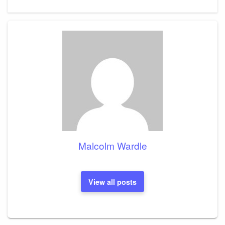
Post
Malcolm Wardle
View all posts