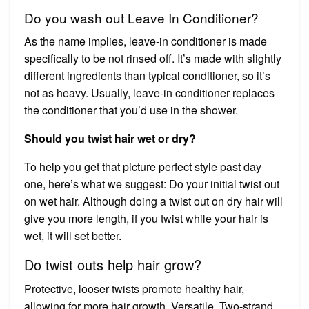
Do you wash out Leave In Conditioner?
As the name implies, leave-in conditioner is made
specifically to be not rinsed off. It’s made with slightly
different ingredients than typical conditioner, so it’s
not as heavy. Usually, leave-in conditioner replaces
the conditioner that you’d use in the shower.
Should you twist hair wet or dry?
To help you get that picture perfect style past day
one, here’s what we suggest: Do your initial twist out
on wet hair. Although doing a twist out on dry hair will
give you more length, if you twist while your hair is
wet, it will set better.
Do twist outs help hair grow?
Protective, looser twists promote healthy hair,
allowing for more hair growth. Versatile. Two-strand