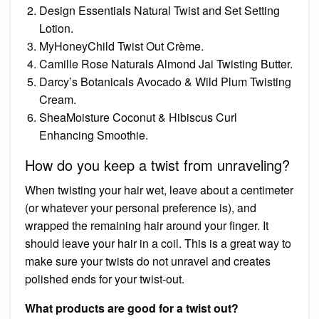
Design Essentials Natural Twist and Set Setting
Lotion.
MyHoneyChild Twist Out Crème.
Camille Rose Naturals Almond Jai Twisting Butter.
Darcy’s Botanicals Avocado & Wild Plum Twisting
Cream.
SheaMoisture Coconut & Hibiscus Curl
Enhancing Smoothie.
How do you keep a twist from unraveling?
When twisting your hair wet, leave about a centimeter
(or whatever your personal preference is), and
wrapped the remaining hair around your finger. It
should leave your hair in a coil. This is a great way to
make sure your twists do not unravel and creates
polished ends for your twist-out.
What products are good for a twist out?