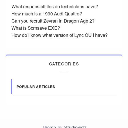
What responsibilities do technicians have?
How much is a 1990 Audi Quattro?
Can you recruit Zevran in Dragon Age 2?
What is Scrnsave EXE?
How do I know what version of Lync CU I have?
CATEGORIES
POPULAR ARTICLES
Theme by
Studiovidz