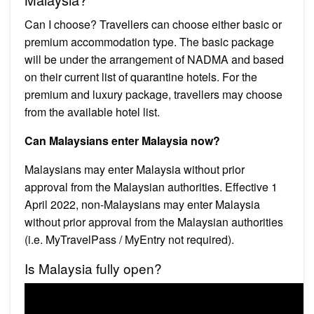
Can I choose? Travellers can choose either basic or
premium accommodation type. The basic package
will be under the arrangement of NADMA and based
on their current list of quarantine hotels. For the
premium and luxury package, travellers may choose
from the available hotel list.
Can Malaysians enter Malaysia now?
Malaysians may enter Malaysia without prior
approval from the Malaysian authorities. Effective 1
April 2022, non-Malaysians may enter Malaysia
without prior approval from the Malaysian authorities
(i.e. MyTravelPass / MyEntry not required).
Is Malaysia fully open?