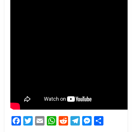
Facebook
Twitter
Email
WhatsApp
Reddit
Telegram
Messeng
Share