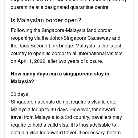
quarantine at a designated quarantine centre.
Is Malaysian border open?
Following the Singapore-Malaysia land border
reopening via the Johor-Singapore Causeway and
the Taus Second Link bridge, Malaysia is the latest
country to open its border to all international visitors
on April 1, 2022, after two years of closure.
How many days can a singaporean stay in
Malaysia?
30 days
Singapore nationals do not require a visa to enter
Malaysia for up to 30 days. However, for onward
travel from Malaysia to a 3rd country, travellers may
require to hold a valid visa. It is thus advisable to
obtain a visa for onward travel, if necessary, before