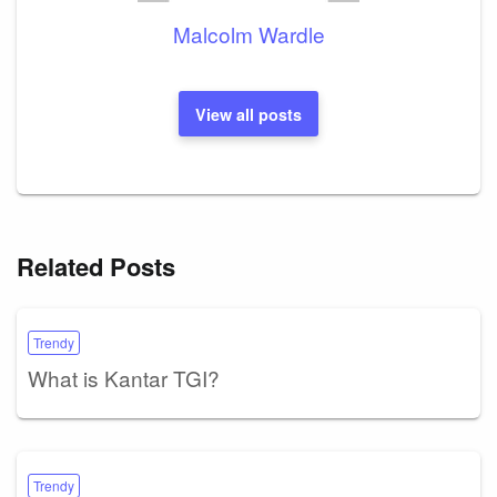
Malcolm Wardle
View all posts
Related Posts
Trendy
What is Kantar TGI?
Trendy