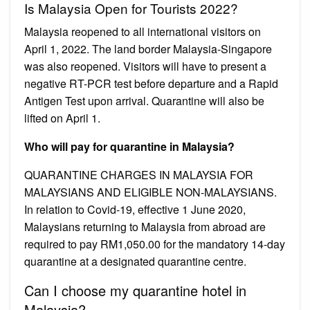
Is Malaysia Open for Tourists 2022?
Malaysia reopened to all international visitors on
April 1, 2022. The land border Malaysia-Singapore
was also reopened. Visitors will have to present a
negative RT-PCR test before departure and a Rapid
Antigen Test upon arrival. Quarantine will also be
lifted on April 1.
Who will pay for quarantine in Malaysia?
QUARANTINE CHARGES IN MALAYSIA FOR
MALAYSIANS AND ELIGIBLE NON-MALAYSIANS.
In relation to Covid-19, effective 1 June 2020,
Malaysians returning to Malaysia from abroad are
required to pay RM1,050.00 for the mandatory 14-day
quarantine at a designated quarantine centre.
Can I choose my quarantine hotel in
Malaysia?