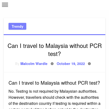
Skip
L
J
to
content
c
Trendy
e
Can I travel to Malaysia without PCR
test?
Posted
By
Malcolm Wardle
October 19, 2022
on
Can I travel to Malaysia without PCR test?
No. Testing is not required by Malaysian authorities.
However, travellers should check with the authorities
of the destination country if testing is required within a