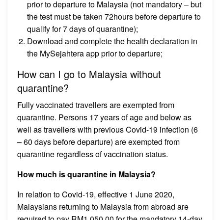
prior to departure to Malaysia (not mandatory – but
the test must be taken 72hours before departure to
qualify for 7 days of quarantine);
Download and complete the health declaration in
the MySejahtera app prior to departure;
How can I go to Malaysia without
quarantine?
Fully vaccinated travellers are exempted from
quarantine. Persons 17 years of age and below as
well as travellers with previous Covid-19 infection (6
– 60 days before departure) are exempted from
quarantine regardless of vaccination status.
How much is quarantine in Malaysia?
In relation to Covid-19, effective 1 June 2020,
Malaysians returning to Malaysia from abroad are
required to pay RM1,050.00 for the mandatory 14-day