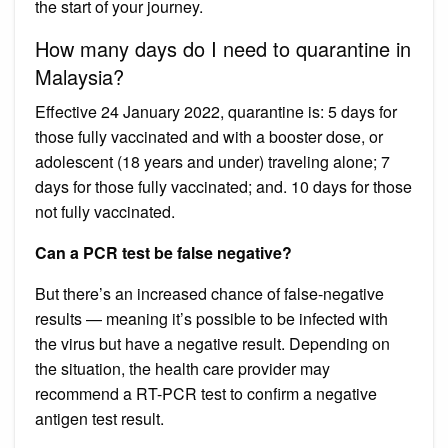
the start of your journey.
How many days do I need to quarantine in
Malaysia?
Effective 24 January 2022, quarantine is: 5 days for
those fully vaccinated and with a booster dose, or
adolescent (18 years and under) traveling alone; 7
days for those fully vaccinated; and. 10 days for those
not fully vaccinated.
Can a PCR test be false negative?
But there’s an increased chance of false-negative
results — meaning it’s possible to be infected with
the virus but have a negative result. Depending on
the situation, the health care provider may
recommend a RT-PCR test to confirm a negative
antigen test result.