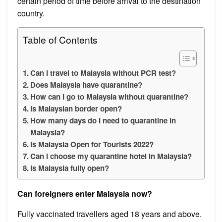
certain period of time before arrival to the destination
country.
Table of Contents
Can I travel to Malaysia without PCR test?
Does Malaysia have quarantine?
How can I go to Malaysia without quarantine?
Is Malaysian border open?
How many days do I need to quarantine in
Malaysia?
Is Malaysia Open for Tourists 2022?
Can I choose my quarantine hotel in Malaysia?
Is Malaysia fully open?
Can foreigners enter Malaysia now?
Fully vaccinated travellers aged 18 years and above.