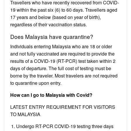
Travellers who have recently recovered from COVID-
19 within the past six (6) to 60 days. Travellers aged
17 years and below (based on year of birth),
regardless of their vaccination status.
Does Malaysia have quarantine?
Individuals entering Malaysia who are 18 or older
and not fully vaccinated are required to provide the
results of a COVID-19 (RT-PCR) test taken within 2
days of departure. The full cost of testing must be
borne by the traveler. Most travelers are not required
to quarantine upon entry.
How can I go to Malaysia with Covid?
LATEST ENTRY REQUIREMENT FOR VISITORS
TO MALAYSIA
Undergo RT-PCR COVID-19 testing three days