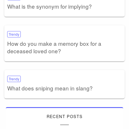
What is the synonym for implying?
Trendy
How do you make a memory box for a
deceased loved one?
Trendy
What does sniping mean in slang?
RECENT POSTS