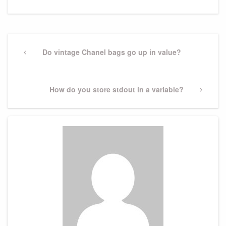
Post
navigation
Previous
Do vintage Chanel bags go up in value?
Post
Next
How do you store stdout in a variable?
Post