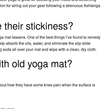
ption for airing out your gear following a strenuous Ashtanga
their stickiness?
ga mat lessens. One of the best things I’ve found to remedy
lp absorb the oils, water, and eliminate the slip-slide
g soda all over your mat and wipe with a clean, dry cloth.
th old yoga mat?
out how they have some knee pain when the surface is