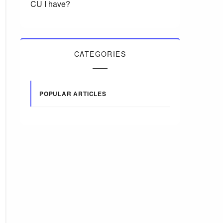
CU I have?
CATEGORIES
POPULAR ARTICLES