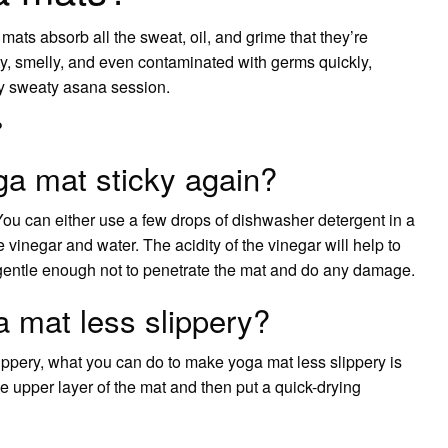
ats absorb all the sweat, oil, and grime that they’re
, smelly, and even contaminated with germs quickly,
rly sweaty asana session.
?
a mat sticky again?
u can either use a few drops of dishwasher detergent in a
 vinegar and water. The acidity of the vinegar will help to
e gentle enough not to penetrate the mat and do any damage.
 mat less slippery?
slippery, what you can do to make yoga mat less slippery is
the upper layer of the mat and then put a quick-drying