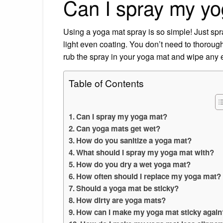
Can I spray my y
Using a yoga mat spray is so simple! Just spra
light even coating. You don’t need to thoroug
rub the spray in your yoga mat and wipe any
Table of Contents
Can I spray my yoga mat?
Can yoga mats get wet?
How do you sanitize a yoga mat?
What should I spray my yoga mat with?
How do you dry a wet yoga mat?
How often should I replace my yoga mat?
Should a yoga mat be sticky?
How dirty are yoga mats?
How can I make my yoga mat sticky again