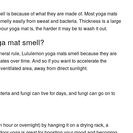
ell is because of what they are made of. Most yoga mats
elly easily from sweat and bacteria. Thickness is a large
your yoga mat is, the harder it may be to wash it out.
a mat smell?
eral rule, Lululemon yoga mats smell because they are
ates over time. And so if you want to accelerate the
ventilated area, away from direct sunlight.
teria and fungi can live for days, and fungi can go on to
n hour or overnight) by hanging it on a drying rack, a
utdoor yoga is great for boosting your mood and becoming