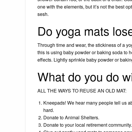
one with the elements, but it’s not the best o
sesh.
Do yoga mats lose 
Through time and wear, the stickiness of a yo
this is using baby powder or baking soda to he
effects. Lightly sprinkle baby powder or bakin
What do you do wi
ALL THE WAYS TO REUSE AN OLD MAT:
Kneepads! We hear many people tell us ab
hard.
Donate to Animal Shelters.
Donate to your local retirement community.