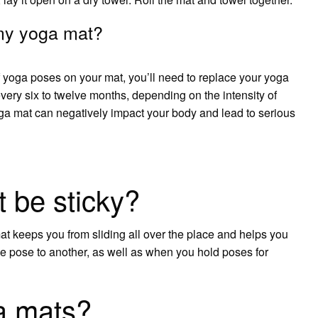
 my yoga mat?
of yoga poses on your mat, you’ll need to replace your yoga
very six to twelve months, depending on the intensity of
ga mat can negatively impact your body and lead to serious
 be sticky?
mat keeps you from sliding all over the place and helps you
 pose to another, as well as when you hold poses for
a mats?