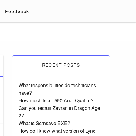
Feedback
RECENT POSTS
What responsibilities do technicians
have?
How much is a 1990 Audi Quattro?
Can you recruit Zevran in Dragon Age
2?
What is Scrnsave EXE?
How do I know what version of Lync