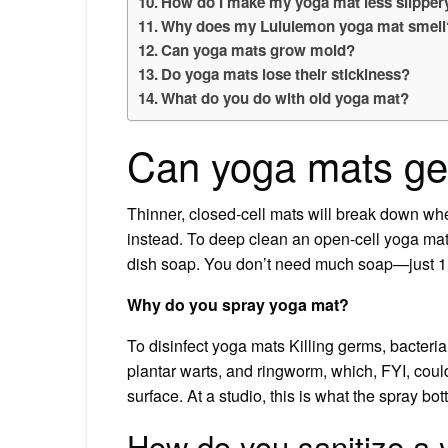
How do I make my yoga mat less slipper
Why does my Lululemon yoga mat smell
Can yoga mats grow mold?
Do yoga mats lose their stickiness?
What do you do with old yoga mat?
Can yoga mats ge
Thinner, closed-cell mats will break down wh
instead. To deep clean an open-cell yoga mat:
dish soap. You don’t need much soap—just 1 t
Why do you spray yoga mat?
To disinfect yoga mats Killing germs, bacteria
plantar warts, and ringworm, which, FYI, could
surface. At a studio, this is what the spray bot
How do you sanitize a