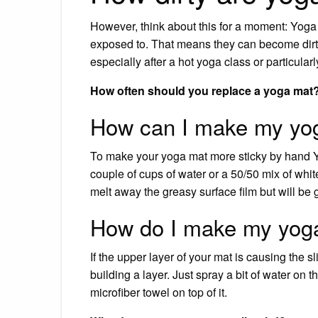
However, think about this for a moment: Yoga m
exposed to. That means they can become dirty
especially after a hot yoga class or particula
How often should you replace a yoga mat
How can I make my yog
To make your yoga mat more sticky by hand Yo
couple of cups of water or a 50/50 mix of white
melt away the greasy surface film but will b
How do I make my yoga
If the upper layer of your mat is causing the 
building a layer. Just spray a bit of water on 
microfiber towel on top of it.