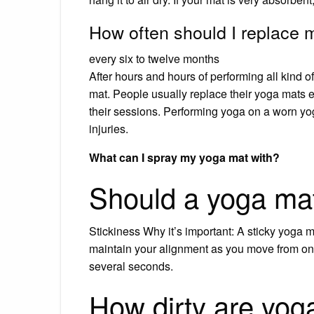
How often should I replace
every six to twelve months
After hours and hours of performing all kind 
mat. People usually replace their yoga mats e
their sessions. Performing yoga on a worn yo
injuries.
What can I spray my yoga mat with?
Should a yoga mat
Stickiness Why it’s important: A sticky yoga 
maintain your alignment as you move from one
several seconds.
How dirty are yog