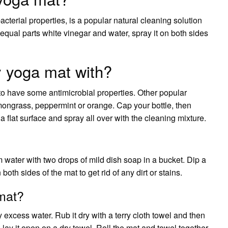
cterial properties, is a popular natural cleaning solution
x equal parts white vinegar and water, spray it on both sides
y yoga mat with?
to have some antimicrobial properties. Other popular
emongrass, peppermint or orange. Cap your bottle, then
a flat surface and spray all over with the cleaning mixture.
water with two drops of mild dish soap in a bucket. Dip a
oth sides of the mat to get rid of any dirt or stains.
mat?
y excess water. Rub it dry with a terry cloth towel and then
t, lay it open on a dry towel. Roll the mat and towel together.