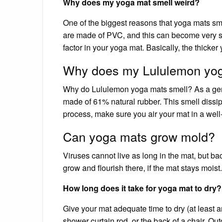
Why does my yoga mat smell weird?
One of the biggest reasons that yoga mats sm
are made of PVC, and this can become very sm
factor in your yoga mat. Basically, the thicker 
Why does my Lululemon yog
Why do Lululemon yoga mats smell? As a gen
made of 61% natural rubber. This smell dissip
process, make sure you air your mat in a well-
Can yoga mats grow mold?
Viruses cannot live as long in the mat, but bac
grow and flourish there, if the mat stays moist.
How long does it take for yoga mat to dry?
Give your mat adequate time to dry (at least a
shower curtain rod, or the back of a chair. O