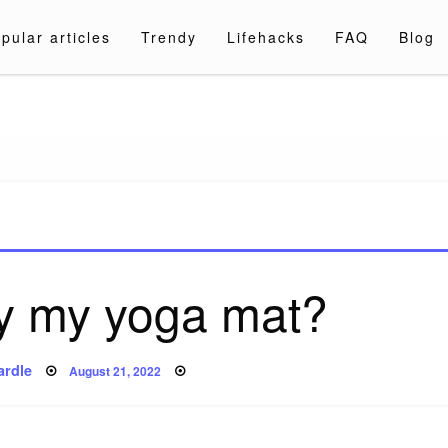
pular articles
Trendy
Lifehacks
FAQ
Blog
a.com
ay my yoga mat?
Posted
ardle
August 21, 2022
on