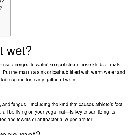
y?
?
t wet?
en submerged in water, so spot clean those kinds of mats
 Put the mat in a sink or bathtub filled with warm water and
ablespoon for every gallon of water.
, and fungus—including the kind that causes athlete’s foot,
 all be living on your yoga mat—is key to sanitizing its
tles and towels or antibacterial wipes are for.
 yoga mat?