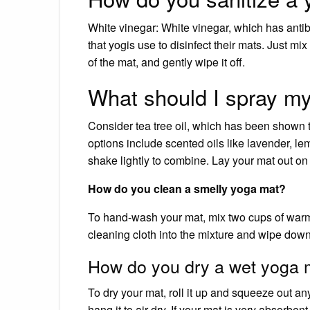
White vinegar: White vinegar, which has antiba
that yogis use to disinfect their mats. Just mi
of the mat, and gently wipe it off.
What should I spray m
Consider tea tree oil, which has been shown 
options include scented oils like lavender, l
shake lightly to combine. Lay your mat out on 
How do you clean a smelly yoga mat?
To hand-wash your mat, mix two cups of warm 
cleaning cloth into the mixture and wipe down b
How do you dry a wet yoga 
To dry your mat, roll it up and squeeze out an
hang it to air dry. If your mat is very absorben