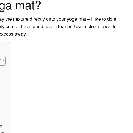
oga mat?
y the mixture directly onto your yoga mat – I like to do a
hly coat or have puddles of cleaner! Use a clean towel to
 excess away.
?