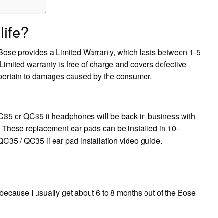
life?
 Bose provides a Limited Warranty, which lasts between 1-5
imited warranty is free of charge and covers defective
 pertain to damages caused by the consumer.
5 or QC35 ii headphones will be back in business with
 These replacement ear pads can be installed in 10-
QC35 / QC35 ii ear pad installation video guide.
because I usually get about 6 to 8 months out of the Bose