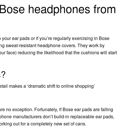
 Bose headphones from
your ear pads or if you’re regularly exercising in Bose
g sweat-resistant headphone covers. They work by
 face) reducing the likelihood that the cushions will start
s?
etail makes a ‘dramatic shift to online shopping’
 no exception. Fortunately, if Bose ear pads are falling
hone manufacturers don’t build-in replaceable ear pads,
forking out for a completely new set of cans.