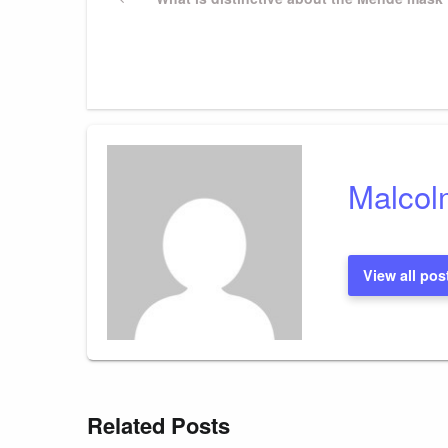
Post
navigation
Malcol
View all pos
Related Posts