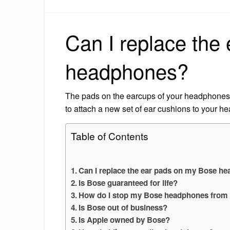
Can I replace the
headphones?
The pads on the earcups of your headphones 
to attach a new set of ear cushions to your he
Table of Contents
Can I replace the ear pads on my Bose h
Is Bose guaranteed for life?
How do I stop my Bose headphones from 
Is Bose out of business?
Is Apple owned by Bose?