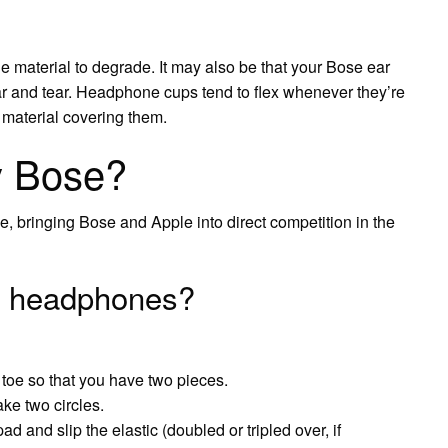
e material to degrade. It may also be that your Bose ear
ar and tear. Headphone cups tend to flex whenever they’re
 material covering them.
y Bose?
 bringing Bose and Apple into direct competition in the
ng headphones?
 toe so that you have two pieces.
ke two circles.
 and slip the elastic (doubled or tripled over, if