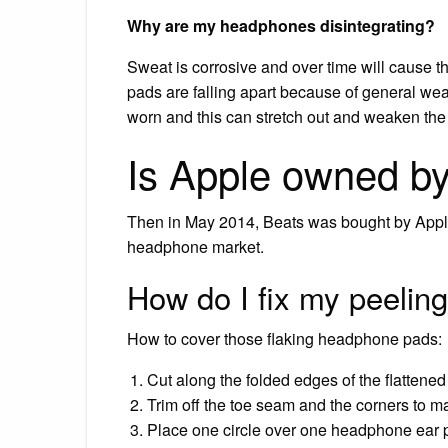
Why are my headphones disintegrating?
Sweat is corrosive and over time will cause th
pads are falling apart because of general we
worn and this can stretch out and weaken the
Is Apple owned b
Then in May 2014, Beats was bought by Apple,
headphone market.
How do I fix my peeli
How to cover those flaking headphone pads:
Cut along the folded edges of the flattened
Trim off the toe seam and the corners to ma
Place one circle over one headphone ear pad