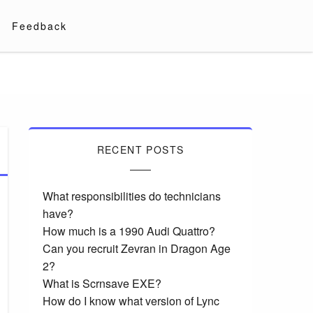
Feedback
RECENT POSTS
What responsibilities do technicians
have?
How much is a 1990 Audi Quattro?
Can you recruit Zevran in Dragon Age
2?
What is Scrnsave EXE?
How do I know what version of Lync