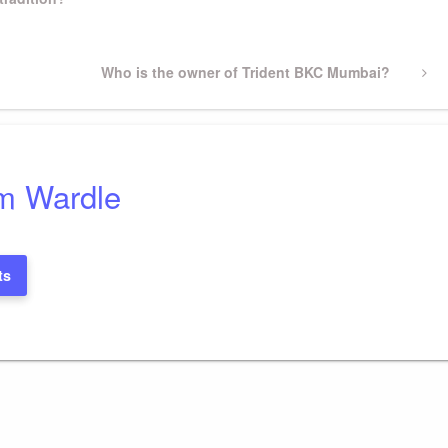
Next
Who is the owner of Trident BKC Mumbai?
Post
m Wardle
ts