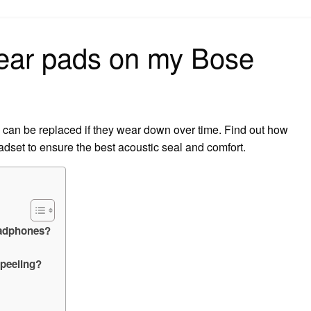
on
 ear pads on my Bose
can be replaced if they wear down over time. Find out how
adset to ensure the best acoustic seal and comfort.
eadphones?
peeling?