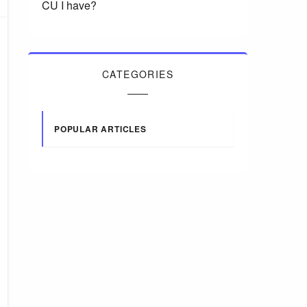
CU I have?
CATEGORIES
POPULAR ARTICLES