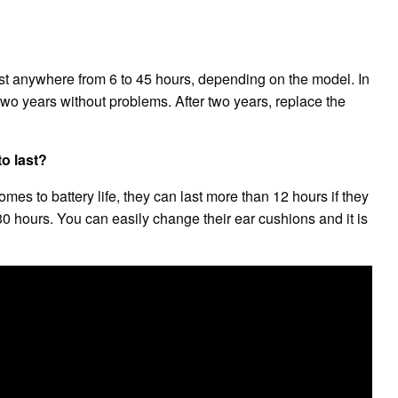
t anywhere from 6 to 45 hours, depending on the model. In
two years without problems. After two years, replace the
o last?
s to battery life, they can last more than 12 hours if they
30 hours. You can easily change their ear cushions and it is