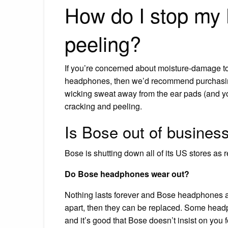
How do I stop my
peeling?
If you’re concerned about moisture-damage to 
headphones, then we’d recommend purchasin
wicking sweat away from the ear pads (and your
cracking and peeling.
Is Bose out of busines
Bose is shutting down all of its US stores as r
Do Bose headphones wear out?
Nothing lasts forever and Bose headphones are
apart, then they can be replaced. Some headp
and it’s good that Bose doesn’t insist on you 