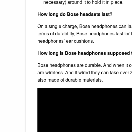
necessary) around it to hold it in place.
How long do Bose headsets last?
On a single charge, Bose headphones can las
terms of durability, Bose headphones last for 
headphones’ ear cushions.
How long is Bose headphones supposed t
Bose headphones are durable. And when it come
are wireless. And if wired they can take over 
also made of durable materials.