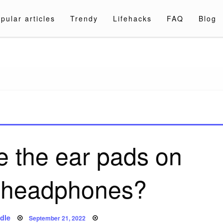
pular articles
Trendy
Lifehacks
FAQ
Blog
a.com
e the ear pads on
 headphones?
Posted
dle
September 21, 2022