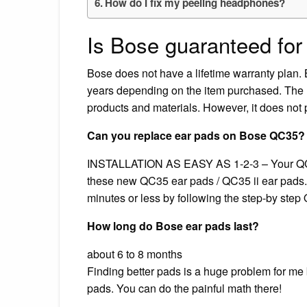
How do I fix my peeling headphones?
Is Bose guaranteed for 
Bose does not have a lifetime warranty plan.
years depending on the item purchased. The L
products and materials. However, it does not
Can you replace ear pads on Bose QC35?
‎INSTALLATION AS EASY AS 1-2-3 – Your QC3
these new QC35 ear pads / QC35 ii ear pads.
minutes or less by following the step-by step 
How long do Bose ear pads last?
about 6 to 8 months
Finding better pads is a huge problem for me 
pads. You can do the painful math there!