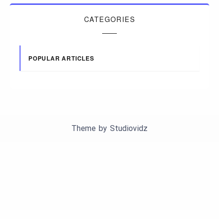
CATEGORIES
POPULAR ARTICLES
Theme by
Studiovidz