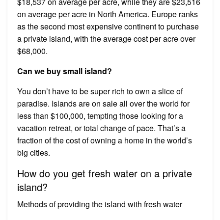
$18,537 on average per acre, while they are $23,516
on average per acre in North America. Europe ranks
as the second most expensive continent to purchase
a private island, with the average cost per acre over
$68,000.
Can we buy small island?
You don’t have to be super rich to own a slice of
paradise. Islands are on sale all over the world for
less than $100,000, tempting those looking for a
vacation retreat, or total change of pace. That’s a
fraction of the cost of owning a home in the world’s
big cities.
How do you get fresh water on a private
island?
Methods of providing the island with fresh water