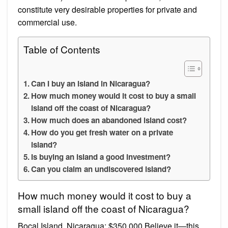
constitute very desirable properties for private and
commercial use.
Table of Contents
Can I buy an island in Nicaragua?
How much money would it cost to buy a small
island off the coast of Nicaragua?
How much does an abandoned island cost?
How do you get fresh water on a private
island?
Is buying an island a good investment?
Can you claim an undiscovered island?
How much money would it cost to buy a
small island off the coast of Nicaragua?
Bocal Island, Nicaragua: $350,000 Believe it—this