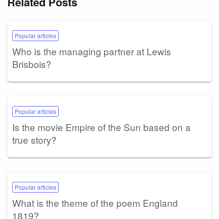
Related Posts
Popular articles
Who is the managing partner at Lewis
Brisbois?
Popular articles
Is the movie Empire of the Sun based on a
true story?
Popular articles
What is the theme of the poem England
1819?