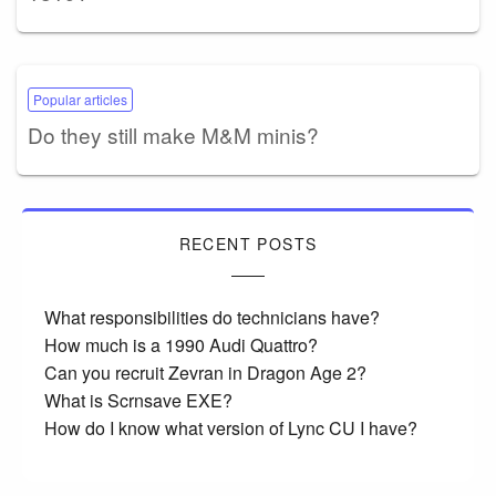
Popular articles
Do they still make M&M minis?
RECENT POSTS
What responsibilities do technicians have?
How much is a 1990 Audi Quattro?
Can you recruit Zevran in Dragon Age 2?
What is Scrnsave EXE?
How do I know what version of Lync CU I have?