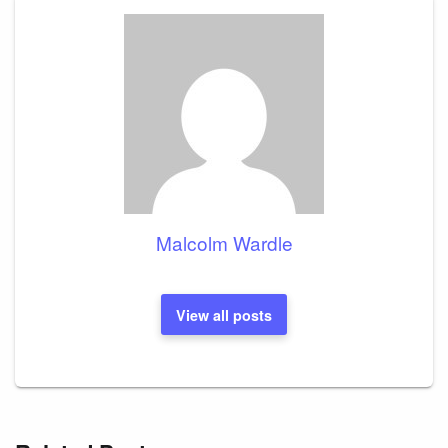
Malcolm Wardle
View all posts