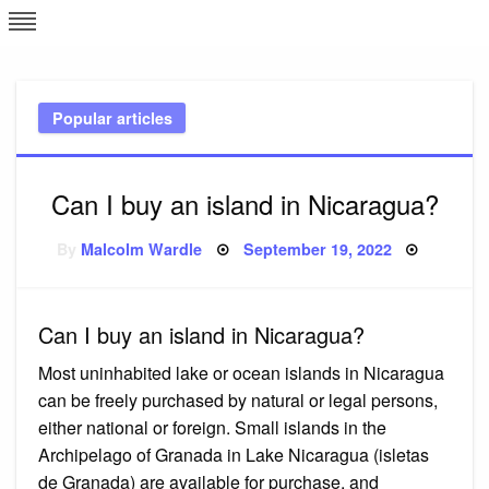
Skip
L
J
to
content
c
Popular articles
e
Can I buy an island in Nicaragua?
Posted
By
Malcolm Wardle
September 19, 2022
on
Can I buy an island in Nicaragua?
Most uninhabited lake or ocean islands in Nicaragua
can be freely purchased by natural or legal persons,
either national or foreign. Small islands in the
Archipelago of Granada in Lake Nicaragua (isletas
de Granada) are available for purchase, and