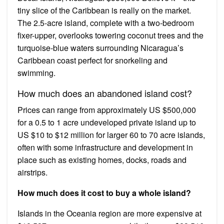
tiny slice of the Caribbean is really on the market.
The 2.5-acre island, complete with a two-bedroom
fixer-upper, overlooks towering coconut trees and the
turquoise-blue waters surrounding Nicaragua’s
Caribbean coast perfect for snorkeling and
swimming.
How much does an abandoned island cost?
Prices can range from approximately US $500,000
for a 0.5 to 1 acre undeveloped private island up to
US $10 to $12 million for larger 60 to 70 acre islands,
often with some infrastructure and development in
place such as existing homes, docks, roads and
airstrips.
How much does it cost to buy a whole island?
Islands in the Oceania region are more expensive at