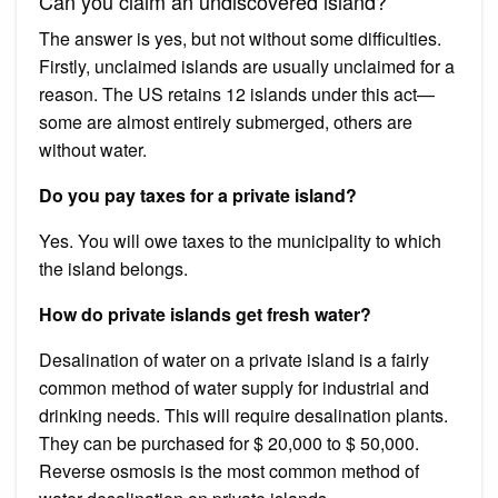
Can you claim an undiscovered island?
The answer is yes, but not without some difficulties.
Firstly, unclaimed islands are usually unclaimed for a
reason. The US retains 12 islands under this act—
some are almost entirely submerged, others are
without water.
Do you pay taxes for a private island?
Yes. You will owe taxes to the municipality to which
the island belongs.
How do private islands get fresh water?
Desalination of water on a private island is a fairly
common method of water supply for industrial and
drinking needs. This will require desalination plants.
They can be purchased for $ 20,000 to $ 50,000.
Reverse osmosis is the most common method of