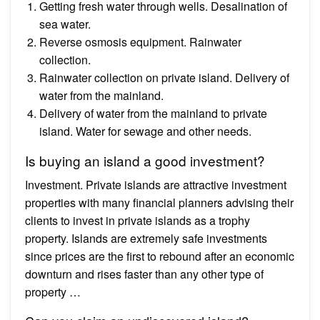
Getting fresh water through wells. Desalination of
sea water.
Reverse osmosis equipment. Rainwater
collection.
Rainwater collection on private island. Delivery of
water from the mainland.
Delivery of water from the mainland to private
island. Water for sewage and other needs.
Is buying an island a good investment?
Investment. Private islands are attractive investment
properties with many financial planners advising their
clients to invest in private islands as a trophy
property. Islands are extremely safe investments
since prices are the first to rebound after an economic
downturn and rises faster than any other type of
property …