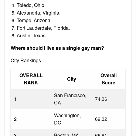
Toledo, Ohio.
Alexandria, Virginia.
Tempe, Arizona.
Fort Lauderdale, Florida.
Austin, Texas.
Where should I live as a single gay man?
City Rankings
OVERALL
Overall
City
RANK
Score
San Francisco,
1
74.36
CA
Washington,
2
69.32
DC
3
Boston, MA
66.91