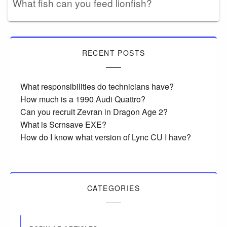
What fish can you feed lionfish?
RECENT POSTS
What responsibilities do technicians have?
How much is a 1990 Audi Quattro?
Can you recruit Zevran in Dragon Age 2?
What is Scrnsave EXE?
How do I know what version of Lync CU I have?
CATEGORIES