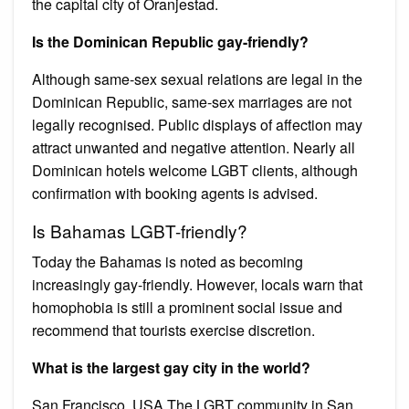
the capital city of Oranjestad.
Is the Dominican Republic gay-friendly?
Although same-sex sexual relations are legal in the
Dominican Republic, same-sex marriages are not
legally recognised. Public displays of affection may
attract unwanted and negative attention. Nearly all
Dominican hotels welcome LGBT clients, although
confirmation with booking agents is advised.
Is Bahamas LGBT-friendly?
Today the Bahamas is noted as becoming
increasingly gay-friendly. However, locals warn that
homophobia is still a prominent social issue and
recommend that tourists exercise discretion.
What is the largest gay city in the world?
San Francisco, USA The LGBT community in San