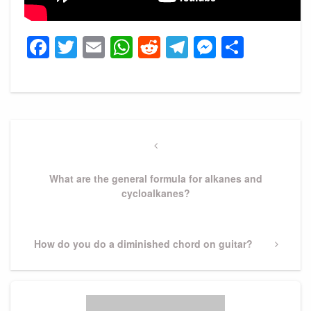
Facebook
Twitter
Email
WhatsApp
Reddit
Telegram
Messeng
Share
Post
navigation
Previous
Post
What are the general formula for alkanes and
cycloalkanes?
Next
How do you do a diminished chord on guitar?
Post