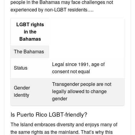
people in the Bahamas may face challenges not
experienced by non-LGBT residents….
LGBT rights
in the
Bahamas
The Bahamas
Legal since 1991, age of
Status
consent not equal
Transgender people are not
Gender
legally allowed to change
identity
gender
Is Puerto Rico LGBT-friendly?
The Island embraces diversity and enjoys many of
the same rights as the mainland. That’s why this