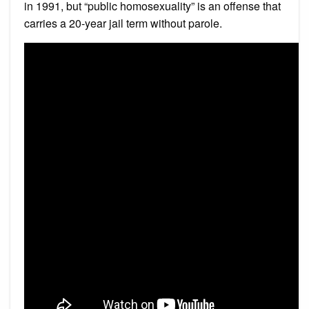
in 1991, but “public homosexuality” is an offense that
carries a 20-year jail term without parole.