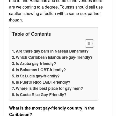
hub for the Bahamas and some of the venues there
are welcoming to a degree. Tourists should still use
caution showing affection with a same-sex partner,
though.
Table of Contents
Are there gay bars in Nassau Bahamas?
Which Caribbean islands are gay-friendly?
Is Aruba gay-friendly?
Is Bahamas LGBT-friendly?
Is St Lucia gay-friendly?
Is Puerto Rico LGBT-friendly?
Where is the best place for gay men?
Is Costa Rica Gay-Friendly?
What is the most gay-friendly country in the
Caribbean?