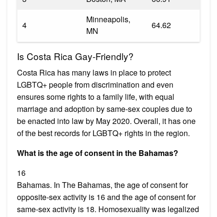
Minneapolis,
4
64.62
MN
Is Costa Rica Gay-Friendly?
Costa Rica has many laws in place to protect
LGBTQ+ people from discrimination and even
ensures some rights to a family life, with equal
marriage and adoption by same-sex couples due to
be enacted into law by May 2020. Overall, it has one
of the best records for LGBTQ+ rights in the region.
What is the age of consent in the Bahamas?
16
Bahamas. In The Bahamas, the age of consent for
opposite-sex activity is 16 and the age of consent for
same-sex activity is 18. Homosexuality was legalized