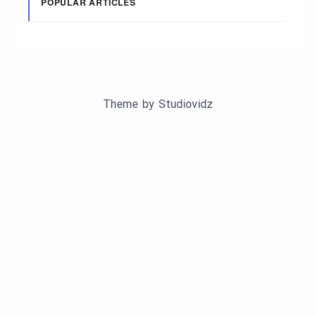
POPULAR ARTICLES
Theme by
Studiovidz