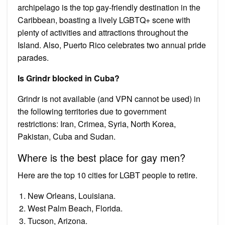
archipelago is the top gay-friendly destination in the
Caribbean, boasting a lively LGBTQ+ scene with
plenty of activities and attractions throughout the
Island. Also, Puerto Rico celebrates two annual pride
parades.
Is Grindr blocked in Cuba?
Grindr is not available (and VPN cannot be used) in
the following territories due to government
restrictions: Iran, Crimea, Syria, North Korea,
Pakistan, Cuba and Sudan.
Where is the best place for gay men?
Here are the top 10 cities for LGBT people to retire.
New Orleans, Louisiana.
West Palm Beach, Florida.
Tucson, Arizona.