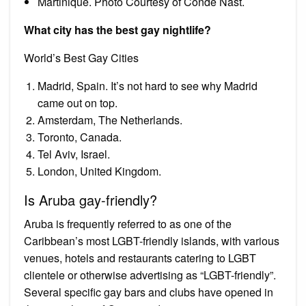
Martinique. Photo Courtesy of Conde Nast.
What city has the best gay nightlife?
World’s Best Gay Cities
Madrid, Spain. It’s not hard to see why Madrid
came out on top.
Amsterdam, The Netherlands.
Toronto, Canada.
Tel Aviv, Israel.
London, United Kingdom.
Is Aruba gay-friendly?
Aruba is frequently referred to as one of the
Caribbean’s most LGBT-friendly islands, with various
venues, hotels and restaurants catering to LGBT
clientele or otherwise advertising as “LGBT-friendly”.
Several specific gay bars and clubs have opened in