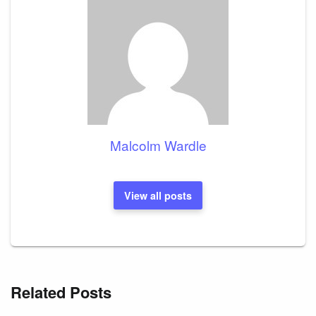
Malcolm Wardle
View all posts
Related Posts