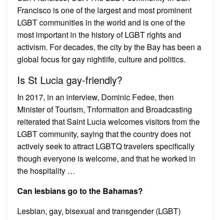
Francisco is one of the largest and most prominent
LGBT communities in the world and is one of the
most important in the history of LGBT rights and
activism. For decades, the city by the Bay has been a
global focus for gay nightlife, culture and politics.
Is St Lucia gay-friendly?
In 2017, in an interview, Dominic Fedee, then
Minister of Tourism, Tnformation and Broadcasting
reiterated that Saint Lucia welcomes visitors from the
LGBT community, saying that the country does not
actively seek to attract LGBTQ travelers specifically
though everyone is welcome, and that he worked in
the hospitality …
Can lesbians go to the Bahamas?
Lesbian, gay, bisexual and transgender (LGBT)