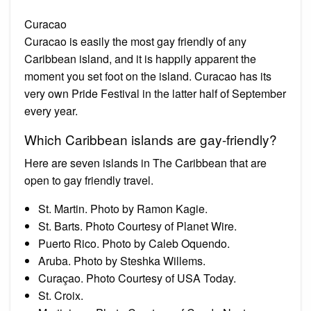
Curacao
Curacao is easily the most gay friendly of any
Caribbean island, and it is happily apparent the
moment you set foot on the island. Curacao has its
very own Pride Festival in the latter half of September
every year.
Which Caribbean islands are gay-friendly?
Here are seven islands in The Caribbean that are
open to gay friendly travel.
St. Martin. Photo by Ramon Kagie.
St. Barts. Photo Courtesy of Planet Wire.
Puerto Rico. Photo by Caleb Oquendo.
Aruba. Photo by Steshka Willems.
Curaçao. Photo Courtesy of USA Today.
St. Croix.