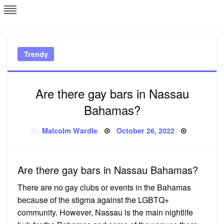
Skip
L
J
to
content
c
Trendy
e
Are there gay bars in Nassau
Bahamas?
Posted
By
Malcolm Wardle
October 26, 2022
on
Are there gay bars in Nassau Bahamas?
There are no gay clubs or events in the Bahamas
because of the stigma against the LGBTQ+
community. However, Nassau is the main nightlife