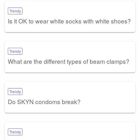
Trendy
Is it OK to wear white socks with white shoes?
Trendy
What are the different types of beam clamps?
Trendy
Do SKYN condoms break?
Trendy