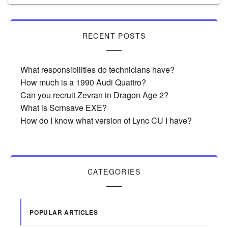
RECENT POSTS
What responsibilities do technicians have?
How much is a 1990 Audi Quattro?
Can you recruit Zevran in Dragon Age 2?
What is Scrnsave EXE?
How do I know what version of Lync CU I have?
CATEGORIES
POPULAR ARTICLES