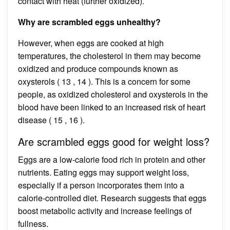
contact with heat (further oxidized).
Why are scrambled eggs unhealthy?
However, when eggs are cooked at high
temperatures, the cholesterol in them may become
oxidized and produce compounds known as
oxysterols ( 13 , 14 ). This is a concern for some
people, as oxidized cholesterol and oxysterols in the
blood have been linked to an increased risk of heart
disease ( 15 , 16 ).
Are scrambled eggs good for weight loss?
Eggs are a low-calorie food rich in protein and other
nutrients. Eating eggs may support weight loss,
especially if a person incorporates them into a
calorie-controlled diet. Research suggests that eggs
boost metabolic activity and increase feelings of
fullness.