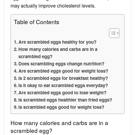
may actually improve cholesterol levels.
Table of Contents
Are scrambled eggs healthy for you?
How many calories and carbs are in a
scrambled egg?
Does scrambling eggs change nutrition?
Are scrambled eggs good for weight loss?
Is 2 scrambled eggs for breakfast healthy?
Is it okay to eat scrambled eggs everyday?
Are scrambled eggs good to lose weight?
Is scrambled eggs healthier than fried eggs?
Is scrambled eggs good for weight loss?
How many calories and carbs are in a
scrambled egg?