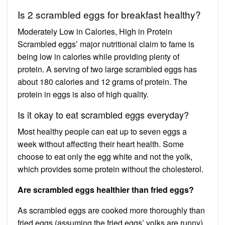
Is 2 scrambled eggs for breakfast healthy?
Moderately Low in Calories, High in Protein
Scrambled eggs’ major nutritional claim to fame is
being low in calories while providing plenty of
protein. A serving of two large scrambled eggs has
about 180 calories and 12 grams of protein. The
protein in eggs is also of high quality.
Is it okay to eat scrambled eggs everyday?
Most healthy people can eat up to seven eggs a
week without affecting their heart health. Some
choose to eat only the egg white and not the yolk,
which provides some protein without the cholesterol.
Are scrambled eggs healthier than fried eggs?
As scrambled eggs are cooked more thoroughly than
fried eggs (assuming the fried eggs’ yolks are runny),