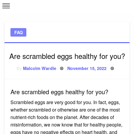
Skip
L
J
to
content
c
FAQ
e
Are scrambled eggs healthy for you?
Posted
By
Malcolm Wardle
November 15, 2022
on
Are scrambled eggs healthy for you?
Scrambled eggs are very good for you. In fact, eggs,
whether scrambled or otherwise are one of the most
nutrient-rich foods on the planet. After decades of
misinformation, we now know that for healthy people,
eggs have no negative effects on heart health, and