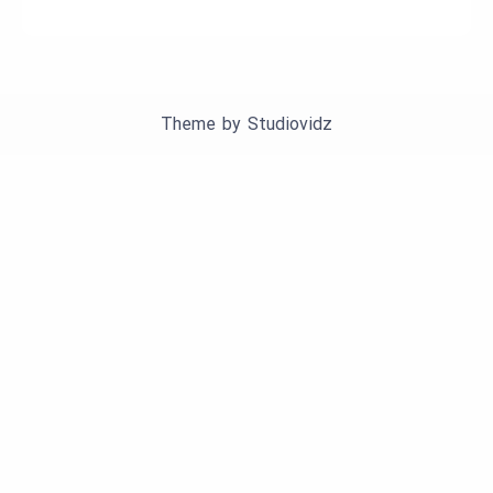
Theme by
Studiovidz