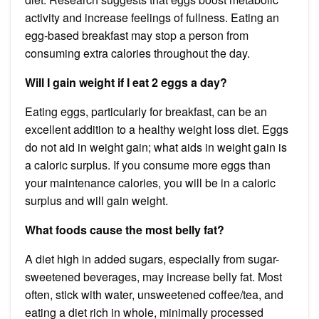
activity and increase feelings of fullness. Eating an
egg-based breakfast may stop a person from
consuming extra calories throughout the day.
Will I gain weight if I eat 2 eggs a day?
Eating eggs, particularly for breakfast, can be an
excellent addition to a healthy weight loss diet. Eggs
do not aid in weight gain; what aids in weight gain is
a caloric surplus. If you consume more eggs than
your maintenance calories, you will be in a caloric
surplus and will gain weight.
What foods cause the most belly fat?
A diet high in added sugars, especially from sugar-
sweetened beverages, may increase belly fat. Most
often, stick with water, unsweetened coffee/tea, and
eating a diet rich in whole, minimally processed