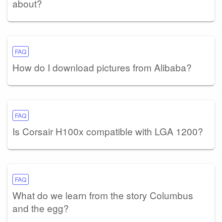
about?
FAQ
How do I download pictures from Alibaba?
FAQ
Is Corsair H100x compatible with LGA 1200?
FAQ
What do we learn from the story Columbus
and the egg?