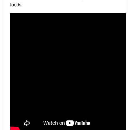
foods.