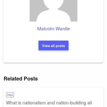
Malcolm Wardle
View all posts
Related Posts
FAQ
What is nationalism and nation-building all