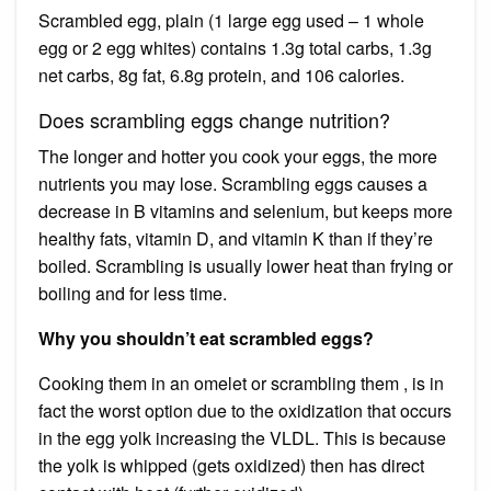
Scrambled egg, plain (1 large egg used – 1 whole
egg or 2 egg whites) contains 1.3g total carbs, 1.3g
net carbs, 8g fat, 6.8g protein, and 106 calories.
Does scrambling eggs change nutrition?
The longer and hotter you cook your eggs, the more
nutrients you may lose. Scrambling eggs causes a
decrease in B vitamins and selenium, but keeps more
healthy fats, vitamin D, and vitamin K than if they’re
boiled. Scrambling is usually lower heat than frying or
boiling and for less time.
Why you shouldn’t eat scrambled eggs?
Cooking them in an omelet or scrambling them , is in
fact the worst option due to the oxidization that occurs
in the egg yolk increasing the VLDL. This is because
the yolk is whipped (gets oxidized) then has direct