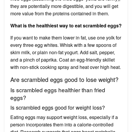
they are potentially more digestible, and you will get
more value from the proteins contained in them.
What is the healthiest way to eat scrambled eggs?
If you want to make them lower in fat, use one yolk for
every three egg whites. Whisk with a few spoons of
skim milk, or plain non-fat yogurt. Add salt, pepper,
and a pinch of paprika. Coat an egg-friendly skillet
with non-stick cooking spray and heat over high heat.
Are scrambled eggs good to lose weight?
Is scrambled eggs healthier than fried
eggs?
Is scrambled eggs good for weight loss?
Eating eggs may support weight loss, especially if a
person incorporates them into a calorie-controlled
diet. Research suggests that eggs boost metabolic