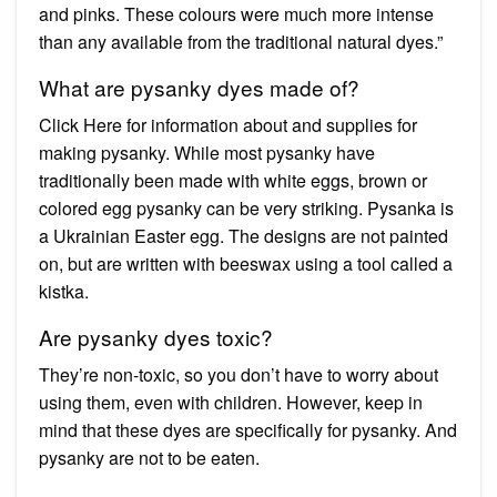
and pinks. These colours were much more intense
than any available from the traditional natural dyes.”
What are pysanky dyes made of?
Click Here for information about and supplies for
making pysanky. While most pysanky have
traditionally been made with white eggs, brown or
colored egg pysanky can be very striking. Pysanka is
a Ukrainian Easter egg. The designs are not painted
on, but are written with beeswax using a tool called a
kistka.
Are pysanky dyes toxic?
They’re non-toxic, so you don’t have to worry about
using them, even with children. However, keep in
mind that these dyes are specifically for pysanky. And
pysanky are not to be eaten.