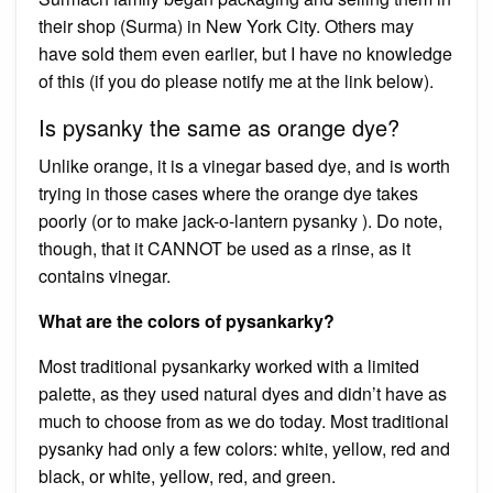
their shop (Surma) in New York City. Others may
have sold them even earlier, but I have no knowledge
of this (if you do please notify me at the link below).
Is pysanky the same as orange dye?
Unlike orange, it is a vinegar based dye, and is worth
trying in those cases where the orange dye takes
poorly (or to make jack-o-lantern pysanky ). Do note,
though, that it CANNOT be used as a rinse, as it
contains vinegar.
What are the colors of pysankarky?
Most traditional pysankarky worked with a limited
palette, as they used natural dyes and didn’t have as
much to choose from as we do today. Most traditional
pysanky had only a few colors: white, yellow, red and
black, or white, yellow, red, and green.