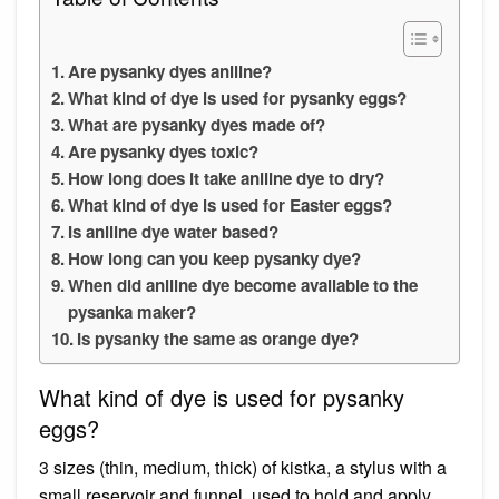
Are pysanky dyes aniline?
What kind of dye is used for pysanky eggs?
What are pysanky dyes made of?
Are pysanky dyes toxic?
How long does it take aniline dye to dry?
What kind of dye is used for Easter eggs?
Is aniline dye water based?
How long can you keep pysanky dye?
When did aniline dye become available to the
pysanka maker?
Is pysanky the same as orange dye?
What kind of dye is used for pysanky
eggs?
3 sizes (thin, medium, thick) of kistka, a stylus with a
small reservoir and funnel, used to hold and apply