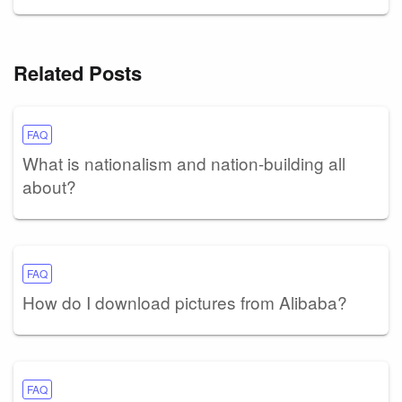
Related Posts
FAQ
What is nationalism and nation-building all
about?
FAQ
How do I download pictures from Alibaba?
FAQ