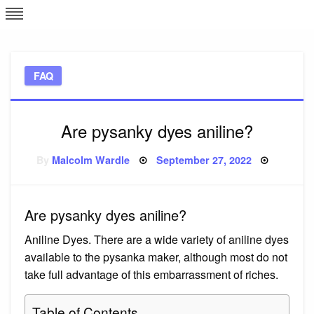
Skip
L
J
to
content
c
FAQ
e
Are pysanky dyes aniline?
Posted
By
Malcolm Wardle
September 27, 2022
on
Are pysanky dyes aniline?
Aniline Dyes. There are a wide variety of aniline dyes
available to the pysanka maker, although most do not
take full advantage of this embarrassment of riches.
Table of Contents