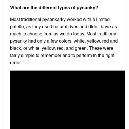
What are the different types of pysanky?
Most traditional pysankarky worked with a limited
palette, as they used natural dyes and didn’t have as
much to choose from as we do today. Most traditional
pysanky had only a few colors: white, yellow, red and
black, or white, yellow, red, and green. These were
fairly simple to remember and to perform in the right
order.