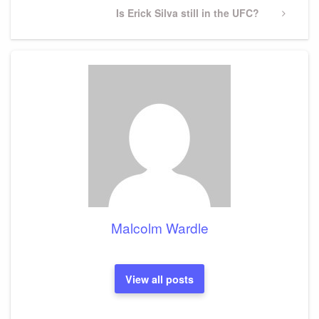
Next
Is Erick Silva still in the UFC?
Post
Malcolm Wardle
View all posts