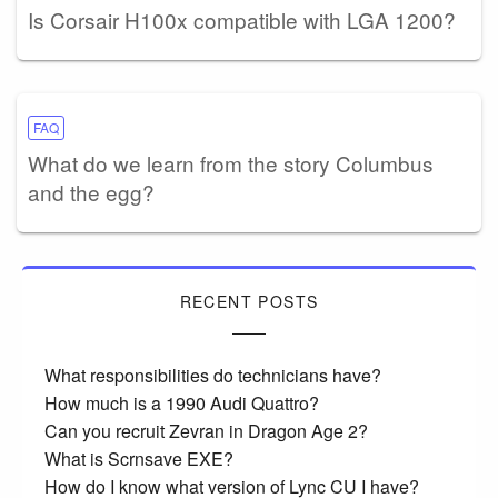
Is Corsair H100x compatible with LGA 1200?
FAQ
What do we learn from the story Columbus
and the egg?
RECENT POSTS
What responsibilities do technicians have?
How much is a 1990 Audi Quattro?
Can you recruit Zevran in Dragon Age 2?
What is Scrnsave EXE?
How do I know what version of Lync CU I have?