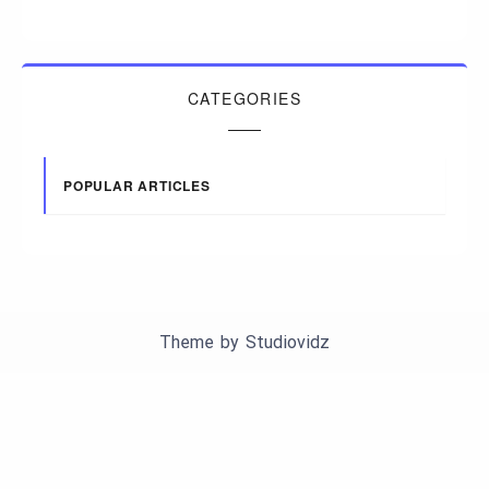
CATEGORIES
POPULAR ARTICLES
Theme by
Studiovidz