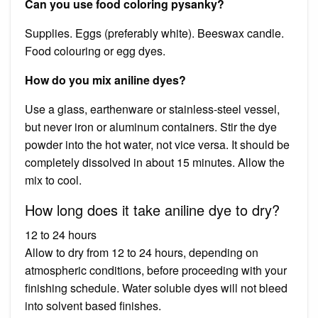
Can you use food coloring pysanky?
Supplies. Eggs (preferably white). Beeswax candle.
Food colouring or egg dyes.
How do you mix aniline dyes?
Use a glass, earthenware or stainless-steel vessel,
but never iron or aluminum containers. Stir the dye
powder into the hot water, not vice versa. It should be
completely dissolved in about 15 minutes. Allow the
mix to cool.
How long does it take aniline dye to dry?
12 to 24 hours
Allow to dry from 12 to 24 hours, depending on
atmospheric conditions, before proceeding with your
finishing schedule. Water soluble dyes will not bleed
into solvent based finishes.