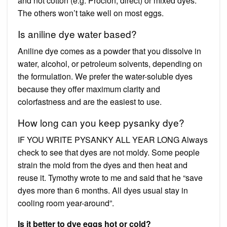
and not cotton (e.g. Procion, direct) or mixed dyes.
The others won’t take well on most eggs.
Is aniline dye water based?
Aniline dye comes as a powder that you dissolve in
water, alcohol, or petroleum solvents, depending on
the formulation. We prefer the water-soluble dyes
because they offer maximum clarity and
colorfastness and are the easiest to use.
How long can you keep pysanky dye?
IF YOU WRITE PYSANKY ALL YEAR LONG Always
check to see that dyes are not moldy. Some people
strain the mold from the dyes and then heat and
reuse it. Tymothy wrote to me and said that he “save
dyes more than 6 months. All dyes usual stay in
cooling room year-around”.
Is it better to dye eggs hot or cold?