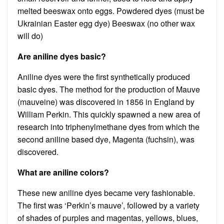
melted beeswax onto eggs. Powdered dyes (must be
Ukrainian Easter egg dye) Beeswax (no other wax
will do)
Are aniline dyes basic?
Aniline dyes were the first synthetically produced
basic dyes. The method for the production of Mauve
(mauveine) was discovered in 1856 in England by
William Perkin. This quickly spawned a new area of
research into triphenylmethane dyes from which the
second aniline based dye, Magenta (fuchsin), was
discovered.
What are aniline colors?
These new aniline dyes became very fashionable.
The first was ‘Perkin’s mauve’, followed by a variety
of shades of purples and magentas, yellows, blues,