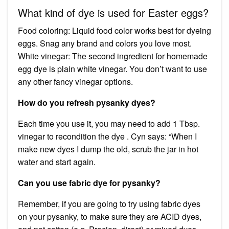
What kind of dye is used for Easter eggs?
Food coloring: Liquid food color works best for dyeing
eggs. Snag any brand and colors you love most.
White vinegar: The second ingredient for homemade
egg dye is plain white vinegar. You don’t want to use
any other fancy vinegar options.
How do you refresh pysanky dyes?
Each time you use it, you may need to add 1 Tbsp.
vinegar to recondition the dye . Cyn says: “When I
make new dyes I dump the old, scrub the jar in hot
water and start again.
Can you use fabric dye for pysanky?
Remember, if you are going to try using fabric dyes
on your pysanky, to make sure they are ACID dyes,