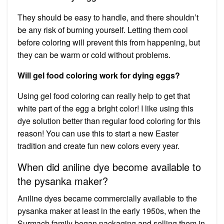
They should be easy to handle, and there shouldn’t
be any risk of burning yourself. Letting them cool
before coloring will prevent this from happening, but
they can be warm or cold without problems.
Will gel food coloring work for dying eggs?
Using gel food coloring can really help to get that
white part of the egg a bright color! I like using this
dye solution better than regular food coloring for this
reason! You can use this to start a new Easter
tradition and create fun new colors every year.
When did aniline dye become available to
the pysanka maker?
Aniline dyes became commercially available to the
pysanka maker at least in the early 1950s, when the
Surmach family began packaging and selling them in