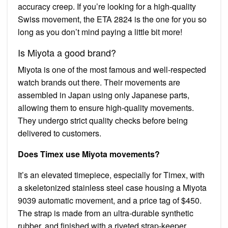
accuracy creep. If you’re looking for a high-quality
Swiss movement, the ETA 2824 is the one for you so
long as you don’t mind paying a little bit more!
Is Miyota a good brand?
Miyota is one of the most famous and well-respected
watch brands out there. Their movements are
assembled in Japan using only Japanese parts,
allowing them to ensure high-quality movements.
They undergo strict quality checks before being
delivered to customers.
Does Timex use Miyota movements?
It’s an elevated timepiece, especially for Timex, with
a skeletonized stainless steel case housing a Miyota
9039 automatic movement, and a price tag of $450.
The strap is made from an ultra-durable synthetic
rubber, and finished with a riveted strap-keeper