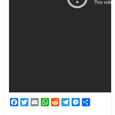
Facebook
Twitter
Email
WhatsApp
Reddit
Telegram
Messeng
Share