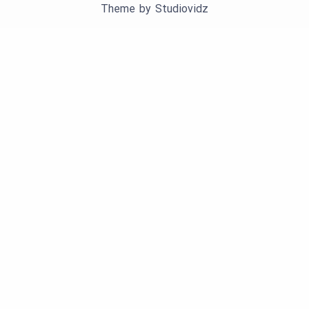
Theme by
Studiovidz