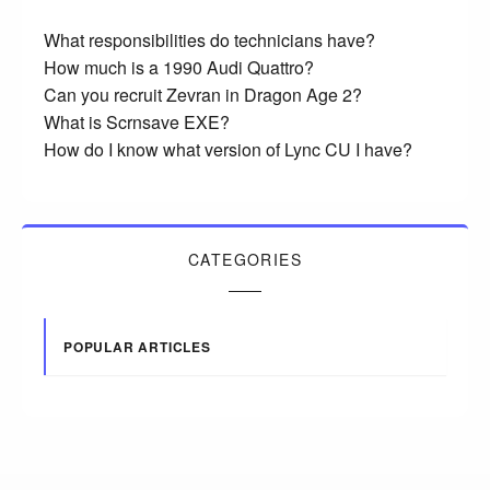
What responsibilities do technicians have?
How much is a 1990 Audi Quattro?
Can you recruit Zevran in Dragon Age 2?
What is Scrnsave EXE?
How do I know what version of Lync CU I have?
CATEGORIES
POPULAR ARTICLES