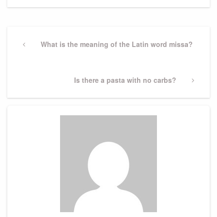
Post
navigation
Previous
What is the meaning of the Latin word missa?
Post
Next
Is there a pasta with no carbs?
Post