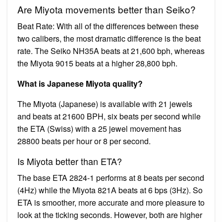
Are Miyota movements better than Seiko?
Beat Rate: With all of the differences between these
two calibers, the most dramatic difference is the beat
rate. The Seiko NH35A beats at 21,600 bph, whereas
the Miyota 9015 beats at a higher 28,800 bph.
What is Japanese Miyota quality?
The Miyota (Japanese) is available with 21 jewels
and beats at 21600 BPH, six beats per second while
the ETA (Swiss) with a 25 jewel movement has
28800 beats per hour or 8 per second.
Is Miyota better than ETA?
The base ETA 2824-1 performs at 8 beats per second
(4Hz) while the Miyota 821A beats at 6 bps (3Hz). So
ETA is smoother, more accurate and more pleasure to
look at the ticking seconds. However, both are higher