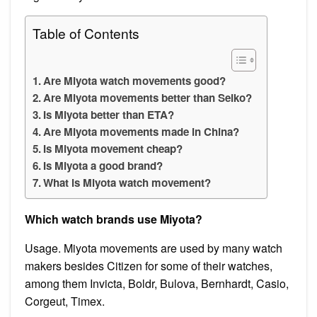
Table of Contents
Are Miyota watch movements good?
Are Miyota movements better than Seiko?
Is Miyota better than ETA?
Are Miyota movements made in China?
Is Miyota movement cheap?
Is Miyota a good brand?
What is Miyota watch movement?
Which watch brands use Miyota?
Usage. Miyota movements are used by many watch
makers besides Citizen for some of their watches,
among them Invicta, Boldr, Bulova, Bernhardt, Casio,
Corgeut, Timex.