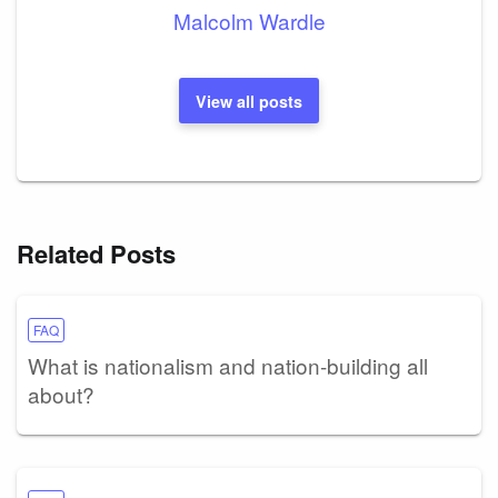
Malcolm Wardle
View all posts
Related Posts
FAQ
What is nationalism and nation-building all
about?