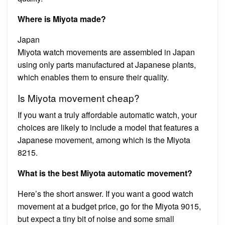
Where is Miyota made?
Japan
Miyota watch movements are assembled in Japan
using only parts manufactured at Japanese plants,
which enables them to ensure their quality.
Is Miyota movement cheap?
If you want a truly affordable automatic watch, your
choices are likely to include a model that features a
Japanese movement, among which is the Miyota
8215.
What is the best Miyota automatic movement?
Here’s the short answer. If you want a good watch
movement at a budget price, go for the Miyota 9015,
but expect a tiny bit of noise and some small