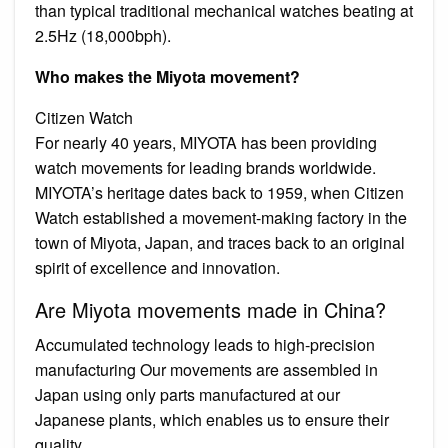
than typical traditional mechanical watches beating at
2.5Hz (18,000bph).
Who makes the Miyota movement?
Citizen Watch
For nearly 40 years, MIYOTA has been providing
watch movements for leading brands worldwide.
MIYOTA’s heritage dates back to 1959, when Citizen
Watch established a movement-making factory in the
town of Miyota, Japan, and traces back to an original
spirit of excellence and innovation.
Are Miyota movements made in China?
Accumulated technology leads to high-precision
manufacturing Our movements are assembled in
Japan using only parts manufactured at our
Japanese plants, which enables us to ensure their
quality.