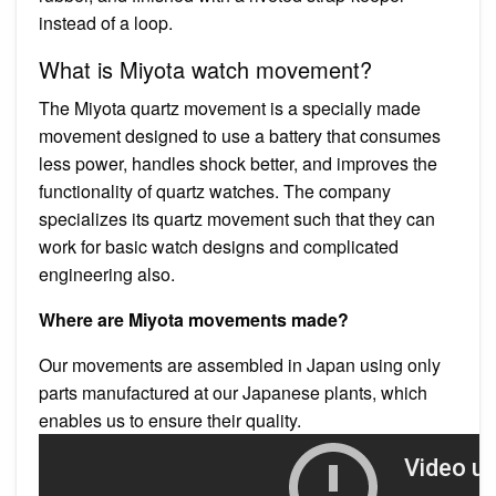
instead of a loop.
What is Miyota watch movement?
The Miyota quartz movement is a specially made
movement designed to use a battery that consumes
less power, handles shock better, and improves the
functionality of quartz watches. The company
specializes its quartz movement such that they can
work for basic watch designs and complicated
engineering also.
Where are Miyota movements made?
Our movements are assembled in Japan using only
parts manufactured at our Japanese plants, which
enables us to ensure their quality.