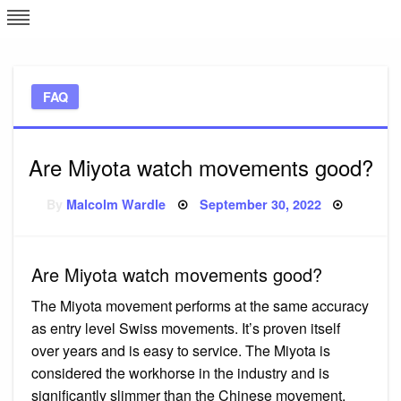
Skip
L
J
to
content
c
FAQ
e
Are Miyota watch movements good?
Posted
By
Malcolm Wardle
September 30, 2022
on
Are Miyota watch movements good?
The Miyota movement performs at the same accuracy
as entry level Swiss movements. It’s proven itself
over years and is easy to service. The Miyota is
considered the workhorse in the industry and is
significantly slimmer than the Chinese movement.