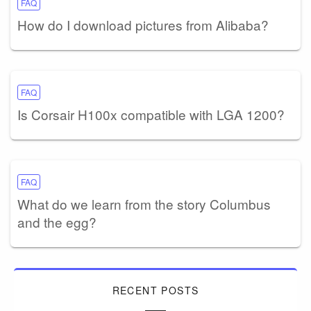
FAQ
How do I download pictures from Alibaba?
FAQ
Is Corsair H100x compatible with LGA 1200?
FAQ
What do we learn from the story Columbus
and the egg?
RECENT POSTS