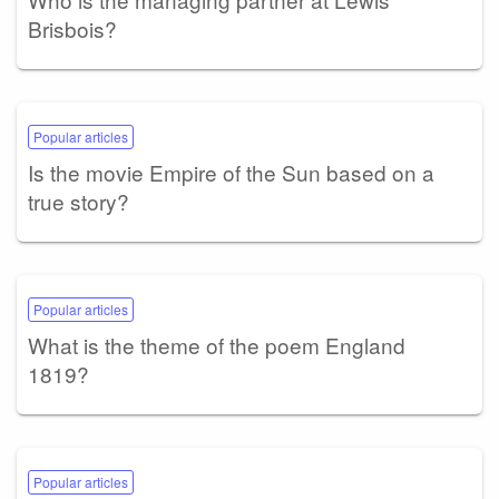
Brisbois?
Popular articles
Is the movie Empire of the Sun based on a
true story?
Popular articles
What is the theme of the poem England
1819?
Popular articles