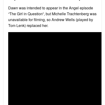
Dawn was intended to appear in the Angel episode
“The Girl in Question”, but Michelle Trachtenberg was
unavailable for filming, so Andrew Wells (played by
Tom Lenk) replaced her.