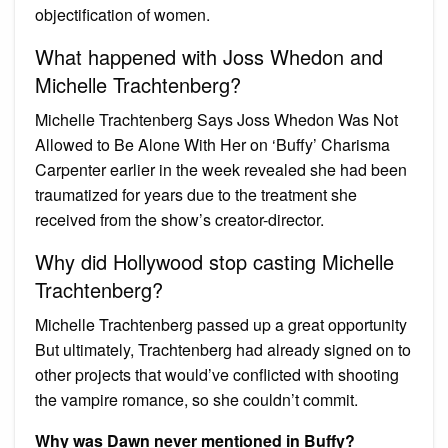
objectification of women.
What happened with Joss Whedon and
Michelle Trachtenberg?
Michelle Trachtenberg Says Joss Whedon Was Not
Allowed to Be Alone With Her on ‘Buffy’ Charisma
Carpenter earlier in the week revealed she had been
traumatized for years due to the treatment she
received from the show’s creator-director.
Why did Hollywood stop casting Michelle
Trachtenberg?
Michelle Trachtenberg passed up a great opportunity
But ultimately, Trachtenberg had already signed on to
other projects that would’ve conflicted with shooting
the vampire romance, so she couldn’t commit.
Why was Dawn never mentioned in Buffy?