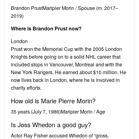
Brandon PrustMaripier Morin / Spouse (m. 2017–
2019)
Where is Brandon Prust now?
London
Prust won the Memorial Cup with the 2005 London
Knights before going on to a solid NHL career that
included stops in Vancouver, Montreal and with the
New York Rangers. He earned about $10 million. He
now lives back in London, where he is involved in
charity efforts.
How old is Marie Pierre Morin?
35 years (July 7, 1986)Maripier Morin / Age
Is Joss Whedon a good guy?
Actor Ray Fisher accused Whedon of “gross,