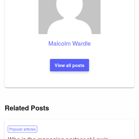
Malcolm Wardle
View all posts
Related Posts
Popular articles
Who is the managing partner at Lewis