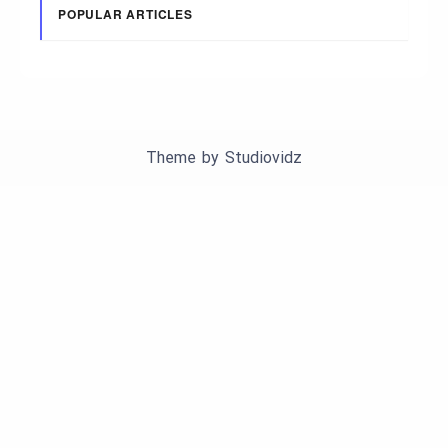
POPULAR ARTICLES
Theme by
Studiovidz