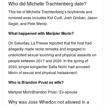
Who did Michelle Trachtenberg date?
This list of Michelle Trachtenberg’s boyfriends and
rumored exes includes Kid Cudi, Josh Groban, Jason
Segel, and Pete Wentz.
What happened with Maripier Morin?
On Saturday, La Presse reported that the host had
allegedly made racist remarks and engaged in
unsolicited sexual touching and physical assaults on
people between 2017 and 2020. In the spring of
2020, singer-songwriter Safia Nolin had accused
Morin of sexual and physical harassment.
Who is Brandon Prust ex wife?
Maripier MorinBrandon Prust / Ex-spouse
Why was Joss Whedon not allowed in a