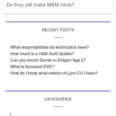
Do they still make M&M minis?
RECENT POSTS
What responsibilities do technicians have?
How much is a 1990 Audi Quattro?
Can you recruit Zevran in Dragon Age 2?
What is Scrnsave EXE?
How do I know what version of Lync CU I have?
CATEGORIES