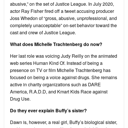
abusive,” on the set of Justice League. In July 2020,
actor Ray Fisher fired off a tweet accusing producer
Joss Whedon of “gross, abusive, unprofessional, and
completely unacceptable” on-set behavior toward the
cast and crew of Justice League.
What does Michelle Trachtenberg do now?
Her last role was voicing Judy Reilly on the animated
web series Human Kind Of. Instead of being a
presence on TV or film Michelle Trachtenberg has
focused on being a voice against drugs. She remains
active in charity organizations such as DARE
America, R.A.D.D, and Kmart Kids Race against
Drug Use.
Do they ever explain Buffy’s sister?
Dawn is, however, a real girl, Buffy’s biological sister,