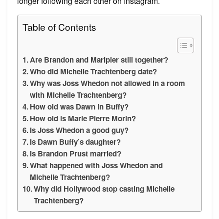
longer following each other on Instagram.
Table of Contents
Are Brandon and Maripier still together?
Who did Michelle Trachtenberg date?
Why was Joss Whedon not allowed in a room
with Michelle Trachtenberg?
How old was Dawn in Buffy?
How old is Marie Pierre Morin?
Is Joss Whedon a good guy?
Is Dawn Buffy’s daughter?
Is Brandon Prust married?
What happened with Joss Whedon and
Michelle Trachtenberg?
Why did Hollywood stop casting Michelle
Trachtenberg?