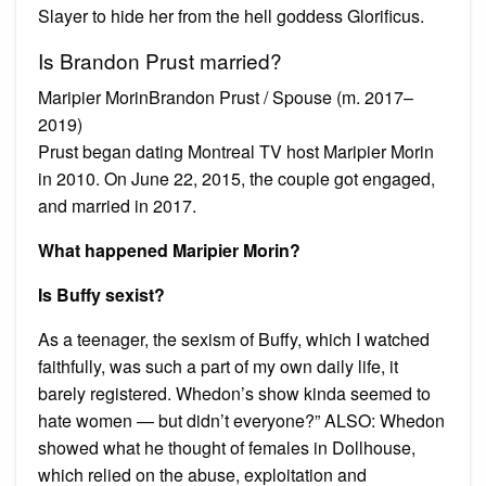
Slayer to hide her from the hell goddess Glorificus.
Is Brandon Prust married?
Maripier MorinBrandon Prust / Spouse (m. 2017–
2019)
Prust began dating Montreal TV host Maripier Morin
in 2010. On June 22, 2015, the couple got engaged,
and married in 2017.
What happened Maripier Morin?
Is Buffy sexist?
As a teenager, the sexism of Buffy, which I watched
faithfully, was such a part of my own daily life, it
barely registered. Whedon’s show kinda seemed to
hate women — but didn’t everyone?” ALSO: Whedon
showed what he thought of females in Dollhouse,
which relied on the abuse, exploitation and