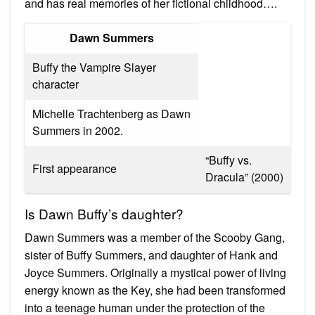
and has real memories of her fictional childhood….
Dawn Summers
Buffy the Vampire Slayer
character
Michelle Trachtenberg as Dawn
Summers in 2002.
“Buffy vs.
First appearance
Dracula” (2000)
Is Dawn Buffy’s daughter?
Dawn Summers was a member of the Scooby Gang,
sister of Buffy Summers, and daughter of Hank and
Joyce Summers. Originally a mystical power of living
energy known as the Key, she had been transformed
into a teenage human under the protection of the