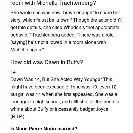
room with Michelle Trachtenberg?
She wrote she was now “brave enough” to share her
story, which “must be known.” Though the actor didn’t
get into details, she cited Whedon’s “not appropriate
behavior.” Trachtenberg added, “There was a rule
[saying] he’s not allowed in a room alone with
Michelle again.”
How old was Dawn in Buffy?
14
Dawn Was 14, But She Acted Way Younger This
might have been excusable if she was 10, even 12,
but girl was 14 when she first appeared. She was a
teenager in high school, and still she felt the need to
whine about Buffy or incessantly badger Joyce
(R.I.P.)
Is Marie Pierre Morin married?