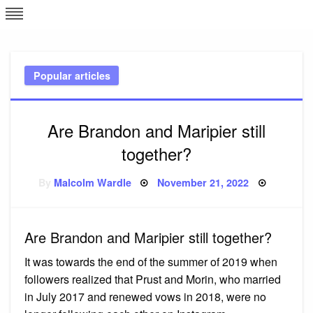
Skip
L
J
to
content
c
Popular articles
e
Are Brandon and Maripier still
together?
Posted
By
Malcolm Wardle
November 21, 2022
on
Are Brandon and Maripier still together?
It was towards the end of the summer of 2019 when
followers realized that Prust and Morin, who married
in July 2017 and renewed vows in 2018, were no