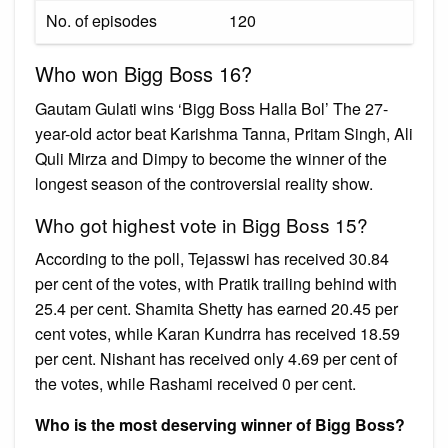
No. of episodes
120
Who won Bigg Boss 16?
Gautam Gulati wins ‘Bigg Boss Halla Bol’ The 27-
year-old actor beat Karishma Tanna, Pritam Singh, Ali
Quli Mirza and Dimpy to become the winner of the
longest season of the controversial reality show.
Who got highest vote in Bigg Boss 15?
According to the poll, Tejasswi has received 30.84
per cent of the votes, with Pratik trailing behind with
25.4 per cent. Shamita Shetty has earned 20.45 per
cent votes, while Karan Kundrra has received 18.59
per cent. Nishant has received only 4.69 per cent of
the votes, while Rashami received 0 per cent.
Who is the most deserving winner of Bigg Boss?