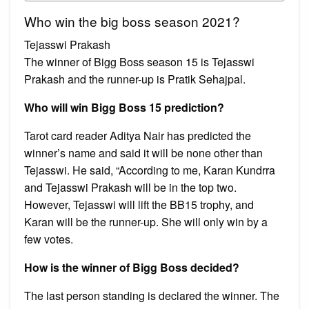
Who win the big boss season 2021?
Tejasswi Prakash
The winner of Bigg Boss season 15 is Tejasswi
Prakash and the runner-up is Pratik Sehajpal.
Who will win Bigg Boss 15 prediction?
Tarot card reader Aditya Nair has predicted the
winner’s name and said it will be none other than
Tejasswi. He said, “According to me, Karan Kundrra
and Tejasswi Prakash will be in the top two.
However, Tejasswi will lift the BB15 trophy, and
Karan will be the runner-up. She will only win by a
few votes.
How is the winner of Bigg Boss decided?
The last person standing is declared the winner. The