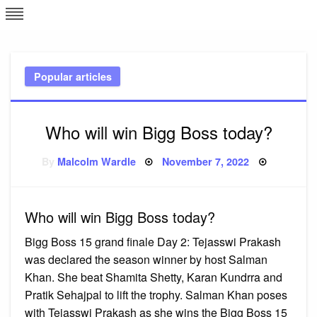
Skip
L
J
to
content
c
Popular articles
e
Who will win Bigg Boss today?
Posted
By
Malcolm Wardle
November 7, 2022
on
Who will win Bigg Boss today?
Bigg Boss 15 grand finale Day 2: Tejasswi Prakash
was declared the season winner by host Salman
Khan. She beat Shamita Shetty, Karan Kundrra and
Pratik Sehajpal to lift the trophy. Salman Khan poses
with Tejasswi Prakash as she wins the Bigg Boss 15