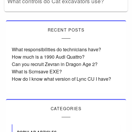
What controls do Cat excavators use?
RECENT POSTS
What responsibilities do technicians have?
How much is a 1990 Audi Quattro?
Can you recruit Zevran in Dragon Age 2?
What is Scrnsave EXE?
How do I know what version of Lync CU I have?
CATEGORIES