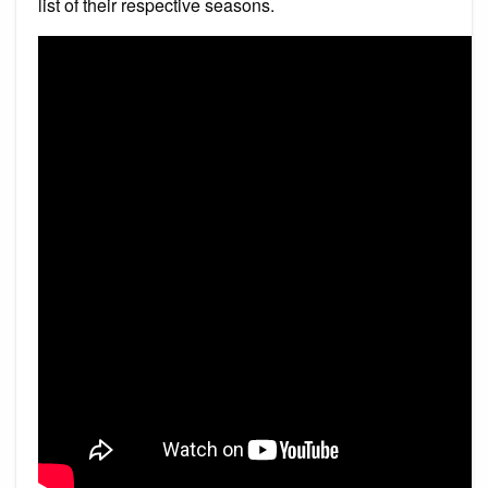
list of their respective seasons.