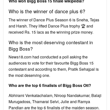
Who won Bigg Boss 15 finale wikipedia?
Who is the winner of dance plus 6?
The winner of Dance Plus Season 6 is Sneha, Tejas
and Harsh. They lifted Dance Plus trophy 🏆 and
received Rs. 15 lacs as the winning prize money.
Who is the most deserving contestant in
Bigg Boss?
News18.com had conducted a poll asking the
audiences to vote for their favourite Bigg Boss 15
contestant and according to them, Pratik Sehajpal is
the most deserving one.
Who are the top 6 finalists of Bigg Boss Ott?
Abhirami Venkatachalam, Niroop Nandakumar, Balaji
Murugadoss, Thamarai Selvi, Julie and Ramya
Pandian are the top 6 finalists of the maiden season.