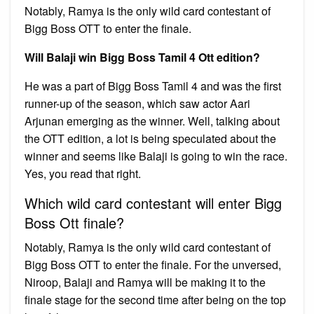
Notably, Ramya is the only wild card contestant of
Bigg Boss OTT to enter the finale.
Will Balaji win Bigg Boss Tamil 4 Ott edition?
He was a part of Bigg Boss Tamil 4 and was the first
runner-up of the season, which saw actor Aari
Arjunan emerging as the winner. Well, talking about
the OTT edition, a lot is being speculated about the
winner and seems like Balaji is going to win the race.
Yes, you read that right.
Which wild card contestant will enter Bigg
Boss Ott finale?
Notably, Ramya is the only wild card contestant of
Bigg Boss OTT to enter the finale. For the unversed,
Niroop, Balaji and Ramya will be making it to the
finale stage for the second time after being on the top