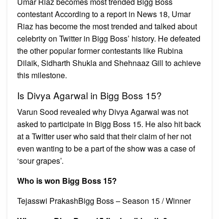
Umar Riaz becomes most trended Bigg Boss
contestant According to a report in News 18, Umar
Riaz has become the most trended and talked about
celebrity on Twitter in Bigg Boss’ history. He defeated
the other popular former contestants like Rubina
Dilaik, Sidharth Shukla and Shehnaaz Gill to achieve
this milestone.
Is Divya Agarwal in Bigg Boss 15?
Varun Sood revealed why Divya Agarwal was not
asked to participate in Bigg Boss 15. He also hit back
at a Twitter user who said that their claim of her not
even wanting to be a part of the show was a case of
‘sour grapes’.
Who is won Bigg Boss 15?
Tejasswi PrakashBigg Boss – Season 15 / Winner