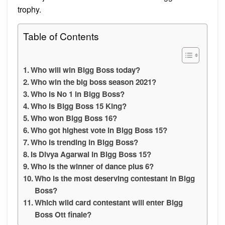
trophy.
Table of Contents
Who will win Bigg Boss today?
Who win the big boss season 2021?
Who is No 1 in Bigg Boss?
Who is Bigg Boss 15 King?
Who won Bigg Boss 16?
Who got highest vote in Bigg Boss 15?
Who is trending in Bigg Boss?
Is Divya Agarwal in Bigg Boss 15?
Who is the winner of dance plus 6?
Who is the most deserving contestant in Bigg
Boss?
Which wild card contestant will enter Bigg
Boss Ott finale?