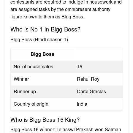
contestants are required to indulge in housework and
are assigned tasks by the omnipresent authority
figure known to them as Bigg Boss.
Who is No 1 in Bigg Boss?
Bigg Boss (Hindi season 1)
Bigg Boss
No. of housemates
15
Winner
Rahul Roy
Runner-up
Carol Gracias
Country of origin
India
Who is Bigg Boss 15 King?
Bigg Boss 15 winner: Tejasswi Prakash won Salman