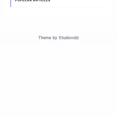
POPULAR ARTICLES
Theme by
Studiovidz