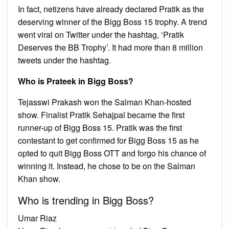
In fact, netizens have already declared Pratik as the
deserving winner of the Bigg Boss 15 trophy. A trend
went viral on Twitter under the hashtag, ‘Pratik
Deserves the BB Trophy’. It had more than 8 million
tweets under the hashtag.
Who is Prateek in Bigg Boss?
Tejasswi Prakash won the Salman Khan-hosted
show. Finalist Pratik Sehajpal became the first
runner-up of Bigg Boss 15. Pratik was the first
contestant to get confirmed for Bigg Boss 15 as he
opted to quit Bigg Boss OTT and forgo his chance of
winning it. Instead, he chose to be on the Salman
Khan show.
Who is trending in Bigg Boss?
Umar Riaz