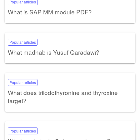
Popular articles
What is SAP MM module PDF?
Popular articles
What madhab is Yusuf Qaradawi?
Popular articles
What does triiodothyronine and thyroxine
target?
Popular articles