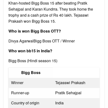
Khan-hosted Bigg Boss 15 after beating Pratik
Sehajpal and Karan Kundrra. They took home the
trophy and a cash prize of Rs 40 lakh. Tejasswi
Prakash won Bigg Boss 15.
Who is won Bigg Boss OTT?
Divya AgarwalBigg Boss OTT / Winner
Who won bb15 in India?
Bigg Boss (Hindi season 15)
Bigg Boss
Winner
Tejasswi Prakash
Runner-up
Pratik Sehajpal
Country of origin
India