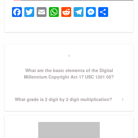
Facebook
Twitter
Email
WhatsApp
Reddit
Telegram
Messeng
Share
Post
navigation
Previous
Post
What are the basic elements of the Digital
Millennium Copyright Act 17 USC 1201 05?
Next
What grade is 2 digit by 2 digit multiplication?
Post