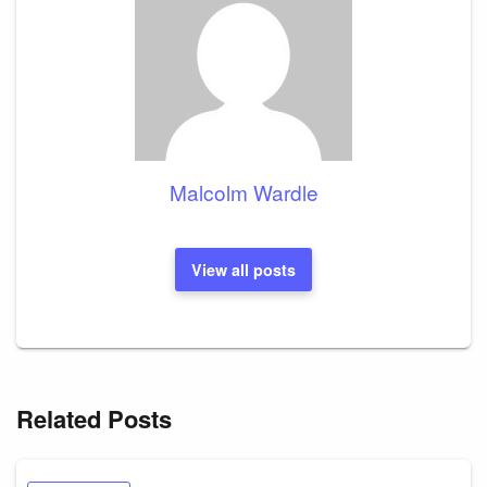
Malcolm Wardle
View all posts
Related Posts