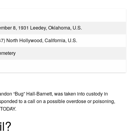
mber 8, 1931 Leedey, Oklahoma, U.S.
7) North Hollywood, California, U.S.
emetery
andon “Bug” Hall-Barnett, was taken into custody in
esponded to a call on a possible overdose or poisoning,
A TODAY.
il?