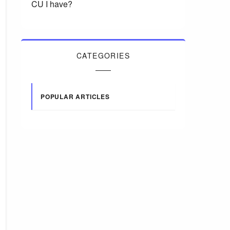
CU I have?
CATEGORIES
POPULAR ARTICLES