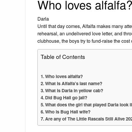
Who loves alfalfa
Darla
Until that day comes, Alfalfa makes many attem
rehearsal, an undelivered love letter, and throu
clubhouse, the boys try to fund-raise the cost
Table of Contents
Who loves alfalfa?
What is Alfalfa’s last name?
What is Darla in yellow cab?
Did Bug Hall go jail?
What does the girl that played Darla look 
Who is Bug Hall wife?
Are any of The Little Rascals Still Alive 20