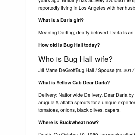
years ago, Brittany has actively avoided the 
reportedly living in Los Angeles with her husb
What is a Darla girl?
Meaning:Darling; dearly beloved. Darla is an 
How old is Bug Hall today?
Who is Bug Hall wife?
Jill Marie DeGroffBug Hall / Spouse (m. 2017
What is Yellow Cab Dear Darla?
Delivery: Nationwide Delivery. Dear Darla by 
arugula & alfalfa sprouts for a unique exper
tomatoes, onions, black olives, capers.
Where is Buckwheat now?
Death. On October 10, 1980, ten weeks after 