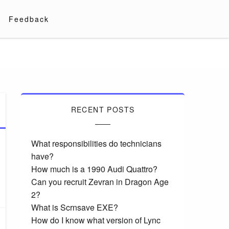
Feedback
RECENT POSTS
What responsibilities do technicians
have?
How much is a 1990 Audi Quattro?
Can you recruit Zevran in Dragon Age
2?
What is Scrnsave EXE?
How do I know what version of Lync