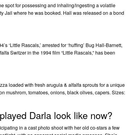
he spot for possessing and inhaling/ingesting a volatile
ty Jail where he was booked. Hall was released on a bond
’s ‘Little Rascals,’ arrested for ‘huffing’ Bug Hall-Barnett,
falfa Switzer in the 1994 film “Little Rascals,” has been
zza loaded with fresh arugula & alfalfa sprouts for a unique
on mushrom, tomatoes, onions, black olives, capers. Sizes:
 played Darla look like now?
ipating in a cast photo shoot with her old co-stars a few