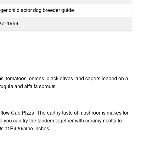
ger child actor dog breeder guide
27–1959
, tomatoes, onions, black olives, and capers loaded on a
rugula and alfalfa sprouts.
ellow Cab Pizza: The earthy taste of mushrooms makes for
d you can try the tandem together with creamy ricotta to
ts at P420/nine inches).