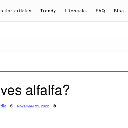
pular articles
Trendy
Lifehacks
FAQ
Blog
a.com
ves alfalfa?
Posted
dle
November 21, 2022
on