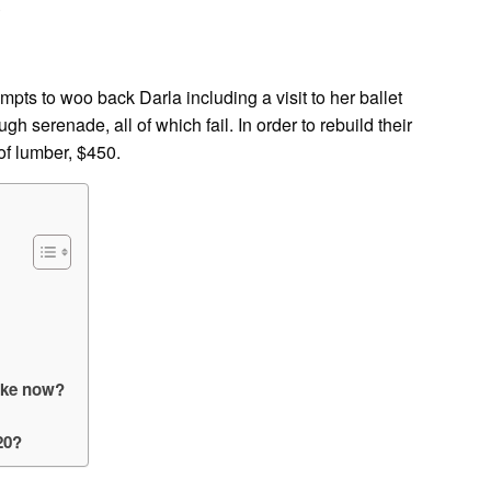
?
pts to woo back Darla including a visit to her ballet
gh serenade, all of which fail. In order to rebuild their
 of lumber, $450.
like now?
20?