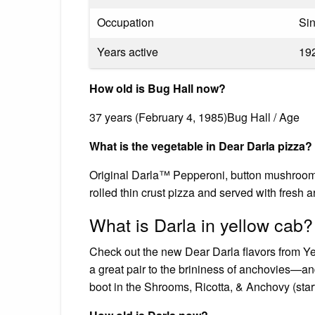
Occupation
Sin
Years active
19
How old is Bug Hall now?
37 years (February 4, 1985)Bug Hall / Age
What is the vegetable in Dear Darla pizza?
Original Darla™ Pepperoni, button mushrooms
rolled thin crust pizza and served with fresh a
What is Darla in yellow cab?
Check out the new Dear Darla flavors from Y
a great pair to the brininess of anchovies—an
boot in the Shrooms, Ricotta, & Anchovy (star