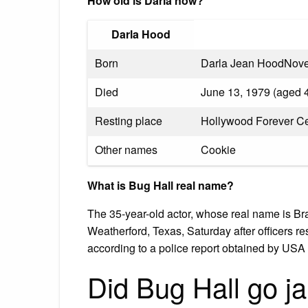
How old is Darla now?
Darla Hood
Born
Darla Jean HoodNove
Died
June 13, 1979 (aged 4
Resting place
Hollywood Forever C
Other names
Cookie
What is Bug Hall real name?
The 35-year-old actor, whose real name is Br
Weatherford, Texas, Saturday after officers r
according to a police report obtained by US
Did Bug Hall go ja