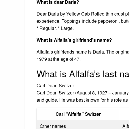
What is dear Darla?
Dear Darla by Yellow Cab Rolled thin crust pi
experience. Toppings include pepperoni, butt
* Regular. * Large.
What is Alfalfa’s girlfriend’s name?
Alfalfa’s girlfriends name is Darla. The ori
1979 at the age of 47.
What is Alfalfa’s last 
Carl Dean Switzer
Carl Dean Switzer (August 8, 1927 – January 
and guide. He was best known for his role as 
Carl “Alfalfa” Switzer
Other names
Alf