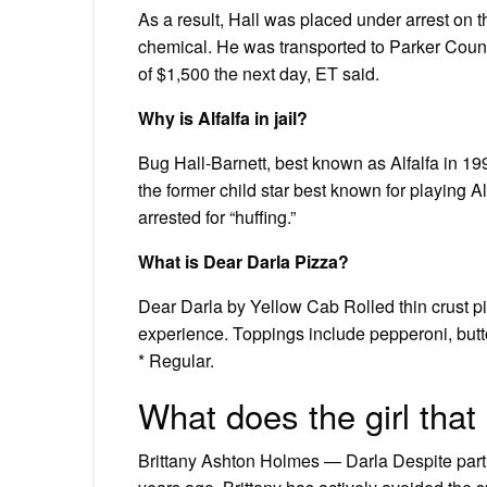
As a result, Hall was placed under arrest on t
chemical. He was transported to Parker Coun
of $1,500 the next day, ET said.
Why is Alfalfa in jail?
Bug Hall-Barnett, best known as Alfalfa in 1994
the former child star best known for playing Al
arrested for “huffing.”
What is Dear Darla Pizza?
Dear Darla by Yellow Cab Rolled thin crust pi
experience. Toppings include pepperoni, butt
* Regular.
What does the girl that
Brittany Ashton Holmes — Darla Despite partic