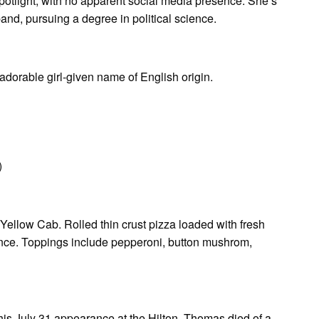
spotlight, with no apparent social media presence. She’s
and, pursuing a degree in political science.
adorable girl-given name of English origin.
)
Yellow Cab. Rolled thin crust pizza loaded with fresh
ience. Toppings include pepperoni, button mushrom,
his July 31 appearance at the Hilton, Thomas died of a