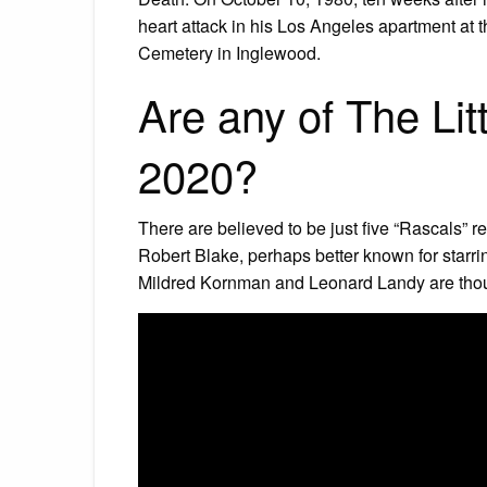
heart attack in his Los Angeles apartment at 
Cemetery in Inglewood.
Are any of The Litt
2020?
There are believed to be just five “Rascals” 
Robert Blake, perhaps better known for starring
Mildred Kornman and Leonard Landy are though