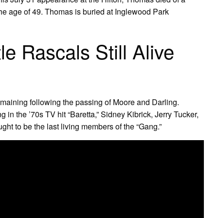
the age of 49. Thomas is buried at Inglewood Park
le Rascals Still Alive
remaining following the passing of Moore and Darling.
 in the ’70s TV hit “Baretta,” Sidney Kibrick, Jerry Tucker,
t to be the last living members of the “Gang.”