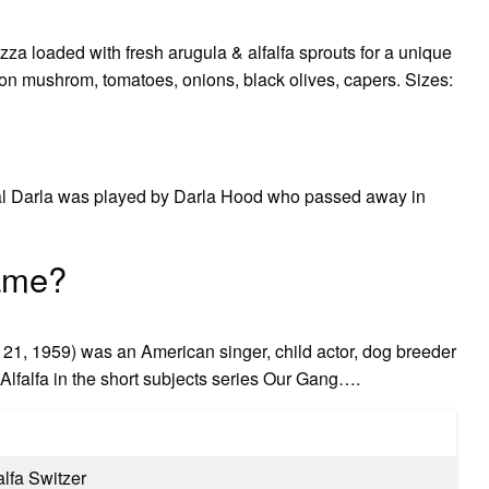
zza loaded with fresh arugula & alfalfa sprouts for a unique
on mushrom, tomatoes, onions, black olives, capers. Sizes:
ginal Darla was played by Darla Hood who passed away in
name?
21, 1959) was an American singer, child actor, dog breeder
Alfalfa in the short subjects series Our Gang….
alfa Switzer