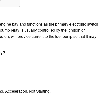
?
e engine bay and functions as the primary electronic switch
pump relay is usually controlled by the ignition or
on, will provide current to the fuel pump so that it may
ay?
g, Acceleration, Not Starting.