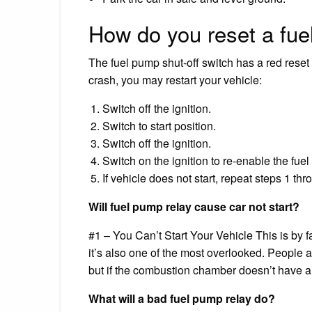
How do you reset a fue
The fuel pump shut-off switch has a red reset 
crash, you may restart your vehicle:
Switch off the ignition.
Switch to start position.
Switch off the ignition.
Switch on the ignition to re-enable the fue
If vehicle does not start, repeat steps 1 thr
Will fuel pump relay cause car not start?
#1 – You Can’t Start Your Vehicle This is by fa
it’s also one of the most overlooked. People a
but if the combustion chamber doesn’t have any
What will a bad fuel pump relay do?