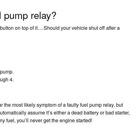
l pump relay?
button on top of it….Should your vehicle shut off after a
l pump.
ough 4.
r the most likely symptom of a faulty fuel pump relay, but
utomatically assume it’s either a dead battery or bad starter,
 fuel, you’ll never get the engine started!