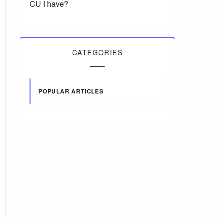
CU I have?
CATEGORIES
POPULAR ARTICLES