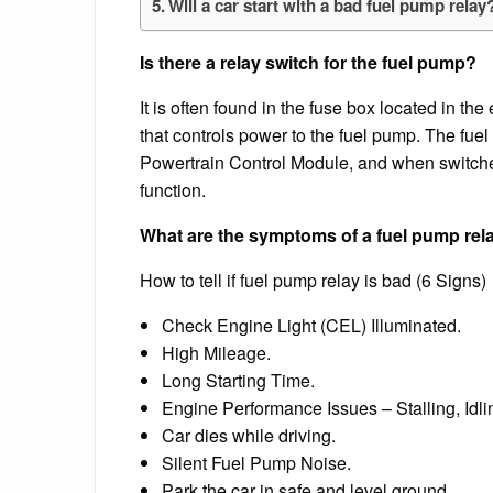
Will a car start with a bad fuel pump relay
Is there a relay switch for the fuel pump?
It is often found in the fuse box located in th
that controls power to the fuel pump. The fuel 
Powertrain Control Module, and when switched 
function.
What are the symptoms of a fuel pump rel
How to tell if fuel pump relay is bad (6 Signs)
Check Engine Light (CEL) Illuminated.
High Mileage.
Long Starting Time.
Engine Performance Issues – Stalling, Idlin
Car dies while driving.
Silent Fuel Pump Noise.
Park the car in safe and level ground.