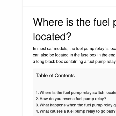
Where is the fuel
located?
In most car models, the fuel pump relay is lo
can also be located in the fuse box in the en
a long black box containing a fuel pump relay
Table of Contents
Where is the fuel pump relay switch locat
How do you reset a fuel pump relay?
What happens when the fuel pump relay g
What causes a fuel pump relay to go bad?