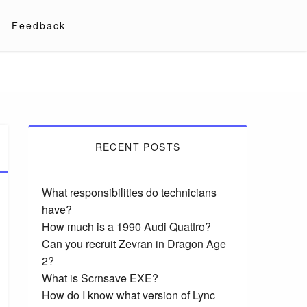
Feedback
RECENT POSTS
What responsibilities do technicians
have?
How much is a 1990 Audi Quattro?
Can you recruit Zevran in Dragon Age
2?
What is Scrnsave EXE?
How do I know what version of Lync