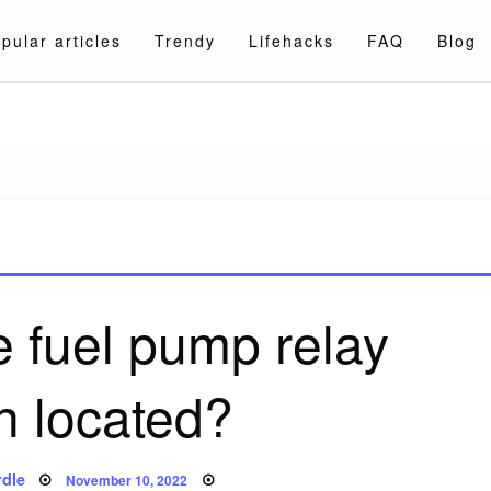
pular articles
Trendy
Lifehacks
FAQ
Blog
a.com
e fuel pump relay
h located?
Posted
dle
November 10, 2022