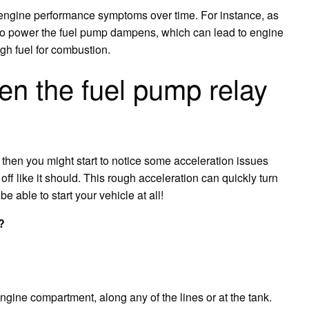
ce engine performance symptoms over time. For instance, as
ity to power the fuel pump dampens, which can lead to engine
gh fuel for combustion.
n the fuel pump relay
tz, then you might start to notice some acceleration issues
ff like it should. This rough acceleration can quickly turn
e able to start your vehicle at all!
?
engine compartment, along any of the lines or at the tank.