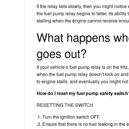
If the relay fails slowly, then you might noti
the fuel pump relay begins to falter, its abil
stalling when the engine cannot receive enou
What happens whe
goes out?
If your vehicle’s fuel pump relay is on the fri
when the fuel pump relay doesn’t kick on and o
to engine stalls, and eventually you might not b
How do I reset my fuel pump safety switch
RESETTING THE SWITCH
Turn the ignition switch OFF.
Ensure that there is no fuel leaking in the 