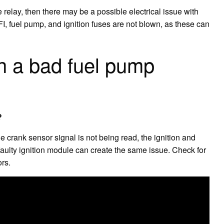
e relay, then there may be a possible electrical issue with
 EFI, fuel pump, and ignition fuses are not blown, as these can
ith a bad fuel pump
?
the crank sensor signal is not being read, the ignition and
faulty ignition module can create the same issue. Check for
rs.