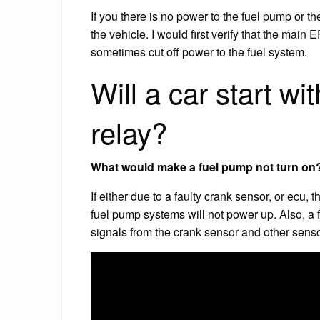
If you there is no power to the fuel pump or th
the vehicle. I would first verify that the main
sometimes cut off power to the fuel system.
Will a car start w
relay?
What would make a fuel pump not turn on
If either due to a faulty crank sensor, or ecu, 
fuel pump systems will not power up. Also, a 
signals from the crank sensor and other senso