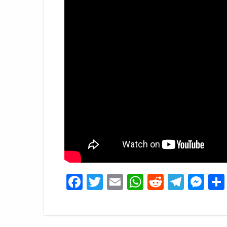
Facebook
Twitter
Email
WhatsApp
Reddit
Tele
Me