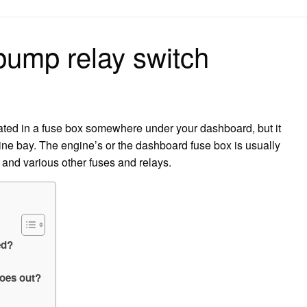
on
 pump relay switch
cated in a fuse box somewhere under your dashboard, but it
gine bay. The engine’s or the dashboard fuse box is usually
 and various other fuses and relays.
ed?
oes out?