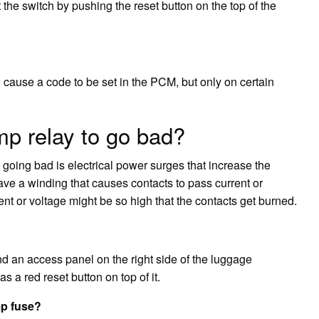
 the switch by pushing the reset button on the top of the
cause a code to be set in the PCM, but only on certain
p relay to go bad?
oing bad is electrical power surges that increase the
ave a winding that causes contacts to pass current or
ent or voltage might be so high that the contacts get burned.
nd an access panel on the right side of the luggage
 a red reset button on top of it.
mp fuse?