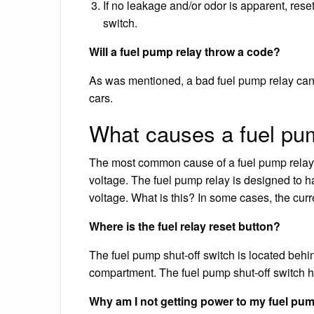
If no leakage and/or odor is apparent, reset
switch.
Will a fuel pump relay throw a code?
As was mentioned, a bad fuel pump relay can 
cars.
What causes a fuel pum
The most common cause of a fuel pump relay g
voltage. The fuel pump relay is designed to h
voltage. What is this? In some cases, the curr
Where is the fuel relay reset button?
The fuel pump shut-off switch is located behi
compartment. The fuel pump shut-off switch has
Why am I not getting power to my fuel pu