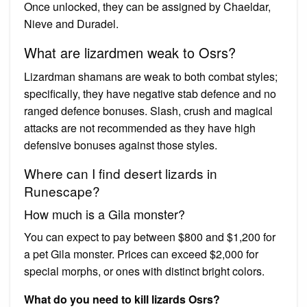
Once unlocked, they can be assigned by Chaeldar,
Nieve and Duradel.
What are lizardmen weak to Osrs?
Lizardman shamans are weak to both combat styles;
specifically, they have negative stab defence and no
ranged defence bonuses. Slash, crush and magical
attacks are not recommended as they have high
defensive bonuses against those styles.
Where can I find desert lizards in
Runescape?
How much is a Gila monster?
You can expect to pay between $800 and $1,200 for
a pet Gila monster. Prices can exceed $2,000 for
special morphs, or ones with distinct bright colors.
What do you need to kill lizards Osrs?