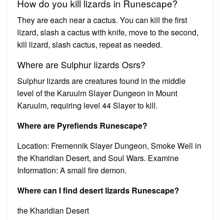
How do you kill lizards in Runescape?
They are each near a cactus. You can kill the first
lizard, slash a cactus with knife, move to the second,
kill lizard, slash cactus, repeat as needed.
Where are Sulphur lizards Osrs?
Sulphur lizards are creatures found in the middle
level of the Karuulm Slayer Dungeon in Mount
Karuulm, requiring level 44 Slayer to kill.
Where are Pyrefiends Runescape?
Location: Fremennik Slayer Dungeon, Smoke Well in
the Kharidian Desert, and Soul Wars. Examine
Information: A small fire demon.
Where can I find desert lizards Runescape?
the Kharidian Desert