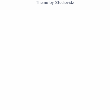
Theme by
Studiovidz