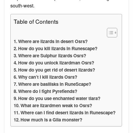
south-west.
Table of Contents
Where are lizards in desert Osrs?
How do you kill lizards in Runescape?
Where are Sulphur lizards Osrs?
How do you unlock lizardman Osrs?
How do you get rid of desert lizards?
Why can’t I kill lizards Osrs?
Where are basilisks in RuneScape?
Where do I fight Pyrefiends?
How do you use enchanted water tiara?
What are lizardmen weak to Osrs?
Where can I find desert lizards in Runescape?
How much is a Gila monster?