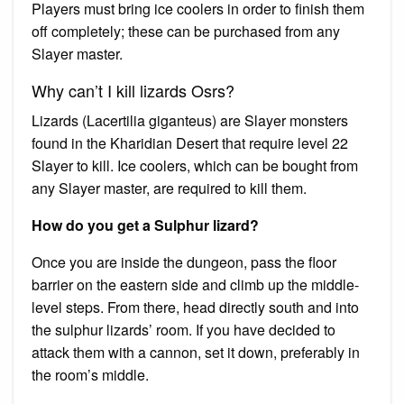
Players must bring ice coolers in order to finish them
off completely; these can be purchased from any
Slayer master.
Why can’t I kill lizards Osrs?
Lizards (Lacertilia giganteus) are Slayer monsters
found in the Kharidian Desert that require level 22
Slayer to kill. Ice coolers, which can be bought from
any Slayer master, are required to kill them.
How do you get a Sulphur lizard?
Once you are inside the dungeon, pass the floor
barrier on the eastern side and climb up the middle-
level steps. From there, head directly south and into
the sulphur lizards’ room. If you have decided to
attack them with a cannon, set it down, preferably in
the room’s middle.