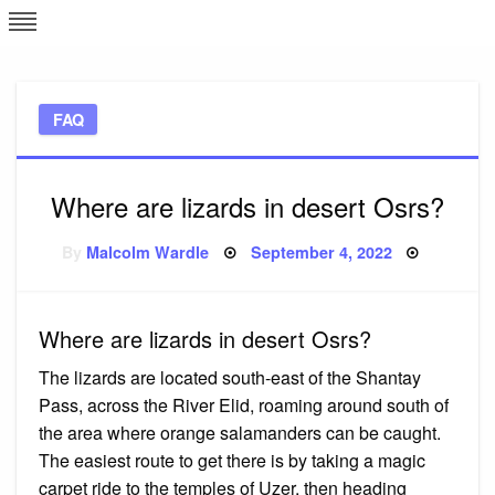
Skip
L
J
to
content
c
FAQ
e
Where are lizards in desert Osrs?
Posted
By
Malcolm Wardle
September 4, 2022
on
Where are lizards in desert Osrs?
The lizards are located south-east of the Shantay
Pass, across the River Elid, roaming around south of
the area where orange salamanders can be caught.
The easiest route to get there is by taking a magic
carpet ride to the temples of Uzer, then heading