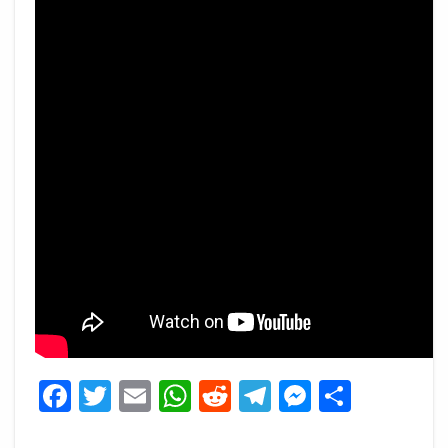
Facebook
Twitter
Email
WhatsApp
Reddit
Telegram
Messeng
Share