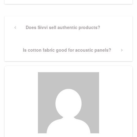
Post
navigation
Previous
Does Sivvi sell authentic products?
Post
Next
Is cotton fabric good for acoustic panels?
Post