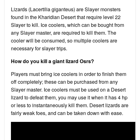
Lizards (Lacertilia giganteus) are Slayer monsters
found in the Kharidian Desert that require level 22
Slayer to kill. Ice coolers, which can be bought from
any Slayer master, are required to kill them. The
cooler will be consumed, so multiple coolers are
necessary for slayer trips.
How do you kill a giant lizard Osrs?
Players must bring ice coolers in order to finish them
off completely; these can be purchased from any
Slayer master. Ice coolers must be used on a Desert
lizard to defeat them, you may use it when it has 4 hp
or less to instantaneously kill them. Desert lizards are
fairly weak foes, and can be taken down with ease.