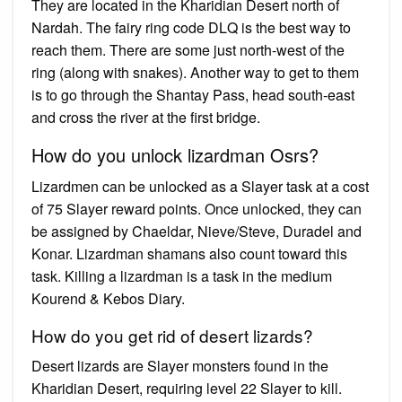
They are located in the Kharidian Desert north of
Nardah. The fairy ring code DLQ is the best way to
reach them. There are some just north-west of the
ring (along with snakes). Another way to get to them
is to go through the Shantay Pass, head south-east
and cross the river at the first bridge.
How do you unlock lizardman Osrs?
Lizardmen can be unlocked as a Slayer task at a cost
of 75 Slayer reward points. Once unlocked, they can
be assigned by Chaeldar, Nieve/Steve, Duradel and
Konar. Lizardman shamans also count toward this
task. Killing a lizardman is a task in the medium
Kourend & Kebos Diary.
How do you get rid of desert lizards?
Desert lizards are Slayer monsters found in the
Kharidian Desert, requiring level 22 Slayer to kill.