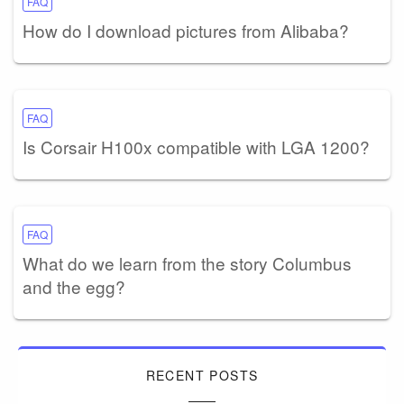
FAQ
How do I download pictures from Alibaba?
FAQ
Is Corsair H100x compatible with LGA 1200?
FAQ
What do we learn from the story Columbus
and the egg?
RECENT POSTS