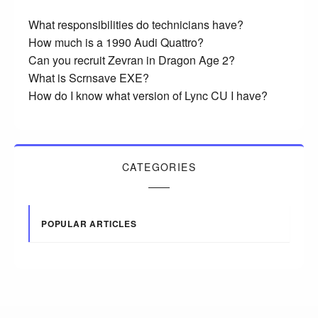
What responsibilities do technicians have?
How much is a 1990 Audi Quattro?
Can you recruit Zevran in Dragon Age 2?
What is Scrnsave EXE?
How do I know what version of Lync CU I have?
CATEGORIES
POPULAR ARTICLES