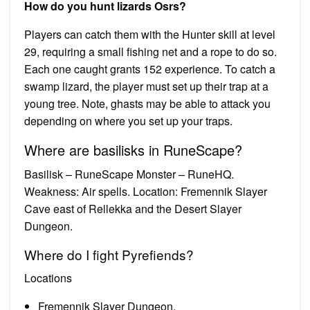
How do you hunt lizards Osrs?
Players can catch them with the Hunter skill at level
29, requiring a small fishing net and a rope to do so.
Each one caught grants 152 experience. To catch a
swamp lizard, the player must set up their trap at a
young tree. Note, ghasts may be able to attack you
depending on where you set up your traps.
Where are basilisks in RuneScape?
Basilisk – RuneScape Monster – RuneHQ.
Weakness: Air spells. Location: Fremennik Slayer
Cave east of Rellekka and the Desert Slayer
Dungeon.
Where do I fight Pyrefiends?
Locations
Fremennik Slayer Dungeon.