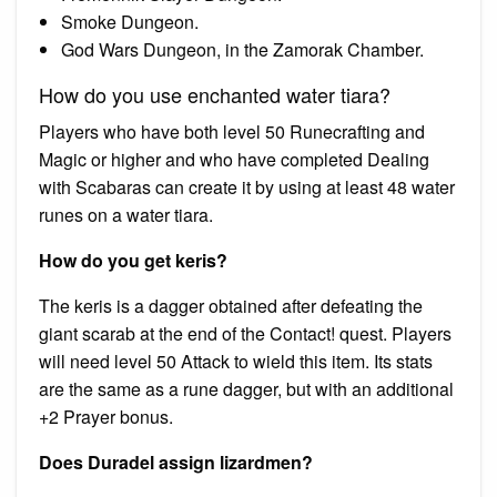
Smoke Dungeon.
God Wars Dungeon, in the Zamorak Chamber.
How do you use enchanted water tiara?
Players who have both level 50 Runecrafting and
Magic or higher and who have completed Dealing
with Scabaras can create it by using at least 48 water
runes on a water tiara.
How do you get keris?
The keris is a dagger obtained after defeating the
giant scarab at the end of the Contact! quest. Players
will need level 50 Attack to wield this item. Its stats
are the same as a rune dagger, but with an additional
+2 Prayer bonus.
Does Duradel assign lizardmen?