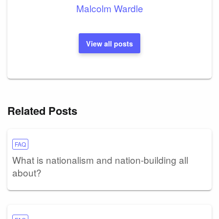
Malcolm Wardle
View all posts
Related Posts
FAQ
What is nationalism and nation-building all
about?