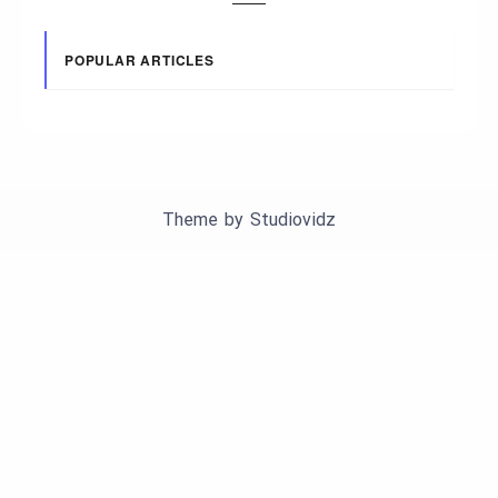
POPULAR ARTICLES
Theme by
Studiovidz