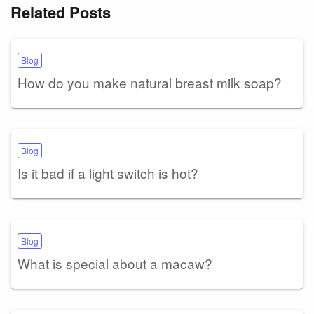
Related Posts
Blog
How do you make natural breast milk soap?
Blog
Is it bad if a light switch is hot?
Blog
What is special about a macaw?