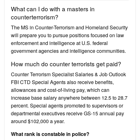
What can I do with a masters in
counterterrorism?
The MS in Counter-Terrorism and Homeland Security
will prepare you to pursue positions focused on law
enforcement and intelligence at U.S. federal
government agencies and intelligence communities.
How much do counter terrorists get paid?
Counter Terrorism Specialist Salaries & Job Outlook
FBI CTD Special Agents also receive benefits,
allowances and cost-of-living pay, which can
increase base salary anywhere between 12.5 to 28.7
percent. Special agents promoted to supervisors or
departmental executives receive GS-15 annual pay
around $102,000 a year.
What rank is constable in police?