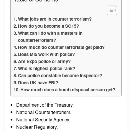
What jobs are in counter terrorism?
How do you become a SO15?
What can I do with a masters in
counterterrorism?
How much do counter terrorists get paid?
Does MI5 work with police?
Are Expo police or army?
Who is highest police rank?
Can police constable become inspector?
Does UK have FBI?
How much does a bomb disposal person get?
Department of the Treasury.
National Counterterrorism.
National Security Agency.
Nuclear Regulatory.