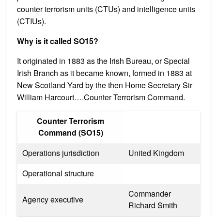
counter terrorism units (CTUs) and intelligence units
(CTIUs).
Why is it called SO15?
It originated in 1883 as the Irish Bureau, or Special
Irish Branch as it became known, formed in 1883 at
New Scotland Yard by the then Home Secretary Sir
William Harcourt….Counter Terrorism Command.
Counter Terrorism
Command (SO15)
Operations jurisdiction
United Kingdom
Operational structure
Commander
Agency executive
Richard Smith