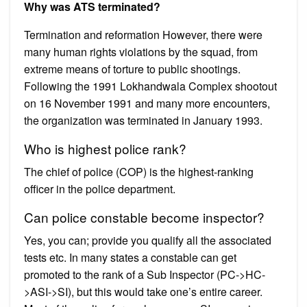
Why was ATS terminated?
Termination and reformation However, there were
many human rights violations by the squad, from
extreme means of torture to public shootings.
Following the 1991 Lokhandwala Complex shootout
on 16 November 1991 and many more encounters,
the organization was terminated in January 1993.
Who is highest police rank?
The chief of police (COP) is the highest-ranking
officer in the police department.
Can police constable become inspector?
Yes, you can; provide you qualify all the associated
tests etc. In many states a constable can get
promoted to the rank of a Sub Inspector (PC->HC-
>ASI->SI), but this would take one’s entire career.