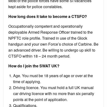
Most of the police forces have some SI vacancies
kept aside for police constables.
How long does it take to become a CTSFO?
Occupationally competent and operationally
deployable Armed Response Officer trained to the
NPFTC role profile. Trained in use of the Glock
handgun and your own Force’s choice of Carbine. Be
an advanced driver. Be willing to undergo up skill to
CTSFO within 18 – 24 month period.
How do I join the SWAT UK?
Age. You must be 18 years of age or over at the
time of applying.
Driving licence. You must hold a full UK manual
car driving licence with no more than six penalty
points at the point of application.
Qualifications.