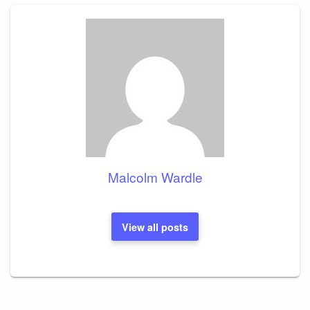
Malcolm Wardle
View all posts