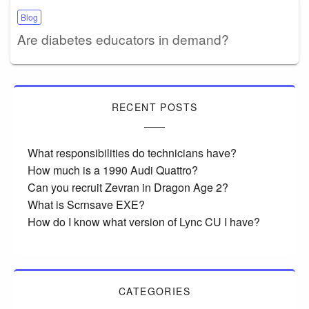
Blog
Are diabetes educators in demand?
RECENT POSTS
What responsibilities do technicians have?
How much is a 1990 Audi Quattro?
Can you recruit Zevran in Dragon Age 2?
What is Scrnsave EXE?
How do I know what version of Lync CU I have?
CATEGORIES