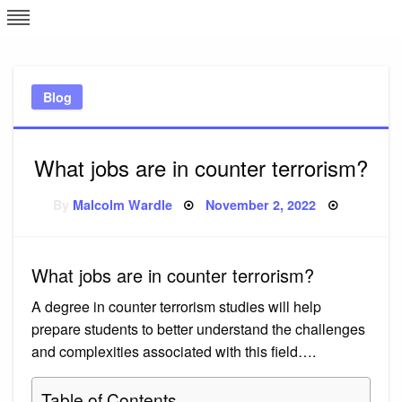
Skip
L
J
to
content
c
Blog
e
What jobs are in counter terrorism?
Posted
By
Malcolm Wardle
November 2, 2022
on
What jobs are in counter terrorism?
A degree in counter terrorism studies will help
prepare students to better understand the challenges
and complexities associated with this field….
Table of Contents