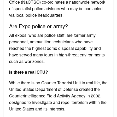
Office (NaCTSO) co-ordinates a nationwide network
of specialist police advisors who may be contacted
via local police headquarters.
Are Expo police or army?
All expos, who are police staff, are former army
personnel, ammunition technicians who have
reached the highest bomb disposal capability and
have served many tours in high-threat environments
such as war zones.
Is there a real CTU?
While there is no Counter Terrorist Unit in real life, the
United States Department of Defense created the
Counterintelligence Field Activity Agency in 2002,
designed to investigate and repel terrorism within the
United States and its interests.