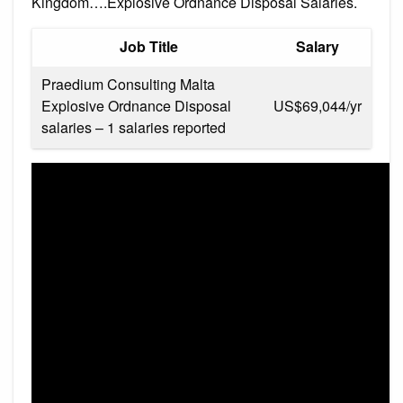
Kingdom….Explosive Ordnance Disposal Salaries.
Job Title
Salary
Praedium Consulting Malta
Explosive Ordnance Disposal
US$69,044/yr
salaries – 1 salaries reported