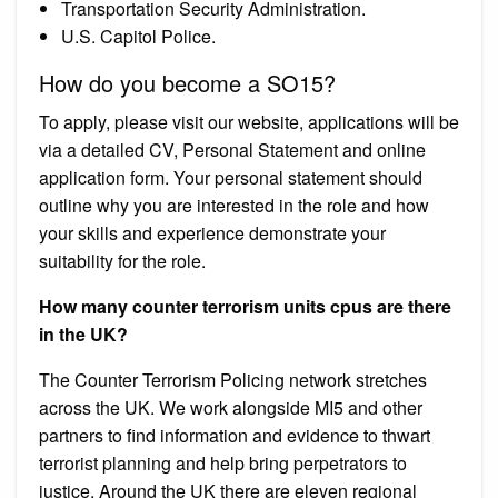
Transportation Security Administration.
U.S. Capitol Police.
How do you become a SO15?
To apply, please visit our website, applications will be
via a detailed CV, Personal Statement and online
application form. Your personal statement should
outline why you are interested in the role and how
your skills and experience demonstrate your
suitability for the role.
How many counter terrorism units cpus are there
in the UK?
The Counter Terrorism Policing network stretches
across the UK. We work alongside MI5 and other
partners to find information and evidence to thwart
terrorist planning and help bring perpetrators to
justice. Around the UK there are eleven regional