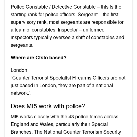
Police Constable / Detective Constable – this is the
starting rank for police officers. Sergeant – the first
supervisory rank, most sergeants are responsible for
a team of constables. Inspector – uniformed
inspectors typically oversee a shift of constables and
sergeants.
Where are Ctsfo based?
London
“Counter Terrorist Specialist Firearms Officers are not
just based in London, they are part of a national
network.”.
Does MI5 work with police?
MI5 works closely with the 43 police forces across
England and Wales, particularly their Special
Branches. The National Counter Terrorism Security