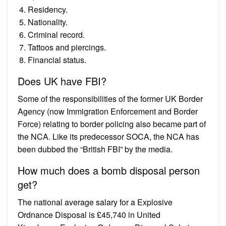
Residency.
Nationality.
Criminal record.
Tattoos and piercings.
Financial status.
Does UK have FBI?
Some of the responsibilities of the former UK Border
Agency (now Immigration Enforcement and Border
Force) relating to border policing also became part of
the NCA. Like its predecessor SOCA, the NCA has
been dubbed the “British FBI” by the media.
How much does a bomb disposal person
get?
The national average salary for a Explosive
Ordnance Disposal is £45,740 in United