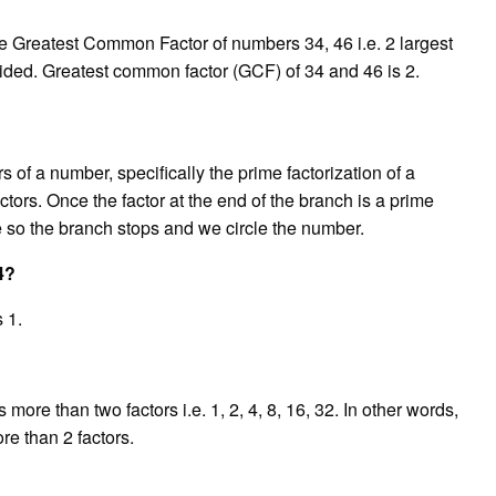
he Greatest Common Factor of numbers 34, 46 i.e. 2 largest
ided. Greatest common factor (GCF) of 34 and 46 is 2.
s of a number, specifically the prime factorization of a
actors. Once the factor at the end of the branch is a prime
ne so the branch stops and we circle the number.
4?
 1.
re than two factors i.e. 1, 2, 4, 8, 16, 32. In other words,
e than 2 factors.