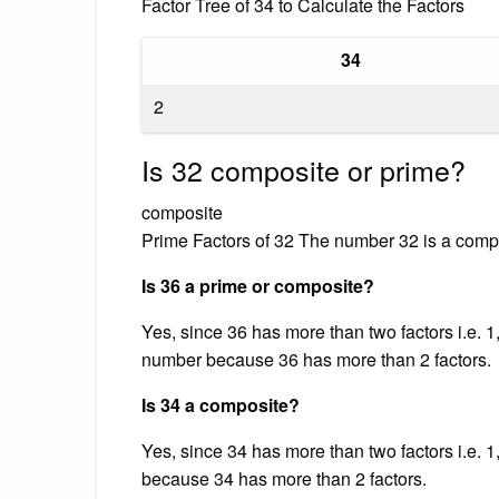
Factor Tree of 34 to Calculate the Factors
34
2
Is 32 composite or prime?
composite
Prime Factors of 32 The number 32 is a compo
Is 36 a prime or composite?
Yes, since 36 has more than two factors i.e. 1, 
number because 36 has more than 2 factors.
Is 34 a composite?
Yes, since 34 has more than two factors i.e. 1
because 34 has more than 2 factors.