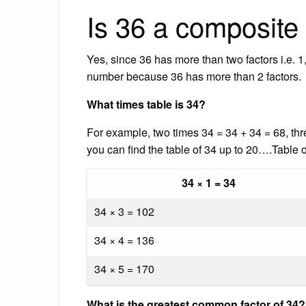
Is 36 a composit
Yes, since 36 has more than two factors i.e. 1, 
number because 36 has more than 2 factors.
What times table is 34?
For example, two times 34 = 34 + 34 = 68, thr
you can find the table of 34 up to 20….Table o
34 × 1 = 34
34 × 3 = 102
34 × 4 = 136
34 × 5 = 170
What is the greatest common factor of 34?