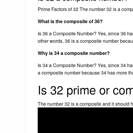
Prime Factors of 32 The number 32 is a compo
What is the composite of 36?
Is 36 a Composite Number? Yes, since 36 has mo
other words, 36 is a composite number becau
Why is 34 a composite number?
Is 34 a Composite Number? Yes, since 34 has mo
a composite number because 34 has more tha
Is 32 prime or co
The number 32 is a composite and it should h