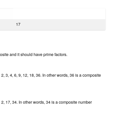
17
site and it should have prime factors.
2, 3, 4, 6, 9, 12, 18, 36. In other words, 36 is a composite
, 2, 17, 34. In other words, 34 is a composite number