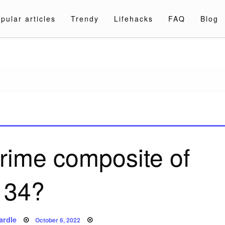
pular articles
Trendy
Lifehacks
FAQ
Blog
a.com
prime composite of
34?
Posted
ardle
October 6, 2022