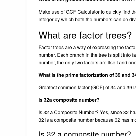
Make use of GCF Calculator to quickly find t
integer by which both the numbers can be div
What are factor trees?
Factor trees are a way of expressing the factor
number. Each branch in the tree is split into f
number, the only two factors are itself and o
What is the prime factorization of 39 and 3
Greatest common factor (GCF) of 34 and 39 is
Is 32a composite number?
Is 32 a Composite Number? Yes, since 32 has mo
32 is a composite number because 32 has mor
Is 32 a composite number?