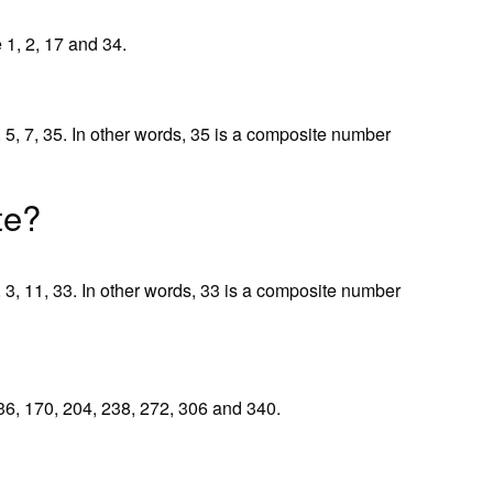
 1, 2, 17 and 34.
, 5, 7, 35. In other words, 35 is a composite number
te?
, 3, 11, 33. In other words, 33 is a composite number
 136, 170, 204, 238, 272, 306 and 340.