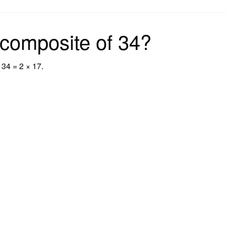
on
 composite of 34?
 34 = 2 × 17.