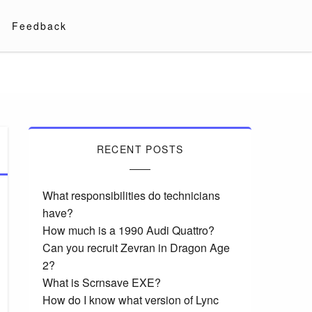
Feedback
RECENT POSTS
What responsibilities do technicians
have?
How much is a 1990 Audi Quattro?
Can you recruit Zevran in Dragon Age
2?
What is Scrnsave EXE?
How do I know what version of Lync