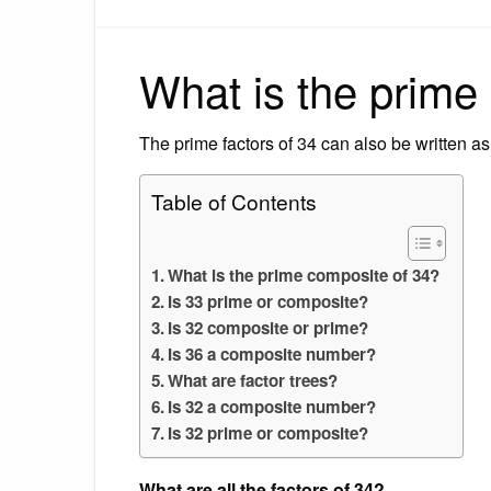
What is the prime
The prime factors of 34 can also be written as
Table of Contents
What is the prime composite of 34?
Is 33 prime or composite?
Is 32 composite or prime?
Is 36 a composite number?
What are factor trees?
Is 32 a composite number?
Is 32 prime or composite?
What are all the factors of 34?