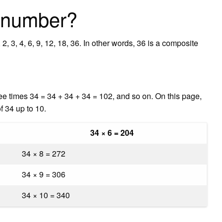
e number?
2, 3, 4, 6, 9, 12, 18, 36. In other words, 36 is a composite
ee times 34 = 34 + 34 + 34 = 102, and so on. On this page,
f 34 up to 10.
34 × 6 = 204
34 × 8 = 272
34 × 9 = 306
34 × 10 = 340