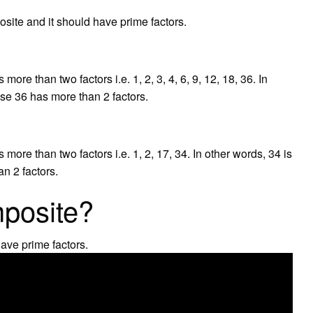
site and it should have prime factors.
re than two factors i.e. 1, 2, 3, 4, 6, 9, 12, 18, 36. In
se 36 has more than 2 factors.
re than two factors i.e. 1, 2, 17, 34. In other words, 34 is
n 2 factors.
mposite?
ave prime factors.