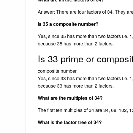
Answer: There are four factors of 34. They are
Is 35 a composite number?
Yes, since 35 has more than two factors i.e. 1
because 35 has more than 2 factors.
Is 33 prime or composi
composite number
Yes, since 33 has more than two factors i.e. 1
because 33 has more than 2 factors.
What are the multiples of 34?
The first ten multiples of 34 are 34, 68, 102,
What is the factor tree of 34?