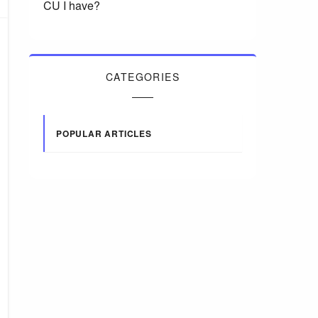
CU I have?
CATEGORIES
POPULAR ARTICLES