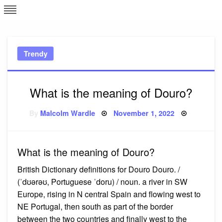
Skip
L
J
to
content
c
Trendy
e
What is the meaning of Douro?
Posted
By
Malcolm Wardle
November 1, 2022
on
What is the meaning of Douro?
British Dictionary definitions for Douro Douro. /
(ˈdʊərəʊ, Portuguese ˈdoru) / noun. a river in SW
Europe, rising in N central Spain and flowing west to
NE Portugal, then south as part of the border
between the two countries and finally west to the