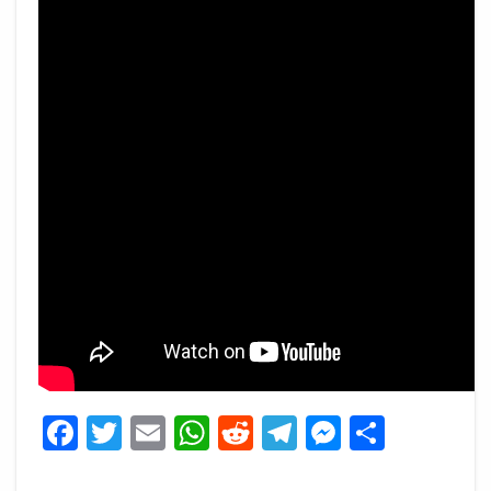
Facebook
Twitter
Email
WhatsApp
Reddit
Telegram
Messeng
Share