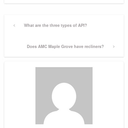
Post
navigation
Previous
What are the three types of API?
Post
Next
Does AMC Maple Grove have recliners?
Post