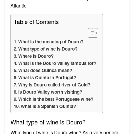
Atlantic.
Table of Contents
What is the meaning of Douro?
What type of wine is Douro?
Where is Douro?
What is the Douro Valley famous for?
What does Quinca mean?
What is Quinta in Portugal?
Why is Douro called river of Gold?
Is Douro Valley worth visiting?
Which is the best Portuguese wine?
What is a Spanish Quinta?
What type of wine is Douro?
What type of wine is Douro wine? As a very general