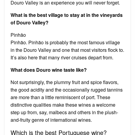
Douro Valley is an experience you will never forget.
What is the best village to stay at in the vineyards
of Douro Valley?
Pinhão
Pinhão. Pinhão is probably the most famous village
in the Douro Valley and one that most visitors flock to.
It’s also here that many river cruises depart from.
What does Douro wine taste like?
Not surprisingly, the plummy fruit and spice flavors,
the good acidity and the occasionally rugged tannins
are more than a little reminiscent of port. These
distinctive qualities make these wines a welcome
step up from, say, malbecs and others in the plush-
and-fruity genre of international wines.
Which is the best Portuguese wine?