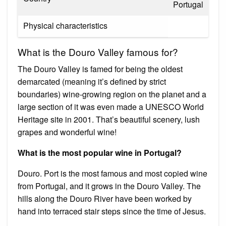
Portugal
Physical characteristics
What is the Douro Valley famous for?
The Douro Valley is famed for being the oldest
demarcated (meaning it’s defined by strict
boundaries) wine-growing region on the planet and a
large section of it was even made a UNESCO World
Heritage site in 2001. That’s beautiful scenery, lush
grapes and wonderful wine!
What is the most popular wine in Portugal?
Douro. Port is the most famous and most copied wine
from Portugal, and it grows in the Douro Valley. The
hills along the Douro River have been worked by
hand into terraced stair steps since the time of Jesus.