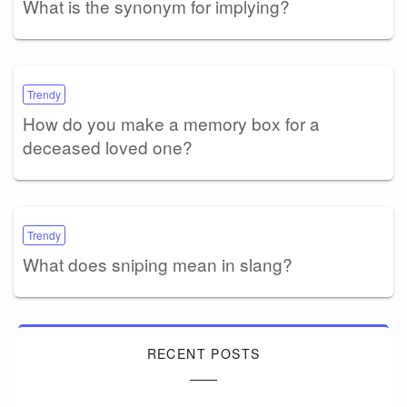
What is the synonym for implying?
Trendy
How do you make a memory box for a
deceased loved one?
Trendy
What does sniping mean in slang?
RECENT POSTS