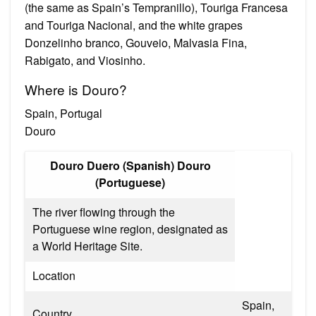
(the same as Spain’s Tempranillo), Touriga Francesa
and Touriga Nacional, and the white grapes
Donzelinho branco, Gouveio, Malvasia Fina,
Rabigato, and Viosinho.
Where is Douro?
Spain, Portugal
Douro
Douro Duero (Spanish) Douro
(Portuguese)
The river flowing through the
Portuguese wine region, designated as
a World Heritage Site.
Location
Spain,
Country