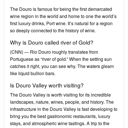
The Douro is famous for being the first demarcated
wine region in the world and home to one the world’s
first luxury drinks, Port wine. It’s natural for a region
so deeply connected to the history of wine.
Why is Douro called river of Gold?
(CNN) — Rio Douro roughly translates from
Portuguese as “river of gold.” When the setting sun
catches it right, you can see why. The waters gleam
like liquid bullion bars.
Is Douro Valley worth visiting?
The Douro Valley is worth visiting for its incredible
landscapes, nature, wines, people, and history. The
infrastructure in the Douro Valley is fast developing to
bring you the best gastronomic restaurants, luxury
stays, and atmospheric wine tastings. A trip to the