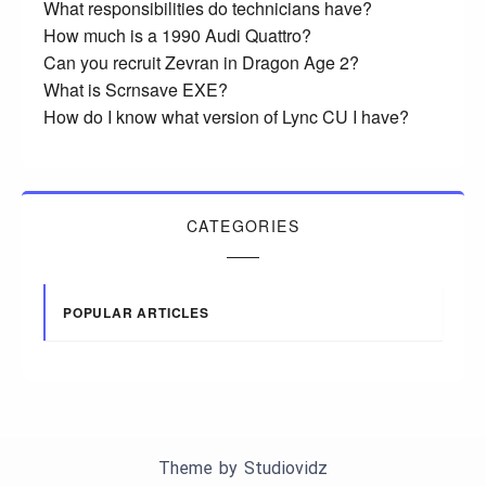
What responsibilities do technicians have?
How much is a 1990 Audi Quattro?
Can you recruit Zevran in Dragon Age 2?
What is Scrnsave EXE?
How do I know what version of Lync CU I have?
CATEGORIES
POPULAR ARTICLES
Theme by
Studiovidz