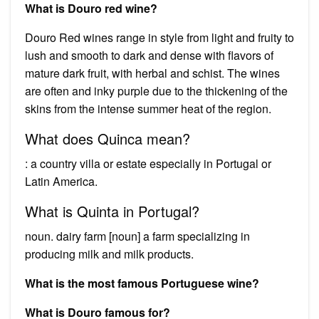
What is Douro red wine?
Douro Red wines range in style from light and fruity to
lush and smooth to dark and dense with flavors of
mature dark fruit, with herbal and schist. The wines
are often and inky purple due to the thickening of the
skins from the intense summer heat of the region.
What does Quinca mean?
: a country villa or estate especially in Portugal or
Latin America.
What is Quinta in Portugal?
noun. dairy farm [noun] a farm specializing in
producing milk and milk products.
What is the most famous Portuguese wine?
What is Douro famous for?