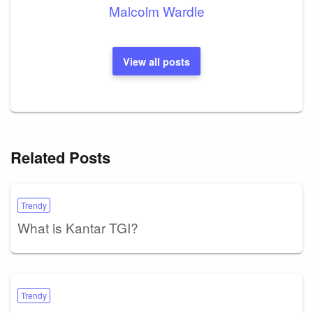
Malcolm Wardle
View all posts
Related Posts
Trendy
What is Kantar TGI?
Trendy