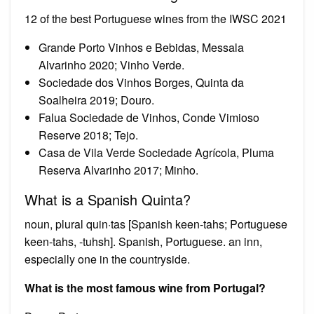
12 of the best Portuguese wines from the IWSC 2021
Grande Porto Vinhos e Bebidas, Messala
Alvarinho 2020; Vinho Verde.
Sociedade dos Vinhos Borges, Quinta da
Soalheira 2019; Douro.
Falua Sociedade de Vinhos, Conde Vimioso
Reserve 2018; Tejo.
Casa de Vila Verde Sociedade Agrícola, Pluma
Reserva Alvarinho 2017; Minho.
What is a Spanish Quinta?
noun, plural quin·tas [Spanish keen-tahs; Portuguese
keen-tahs, -tuhsh]. Spanish, Portuguese. an inn,
especially one in the countryside.
What is the most famous wine from Portugal?