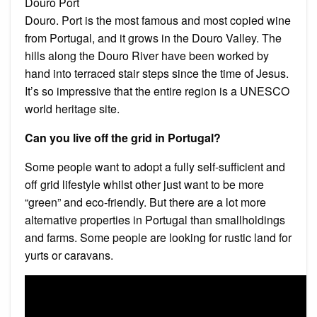
Douro Port
Douro. Port is the most famous and most copied wine
from Portugal, and it grows in the Douro Valley. The
hills along the Douro River have been worked by
hand into terraced stair steps since the time of Jesus.
It’s so impressive that the entire region is a UNESCO
world heritage site.
Can you live off the grid in Portugal?
Some people want to adopt a fully self-sufficient and
off grid lifestyle whilst other just want to be more
“green” and eco-friendly. But there are a lot more
alternative properties in Portugal than smallholdings
and farms. Some people are looking for rustic land for
yurts or caravans.