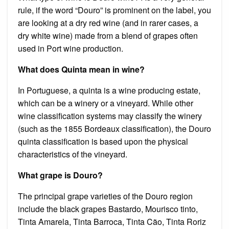
rule, if the word “Douro” is prominent on the label, you
are looking at a dry red wine (and in rarer cases, a
dry white wine) made from a blend of grapes often
used in Port wine production.
What does Quinta mean in wine?
In Portuguese, a quinta is a wine producing estate,
which can be a winery or a vineyard. While other
wine classification systems may classify the winery
(such as the 1855 Bordeaux classification), the Douro
quinta classification is based upon the physical
characteristics of the vineyard.
What grape is Douro?
The principal grape varieties of the Douro region
include the black grapes Bastardo, Mourisco tinto,
Tinta Amarela, Tinta Barroca, Tinta Cão, Tinta Roriz