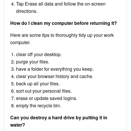
Tap Erase all data and follow the on-screen
directions.
How do I clean my computer before returning it?
Here are some tips to thoroughly tidy up your work
computer.
clear off your desktop.
purge your files.
have a folder for everything you keep.
clear your browser history and cache.
back up all your files.
sort out your personal files.
erase or update saved logins.
empty the recycle bin.
Can you destroy a hard drive by putting it in
water?