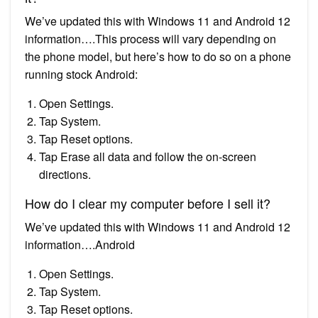
We’ve updated this with Windows 11 and Android 12
information….This process will vary depending on
the phone model, but here’s how to do so on a phone
running stock Android:
Open Settings.
Tap System.
Tap Reset options.
Tap Erase all data and follow the on-screen
directions.
How do I clear my computer before I sell it?
We’ve updated this with Windows 11 and Android 12
information….Android
Open Settings.
Tap System.
Tap Reset options.