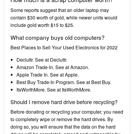
Some reports suggest that an older laptop may
contain $30 worth of gold, while newer units would
include gold worth $15 to $25.
What company buys old computers?
Best Places to Sell Your Used Electronics for 2022
Decluttr. See at Decluttr.
Amazon Trade-In. See at Amazon.
Apple Trade In. See at Apple.
Best Buy Trade-In Program. See at Best Buy.
ItsWorthMore. See at ItsWorthMore.
Should I remove hard drive before recycling?
Before donating or recycling your computer, you need
to completely wipe or remove the hard drives. By
doing so, you will ensure that the data on the hard