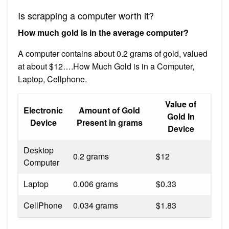
Is scrapping a computer worth it?
How much gold is in the average computer?
A computer contains about 0.2 grams of gold, valued
at about $12….How Much Gold is in a Computer,
Laptop, Cellphone.
Value of
Electronic
Amount of Gold
Gold In
Device
Present in grams
Device
Desktop
0.2 grams
$12
Computer
Laptop
0.006 grams
$0.33
CellPhone
0.034 grams
$1.83