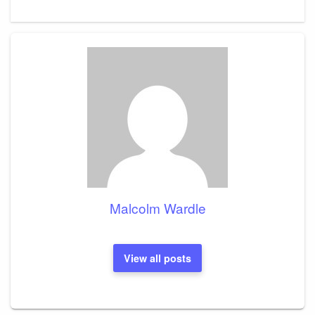
Malcolm Wardle
View all posts