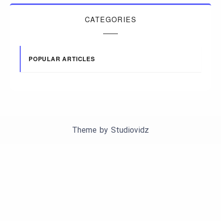
CATEGORIES
POPULAR ARTICLES
Theme by
Studiovidz