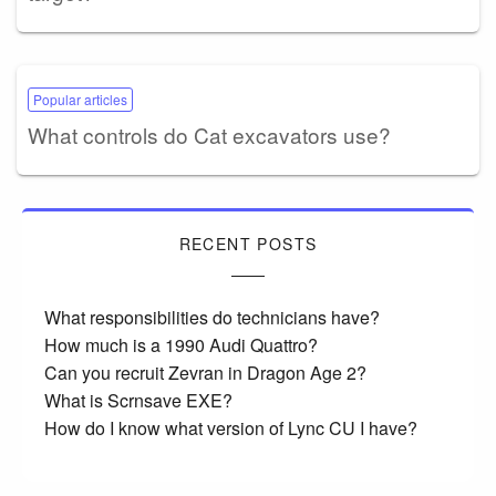
Popular articles
What controls do Cat excavators use?
RECENT POSTS
What responsibilities do technicians have?
How much is a 1990 Audi Quattro?
Can you recruit Zevran in Dragon Age 2?
What is Scrnsave EXE?
How do I know what version of Lync CU I have?