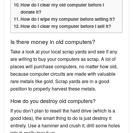
How do I clear my old computer before I
donate it?
How do I wipe my computer before selling it?
How do I clear my computer before I sell it?
Is there money in old computers?
Take a look at your local scrap yards and see if any
are willing to buy your computers as scrap. A lot of
places will purchase computers, no matter how old,
because computer circuits are made with valuable
rare metals like gold. Scrap yards are in a good
position to properly harvest these metals.
How do you destroy old computers?
If you don’t plan to resell the hard drive (which is a
good idea), the smart thing to do is just destroy it
entirely. Use a hammer and crush it, drill some holes
into it, really tear it up.