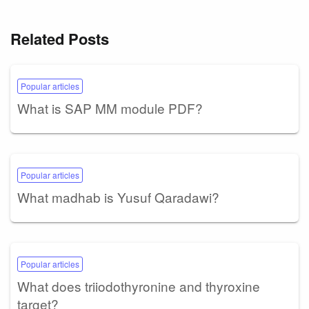
Related Posts
Popular articles
What is SAP MM module PDF?
Popular articles
What madhab is Yusuf Qaradawi?
Popular articles
What does triiodothyronine and thyroxine
target?