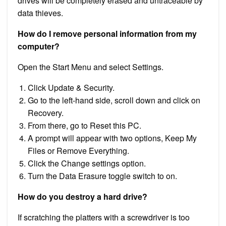
drives will be completely erased and untraceable by
data thieves.
How do I remove personal information from my
computer?
Open the Start Menu and select Settings.
Click Update & Security.
Go to the left-hand side, scroll down and click on
Recovery.
From there, go to Reset this PC.
A prompt will appear with two options, Keep My
Files or Remove Everything.
Click the Change settings option.
Turn the Data Erasure toggle switch to on.
How do you destroy a hard drive?
If scratching the platters with a screwdriver is too