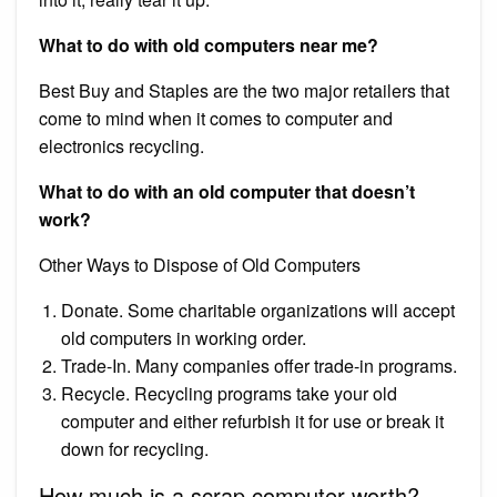
What to do with old computers near me?
Best Buy and Staples are the two major retailers that
come to mind when it comes to computer and
electronics recycling.
What to do with an old computer that doesn’t
work?
Other Ways to Dispose of Old Computers
Donate. Some charitable organizations will accept
old computers in working order.
Trade-In. Many companies offer trade-in programs.
Recycle. Recycling programs take your old
computer and either refurbish it for use or break it
down for recycling.
How much is a scrap computer worth?