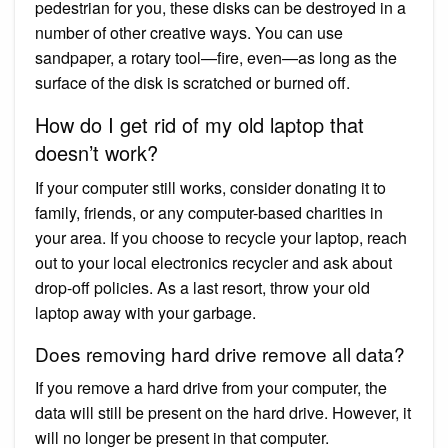
pedestrian for you, these disks can be destroyed in a
number of other creative ways. You can use
sandpaper, a rotary tool—fire, even—as long as the
surface of the disk is scratched or burned off.
How do I get rid of my old laptop that
doesn’t work?
If your computer still works, consider donating it to
family, friends, or any computer-based charities in
your area. If you choose to recycle your laptop, reach
out to your local electronics recycler and ask about
drop-off policies. As a last resort, throw your old
laptop away with your garbage.
Does removing hard drive remove all data?
If you remove a hard drive from your computer, the
data will still be present on the hard drive. However, it
will no longer be present in that computer.