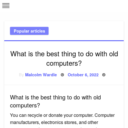
Skip
L
J
to
content
c
Popular articles
e
What is the best thing to do with old
computers?
Posted
By
Malcolm Wardle
October 6, 2022
on
What is the best thing to do with old
computers?
You can recycle or donate your computer. Computer
manufacturers, electronics stores, and other