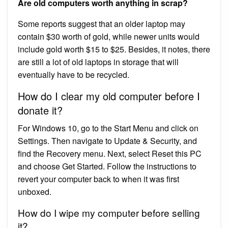
Are old computers worth anything in scrap?
Some reports suggest that an older laptop may
contain $30 worth of gold, while newer units would
include gold worth $15 to $25. Besides, it notes, there
are still a lot of old laptops in storage that will
eventually have to be recycled.
How do I clear my old computer before I
donate it?
For Windows 10, go to the Start Menu and click on
Settings. Then navigate to Update & Security, and
find the Recovery menu. Next, select Reset this PC
and choose Get Started. Follow the instructions to
revert your computer back to when it was first
unboxed.
How do I wipe my computer before selling
it?