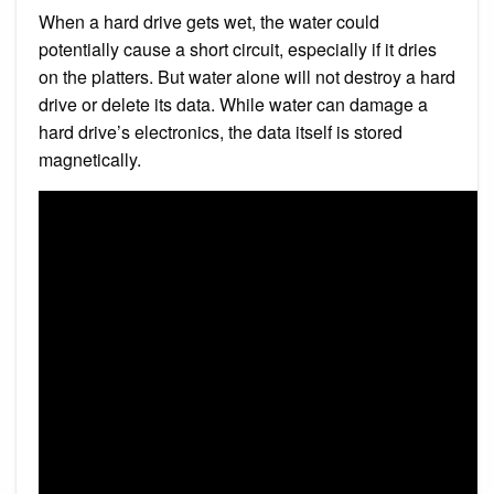
When a hard drive gets wet, the water could
potentially cause a short circuit, especially if it dries
on the platters. But water alone will not destroy a hard
drive or delete its data. While water can damage a
hard drive’s electronics, the data itself is stored
magnetically.