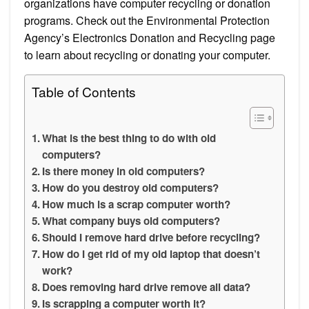
organizations have computer recycling or donation
programs. Check out the Environmental Protection
Agency’s Electronics Donation and Recycling page
to learn about recycling or donating your computer.
Table of Contents
What is the best thing to do with old
computers?
Is there money in old computers?
How do you destroy old computers?
How much is a scrap computer worth?
What company buys old computers?
Should I remove hard drive before recycling?
How do I get rid of my old laptop that doesn’t
work?
Does removing hard drive remove all data?
Is scrapping a computer worth it?