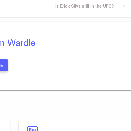
Next
Is Erick Silva still in the UFC?
Post
m Wardle
ts
Blog