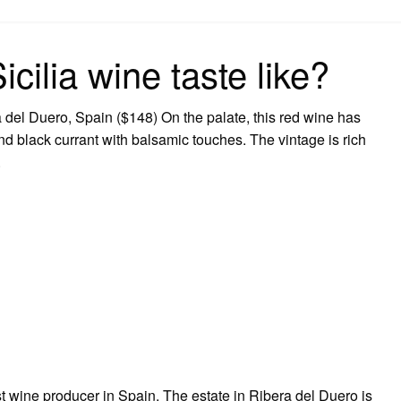
on
ilia wine taste like?
 del Duero, Spain ($148) On the palate, this red wine has
and black currant with balsamic touches. The vintage is rich
.
st wine producer in Spain. The estate in Ribera del Duero is