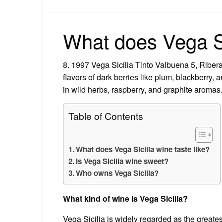
What does Vega Sic
8. 1997 Vega Sicilia Tinto Valbuena 5, Ribera
flavors of dark berries like plum, blackberry, 
in wild herbs, raspberry, and graphite aromas
Table of Contents
What does Vega Sicilia wine taste like?
Is Vega Sicilia wine sweet?
Who owns Vega Sicilia?
What kind of wine is Vega Sicilia?
Vega Sicilia is widely regarded as the greate