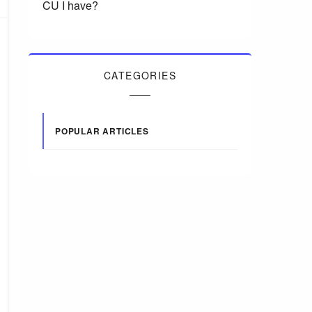
CU I have?
CATEGORIES
POPULAR ARTICLES