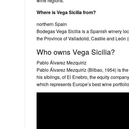
wine regions.
Where is Vega Sicilia from?
northern Spain
Bodegas Vega Sicilia is a Spanish winery lo
the Province of Valladolid, Castile and León 
Who owns Vega Sicilia?
Pablo Álvarez Mezquiriz
Pablo Álvarez Mezquiriz (Bilbao, 1954) is th
his siblings, of El Enebro, the equity company
which represents Europe’s best wine portfolio