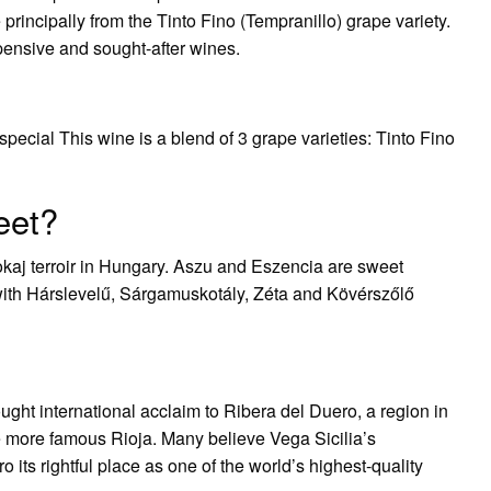
rincipally from the Tinto Fino (Tempranillo) grape variety.
xpensive and sought-after wines.
pecial This wine is a blend of 3 grape varieties: Tinto Fino
eet?
okaj terroir in Hungary. Aszu and Eszencia are sweet
with Hárslevelű, Sárgamuskotály, Zéta and Kövérszőlő
ught international acclaim to Ribera del Duero, a region in
 more famous Rioja. Many believe Vega Sicilia’s
its rightful place as one of the world’s highest-quality