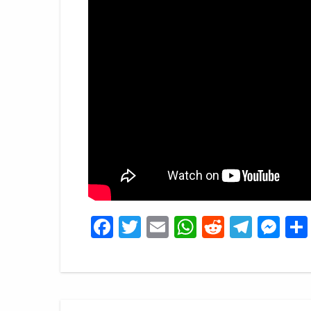
Facebook
Twitter
Email
WhatsApp
Reddit
Tele
Me