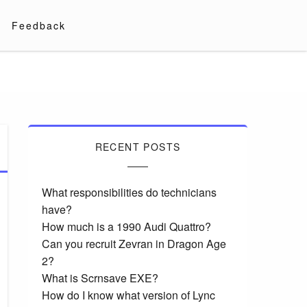
Feedback
RECENT POSTS
What responsibilities do technicians
have?
How much is a 1990 Audi Quattro?
Can you recruit Zevran in Dragon Age
2?
What is Scrnsave EXE?
How do I know what version of Lync