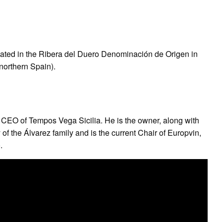
cated in the Ribera del Duero Denominación de Origen in
(northern Spain).
e CEO of Tempos Vega Sicilia. He is the owner, along with
 of the Álvarez family and is the current Chair of Europvin,
.