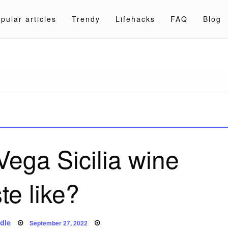
pular articles
Trendy
Lifehacks
FAQ
Blog
a.com
ega Sicilia wine
ste like?
Posted
dle
September 27, 2022