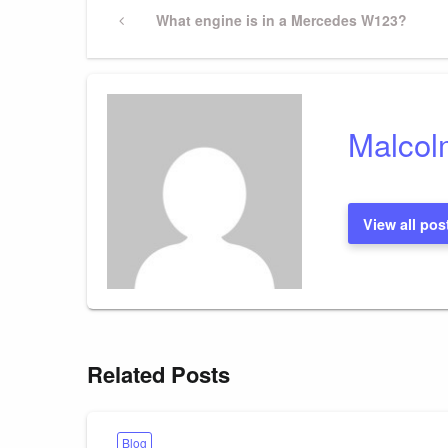
Post
Previous
What engine is in a Mercedes W123?
Post
navigation
Malcol
View all pos
Related Posts
Blog