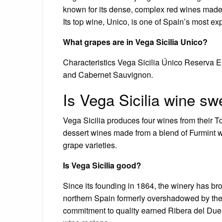
known for its dense, complex red wines made p
Its top wine, Unico, is one of Spain’s most e
What grapes are in Vega Sicilia Unico?
Characteristics Vega Sicilia Único Reserva Es
and Cabernet Sauvignon.
Is Vega Sicilia wine sw
Vega Sicilia produces four wines from their T
dessert wines made from a blend of Furmint 
grape varieties.
Is Vega Sicilia good?
Since its founding in 1864, the winery has bro
northern Spain formerly overshadowed by the
commitment to quality earned Ribera del Duero 