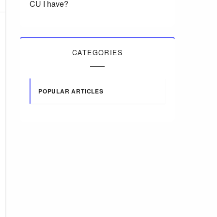
CU I have?
CATEGORIES
POPULAR ARTICLES