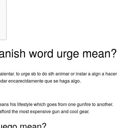
?
anish word urge mean?
 alentar. to urge sb to do sth animar or instar a algn a hacer
endar encarecidamente que se haga algo.
eans his lifestyle which goes from one gunfire to another.
afford the most expensive gun and cool gear.
Fuego mean?