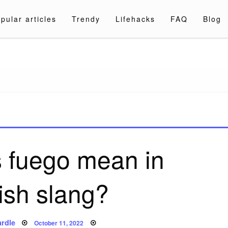
pular articles
Trendy
Lifehacks
FAQ
Blog
a.com
 fuego mean in
ish slang?
Posted
rdle
October 11, 2022