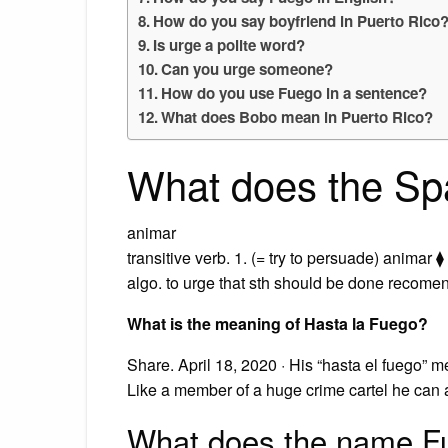
How do you say boyfriend in Puerto Rico
Is urge a polite word?
Can you urge someone?
How do you use Fuego in a sentence?
What does Bobo mean in Puerto Rico?
What does the Sp
animar
transitive verb. 1. (= try to persuade) animar ⧫
algo. to urge that sth should be done recom
What is the meaning of Hasta la Fuego?
Share. April 18, 2020 · His “hasta el fuego” m
Like a member of a huge crime cartel he can 
What does the name 