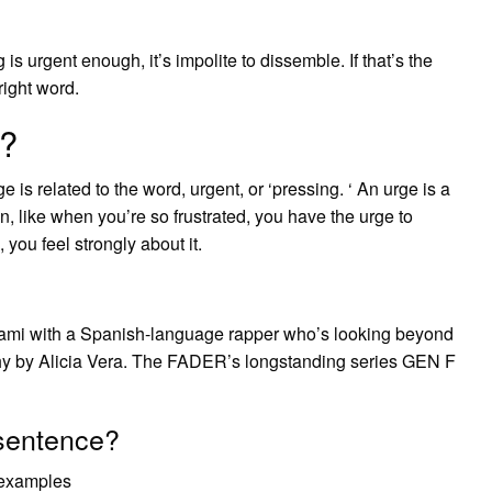
s urgent enough, it’s impolite to dissemble. If that’s the
right word.
?
 is related to the word, urgent, or ‘pressing. ‘ An urge is a
, like when you’re so frustrated, you have the urge to
you feel strongly about it.
iami with a Spanish-language rapper who’s looking beyond
hy by Alicia Vera. The FADER’s longstanding series GEN F
sentence?
 examples