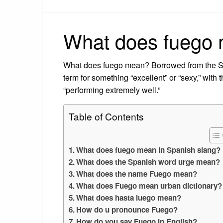
What does fuego 
What does fuego mean? Borrowed from the Span
term for something “excellent” or “sexy,” with
“performing extremely well.”
Table of Contents
What does fuego mean in Spanish slang?
What does the Spanish word urge mean?
What does the name Fuego mean?
What does Fuego mean urban dictionary?
What does hasta luego mean?
How do u pronounce Fuego?
How do you say Fuego in English?