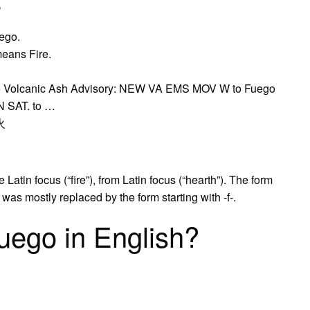
?
uego.
means Fire.
no Volcanic Ash Advisory: NEW VA EMS MOV W to Fuego
N SAT. to …
 火
atin focus (“fire”), from Latin focus (“hearth”). The form
s mostly replaced by the form starting with -f-.
uego in English?