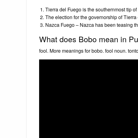
Tierra del Fuego is the southernmost tip o
The election for the governorship of Tierr
Nazca Fuego – Nazca has been teasing thi
What does Bobo mean in Pu
fool. More meanings for bobo. fool noun. tonto,