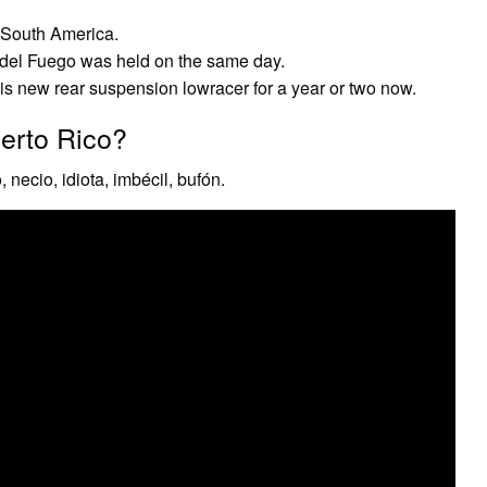
f South America.
a del Fuego was held on the same day.
s new rear suspension lowracer for a year or two now.
erto Rico?
 necio, idiota, imbécil, bufón.