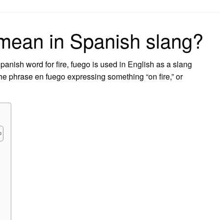
on
mean in Spanish slang?
ish word for fire, fuego is used in English as a slang
 the phrase en fuego expressing something “on fire,” or