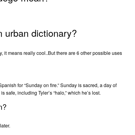
urban dictionary?
 it means really cool..But there are 6 other possible uses
panish for “Sunday on fire.” Sunday is sacred, a day of
is safe, including Tyler’s “halo,” which he’s lost.
n?
later.