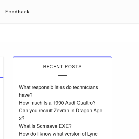
Feedback
RECENT POSTS
What responsibilities do technicians
have?
How much is a 1990 Audi Quattro?
Can you recruit Zevran in Dragon Age
2?
What is Scrnsave EXE?
How do I know what version of Lync