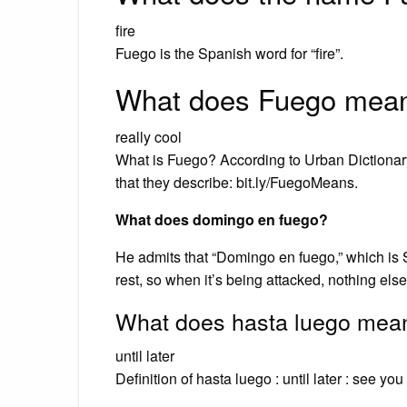
fire
Fuego is the Spanish word for “fire”.
What does Fuego mean 
really cool
What is Fuego? According to Urban Dictionary,
that they describe: bit.ly/FuegoMeans.
What does domingo en fuego?
He admits that “Domingo en fuego,” which is S
rest, so when it’s being attacked, nothing else 
What does hasta luego mea
until later
Definition of hasta luego : until later : see you 