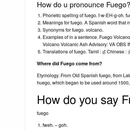
How do u pronounce Fuego
Phonetic spelling of fuego. f-w-EH-g-oh. f
Meanings for fuego. A Spanish word that 
Synonyms for fuego. volcano.
Examples of in a sentence. Fuego Volca
Volcano Volcanic Ash Advisory: VA OBS I
Translations of fuego. Tamil : தீ Chinese :
Where did Fuego come from?
Etymology. From Old Spanish fuego, from Late L
huego, which began to be used around 1500, wa
How do you say F
fuego
fweh. – goh.