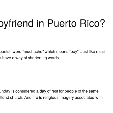
yfriend in Puerto Rico?
Spanish word “muchacho” which means “boy”. Just like most
s have a way of shortening words.
day is considered a day of rest for people of the same
attend church. And fire is religious imagery associated with