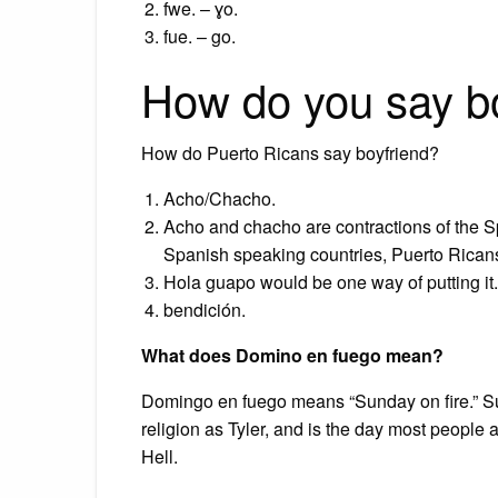
fwe. – ɣo.
fue. – go.
How do you say bo
How do Puerto Ricans say boyfriend?
Acho/Chacho.
Acho and chacho are contractions of the 
Spanish speaking countries, Puerto Rican
Hola guapo would be one way of putting it.
bendición.
What does Domino en fuego mean?
Domingo en fuego means “Sunday on fire.” Sun
religion as Tyler, and is the day most people 
Hell.