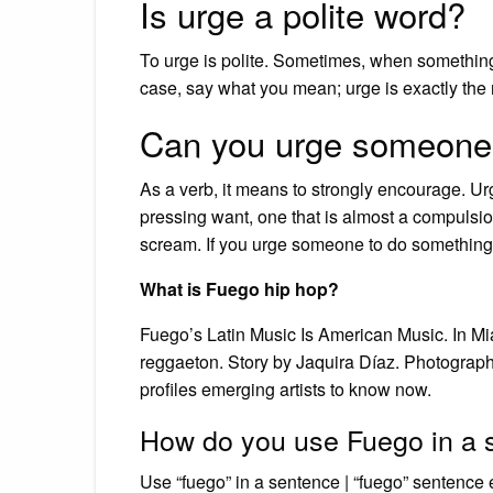
Is urge a polite word?
To urge is polite. Sometimes, when something i
case, say what you mean; urge is exactly the 
Can you urge someone
As a verb, it means to strongly encourage. Urge
pressing want, one that is almost a compulsion
scream. If you urge someone to do something, 
What is Fuego hip hop?
Fuego’s Latin Music Is American Music. In M
reggaeton. Story by Jaquira Díaz. Photograp
profiles emerging artists to know now.
How do you use Fuego in a 
Use “fuego” in a sentence | “fuego” sentence