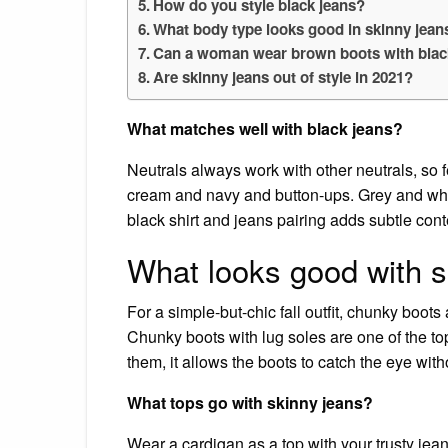
How do you style black jeans?
What body type looks good in skinny jean
Can a woman wear brown boots with blac
Are skinny jeans out of style in 2021?
What matches well with black jeans?
Neutrals always work with other neutrals, so fe
cream and navy and button-ups. Grey and whi
black shirt and jeans pairing adds subtle co
What looks good with s
For a simple-but-chic fall outfit, chunky boots
Chunky boots with lug soles are one of the to
them, it allows the boots to catch the eye wit
What tops go with skinny jeans?
Wear a cardigan as a top with your trusty jean