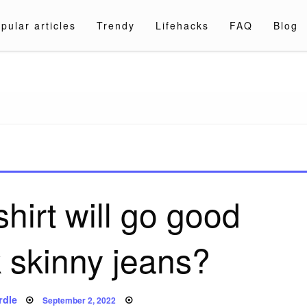
pular articles
Trendy
Lifehacks
FAQ
Blog
a.com
hirt will go good
k skinny jeans?
Posted
rdle
September 2, 2022