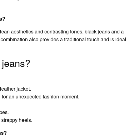
ns?
lean aesthetics and contrasting tones, black jeans and a
 combination also provides a traditional touch and is ideal
 jeans?
leather jacket.
n for an unexpected fashion moment.
pes.
, strappy heels.
ns?