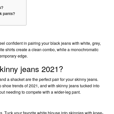
s?
k pants?
el confident in pairing your black jeans with white, grey,
te shirts create a clean combo, while a monochromatic
ntemporary edge.
kinny jeans 2021?
 and a shacket are the perfect pair for your skinny jeans.
p shoe trends of 2021, and with skinny jeans tucked into
hout needing to compete with a wider-leg pant.
s. Tuck your favorite white blouse into skinnies with knee-