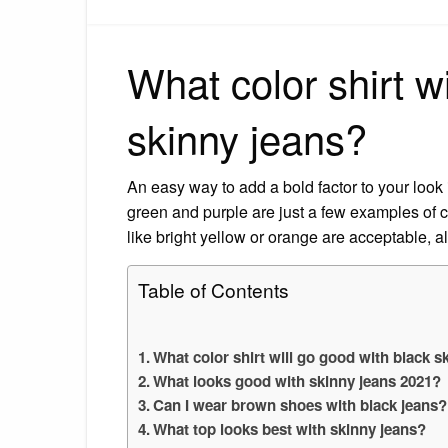
What color shirt w
skinny jeans?
An easy way to add a bold factor to your look
green and purple are just a few examples of co
like bright yellow or orange are acceptable, 
Table of Contents
What color shirt will go good with black s
What looks good with skinny jeans 2021?
Can I wear brown shoes with black jeans?
What top looks best with skinny jeans?