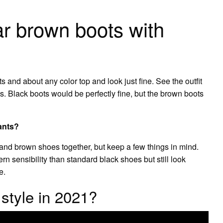
 brown boots with
 and about any color top and look just fine. See the outfit
s. Black boots would be perfectly fine, but the brown boots
ants?
and brown shoes together, but keep a few things in mind.
n sensibility than standard black shoes but still look
e.
 style in 2021?