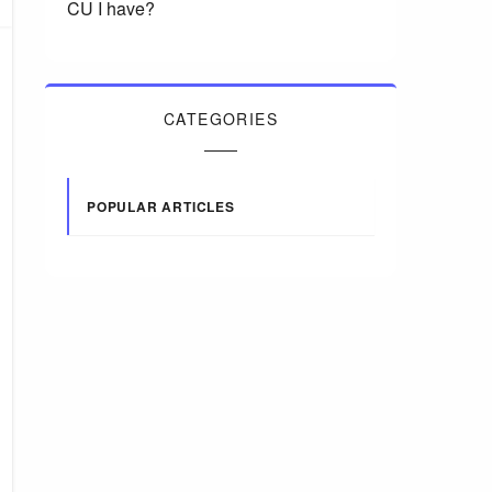
CU I have?
CATEGORIES
POPULAR ARTICLES