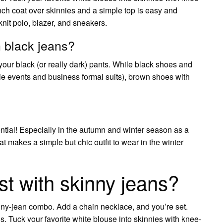
ench coat over skinnies and a simple top is easy and
nit polo, blazer, and sneakers.
 black jeans?
your black (or really dark) pants. While black shoes and
k tie events and business formal suits), brown shoes with
ntial! Especially in the autumn and winter season as a
t makes a simple but chic outfit to wear in the winter
st with skinny jeans?
nny-jean combo. Add a chain necklace, and you’re set.
s. Tuck your favorite white blouse into skinnies with knee-