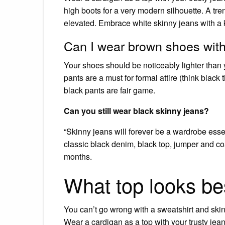
high boots for a very modern silhouette. A tr
elevated. Embrace white skinny jeans with a k
Can I wear brown shoes with
Your shoes should be noticeably lighter than 
pants are a must for formal attire (think blac
black pants are fair game.
Can you still wear black skinny jeans?
“Skinny jeans will forever be a wardrobe esse
classic black denim, black top, jumper and coa
months.
What top looks be
You can’t go wrong with a sweatshirt and ski
Wear a cardigan as a top with your trusty jean