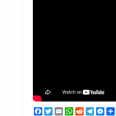
Facebook
Twitter
Email
WhatsApp
Reddit
Tele
Me