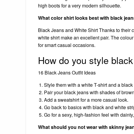
high boots for a very modern silhouette.
What color shirt looks best with black jea
Black Jeans and White Shirt Thanks to their c
white shirt make an excellent pair. The colour
for smart casual occasions.
How do you style black
16 Black Jeans Outfit Ideas
Style them with a white T-shirt and a black 
Pair your black jeans with shades of brow
Add a sweatshirt for a more casual look.
Go back to basics with black and white stri
Go for a sexy, high-fashion feel with dainty
What should you not wear with skinny jea