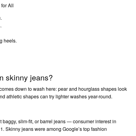
for All
.
.
g heels.
n skinny jeans?
It comes down to wash here: pear and hourglass shapes look
nd athletic shapes can try lighter washes year-round.
t baggy, slim-fit, or barrel jeans — consumer interest in
021. Skinny jeans were among Google’s top fashion