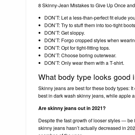
8 Skinny-Jean Mistakes to Give Up Once and 
DON’T: Let a less-than-perfect fit elude you
DON’T: Try to stuff them into too-tight boots
DON’T: Get sloppy.
DON’T: Forgo cropped styles when wearin
DON’T: Opt for tight-fitting tops.
DON’T: Choose boring outerwear.
DON’T: Only wear them with a T-shirt.
What body type looks good i
Skinny jeans are best for these body types: 
best in dark wash skinny jeans, while apple a
Are skinny jeans out in 2021?
Despite the fast growth of looser styles — be i
skinny jeans hasn’t actually decreased in 2