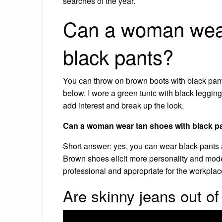
searches of the year.
Can a woman wear
black pants?
You can throw on brown boots with black pants
below. I wore a green tunic with black legging
add interest and break up the look.
Can a woman wear tan shoes with black p
Short answer: yes, you can wear black pants 
Brown shoes elicit more personality and moder
professional and appropriate for the workplac
Are skinny jeans out of