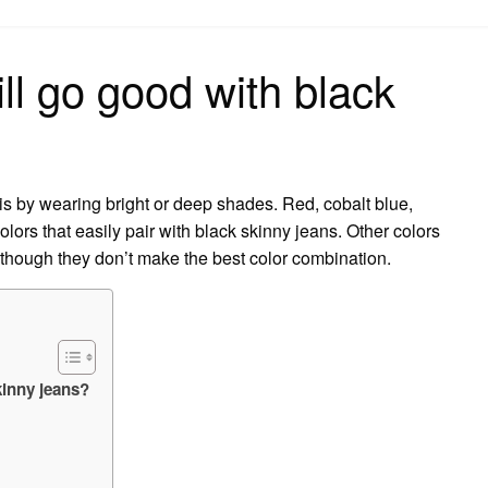
on
ill go good with black
 is by wearing bright or deep shades. Red, cobalt blue,
lors that easily pair with black skinny jeans. Other colors
although they don’t make the best color combination.
kinny jeans?