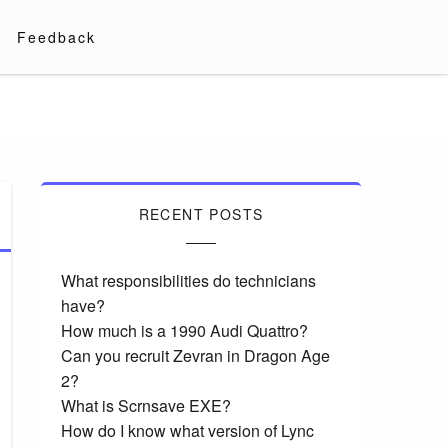
Feedback
RECENT POSTS
What responsibilities do technicians
have?
How much is a 1990 Audi Quattro?
Can you recruit Zevran in Dragon Age
2?
What is Scrnsave EXE?
How do I know what version of Lync