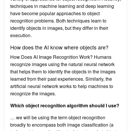
techniques in machine learning and deep learning
have become popular approaches to object
recognition problems. Both techniques learn to
identify objects in images, but they differ in their
execution.
How does the AI know where objects are?
How Does AI Image Recognition Work? Humans
recognize images using the natural neural network
that helps them to identify the objects in the images
learned from their past experiences. Similarly, the
artificial neural network works to help machines to
recognize the images.
Which object recognition algorithm should I use?
… we will be using the term object recognition
broadly to encompass both image classification (a