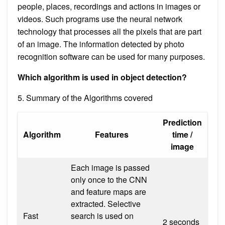
people, places, recordings and actions in images or
videos. Such programs use the neural network
technology that processes all the pixels that are part
of an image. The information detected by photo
recognition software can be used for many purposes.
Which algorithm is used in object detection?
5. Summary of the Algorithms covered
Prediction
Algorithm
Features
time /
image
Each image is passed
only once to the CNN
and feature maps are
extracted. Selective
Fast
search is used on
2 seconds