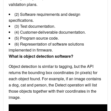
validation plans.
(2) Software requirements and design
specifications.
(3) Test documentation.
(4) Customer-deliverable documentation.
(5) Program source code.
(6) Representation of software solutions
implemented in firmware.
What is object detection software?
Object detection is similar to tagging, but the API
returns the bounding box coordinates (in pixels) for
each object found. For example, if an image contains
a dog, cat and person, the Detect operation will list
those objects together with their coordinates in the
image.