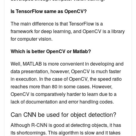
Is TensorFlow same as OpenCV?
The main difference is that TensorFlow is a
framework for deep learning, and OpenCV is a library
for computer vision.
Which is better OpenCV or Matlab?
Well, MATLAB is more convenient in developing and
data presentation, however, OpenCV is much faster
in execution. In the case of OpenCV, the speed ratio
reaches more than 80 in some cases. However,
OpenCV is comparatively harder to learn due to a
lack of documentation and error handling codes.
Can CNN be used for object detection?
Although R-CNN is good at detecting objects, it has
its shortcomings. This algorithm is slow and it takes