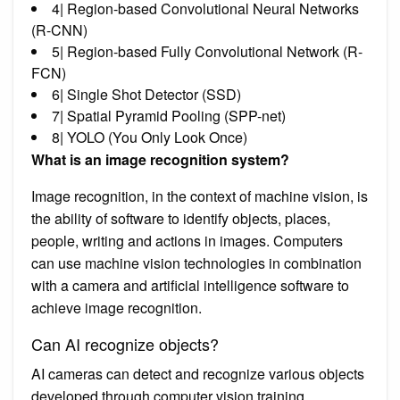
4| Region-based Convolutional Neural Networks
(R-CNN)
5| Region-based Fully Convolutional Network (R-
FCN)
6| Single Shot Detector (SSD)
7| Spatial Pyramid Pooling (SPP-net)
8| YOLO (You Only Look Once)
What is an image recognition system?
Image recognition, in the context of machine vision, is
the ability of software to identify objects, places,
people, writing and actions in images. Computers
can use machine vision technologies in combination
with a camera and artificial intelligence software to
achieve image recognition.
Can AI recognize objects?
AI cameras can detect and recognize various objects
developed through computer vision training.