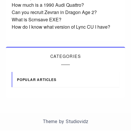
How much is a 1990 Audi Quattro?
Can you recruit Zevran in Dragon Age 2?
What is Scrnsave EXE?
How do I know what version of Lync CU I have?
CATEGORIES
POPULAR ARTICLES
Theme by
Studiovidz