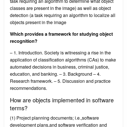
task requiring an algorithm to determine what object
classes are present in the image) as well as object
detection (a task requiring an algorithm to localize all
objects present in the image
Which provides a framework for studying object
recognition?
– 1. Introduction. Society is witnessing a rise in the
application of classification algorithms (CAs) to make
automated decisions in business, criminal justice,
education, and banking. – 3. Background – 4.
Research framework. – 5. Discussion and practice
recommendations.
How are objects implemented in software
terms?
(1) Project planning documents; i.e.,software
development plans,and software verification and