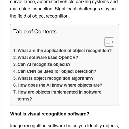
surveillance, automated vehicle parking systems and
ma- chine inspection. Significant challenges stay on
the field of object recognition.
Table of Contents
What are the application of object recognition?
What software uses OpenCV?
Can AI recognize objects?
Can CNN be used for object detection?
What is object recognition algorithm?
How does the AI know where objects are?
How are objects implemented in software
terms?
What is visual recognition software?
Image recognition software helps you identify objects,