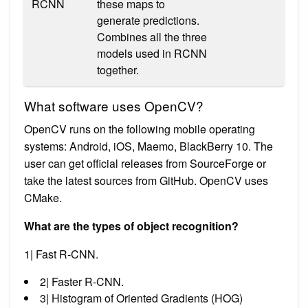
RCNN
these maps to
generate predictions.
Combines all the three
models used in RCNN
together.
What software uses OpenCV?
OpenCV runs on the following mobile operating
systems: Android, iOS, Maemo, BlackBerry 10. The
user can get official releases from SourceForge or
take the latest sources from GitHub. OpenCV uses
CMake.
What are the types of object recognition?
1| Fast R-CNN.
2| Faster R-CNN.
3| Histogram of Oriented Gradients (HOG)