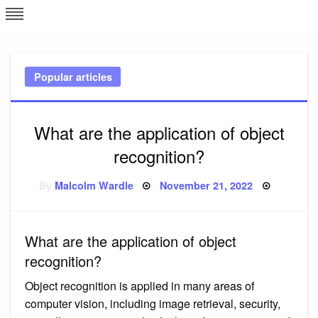
Skip
L
J
to
content
c
Popular articles
e
What are the application of object
recognition?
Posted
By
Malcolm Wardle
November 21, 2022
on
What are the application of object
recognition?
Object recognition is applied in many areas of
computer vision, including image retrieval, security,