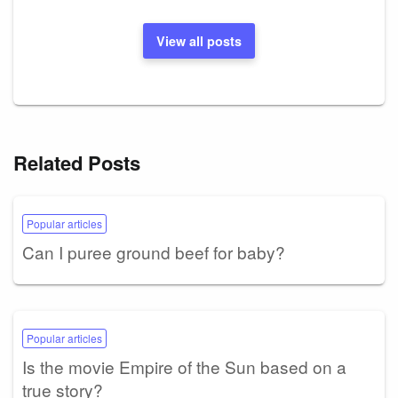
View all posts
Related Posts
Popular articles
Can I puree ground beef for baby?
Popular articles
Is the movie Empire of the Sun based on a
true story?