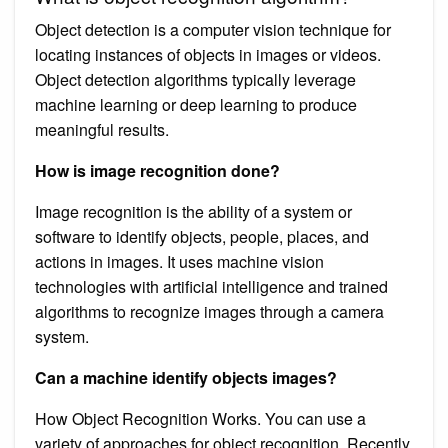
Object detection is a computer vision technique for
locating instances of objects in images or videos.
Object detection algorithms typically leverage
machine learning or deep learning to produce
meaningful results.
How is image recognition done?
Image recognition is the ability of a system or
software to identify objects, people, places, and
actions in images. It uses machine vision
technologies with artificial intelligence and trained
algorithms to recognize images through a camera
system.
Can a machine identify objects images?
How Object Recognition Works. You can use a
variety of approaches for object recognition. Recently,