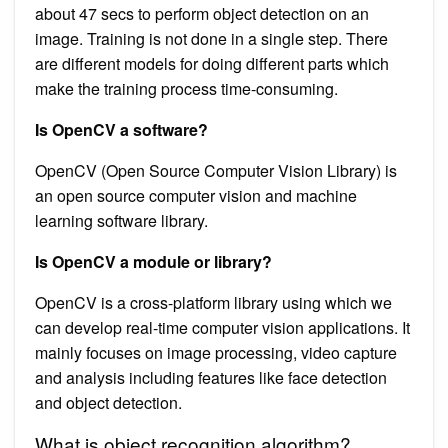
about 47 secs to perform object detection on an
image. Training is not done in a single step. There
are different models for doing different parts which
make the training process time-consuming.
Is OpenCV a software?
OpenCV (Open Source Computer Vision Library) is
an open source computer vision and machine
learning software library.
Is OpenCV a module or library?
OpenCV is a cross-platform library using which we
can develop real-time computer vision applications. It
mainly focuses on image processing, video capture
and analysis including features like face detection
and object detection.
What is object recognition algorithm?