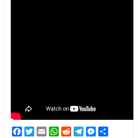
Facebook
Twitter
Email
WhatsApp
Reddit
Telegram
Messeng
Share