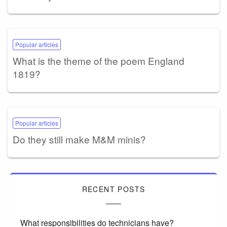
Popular articles
What is the theme of the poem England
1819?
Popular articles
Do they still make M&M minis?
RECENT POSTS
What responsibilities do technicians have?