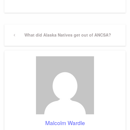
Post
navigation
Previous
What did Alaska Natives get out of ANCSA?
Post
Malcolm Wardle