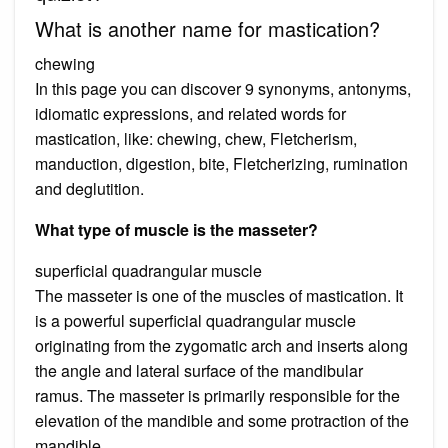
What is another name for mastication?
chewing
In this page you can discover 9 synonyms, antonyms,
idiomatic expressions, and related words for
mastication, like: chewing, chew, Fletcherism,
manduction, digestion, bite, Fletcherizing, rumination
and deglutition.
What type of muscle is the masseter?
superficial quadrangular muscle
The masseter is one of the muscles of mastication. It
is a powerful superficial quadrangular muscle
originating from the zygomatic arch and inserts along
the angle and lateral surface of the mandibular
ramus. The masseter is primarily responsible for the
elevation of the mandible and some protraction of the
mandible.