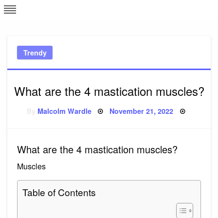
Skip
L
J
to
content
c
Trendy
e
What are the 4 mastication muscles?
Posted
By
Malcolm Wardle
November 21, 2022
on
What are the 4 mastication muscles?
Muscles
Table of Contents