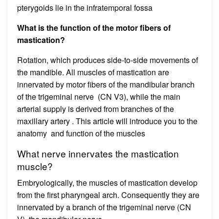
pterygoids lie in the infratemporal fossa
What is the function of the motor fibers of
mastication?
Rotation, which produces side-to-side movements of
the mandible. All muscles of mastication are
innervated by motor fibers of the mandibular branch
of the trigeminal nerve (CN V3), while the main
arterial supply is derived from branches of the
maxillary artery . This article will introduce you to the
anatomy and function of the muscles
What nerve innervates the mastication
muscle?
Embryologically, the muscles of mastication develop
from the first pharyngeal arch. Consequently they are
innervated by a branch of the trigeminal nerve (CN