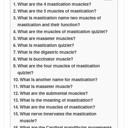
What are the 4 mastication muscles?
What are the 5 muscles of mastication?
What is mastication name two muscles of
mastication and their function?
What are the muscles of mastication quizlet?
What are masseter muscles?
What is mastication quizlet?
What is the digastric muscle?
What is buccinator muscle?
What are the four muscles of mastication
quizlet?
What is another name for mastication?
What is masseter muscle?
What are the submental muscles?
What is the meaning of mastication?
What are the muscles of mastication?
What nerve innervates the mastication
muscle?
What are the Cardinal mandibular movements