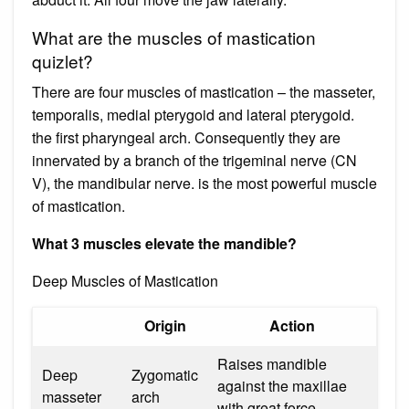
What are the muscles of mastication
quizlet?
There are four muscles of mastication – the masseter,
temporalis, medial pterygoid and lateral pterygoid.
the first pharyngeal arch. Consequently they are
innervated by a branch of the trigeminal nerve (CN
V), the mandibular nerve. is the most powerful muscle
of mastication.
What 3 muscles elevate the mandible?
Deep Muscles of Mastication
Origin
Action
Raises mandible
Deep
Zygomatic
against the maxillae
masseter
arch
with great force