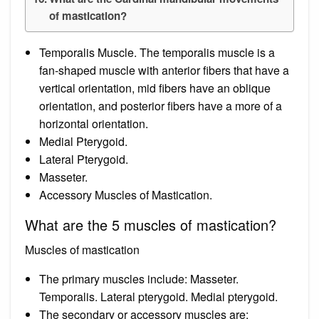
of mastication?
Temporalis Muscle. The temporalis muscle is a
fan-shaped muscle with anterior fibers that have a
vertical orientation, mid fibers have an oblique
orientation, and posterior fibers have a more of a
horizontal orientation.
Medial Pterygoid.
Lateral Pterygoid.
Masseter.
Accessory Muscles of Mastication.
What are the 5 muscles of mastication?
Muscles of mastication
The primary muscles include: Masseter.
Temporalis. Lateral pterygoid. Medial pterygoid.
The secondary or accessory muscles are: