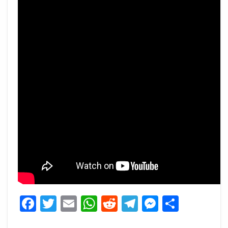
Facebook
Twitter
Email
WhatsApp
Reddit
Telegram
Messeng
Share