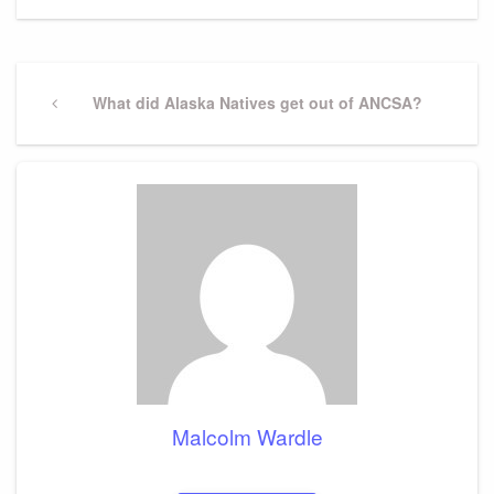
Post
navigation
Previous
What did Alaska Natives get out of ANCSA?
Post
Malcolm Wardle