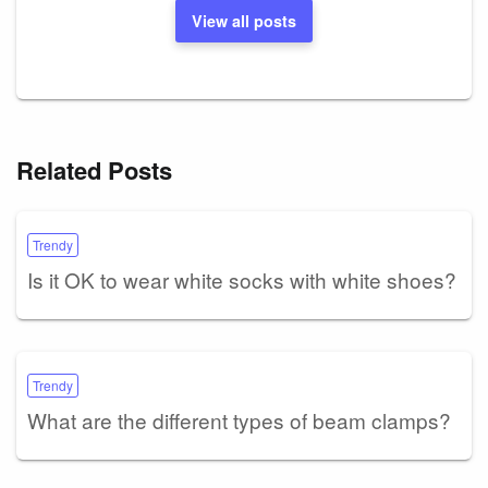
View all posts
Related Posts
Trendy
Is it OK to wear white socks with white shoes?
Trendy
What are the different types of beam clamps?