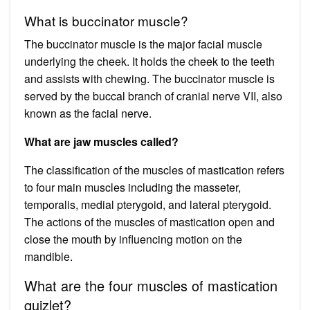
What is buccinator muscle?
The buccinator muscle is the major facial muscle
underlying the cheek. It holds the cheek to the teeth
and assists with chewing. The buccinator muscle is
served by the buccal branch of cranial nerve VII, also
known as the facial nerve.
What are jaw muscles called?
The classification of the muscles of mastication refers
to four main muscles including the masseter,
temporalis, medial pterygoid, and lateral pterygoid.
The actions of the muscles of mastication open and
close the mouth by influencing motion on the
mandible.
What are the four muscles of mastication
quizlet?