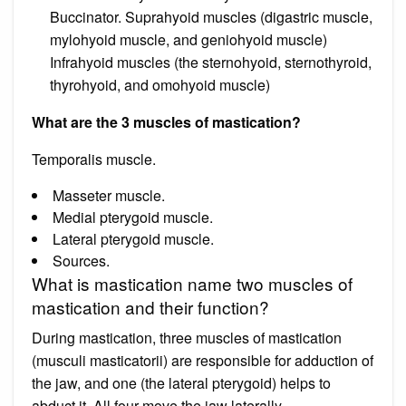
Buccinator. Suprahyoid muscles (digastric muscle,
mylohyoid muscle, and geniohyoid muscle)
Infrahyoid muscles (the sternohyoid, sternothyroid,
thyrohyoid, and omohyoid muscle)
What are the 3 muscles of mastication?
Temporalis muscle.
Masseter muscle.
Medial pterygoid muscle.
Lateral pterygoid muscle.
Sources.
What is mastication name two muscles of
mastication and their function?
During mastication, three muscles of mastication
(musculi masticatorii) are responsible for adduction of
the jaw, and one (the lateral pterygoid) helps to
abduct it. All four move the jaw laterally.