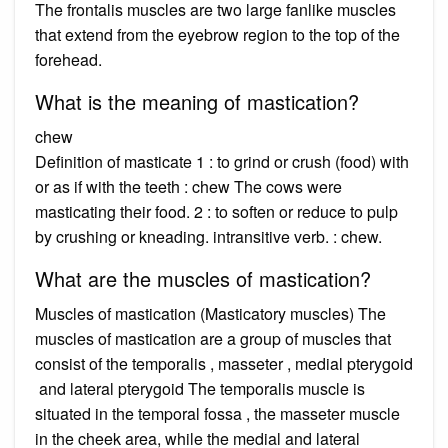
The frontalis muscles are two large fanlike muscles
that extend from the eyebrow region to the top of the
forehead.
What is the meaning of mastication?
chew
Definition of masticate 1 : to grind or crush (food) with
or as if with the teeth : chew The cows were
masticating their food. 2 : to soften or reduce to pulp
by crushing or kneading. intransitive verb. : chew.
What are the muscles of mastication?
Muscles of mastication (Masticatory muscles) The
muscles of mastication are a group of muscles that
consist of the temporalis , masseter , medial pterygoid
and lateral pterygoid The temporalis muscle is
situated in the temporal fossa , the masseter muscle
in the cheek area, while the medial and lateral