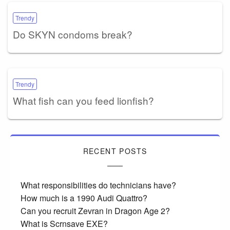
Trendy
Do SKYN condoms break?
Trendy
What fish can you feed lionfish?
RECENT POSTS
What responsibilities do technicians have?
How much is a 1990 Audi Quattro?
Can you recruit Zevran in Dragon Age 2?
What is Scrnsave EXE?