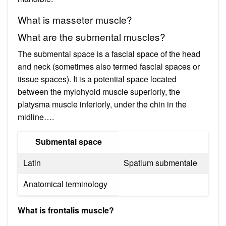
What is masseter muscle?
What are the submental muscles?
The submental space is a fascial space of the head
and neck (sometimes also termed fascial spaces or
tissue spaces). It is a potential space located
between the mylohyoid muscle superiorly, the
platysma muscle inferiorly, under the chin in the
midline….
Submental space
Latin
Spatium submentale
Anatomical terminology
What is frontalis muscle?