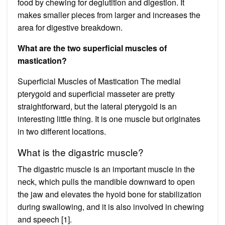
food by chewing for deglutition and digestion. It
makes smaller pieces from larger and increases the
area for digestive breakdown.
What are the two superficial muscles of
mastication?
Superficial Muscles of Mastication The medial
pterygoid and superficial masseter are pretty
straightforward, but the lateral pterygoid is an
interesting little thing. It is one muscle but originates
in two different locations.
What is the digastric muscle?
The digastric muscle is an important muscle in the
neck, which pulls the mandible downward to open
the jaw and elevates the hyoid bone for stabilization
during swallowing, and it is also involved in chewing
and speech [1].