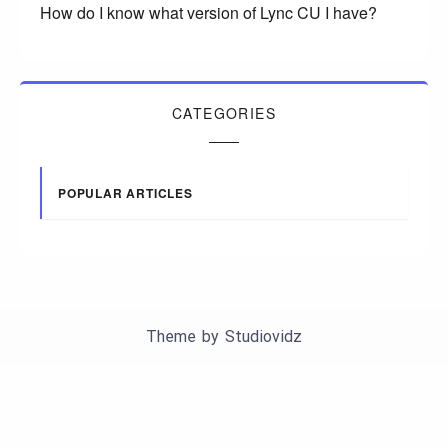
How do I know what version of Lync CU I have?
CATEGORIES
POPULAR ARTICLES
Theme by
Studiovidz