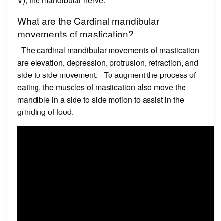
V), the mandibular nerve.
What are the Cardinal mandibular
movements of mastication?
The cardinal mandibular movements of mastication
are elevation, depression, protrusion, retraction, and
side to side movement. To augment the process of
eating, the muscles of mastication also move the
mandible in a side to side motion to assist in the
grinding of food.