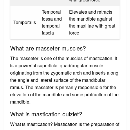
Temporal
Elevates and retracts
fossa and
the mandible against
Temporalis
temporal
the maxillae with great
fascia
force
What are masseter muscles?
The masseter is one of the muscles of mastication. It
is a powerful superficial quadrangular muscle
originating from the zygomatic arch and inserts along
the angle and lateral surface of the mandibular
ramus. The masseter is primarily responsible for the
elevation of the mandible and some protraction of the
mandible.
What is mastication quizlet?
What is mastication? Mastication is the preparation of