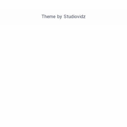
Theme by
Studiovidz