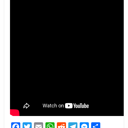
Facebook
Twitter
Email
WhatsApp
Reddit
Telegram
Messeng
Share