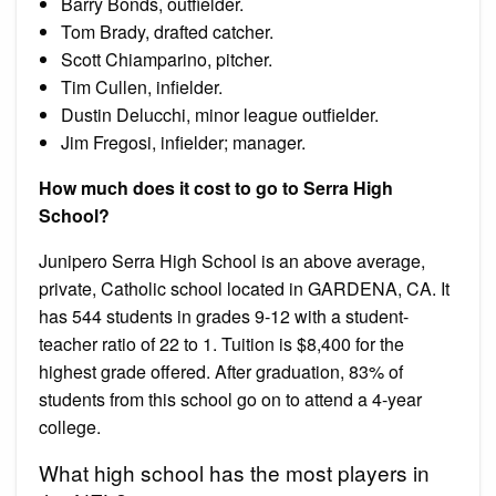
Barry Bonds, outfielder.
Tom Brady, drafted catcher.
Scott Chiamparino, pitcher.
Tim Cullen, infielder.
Dustin Delucchi, minor league outfielder.
Jim Fregosi, infielder; manager.
How much does it cost to go to Serra High
School?
Junipero Serra High School is an above average,
private, Catholic school located in GARDENA, CA. It
has 544 students in grades 9-12 with a student-
teacher ratio of 22 to 1. Tuition is $8,400 for the
highest grade offered. After graduation, 83% of
students from this school go on to attend a 4-year
college.
What high school has the most players in