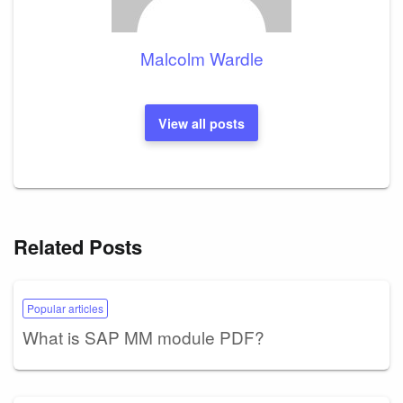
Malcolm Wardle
View all posts
Related Posts
Popular articles
What is SAP MM module PDF?