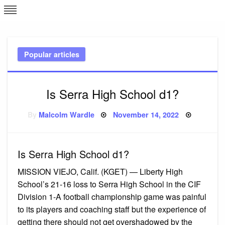
Skip
L
J
to
content
c
Popular articles
e
Is Serra High School d1?
Posted
By
Malcolm Wardle
November 14, 2022
on
Is Serra High School d1?
MISSION VIEJO, Calif. (KGET) — Liberty High
School’s 21-16 loss to Serra High School in the CIF
Division 1-A football championship game was painful
to its players and coaching staff but the experience of
getting there should not get overshadowed by the