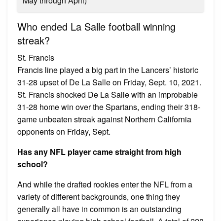
May through April)
Who ended La Salle football winning
streak?
St. Francis
Francis line played a big part in the Lancers’ historic
31-28 upset of De La Salle on Friday, Sept. 10, 2021.
St. Francis shocked De La Salle with an improbable
31-28 home win over the Spartans, ending their 318-
game unbeaten streak against Northern California
opponents on Friday, Sept.
Has any NFL player came straight from high
school?
And while the drafted rookies enter the NFL from a
variety of different backgrounds, one thing they
generally all have in common is an outstanding