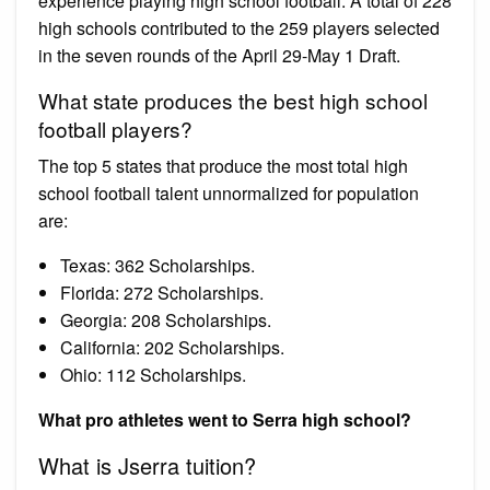
experience playing high school football. A total of 228
high schools contributed to the 259 players selected
in the seven rounds of the April 29-May 1 Draft.
What state produces the best high school
football players?
The top 5 states that produce the most total high
school football talent unnormalized for population
are:
Texas: 362 Scholarships.
Florida: 272 Scholarships.
Georgia: 208 Scholarships.
California: 202 Scholarships.
Ohio: 112 Scholarships.
What pro athletes went to Serra high school?
What is Jserra tuition?