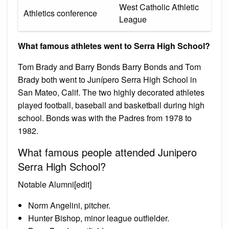
West Catholic Athletic
Athletics conference
League
What famous athletes went to Serra High School?
Tom Brady and Barry Bonds Barry Bonds and Tom
Brady both went to Junípero Serra High School in
San Mateo, Calif. The two highly decorated athletes
played football, baseball and basketball during high
school. Bonds was with the Padres from 1978 to
1982.
What famous people attended Junipero
Serra High School?
Notable Alumni[edit]
Norm Angelini, pitcher.
Hunter Bishop, minor league outfielder.