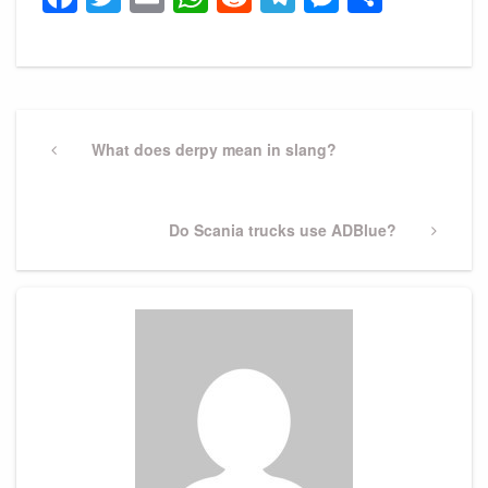
Post
navigation
Previous
What does derpy mean in slang?
Post
Next
Do Scania trucks use ADBlue?
Post