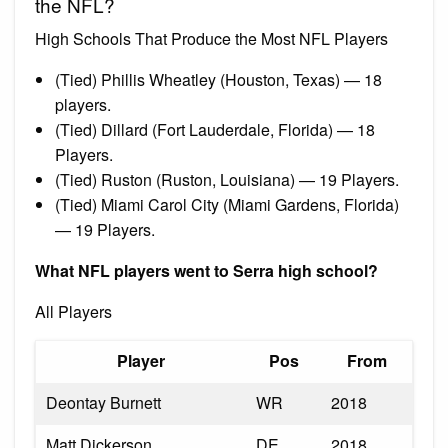
the NFL?
High Schools That Produce the Most NFL Players
(Tied) Phillis Wheatley (Houston, Texas) — 18
players.
(Tied) Dillard (Fort Lauderdale, Florida) — 18
Players.
(Tied) Ruston (Ruston, Louisiana) — 19 Players.
(Tied) Miami Carol City (Miami Gardens, Florida)
— 19 Players.
What NFL players went to Serra high school?
All Players
Player
Pos
From
Deontay Burnett
WR
2018
Matt Dickerson
DE
2018