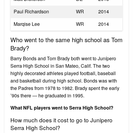
Paul Richardson
WR
2014
Marqise Lee
WR
2014
Who went to the same high school as Tom
Brady?
Barry Bonds and Tom Brady both went to Junípero
Serra High School in San Mateo, Calif. The two
highly decorated athletes played football, baseball
and basketball during high school. Bonds was with
the Padres from 1978 to 1982. Brady spent the early
’90s there — he graduated in 1995.
What NFL players went to Serra High School?
How much does it cost to go to Junipero
Serra High School?