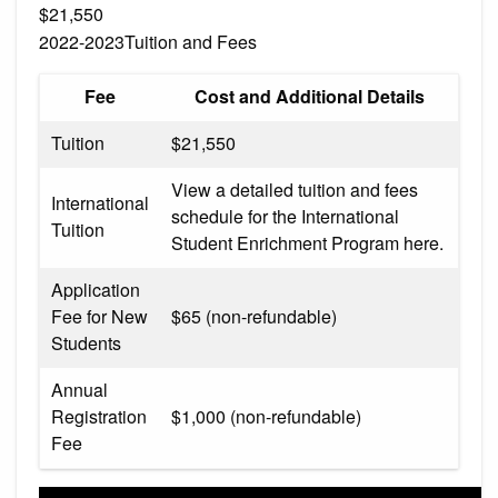
$21,550
2022-2023Tuition and Fees
Fee
Cost and Additional Details
Tuition
$21,550
View a detailed tuition and fees
International
schedule for the International
Tuition
Student Enrichment Program here.
Application
Fee for New
$65 (non-refundable)
Students
Annual
Registration
$1,000 (non-refundable)
Fee