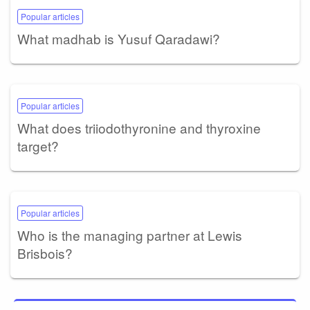
Popular articles
What madhab is Yusuf Qaradawi?
Popular articles
What does triiodothyronine and thyroxine
target?
Popular articles
Who is the managing partner at Lewis
Brisbois?