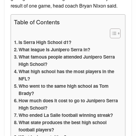
result of one game, head coach Bryan Nixon said.
Table of Contents
Is Serra High School d1?
What league is Junipero Serra in?
What famous people attended Junipero Serra
High School?
What high school has the most players in the
NFL?
Who went to the same high school as Tom
Brady?
How much does it cost to go to Junipero Serra
High School?
Who ended La Salle football winning streak?
What state produces the best high school
football players?