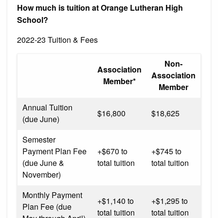
How much is tuition at Orange Lutheran High
School?
2022-23 Tuition & Fees
Non-
Association
Association
Member*
Member
Annual Tuition
$16,800
$18,625
(due June)
Semester
Payment Plan Fee
+$670 to
+$745 to
(due June &
total tuition
total tuition
November)
Monthly Payment
+$1,140 to
+$1,295 to
Plan Fee (due
total tuition
total tuition