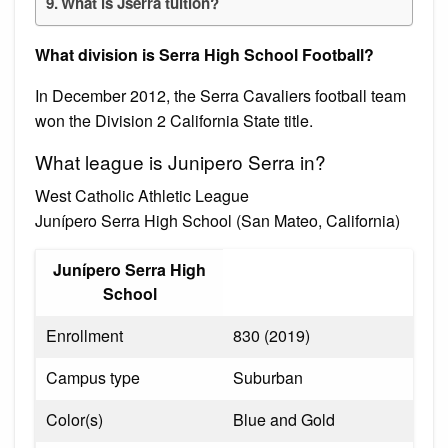
What is Jserra tuition?
What division is Serra High School Football?
In December 2012, the Serra Cavaliers football team
won the Division 2 California State title.
What league is Junipero Serra in?
West Catholic Athletic League
Junípero Serra High School (San Mateo, California)
Junípero Serra High
School
Enrollment
830 (2019)
Campus type
Suburban
Color(s)
Blue and Gold