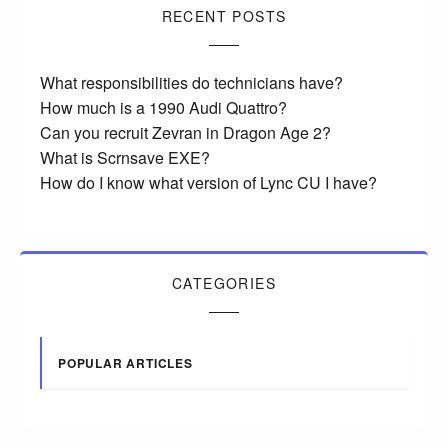
RECENT POSTS
What responsibilities do technicians have?
How much is a 1990 Audi Quattro?
Can you recruit Zevran in Dragon Age 2?
What is Scrnsave EXE?
How do I know what version of Lync CU I have?
CATEGORIES
POPULAR ARTICLES