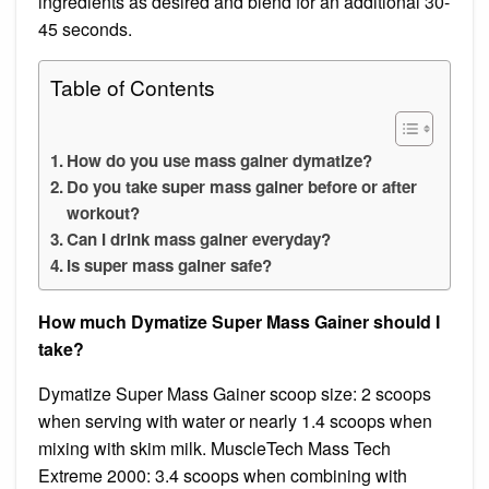
ingredients as desired and blend for an additional 30-
45 seconds.
Table of Contents
How do you use mass gainer dymatize?
Do you take super mass gainer before or after
workout?
Can I drink mass gainer everyday?
Is super mass gainer safe?
How much Dymatize Super Mass Gainer should I
take?
Dymatize Super Mass Gainer scoop size: 2 scoops
when serving with water or nearly 1.4 scoops when
mixing with skim milk. MuscleTech Mass Tech
Extreme 2000: 3.4 scoops when combining with