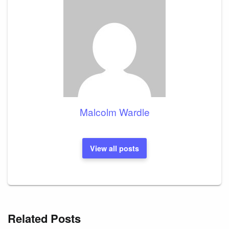
Malcolm Wardle
View all posts
Related Posts