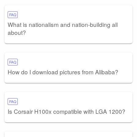
FAQ
What is nationalism and nation-building all
about?
FAQ
How do I download pictures from Alibaba?
FAQ
Is Corsair H100x compatible with LGA 1200?