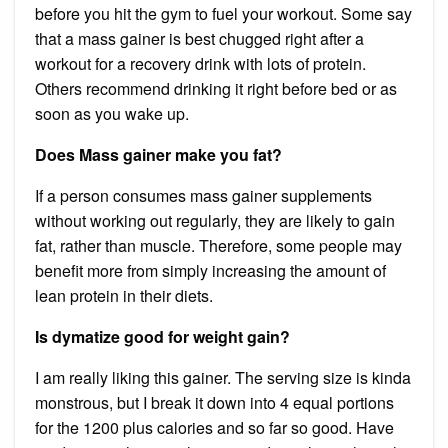
before you hit the gym to fuel your workout. Some say
that a mass gainer is best chugged right after a
workout for a recovery drink with lots of protein.
Others recommend drinking it right before bed or as
soon as you wake up.
Does Mass gainer make you fat?
If a person consumes mass gainer supplements
without working out regularly, they are likely to gain
fat, rather than muscle. Therefore, some people may
benefit more from simply increasing the amount of
lean protein in their diets.
Is dymatize good for weight gain?
I am really liking this gainer. The serving size is kinda
monstrous, but I break it down into 4 equal portions
for the 1200 plus calories and so far so good. Have