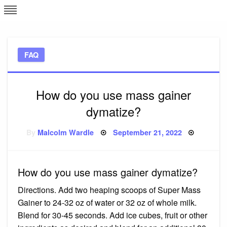
Skip
L
J
to
content
c
FAQ
e
How do you use mass gainer
dymatize?
Posted
By
Malcolm Wardle
September 21, 2022
on
How do you use mass gainer dymatize?
Directions. Add two heaping scoops of Super Mass
Gainer to 24-32 oz of water or 32 oz of whole milk.
Blend for 30-45 seconds. Add ice cubes, fruit or other