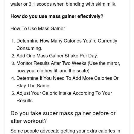
water or 3.1 scoops when blending with skim milk.
How do you use mass gainer effectively?
How To Use Mass Gainer
Determine How Many Calories You’re Currently
Consuming.
Add One Mass Gainer Shake Per Day.
Monitor Results After Two Weeks (Use the mirror,
how your clothes fit, and the scale)
Determine If You Need To Add More Calories Or
Stay The Same.
Adjust Your Caloric Intake According To Your
Results.
Do you take super mass gainer before or
after workout?
Some people advocate getting your extra calories in