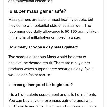
gastrointestinal discomfort.
Is super mass gainer safe?
Mass gainers are safe for most healthy people, but
they come with potential side effects as well. The
recommended daily allowance is 50-150 grams taken
in the form of milkshakes or mixed in water.
How many scoops a day mass gainer?
Two scoops of serious Mass would be great to
achieve the desired result. There are many other
products which support three servings a day if you
want to see faster results.
Is mass gainer good for beginners?
It is a high-calorie supplement and is full of nutrients.
You can buy any of these mass gainer brands and
add them to your diet. If you are a beginner and want