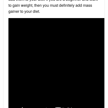
to gain weight, then you must definitely add mass
gainer to your diet.