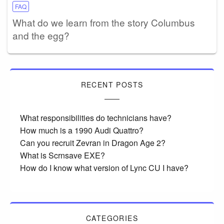
FAQ
What do we learn from the story Columbus
and the egg?
RECENT POSTS
What responsibilities do technicians have?
How much is a 1990 Audi Quattro?
Can you recruit Zevran in Dragon Age 2?
What is Scrnsave EXE?
How do I know what version of Lync CU I have?
CATEGORIES