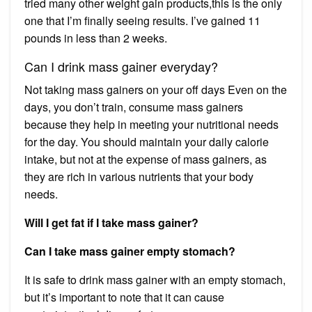
tried many other weight gain products,this is the only
one that I’m finally seeing results. I’ve gained 11
pounds in less than 2 weeks.
Can I drink mass gainer everyday?
Not taking mass gainers on your off days Even on the
days, you don’t train, consume mass gainers
because they help in meeting your nutritional needs
for the day. You should maintain your daily calorie
intake, but not at the expense of mass gainers, as
they are rich in various nutrients that your body
needs.
Will I get fat if I take mass gainer?
Can I take mass gainer empty stomach?
It is safe to drink mass gainer with an empty stomach,
but it’s important to note that it can cause