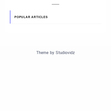
POPULAR ARTICLES
Theme by
Studiovidz