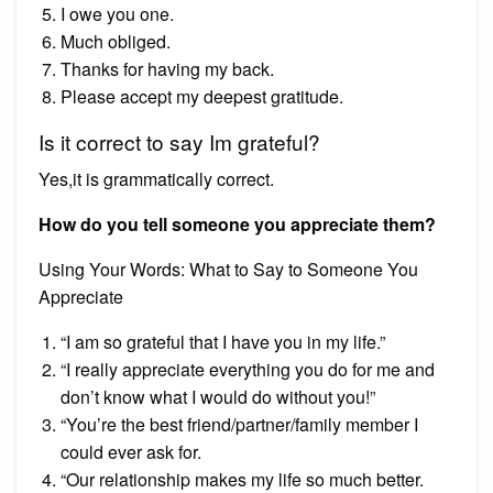
I owe you one.
Much obliged.
Thanks for having my back.
Please accept my deepest gratitude.
Is it correct to say Im grateful?
Yes,it is grammatically correct.
How do you tell someone you appreciate them?
Using Your Words: What to Say to Someone You
Appreciate
“I am so grateful that I have you in my life.”
“I really appreciate everything you do for me and
don’t know what I would do without you!”
“You’re the best friend/partner/family member I
could ever ask for.
“Our relationship makes my life so much better.