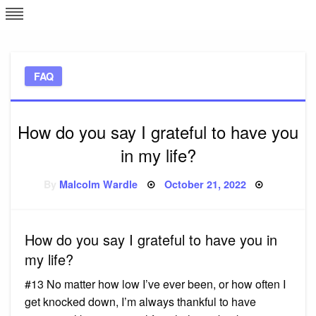
Skip
L
J
to
content
c
FAQ
e
How do you say I grateful to have you
in my life?
Posted
By
Malcolm Wardle
October 21, 2022
on
How do you say I grateful to have you in
my life?
#13 No matter how low I’ve ever been, or how often I
get knocked down, I’m always thankful to have