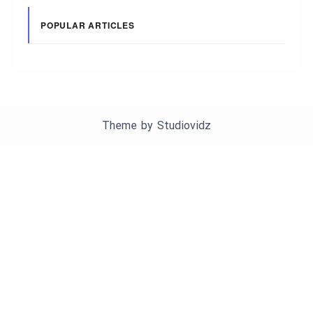
POPULAR ARTICLES
Theme by
Studiovidz