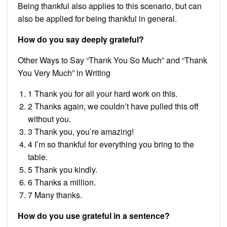
Being thankful also applies to this scenario, but can
also be applied for being thankful in general.
How do you say deeply grateful?
Other Ways to Say “Thank You So Much” and “Thank
You Very Much” in Writing
1 Thank you for all your hard work on this.
2 Thanks again, we couldn’t have pulled this off
without you.
3 Thank you, you’re amazing!
4 I’m so thankful for everything you bring to the
table.
5 Thank you kindly.
6 Thanks a million.
7 Many thanks.
How do you use grateful in a sentence?