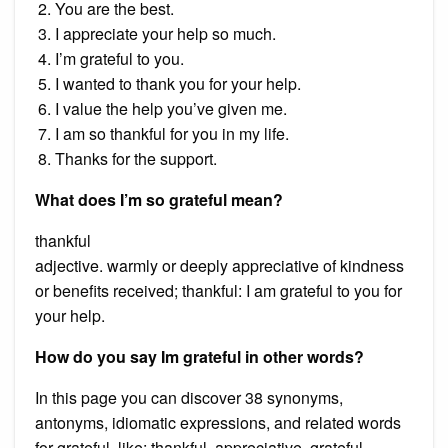
You are the best.
I appreciate your help so much.
I’m grateful to you.
I wanted to thank you for your help.
I value the help you’ve given me.
I am so thankful for you in my life.
Thanks for the support.
What does I’m so grateful mean?
thankful
adjective. warmly or deeply appreciative of kindness
or benefits received; thankful: I am grateful to you for
your help.
How do you say Im grateful in other words?
In this page you can discover 38 synonyms,
antonyms, idiomatic expressions, and related words
for grateful, like: thankful, appreciative, grateful,