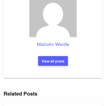
Malcolm Wardle
View all posts
Related Posts