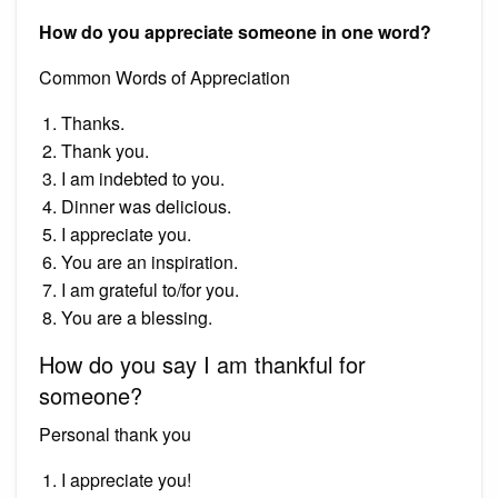
How do you appreciate someone in one word?
Common Words of Appreciation
Thanks.
Thank you.
I am indebted to you.
Dinner was delicious.
I appreciate you.
You are an inspiration.
I am grateful to/for you.
You are a blessing.
How do you say I am thankful for
someone?
Personal thank you
I appreciate you!