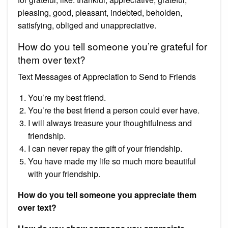
pleasing, good, pleasant, indebted, beholden,
satisfying, obliged and unappreciative.
How do you tell someone you’re grateful for
them over text?
Text Messages of Appreciation to Send to Friends
You’re my best friend.
You’re the best friend a person could ever have.
I will always treasure your thoughtfulness and
friendship.
I can never repay the gift of your friendship.
You have made my life so much more beautiful
with your friendship.
How do you tell someone you appreciate them
over text?