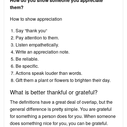
How do you show someone you appreciate
them?
How to show appreciation
Say “thank you“
Pay attention to them.
Listen empathetically.
Write an appreciation note.
Be reliable.
Be specific.
Actions speak louder than words.
Gift them a plant or flowers to brighten their day.
What is better thankful or grateful?
The definitions have a great deal of overlap, but the
general difference is pretty simple. You are grateful
for something a person does for you. When someone
does something nice for you, you can be grateful.