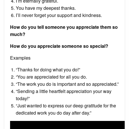
I’m eternally grateful.
You have my deepest thanks.
I’ll never forget your support and kindness.
How do you tell someone you appreciate them so
much?
How do you appreciate someone so special?
Examples
“Thanks for doing what you do!”
“You are appreciated for all you do.
“The work you do is important and so appreciated.”
“Sending a little heartfelt appreciation your way
today!”
“Just wanted to express our deep gratitude for the
dedicated work you do day after day.”