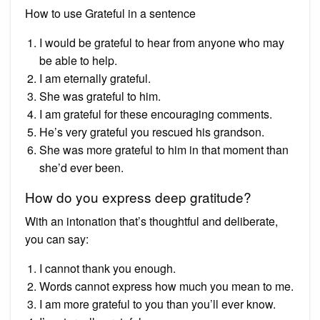
How to use Grateful in a sentence
I would be grateful to hear from anyone who may
be able to help.
I am eternally grateful.
She was grateful to him.
I am grateful for these encouraging comments.
He’s very grateful you rescued his grandson.
She was more grateful to him in that moment than
she’d ever been.
How do you express deep gratitude?
With an intonation that’s thoughtful and deliberate,
you can say:
I cannot thank you enough.
Words cannot express how much you mean to me.
I am more grateful to you than you’ll ever know.