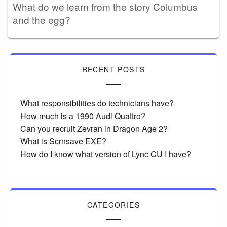
What do we learn from the story Columbus
and the egg?
RECENT POSTS
What responsibilities do technicians have?
How much is a 1990 Audi Quattro?
Can you recruit Zevran in Dragon Age 2?
What is Scrnsave EXE?
How do I know what version of Lync CU I have?
CATEGORIES