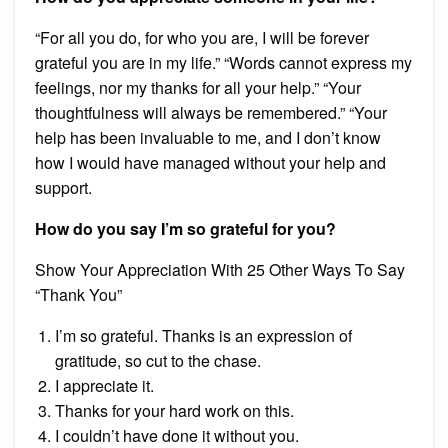
“For all you do, for who you are, I will be forever
grateful you are in my life.” “Words cannot express my
feelings, nor my thanks for all your help.” “Your
thoughtfulness will always be remembered.” “Your
help has been invaluable to me, and I don’t know
how I would have managed without your help and
support.
How do you say I’m so grateful for you?
Show Your Appreciation With 25 Other Ways To Say
“Thank You”
I’m so grateful. Thanks is an expression of
gratitude, so cut to the chase.
I appreciate it.
Thanks for your hard work on this.
I couldn’t have done it without you.