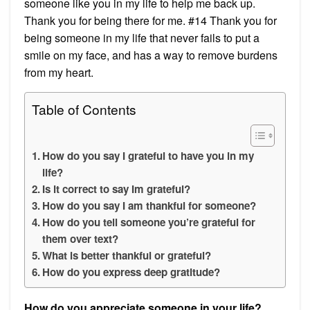
someone like you in my life to help me back up.
Thank you for being there for me. #14 Thank you for
being someone in my life that never fails to put a
smile on my face, and has a way to remove burdens
from my heart.
Table of Contents
How do you say I grateful to have you in my
life?
Is it correct to say Im grateful?
How do you say I am thankful for someone?
How do you tell someone you’re grateful for
them over text?
What is better thankful or grateful?
How do you express deep gratitude?
How do you appreciate someone in your life?