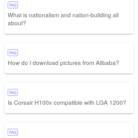
FAQ
What is nationalism and nation-building all
about?
FAQ
How do I download pictures from Alibaba?
FAQ
Is Corsair H100x compatible with LGA 1200?
FAQ