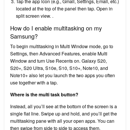
Tap the app icon (e.g., Gmail, Settings, Email, etc.)
located at the top of the panel then tap. Open in
split screen view. .
How do I enable multitasking on my
Samsung?
To begin multitasking in Multi Window mode, go to
Settings, then Advanced Features, enable Multi
Window and turn Use Recents on. Galaxy S20,
S20+, S20 Ultra, S10e, S10, S10+, Note10, and
Note10+ also let you launch the two apps you often
use together with a tap.
Where is the multi task button?
Instead, all you’ll see at the bottom of the screen is a
single flat line. Swipe up and hold, and you’ll get the
multitasking pane with all your open apps. You can
then swipe from side to side to access them.