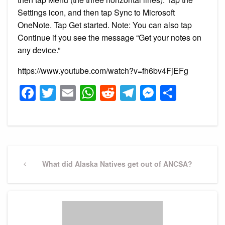
Settings icon, and then tap Sync to Microsoft
OneNote. Tap Get started. Note: You can also tap
Continue if you see the message “Get your notes on
any device.”
https://www.youtube.com/watch?v=fh6bv4FjEFg
Facebook
Twitter
Email
WhatsApp
Reddit
Telegram
Messeng
Share
Post
navigation
Previous
What did Alaska Natives get out of ANCSA?
Post