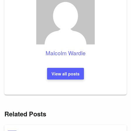
Malcolm Wardle
View all posts
Related Posts