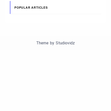
POPULAR ARTICLES
Theme by
Studiovidz