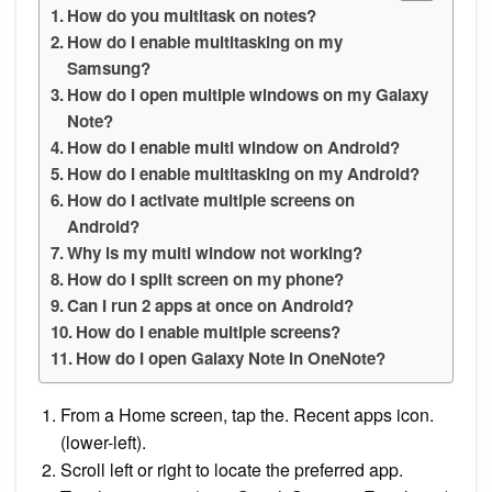
How do you multitask on notes?
How do I enable multitasking on my
Samsung?
How do I open multiple windows on my Galaxy
Note?
How do I enable multi window on Android?
How do I enable multitasking on my Android?
How do I activate multiple screens on
Android?
Why is my multi window not working?
How do I split screen on my phone?
Can I run 2 apps at once on Android?
How do I enable multiple screens?
How do I open Galaxy Note in OneNote?
From a Home screen, tap the. Recent apps icon.
(lower-left).
Scroll left or right to locate the preferred app.