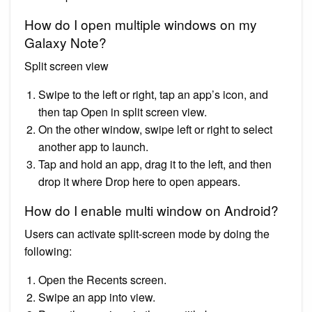
How do I open multiple windows on my
Galaxy Note?
Split screen view
Swipe to the left or right, tap an app’s icon, and
then tap Open in split screen view.
On the other window, swipe left or right to select
another app to launch.
Tap and hold an app, drag it to the left, and then
drop it where Drop here to open appears.
How do I enable multi window on Android?
Users can activate split-screen mode by doing the
following:
Open the Recents screen.
Swipe an app into view.