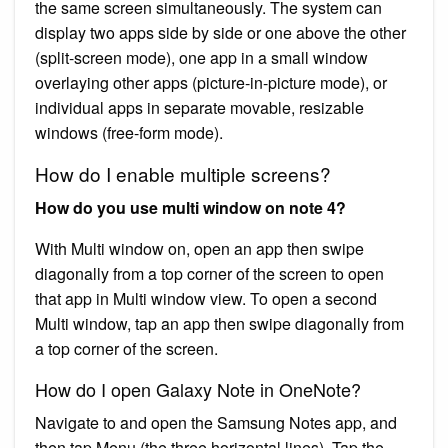
the same screen simultaneously. The system can
display two apps side by side or one above the other
(split-screen mode), one app in a small window
overlaying other apps (picture-in-picture mode), or
individual apps in separate movable, resizable
windows (free-form mode).
How do I enable multiple screens?
How do you use multi window on note 4?
With Multi window on, open an app then swipe
diagonally from a top corner of the screen to open
that app in Multi window view. To open a second
Multi window, tap an app then swipe diagonally from
a top corner of the screen.
How do I open Galaxy Note in OneNote?
Navigate to and open the Samsung Notes app, and
then tap Menu (the three horizontal lines). Tap the