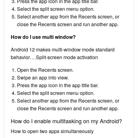
Press the app icon in the app title bar.
Select the split screen menu option.
Select another app from the Recents screen, or
close the Recents screen and run another app.
How do I use multi window?
Android 12 makes multi-window mode standard
behavior….Split-screen mode activation
Open the Recents screen.
Swipe an app into view.
Press the app icon in the app title bar.
Select the split screen menu option.
Select another app from the Recents screen, or
close the Recents screen and run another app.
How do I enable multitasking on my Android?
How to open two apps simultaneously