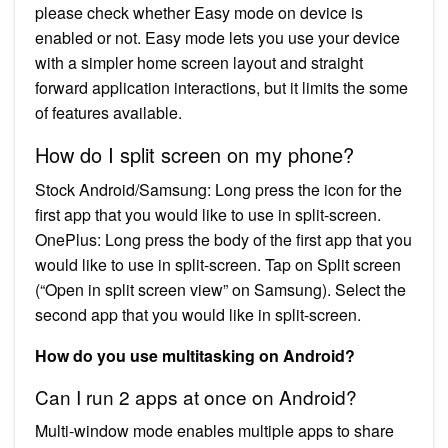
please check whether Easy mode on device is
enabled or not. Easy mode lets you use your device
with a simpler home screen layout and straight
forward application interactions, but it limits the some
of features available.
How do I split screen on my phone?
Stock Android/Samsung: Long press the icon for the
first app that you would like to use in split-screen.
OnePlus: Long press the body of the first app that you
would like to use in split-screen. Tap on Split screen
(“Open in split screen view” on Samsung). Select the
second app that you would like in split-screen.
How do you use multitasking on Android?
Can I run 2 apps at once on Android?
Multi-window mode enables multiple apps to share