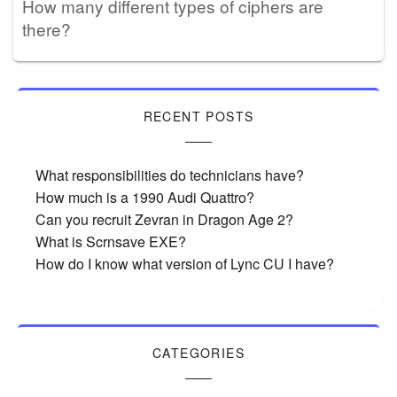
How many different types of ciphers are
there?
RECENT POSTS
What responsibilities do technicians have?
How much is a 1990 Audi Quattro?
Can you recruit Zevran in Dragon Age 2?
What is Scrnsave EXE?
How do I know what version of Lync CU I have?
CATEGORIES