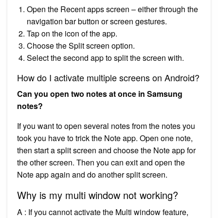
Open the Recent apps screen – either through the
navigation bar button or screen gestures.
Tap on the icon of the app.
Choose the Split screen option.
Select the second app to split the screen with.
How do I activate multiple screens on Android?
Can you open two notes at once in Samsung
notes?
If you want to open several notes from the notes you
took you have to trick the Note app. Open one note,
then start a split screen and choose the Note app for
the other screen. Then you can exit and open the
Note app again and do another split screen.
Why is my multi window not working?
A : If you cannot activate the Multi window feature,