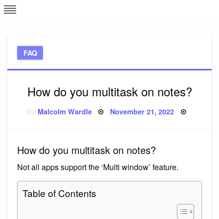
Skip
L
J
to
content
c
FAQ
e
How do you multitask on notes?
Posted
By
Malcolm Wardle
November 21, 2022
on
How do you multitask on notes?
Not all apps support the ‘Multi window’ feature.
Table of Contents