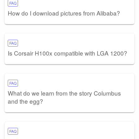
FAQ
How do I download pictures from Alibaba?
FAQ
Is Corsair H100x compatible with LGA 1200?
FAQ
What do we learn from the story Columbus
and the egg?
FAQ