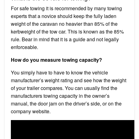
For safe towing it is recommended by many towing
experts that a novice should keep the fully laden
weight of the caravan no heavier than 85% of the
kerbweight of the tow car. This is known as the 85%
rule. Bear in mind that it is a guide and not legally
enforceable.
How do you measure towing capacity?
You simply have to have to know the vehicle
manufacturer’s weight rating and see how the weight
of your trailer compares. You can usually find the
manufacturers towing capacity in the owner’s
manual, the door jam on the driver’s side, or on the
company website.