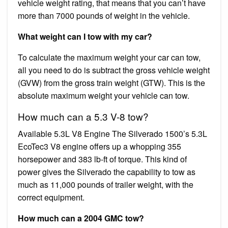
vehicle weight rating, that means that you can’t have
more than 7000 pounds of weight in the vehicle.
What weight can I tow with my car?
To calculate the maximum weight your car can tow,
all you need to do is subtract the gross vehicle weight
(GVW) from the gross train weight (GTW). This is the
absolute maximum weight your vehicle can tow.
How much can a 5.3 V-8 tow?
Available 5.3L V8 Engine The Silverado 1500’s 5.3L
EcoTec3 V8 engine offers up a whopping 355
horsepower and 383 lb-ft of torque. This kind of
power gives the Silverado the capability to tow as
much as 11,000 pounds of trailer weight, with the
correct equipment.
How much can a 2004 GMC tow?