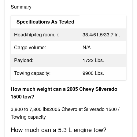
Summary
Specifications As Tested
Head/hip/leg room, r:
38.4/61.5/33.7 in.
Cargo volume:
N/A
Payload:
1722 Lbs.
Towing capacity:
9900 Lbs.
How much weight can a 2005 Chevy Silverado
1500 tow?
3,800 to 7,800 lbs2005 Chevrolet Silverado 1500 /
Towing capacity
How much can a 5.3 L engine tow?