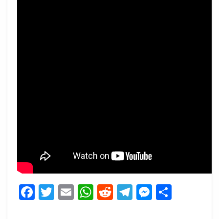
Facebook
Twitter
Email
WhatsApp
Reddit
Telegram
Messeng
Share