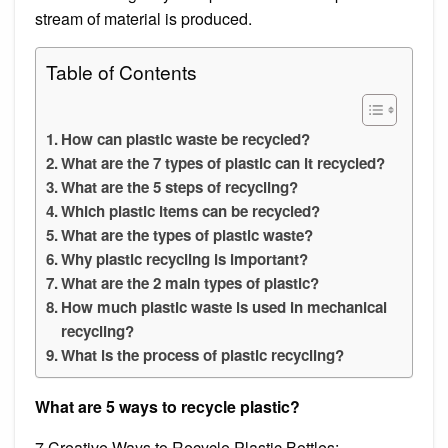
stream of material is produced.
Table of Contents
How can plastic waste be recycled?
What are the 7 types of plastic can it recycled?
What are the 5 steps of recycling?
Which plastic items can be recycled?
What are the types of plastic waste?
Why plastic recycling is important?
What are the 2 main types of plastic?
How much plastic waste is used in mechanical
recycling?
What is the process of plastic recycling?
What are 5 ways to recycle plastic?
7 Creative Ways to Recycle Plastic Bottles: