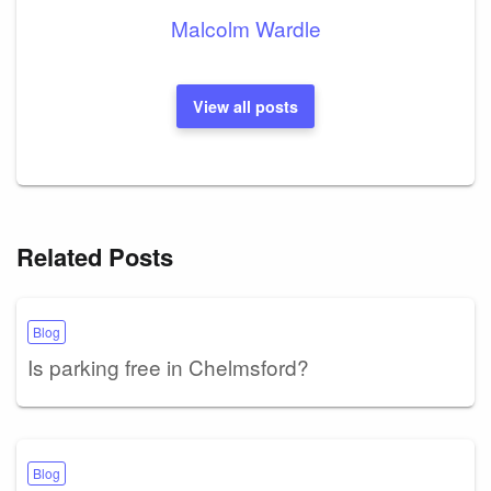
Malcolm Wardle
View all posts
Related Posts
Blog
Is parking free in Chelmsford?
Blog