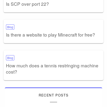
Is SCP over port 22?
Blog
Is there a website to play Minecraft for free?
Blog
How much does a tennis restringing machine
cost?
RECENT POSTS