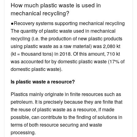
How much plastic waste is used in
mechanical recycling?
●Recovery systems supporting mechanical recycling
The quantity of plastic waste used in mechanical
recycling (i.e. the production of new plastic products
using plastic waste as a raw material) was 2,080 kt
(kt = thousand tons) in 2018. Of this amount, 710 kt
was accounted for by domestic plastic waste (17% of
domestic plastic waste).
Is plastic waste a resource?
Plastics mainly originate in finite resources such as
petroleum. It is precisely because they are finite that
the reuse of plastic waste as a resource, if made
possible, can contribute to the finding of solutions in
terms of both resource securing and waste
processing.