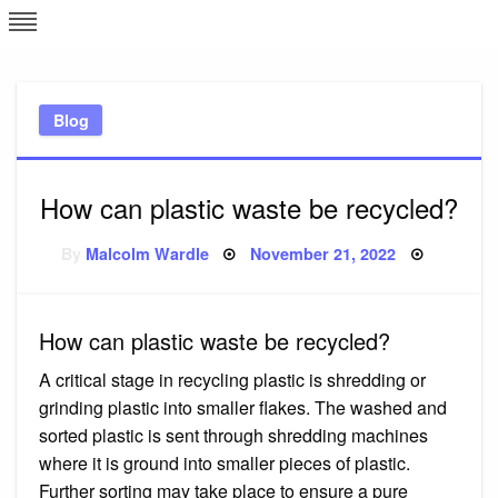
Skip
L
J
to
content
c
Blog
e
How can plastic waste be recycled?
Posted
By
Malcolm Wardle
November 21, 2022
on
How can plastic waste be recycled?
A critical stage in recycling plastic is shredding or
grinding plastic into smaller flakes. The washed and
sorted plastic is sent through shredding machines
where it is ground into smaller pieces of plastic.
Further sorting may take place to ensure a pure