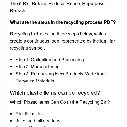
The 5 R’s: Refuse, Reduce, Reuse, Repurpose,
Recycle.
What are the steps in the recycling process PDF?
Recycling includes the three steps below, which
create a continuous loop, represented by the familiar
recycling symbol.
Step 1: Collection and Processing.
Step 2: Manufacturing.
Step 3: Purchasing New Products Made from
Recycled Materials.
Which plastic items can be recycled?
Which Plastic Items Can Go in the Recycling Bin?
Plastic bottles.
Juice and milk cartons.