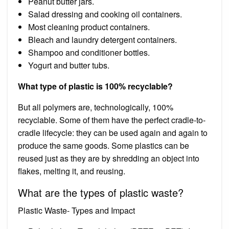
Peanut butter jars.
Salad dressing and cooking oil containers.
Most cleaning product containers.
Bleach and laundry detergent containers.
Shampoo and conditioner bottles.
Yogurt and butter tubs.
What type of plastic is 100% recyclable?
But all polymers are, technologically, 100%
recyclable. Some of them have the perfect cradle-to-
cradle lifecycle: they can be used again and again to
produce the same goods. Some plastics can be
reused just as they are by shredding an object into
flakes, melting it, and reusing.
What are the types of plastic waste?
Plastic Waste- Types and Impact