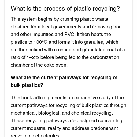
What is the process of plastic recycling?
This system begins by crushing plastic waste
obtained from local governments and removing iron
and other impurities and PVC. It then heats the
plastics to 100°C and forms it into granules, which
are then mixed with crushed and granulated coal at a
ratio of 1–2% before being fed to the carbonization
chamber of the coke oven.
What are the current pathways for recycling of
bulk plastics?
This book article presents an exhaustive study of the
current pathways for recycling of bulk plastics through
mechanical, biological, and chemical recycling.
These recycling pathways are designed concerning
current industrial reality and address predominant
recycling technologies.