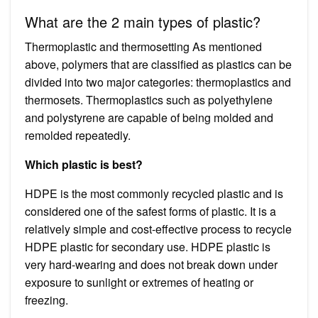
What are the 2 main types of plastic?
Thermoplastic and thermosetting As mentioned
above, polymers that are classified as plastics can be
divided into two major categories: thermoplastics and
thermosets. Thermoplastics such as polyethylene
and polystyrene are capable of being molded and
remolded repeatedly.
Which plastic is best?
HDPE is the most commonly recycled plastic and is
considered one of the safest forms of plastic. It is a
relatively simple and cost-effective process to recycle
HDPE plastic for secondary use. HDPE plastic is
very hard-wearing and does not break down under
exposure to sunlight or extremes of heating or
freezing.