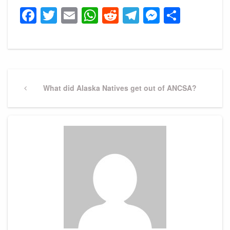
Facebook
Twitter
Email
WhatsApp
Reddit
Telegram
Messeng
Share
Post
navigation
Previous
What did Alaska Natives get out of ANCSA?
Post