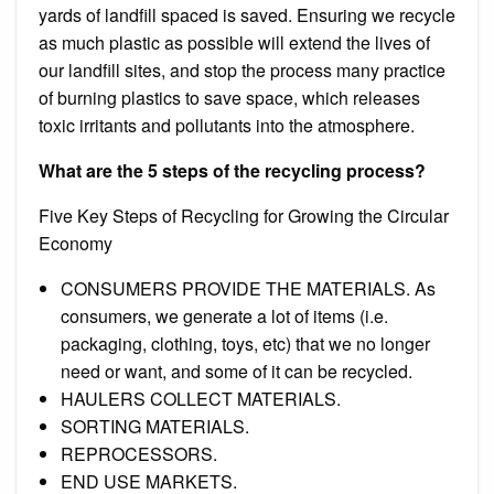
yards of landfill spaced is saved. Ensuring we recycle
as much plastic as possible will extend the lives of
our landfill sites, and stop the process many practice
of burning plastics to save space, which releases
toxic irritants and pollutants into the atmosphere.
What are the 5 steps of the recycling process?
Five Key Steps of Recycling for Growing the Circular
Economy
CONSUMERS PROVIDE THE MATERIALS. As
consumers, we generate a lot of items (i.e.
packaging, clothing, toys, etc) that we no longer
need or want, and some of it can be recycled.
HAULERS COLLECT MATERIALS.
SORTING MATERIALS.
REPROCESSORS.
END USE MARKETS.