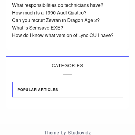
What responsibilities do technicians have?
How much is a 1990 Audi Quattro?
Can you recruit Zevran in Dragon Age 2?
What is Scrnsave EXE?
How do I know what version of Lync CU I have?
CATEGORIES
POPULAR ARTICLES
Theme by
Studiovidz