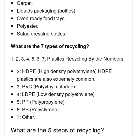
Carpet.
Liquids packaging (bottles)
Oven-ready food trays.
Polyester.
Salad dressing bottles.
What are the 7 types of recycling?
1, 2, 3, 4, 5, 6, 7: Plastics Recycling By the Numbers
2: HDPE (High density polyethylene) HDPE
plastics are also extremely common.
3: PVC (Polyvinyl chloride)
4: LDPE (Low density polyethylene)
5: PP (Polypropylene)
6: PS (Polystyrene)
7: Other.
What are the 5 steps of recycling?