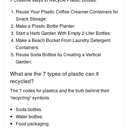
Reuse Your Plastic Coffee Creamer Containers for
Snack Storage:
Make a Plastic Bottle Planter:
Start a Herb Garden With Empty 2-Liter Bottles:
Make a Beach Bucket From Laundry Detergent
Containers:
Reuse Soda Bottles by Creating a Vertical
Garden:
What are the 7 types of plastic can it
recycled?
The 7 codes for plastics and the truth behind their
“recycling” symbols
Soda bottles.
Water bottles.
Food packaging.