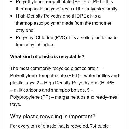
Polyethylene Terephthalate (PETE or PET): It is
thermoplastic polymer resin of the polyester family.
High-Density Polyethylene (HDPE): It is a
thermoplastic polymer made from the monomer
ethylene.
Polyvinyl Chloride (PVC): It is a solid plastic made
from vinyl chloride.
What kind of plastic is recyclable?
The most commonly recycled plastics are: 1 –
Polyethylene Terephthalate (PET) – water bottles and
plastic trays. 2 – High Density Polyethylene (HDPE)
– milk cartoons and shampoo bottles. 5 –
Polypropylene (PP) – margarine tubs and ready-meal
trays.
Why plastic recycling is important?
For every ton of plastic that is recycled, 7.4 cubic