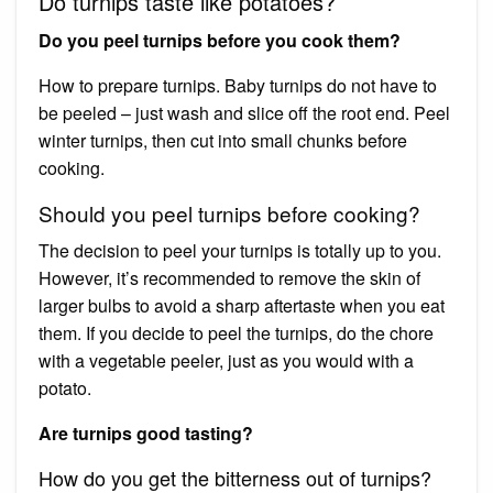
Do turnips taste like potatoes?
Do you peel turnips before you cook them?
How to prepare turnips. Baby turnips do not have to
be peeled – just wash and slice off the root end. Peel
winter turnips, then cut into small chunks before
cooking.
Should you peel turnips before cooking?
The decision to peel your turnips is totally up to you.
However, it’s recommended to remove the skin of
larger bulbs to avoid a sharp aftertaste when you eat
them. If you decide to peel the turnips, do the chore
with a vegetable peeler, just as you would with a
potato.
Are turnips good tasting?
How do you get the bitterness out of turnips?