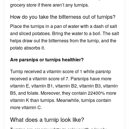
grocery store if there aren’t any turnips.
How do you take the bitterness out of turnips?
Place the turnips in a pan of water with a dash of salt
and sliced potatoes. Bring the water to a boil. The salt
helps draw out the bitterness from the turnip, and the
potato absorbs it.
Are parsnips or turnips healthier?
Turnip received a vitamin score of 1 while parsnip
received a vitamin score of 7. Parsnips have more
vitamin E, vitamin B1, vitamin B2, vitamin B3, vitamin
B5, and folate. Moreover, they contain 22400% more
vitamin K than turnips. Meanwhile, turnips contain
more vitamin C.
What does a turnip look like?