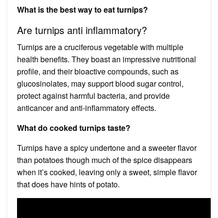
What is the best way to eat turnips?
Are turnips anti inflammatory?
Turnips are a cruciferous vegetable with multiple
health benefits. They boast an impressive nutritional
profile, and their bioactive compounds, such as
glucosinolates, may support blood sugar control,
protect against harmful bacteria, and provide
anticancer and anti-inflammatory effects.
What do cooked turnips taste?
Turnips have a spicy undertone and a sweeter flavor
than potatoes though much of the spice disappears
when it’s cooked, leaving only a sweet, simple flavor
that does have hints of potato.