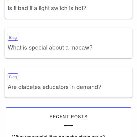
Is it bad if a light switch is hot?
Blog
What is special about a macaw?
Blog
Are diabetes educators in demand?
RECENT POSTS
What responsibilities do technicians have?