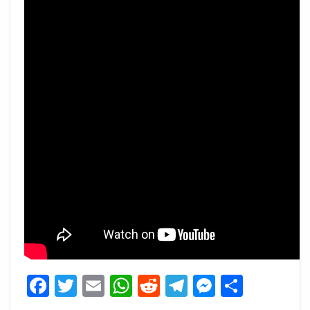
Facebook
Twitter
Email
WhatsApp
Reddit
Telegram
Messeng
Share