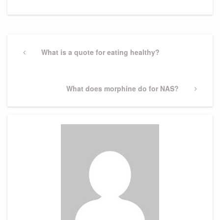
Post
navigation
Previous
What is a quote for eating healthy?
Post
Next
What does morphine do for NAS?
Post