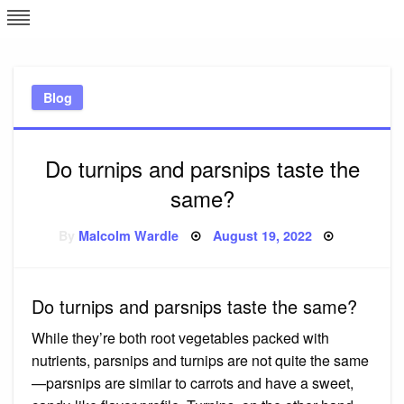
Skip
L
J
to
content
c
Blog
e
Do turnips and parsnips taste the
same?
Posted
By
Malcolm Wardle
August 19, 2022
on
Do turnips and parsnips taste the same?
While they’re both root vegetables packed with
nutrients, parsnips and turnips are not quite the same
—parsnips are similar to carrots and have a sweet,