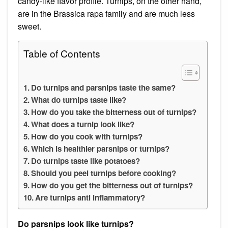
candy-like flavor profile. Turnips, on the other hand,
are in the Brassica rapa family and are much less
sweet.
Table of Contents
Do turnips and parsnips taste the same?
What do turnips taste like?
How do you take the bitterness out of turnips?
What does a turnip look like?
How do you cook with turnips?
Which is healthier parsnips or turnips?
Do turnips taste like potatoes?
Should you peel turnips before cooking?
How do you get the bitterness out of turnips?
Are turnips anti inflammatory?
Do parsnips look like turnips?