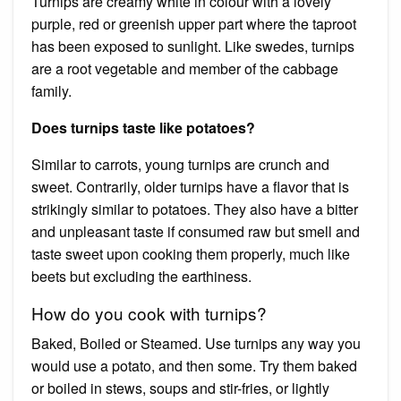
Turnips are creamy white in colour with a lovely
purple, red or greenish upper part where the taproot
has been exposed to sunlight. Like swedes, turnips
are a root vegetable and member of the cabbage
family.
Does turnips taste like potatoes?
Similar to carrots, young turnips are crunch and
sweet. Contrarily, older turnips have a flavor that is
strikingly similar to potatoes. They also have a bitter
and unpleasant taste if consumed raw but smell and
taste sweet upon cooking them properly, much like
beets but excluding the earthiness.
How do you cook with turnips?
Baked, Boiled or Steamed. Use turnips any way you
would use a potato, and then some. Try them baked
or boiled in stews, soups and stir-fries, or lightly