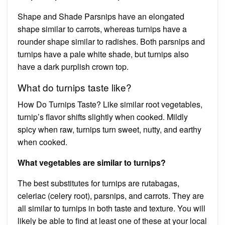
Shape and Shade Parsnips have an elongated
shape similar to carrots, whereas turnips have a
rounder shape similar to radishes. Both parsnips and
turnips have a pale white shade, but turnips also
have a dark purplish crown top.
What do turnips taste like?
How Do Turnips Taste? Like similar root vegetables,
turnip’s flavor shifts slightly when cooked. Mildly
spicy when raw, turnips turn sweet, nutty, and earthy
when cooked.
What vegetables are similar to turnips?
The best substitutes for turnips are rutabagas,
celeriac (celery root), parsnips, and carrots. They are
all similar to turnips in both taste and texture. You will
likely be able to find at least one of these at your local