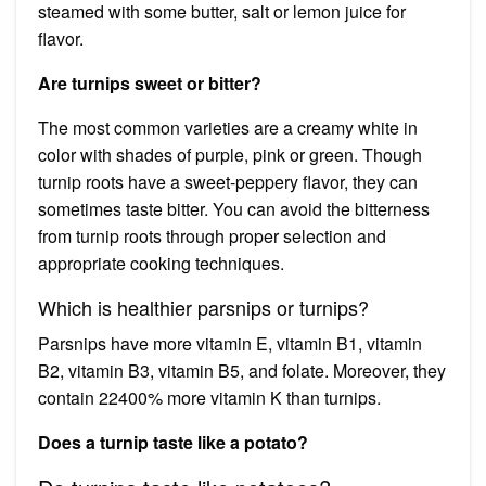
steamed with some butter, salt or lemon juice for
flavor.
Are turnips sweet or bitter?
The most common varieties are a creamy white in
color with shades of purple, pink or green. Though
turnip roots have a sweet-peppery flavor, they can
sometimes taste bitter. You can avoid the bitterness
from turnip roots through proper selection and
appropriate cooking techniques.
Which is healthier parsnips or turnips?
Parsnips have more vitamin E, vitamin B1, vitamin
B2, vitamin B3, vitamin B5, and folate. Moreover, they
contain 22400% more vitamin K than turnips.
Does a turnip taste like a potato?