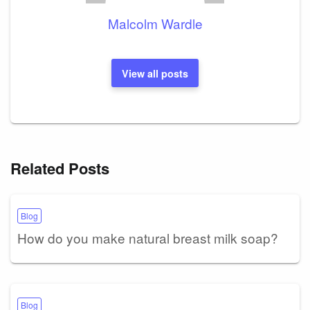
Malcolm Wardle
View all posts
Related Posts
Blog
How do you make natural breast milk soap?
Blog