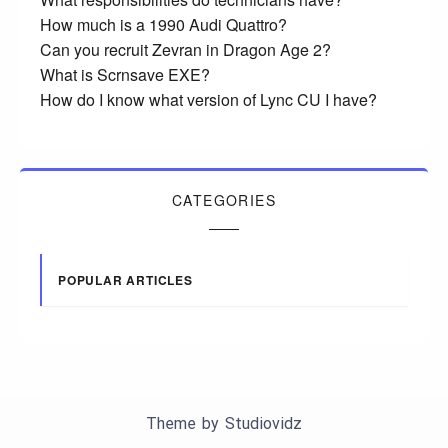
How much is a 1990 Audi Quattro?
Can you recruit Zevran in Dragon Age 2?
What is Scrnsave EXE?
How do I know what version of Lync CU I have?
CATEGORIES
POPULAR ARTICLES
Theme by
Studiovidz