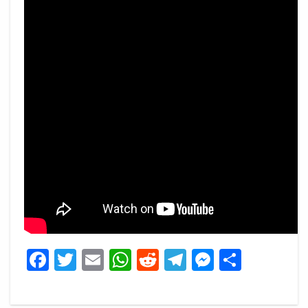
Facebook
Twitter
Email
WhatsApp
Reddit
Telegram
Messeng
Share