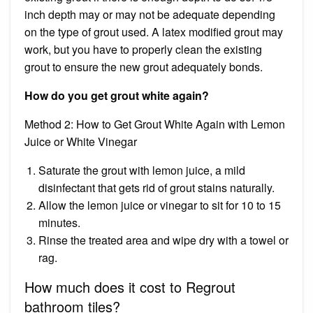
inch depth may or may not be adequate depending
on the type of grout used. A latex modified grout may
work, but you have to properly clean the existing
grout to ensure the new grout adequately bonds.
How do you get grout white again?
Method 2: How to Get Grout White Again with Lemon
Juice or White Vinegar
Saturate the grout with lemon juice, a mild
disinfectant that gets rid of grout stains naturally.
Allow the lemon juice or vinegar to sit for 10 to 15
minutes.
Rinse the treated area and wipe dry with a towel or
rag.
How much does it cost to Regrout
bathroom tiles?