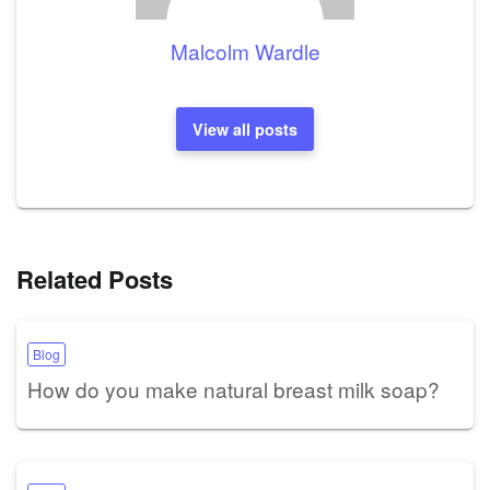
Malcolm Wardle
View all posts
Related Posts
Blog
How do you make natural breast milk soap?