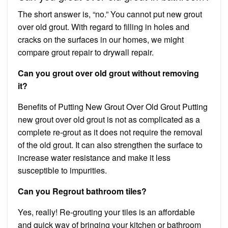
The short answer is, “no.” You cannot put new grout
over old grout. With regard to filling in holes and
cracks on the surfaces in our homes, we might
compare grout repair to drywall repair.
Can you grout over old grout without removing
it?
Benefits of Putting New Grout Over Old Grout Putting
new grout over old grout is not as complicated as a
complete re-grout as it does not require the removal
of the old grout. It can also strengthen the surface to
increase water resistance and make it less
susceptible to impurities.
Can you Regrout bathroom tiles?
Yes, really! Re-grouting your tiles is an affordable
and quick way of bringing your kitchen or bathroom