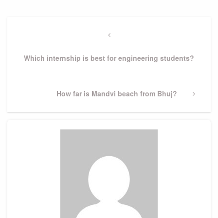
Post
navigation
Previous
Post
Which internship is best for engineering students?
Next
How far is Mandvi beach from Bhuj?
Post