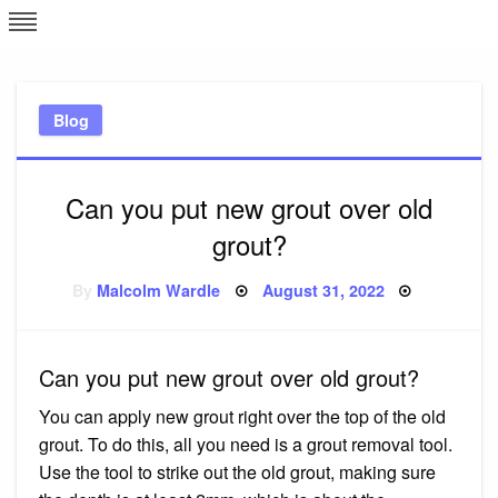
Skip
L
J
to
content
c
Blog
e
Can you put new grout over old
grout?
Posted
By
Malcolm Wardle
August 31, 2022
on
Can you put new grout over old grout?
You can apply new grout right over the top of the old
grout. To do this, all you need is a grout removal tool.
Use the tool to strike out the old grout, making sure