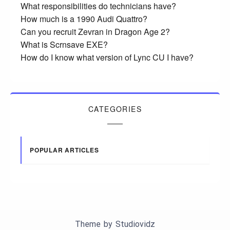
What responsibilities do technicians have?
How much is a 1990 Audi Quattro?
Can you recruit Zevran in Dragon Age 2?
What is Scrnsave EXE?
How do I know what version of Lync CU I have?
CATEGORIES
POPULAR ARTICLES
Theme by
Studiovidz