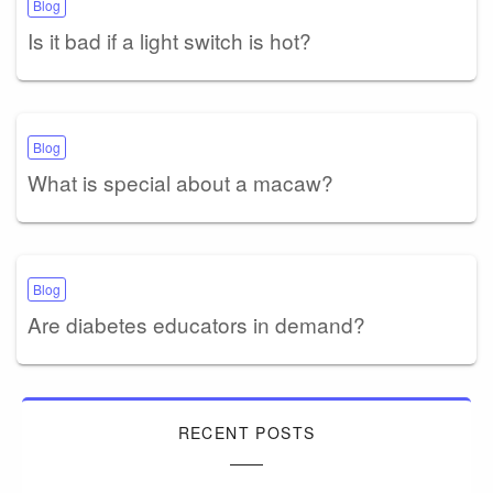
Blog
Is it bad if a light switch is hot?
Blog
What is special about a macaw?
Blog
Are diabetes educators in demand?
RECENT POSTS