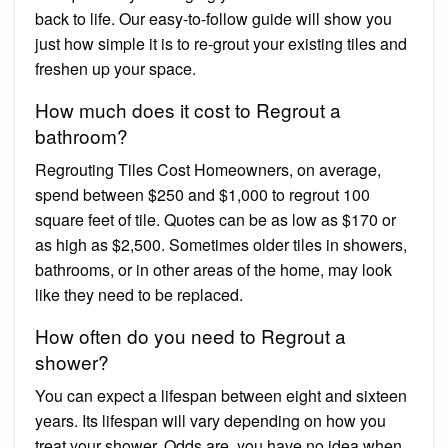
back to life. Our easy-to-follow guide will show you
just how simple it is to re-grout your existing tiles and
freshen up your space.
How much does it cost to Regrout a
bathroom?
Regrouting Tiles Cost Homeowners, on average,
spend between $250 and $1,000 to regrout 100
square feet of tile. Quotes can be as low as $170 or
as high as $2,500. Sometimes older tiles in showers,
bathrooms, or in other areas of the home, may look
like they need to be replaced.
How often do you need to Regrout a
shower?
You can expect a lifespan between eight and sixteen
years. Its lifespan will vary depending on how you
treat your shower. Odds are, you have no idea when