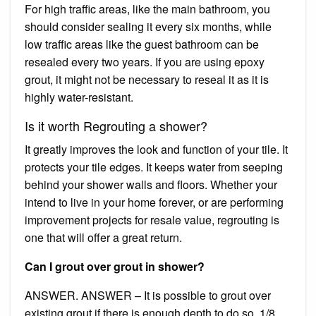
For high traffic areas, like the main bathroom, you
should consider sealing it every six months, while
low traffic areas like the guest bathroom can be
resealed every two years. If you are using epoxy
grout, it might not be necessary to reseal it as it is
highly water-resistant.
Is it worth Regrouting a shower?
It greatly improves the look and function of your tile. It
protects your tile edges. It keeps water from seeping
behind your shower walls and floors. Whether your
intend to live in your home forever, or are performing
improvement projects for resale value, regrouting is
one that will offer a great return.
Can I grout over grout in shower?
ANSWER. ANSWER – It is possible to grout over
existing grout if there is enough depth to do so. 1/8