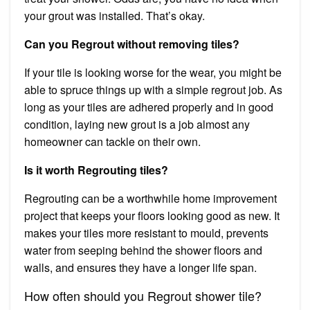
your grout was installed. That’s okay.
Can you Regrout without removing tiles?
If your tile is looking worse for the wear, you might be
able to spruce things up with a simple regrout job. As
long as your tiles are adhered properly and in good
condition, laying new grout is a job almost any
homeowner can tackle on their own.
Is it worth Regrouting tiles?
Regrouting can be a worthwhile home improvement
project that keeps your floors looking good as new. It
makes your tiles more resistant to mould, prevents
water from seeping behind the shower floors and
walls, and ensures they have a longer life span.
How often should you Regrout shower tile?