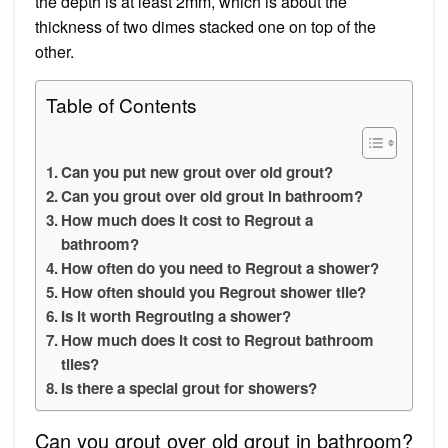
the depth is at least 2mm, which is about the
thickness of two dimes stacked one on top of the
other.
Table of Contents
Can you put new grout over old grout?
Can you grout over old grout in bathroom?
How much does it cost to Regrout a
bathroom?
How often do you need to Regrout a shower?
How often should you Regrout shower tile?
Is it worth Regrouting a shower?
How much does it cost to Regrout bathroom
tiles?
Is there a special grout for showers?
Can you grout over old grout in bathroom?