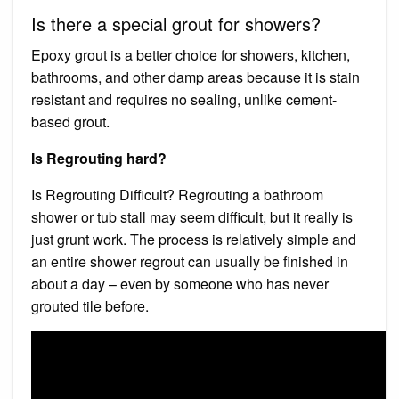
Is there a special grout for showers?
Epoxy grout is a better choice for showers, kitchen,
bathrooms, and other damp areas because it is stain
resistant and requires no sealing, unlike cement-
based grout.
Is Regrouting hard?
Is Regrouting Difficult? Regrouting a bathroom
shower or tub stall may seem difficult, but it really is
just grunt work. The process is relatively simple and
an entire shower regrout can usually be finished in
about a day – even by someone who has never
grouted tile before.