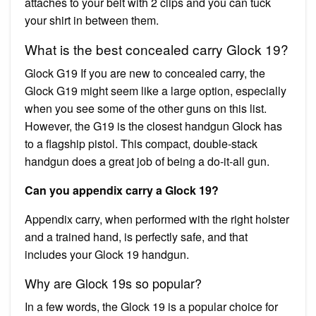
attaches to your belt with 2 clips and you can tuck
your shirt in between them.
What is the best concealed carry Glock 19?
Glock G19 If you are new to concealed carry, the
Glock G19 might seem like a large option, especially
when you see some of the other guns on this list.
However, the G19 is the closest handgun Glock has
to a flagship pistol. This compact, double-stack
handgun does a great job of being a do-it-all gun.
Can you appendix carry a Glock 19?
Appendix carry, when performed with the right holster
and a trained hand, is perfectly safe, and that
includes your Glock 19 handgun.
Why are Glock 19s so popular?
In a few words, the Glock 19 is a popular choice for