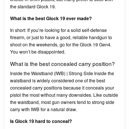
the standard Glock 19.
What is the best Glock 19 ever made?
In short: If you’re looking for a solid self-defense
firearm, or just to have a good, reliable handgun to
shoot on the weekends, go for the Glock 19 Gen4.
You won’t be disappointed.
What is the best concealed carry position?
Inside the Waistband (IWB) | Strong Side Inside the
waistband is widely considered one of the best
concealed carry positions because it conceals your
pistol the most without many downsides. Like outside
the waistband, most gun owners tend to strong side
carry with IWB for a natural draw.
Is Glock 19 hard to conceal?