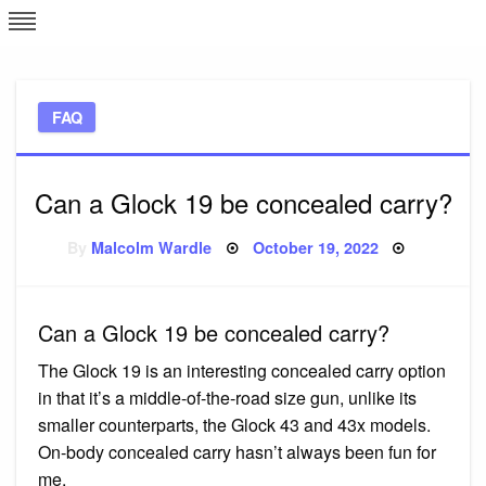
Skip
L
J
to
content
c
FAQ
e
Can a Glock 19 be concealed carry?
Posted
By
Malcolm Wardle
October 19, 2022
on
Can a Glock 19 be concealed carry?
The Glock 19 is an interesting concealed carry option
in that it’s a middle-of-the-road size gun, unlike its
smaller counterparts, the Glock 43 and 43x models.
On-body concealed carry hasn’t always been fun for
me.