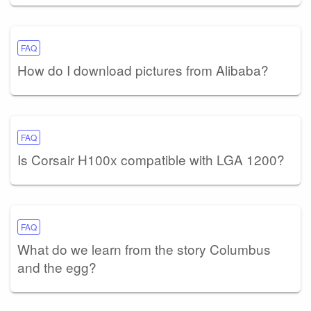
FAQ
How do I download pictures from Alibaba?
FAQ
Is Corsair H100x compatible with LGA 1200?
FAQ
What do we learn from the story Columbus
and the egg?