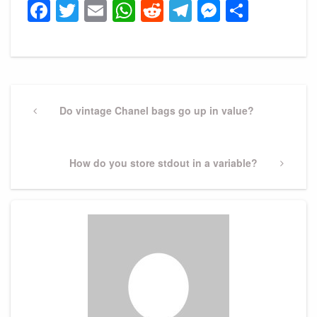
Facebook
Twitter
Email
WhatsApp
Reddit
Telegram
Messeng
Share
Post
navigation
Previous
Do vintage Chanel bags go up in value?
Post
Next
How do you store stdout in a variable?
Post