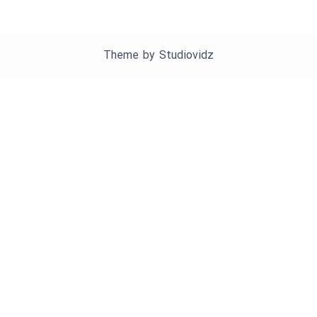
Theme by
Studiovidz