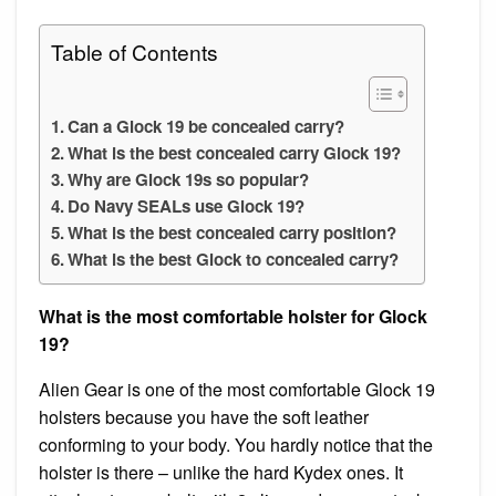
Table of Contents
Can a Glock 19 be concealed carry?
What is the best concealed carry Glock 19?
Why are Glock 19s so popular?
Do Navy SEALs use Glock 19?
What is the best concealed carry position?
What is the best Glock to concealed carry?
What is the most comfortable holster for Glock
19?
Alien Gear is one of the most comfortable Glock 19
holsters because you have the soft leather
conforming to your body. You hardly notice that the
holster is there – unlike the hard Kydex ones. It