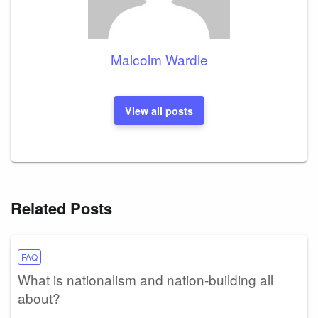
Malcolm Wardle
View all posts
Related Posts
FAQ
What is nationalism and nation-building all
about?