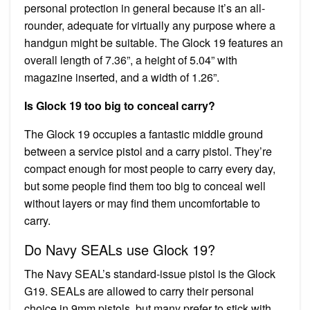
personal protection in general because it’s an all-
rounder, adequate for virtually any purpose where a
handgun might be suitable. The Glock 19 features an
overall length of 7.36”, a height of 5.04” with
magazine inserted, and a width of 1.26”.
Is Glock 19 too big to conceal carry?
The Glock 19 occupies a fantastic middle ground
between a service pistol and a carry pistol. They’re
compact enough for most people to carry every day,
but some people find them too big to conceal well
without layers or may find them uncomfortable to
carry.
Do Navy SEALs use Glock 19?
The Navy SEAL’s standard-issue pistol is the Glock
G19. SEALs are allowed to carry their personal
choice in 9mm pistols, but many prefer to stick with