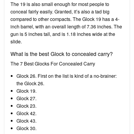
The 19 is also small enough for most people to
conceal fairly easily. Granted, it’s also a tad big
compared to other compacts. The Glock 19 has a 4-
inch barrel, with an overall length of 7.36 inches. The
gun is 5 inches tall, and is 1.18 inches wide at the
slide.
What is the best Glock to concealed carry?
The 7 Best Glocks For Concealed Carry
Glock 26. First on the list is kind of a no-brainer:
the Glock 26.
Glock 19.
Glock 27.
Glock 23.
Glock 42.
Glock 43.
Glock 30.