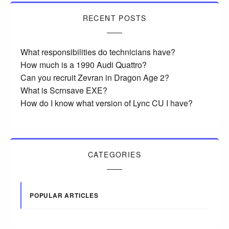
RECENT POSTS
What responsibilities do technicians have?
How much is a 1990 Audi Quattro?
Can you recruit Zevran in Dragon Age 2?
What is Scrnsave EXE?
How do I know what version of Lync CU I have?
CATEGORIES
POPULAR ARTICLES